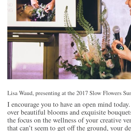
Lisa Waud, presenting at the 2017 Slow Flowers Sum
I encourage you to have an open mind today.
over beautiful blooms and exquisite bouquets
the focus on the wellness of your creative v
that can’t seem to get off the ground, your de