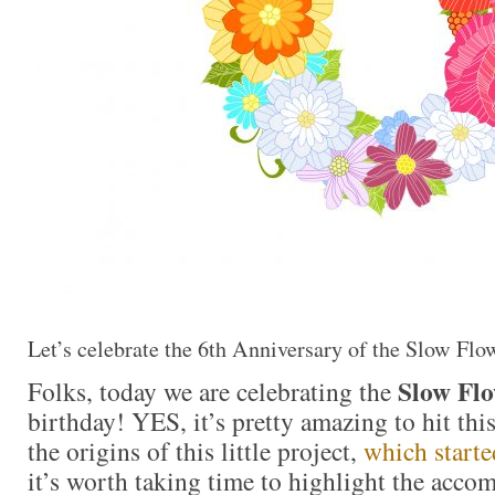
Let’s celebrate the 6th Anniversary of the Slow Flo
Slow Flo
Folks, today we are celebrating the
birthday! YES, it’s pretty amazing to hit thi
the origins of this little project,
which starte
it’s worth taking time to highlight the acco