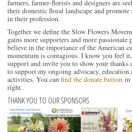
farmers, farmer-florists and designers are se
their domestic floral landscape and promote 
in their profession.
Together we define the Slow Flowers Movem
gains more supporters and more passionate 
believe in the importance of the American cu
momentum is contagious. I know you feel it, 
support and invite you to show your thanks 
to support my ongoing advocacy, education 
activities. You can
find the donate button
in 
right.
THANK YOU TO OUR SPONSORS