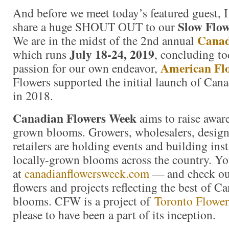
And before we meet today’s featured guest, I
Slow Flo
share a huge SHOUT OUT to our
Canad
We are in the midst of the 2nd annual
July 18-24, 2019
which runs
, concluding t
American Fl
passion for our own endeavor,
Flowers supported the initial launch of Ca
in 2018.
Canadian Flowers Week
aims to raise awa
grown blooms. Growers, wholesalers, designe
retailers are holding events and building ins
locally-grown blooms across the country. Yo
at
canadianflowersweek.com
— and check out
flowers and projects reflecting the best of 
blooms. CFW is a project of
Toronto Flowe
please to have been a part of its inception.