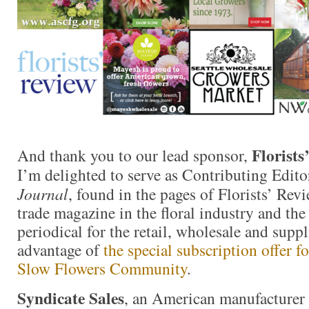
Florists
And thank you to our lead sponsor,
I’m delighted to serve as Contributing Edito
Journal
, found in the pages of Florists’ Revi
trade magazine in the floral industry and th
periodical for the retail, wholesale and supp
advantage of
the special subscription offer 
Slow Flowers Community
.
Syndicate Sales
, an American manufacturer 