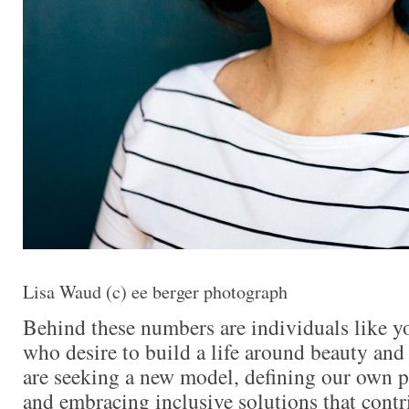
Lisa Waud (c) ee berger photograph
Behind these numbers are individuals like y
who desire to build a life around beauty and 
are seeking a new model, defining our own p
and embracing inclusive solutions that contri