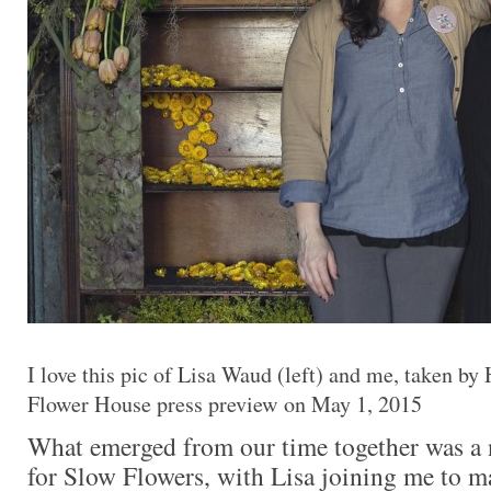
I love this pic of Lisa Waud (left) and me, taken by
Flower House press preview on May 1, 2015
What emerged from our time together was a 
for Slow Flowers, with Lisa joining me to ma