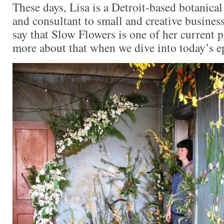
These days, Lisa is a Detroit-based botanical 
and consultant to small and creative business
say that Slow Flowers is one of her current 
more about that when we dive into today’s e