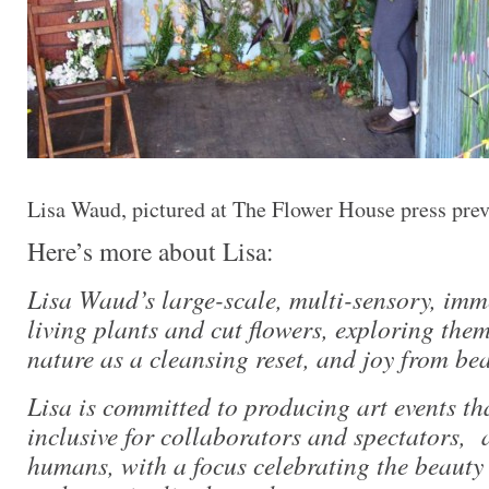
Lisa Waud, pictured at The Flower House press pre
Here’s more about Lisa:
Lisa Waud’s large-scale, multi-sensory, imme
living plants and cut flowers, exploring the
nature as a cleansing reset, and joy from bea
Lisa is committed to producing art events th
inclusive for collaborators and spectators, a
humans, with a focus celebrating the beauty