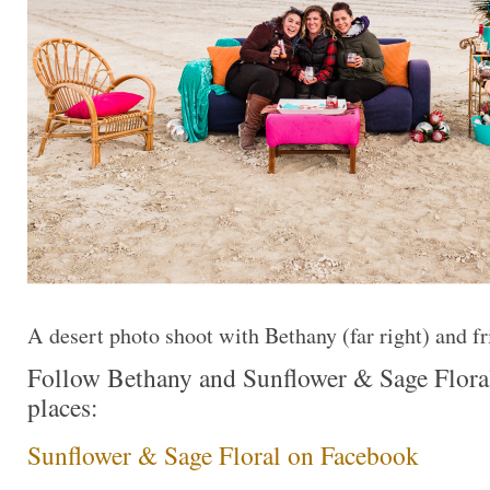
A desert photo shoot with Bethany (far right) and fr
Follow Bethany and Sunflower & Sage Floral 
places:
Sunflower & Sage Floral on Facebook