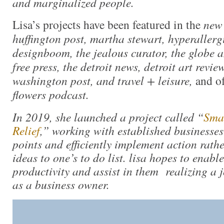
and marginalized people.
Lisa’s projects have been featured in the
new 
huffington post, martha stewart, hyperallergi
designboom, the jealous curator, the globe a
free press, the detroit news, detroit art review
washington post, and travel + leisure,
and o
flowers podcast.
In 2019, she launched a project called “
Smal
Relief
,” working with established businesses
points and efficiently implement action rath
ideas to one’s to do list. lisa hopes to enable
productivity and assist in them realizing a jo
as a business owner.