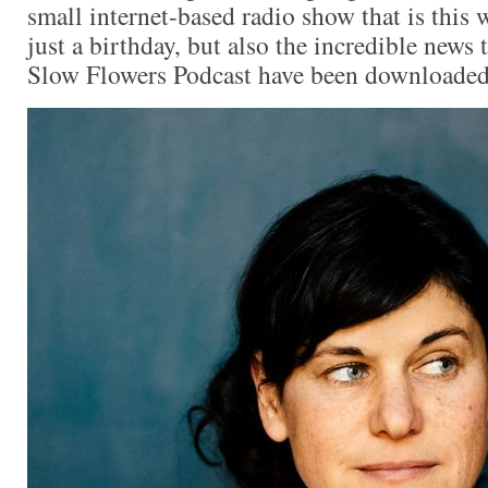
small internet-based radio show that is this 
just a birthday, but also the incredible news 
Slow Flowers Podcast have been downloade