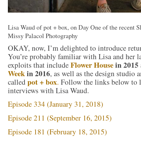
Lisa Waud of pot + box, on Day One of the recent 
Missy Palacol Photography
OKAY, now, I’m delighted to introduce retu
You’re probably familiar with Lisa and her l
Flower House
in 2015
exploits that include
Week
in 2016
, as well as the design studio a
pot + box
called
.
Follow the links below to l
interviews with Lisa Waud.
Episode 334 (January 31, 2018)
Episode 211 (September 16, 2015)
Episode 181 (February 18, 2015)