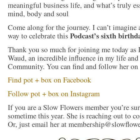
meaningful business life, and what’s truly ess
mind, body and soul
Come along for the journey. I can’t imagine
Podcast’s sixth birthd
way to celebrate this
Thank you so much for joining me today as 
Waud, an incredible influence in my life and
Community. You can find and follow her on 
Find pot + box on Facebook
Follow pot + box on Instagram
If you are a Slow Flowers member you’re sur
sometime this year. She is reaching out to c
Or, just email her at membership@slowflowe