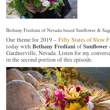
Bethany Frediani of Nevada-based Sunflower & Sage
Our theme for 2019 –
Fifty States of Slow 
Bethany Frediani
Sunflower 
today with
of
Gardnerville, Nevada. Listen for my convers
in the second portion of this episode.