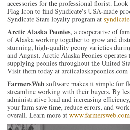
accessories for the professional florist. Loo
Flag Icon to find Syndicate’s USA-made prod
Syndicate Stars loyalty program at
syndicate
Arctic Alaska Peonies
, a cooperative of fam
of Alaska working together to grow and distr
stunning, high-quality peony varieties durin
and August. Arctic Alaska Peonies operates 
supplying peonies throughout the United St
Visit them today at arcticalaskapeonies.com
FarmersWeb
software makes it simple for f
streamline working with their buyers. By les
administrative load and increasing efficienc
your farm save time, reduce errors, and wor
overall. Learn more at
www.farmersweb.com