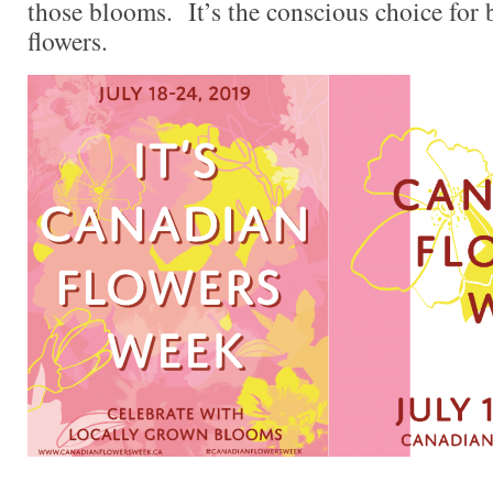
those blooms. It’s the conscious choice for
flowers.