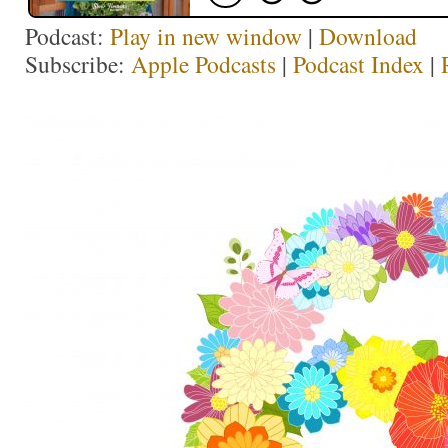
Podcast:
Play in new window
|
Download
Subscribe:
Apple Podcasts
|
Podcast Index
|