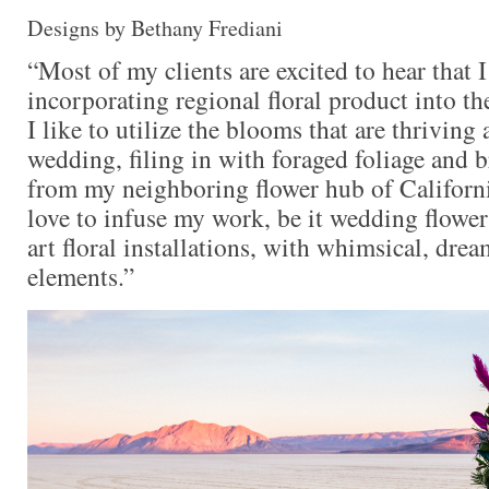
Designs by Bethany Frediani
“Most of my clients are excited to hear that I
incorporating regional floral product into t
I like to utilize the blooms that are thriving 
wedding, filing in with foraged foliage and 
from my neighboring flower hub of California
love to infuse my work, be it wedding flowers
art floral installations, with whimsical, dre
elements.”