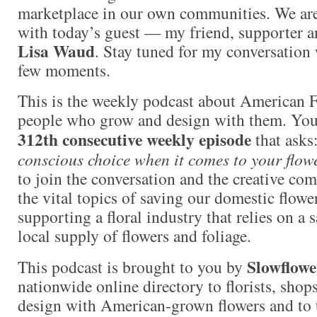
marketplace in our own communities. We are i
with today’s guest — my friend, supporter a
Lisa Waud
. Stay tuned for my conversation 
few moments.
This is the weekly podcast about American 
people who grow and design with them. You a
312th consecutive weekly episode
that asks
conscious choice when it comes to your flow
to join the conversation and the creative co
the vital topics of saving our domestic flowe
supporting a floral industry that relies on a 
local supply of flowers and foliage.
Slowflowe
This podcast is brought to you by
nationwide online directory to florists, shop
design with American-grown flowers and to 