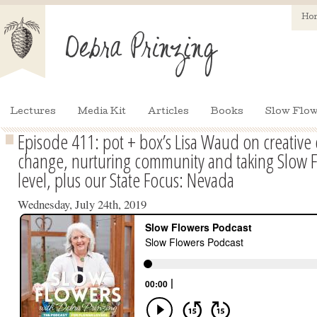
Ho
Lectures
Media Kit
Articles
Books
Slow Flow
Episode 411: pot + box’s Lisa Waud on creative 
change, nurturing community and taking Slow F
level, plus our State Focus: Nevada
Wednesday, July 24th, 2019