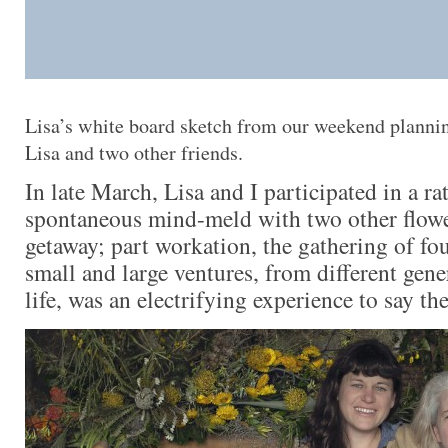
Lisa’s white board sketch from our weekend planni
Lisa and two other friends.
In late March, Lisa and I participated in a ra
spontaneous mind-meld with two other flower
getaway; part workation, the gathering of fo
small and large ventures, from different gen
life, was an electrifying experience to say the