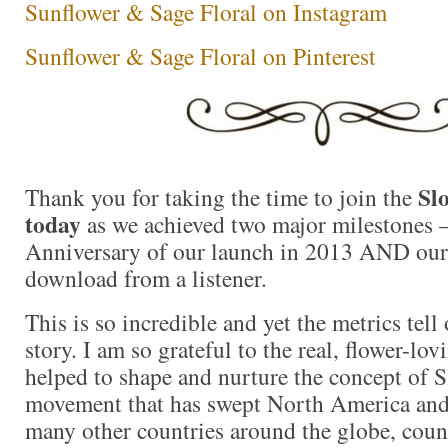
Sunflower & Sage Floral on Instagram
Sunflower & Sage Floral on Pinterest
Sl
Thank you for taking the time to join the
today
as we achieved two major milestones 
Anniversary of our launch in 2013 AND ou
download from a listener.
This is so incredible and yet the metrics tell 
story. I am so grateful to the real, flower-l
helped to shape and nurture the concept of 
movement that has swept North America and
many other countries around the globe, coun