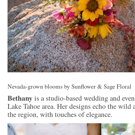
Nevada-grown blooms by Sunflower & Sage Floral
Bethany
is a studio-based wedding and event
Lake Tahoe area. Her designs echo the wild 
the region, with touches of elegance.