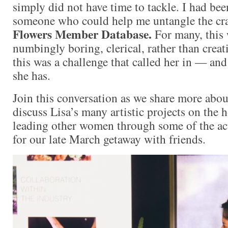
simply did not have time to tackle. I had bee
someone who could help me untangle the cr
Flowers Member Database.
For many, this
numbingly boring, clerical, rather than creati
this was a challenge that called her in — and 
she has.
Join this conversation as we share more abo
discuss Lisa’s many artistic projects on the 
leading other women through some of the act
for our late March getaway with friends.