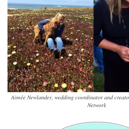
Aimée Newlander, wedding coordinator and creato
Network