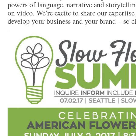
powers of language, narrative and storytell
on video. We’re excite to share our expertis
develop your business and your brand – so ch