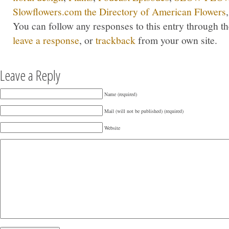
Slowflowers.com the Directory of American Flowers
You can follow any responses to this entry through t
leave a response
, or
trackback
from your own site.
Leave a Reply
Name (required)
Mail (will not be published) (required)
Website