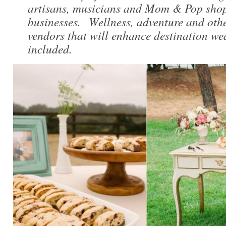
artisans, musicians and Mom & Pop shop
businesses. Wellness, adventure and othe
vendors that will enhance destination we
included.