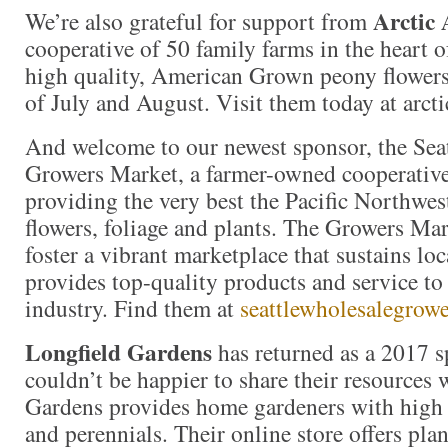
Arctic 
We’re also grateful for support from
cooperative of 50 family farms in the heart 
high quality, American Grown peony flower
of July and August. Visit them today at arc
And welcome to our newest sponsor, the Sea
Growers Market, a farmer-owned cooperativ
providing the very best the Pacific Northwest
flowers, foliage and plants. The Growers Mar
foster a vibrant marketplace that sustains lo
provides top-quality products and service to 
industry. Find them at
seattlewholesalegrow
Longfield Gardens
has returned as a 2017 
couldn’t be happier to share their resources 
Gardens provides home gardeners with high 
and perennials. Their online store offers plan