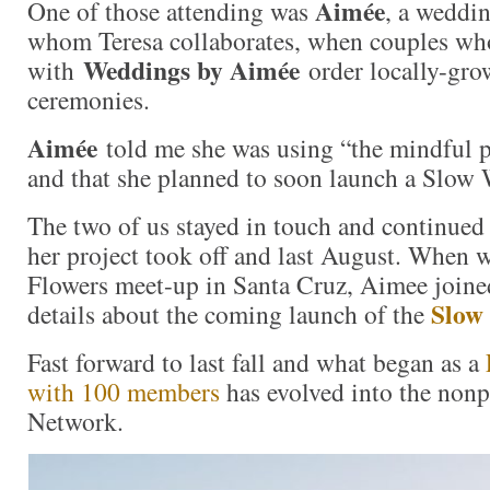
Aimée
One of those attending was
, a weddi
whom Teresa collaborates, when couples w
Weddings by Aimée
with
order locally-grow
ceremonies.
Aimée
told me she was using “the mindful p
and that she planned to soon launch a Slow
The two of us stayed in touch and continued 
her project took off and last August. When 
Flowers meet-up in Santa Cruz, Aimee joine
Slow
details about the coming launch of the
Fast forward to last fall and what began as a
with 100 members
has evolved into the non
Network.