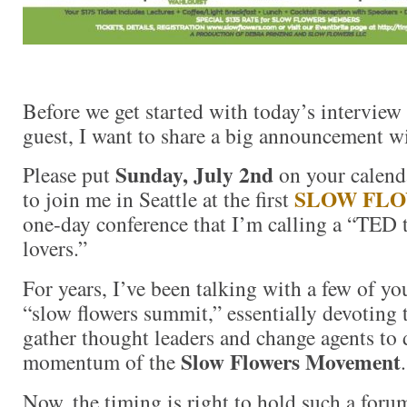
Before we get started with today’s interview 
guest, I want to share a big announcement w
Sunday, July 2nd
Please put
on your calenda
SLOW FL
to join me in Seattle at the first
one-day conference that I’m calling a “TED t
lovers.”
For years, I’ve been talking with a few of y
“slow flowers summit,” essentially devoting 
gather thought leaders and change agents to 
Slow Flowers Movement
momentum of the
.
Now, the timing is right to hold such a for