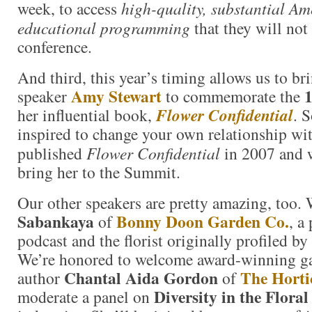
week, to access
high-quality, substantial A
educational programming
that they will not 
conference.
And third, this year’s timing allows us to br
Amy Stewart
1
speaker
to commemorate the
her influential book,
Flower Confidential
. 
inspired to change your own relationship wi
published
Flower Confidential
in 2007 and w
bring her to the Summit.
Our other speakers are pretty amazing, too.
Sabankaya
Bonny Doon Garden Co.
of
, a
podcast and the florist originally profiled b
We’re honored to welcome award-winning ga
Chantal Aida Gordon
The Horti
author
of
Diversity in the Flora
moderate a panel on