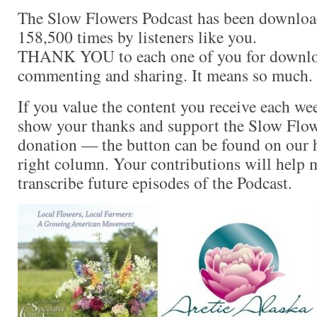
The Slow Flowers Podcast has been downloa
158,500 times by listeners like you.
THANK YOU to each one of you for downloa
commenting and sharing. It means so much.
If you value the content you receive each wee
show your thanks and support the Slow Flow
donation — the button can be found on our 
right column. Your contributions will help m
transcribe future episodes of the Podcast.