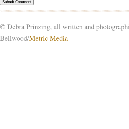
© Debra Prinzing, all written and photograph
Bellwood/
Metric Media