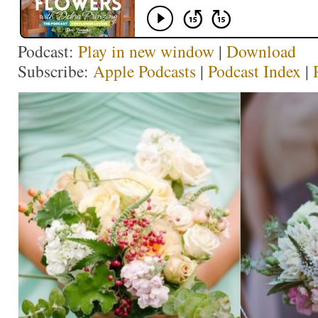
Podcast:
Play in new window
|
Download
Subscribe:
Apple Podcasts
|
Podcast Index
|