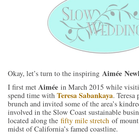
Aimée New
Okay, let’s turn to the inspiring
Aimée
I first met
in March 2015 while visiti
Teresa Sabankaya
spend time with
. Teresa 
brunch and invited some of the area’s kindred
involved in the Slow Coast sustainable bus
located along the
fifty mile stretch
of mounta
midst of California’s famed coastline.