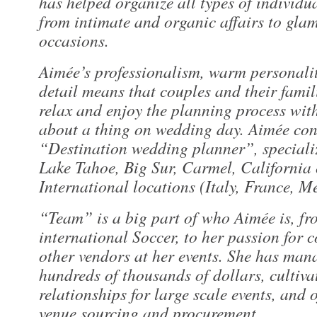
has helped organize all types of individ
from intimate and organic affairs to gla
occasions.
Aimée’s professionalism, warm personalit
detail means that couples and their famili
relax and enjoy the planning process wit
about a thing on wedding day. Aimée cons
“Destination wedding planner”, specializ
Lake Tahoe, Big Sur, Carmel, California 
International locations (Italy, France, M
“Team” is a big part of who Aimée is, fr
international Soccer, to her passion for 
other vendors at her events. She has man
hundreds of thousands of dollars, cultiva
relationships for large scale events, and o
venue sourcing and procurement.