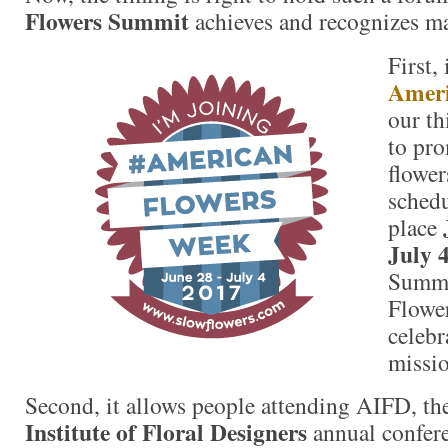
Flowers Summit
achieves and recognizes ma
First,
Ameri
our th
to pr
flower
schedu
place
July 
Summi
Flower
celebr
missio
Second, it allows people attending AIFD, t
Institute of Floral Designers
annual confere