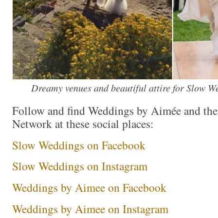
Dreamy venues and beautiful attire for Slow W
Follow and find Weddings by Aimée and th
Network at these social places:
Slow Weddings on Facebook
Slow Weddings on Instagram
Weddings by Aimee on Facebook
Weddings by Aimee on Instagram