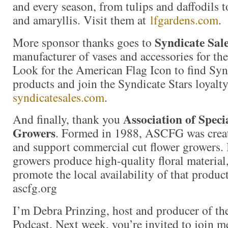
and every season, from tulips and daffodils t
and amaryllis. Visit them at
lfgardens.com
.
Syndicate Sal
More sponsor thanks goes to
manufacturer of vases and accessories for the 
Look for the American Flag Icon to find Sy
products and join the Syndicate Stars loyalt
syndicatesales.com
.
Association of Speci
And finally, thank you
Growers
. Formed in 1988, ASCFG was create
and support commercial cut flower growers. I
growers produce high-quality floral material,
promote the local availability of that produc
ascfg.org
I’m Debra Prinzing, host and producer of t
Podcast. Next week, you’re invited to join m