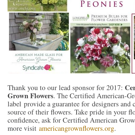
Cer
Thank you to our lead sponsor for 2017:
Grown Flowers
. The Certified American-G
label provide a guarantee for designers and
source of their flowers. Take pride in your f
confidence, ask for Certified American Gro
more visit
americangrownflowers.org
.