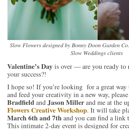
Slow Flowers designed by Bonny Doon Garden Co.
Slow Weddings clients
Valentine’s Day
is over — are you ready to 
your success?!
I hope so! If you’re looking for a great way 
and feed your creativity in a new way, please
Bradfield
Jason Miller
and
and me at the 
Flowers Creative Workshop
. It will take p
March 6th and 7th
and you can find a link t
This intimate 2-day event is designed for crea