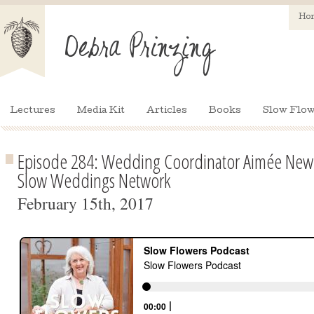
Ho
Lectures
Media Kit
Articles
Books
Slow Flow
Episode 284: Wedding Coordinator Aimée New
Slow Weddings Network
February 15th, 2017