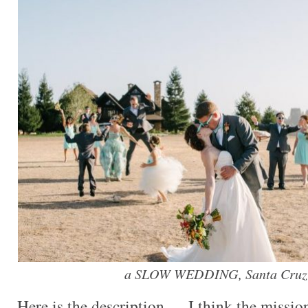
a SLOW WEDDING, Santa Cruz-
Here is the description — I think the missio