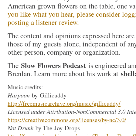
American grown flowers on the table, one va
you like what you hear, please consider logg
posting a listener review.
The content and opinions expressed here are 
those of my guests alone, independent of an
other person, company or organization.
Slow Flowers Podcast
The
is engineered an
shel
Brenlan. Learn more about his work at
Music credits:
Harpoon
by
Gillicuddy
http://freemusicarchive.org/mu
sic/
gillicuddy
/
Licensed under Attribution-NonCommercial 3.0 Inte
https://creativecommons.org/li
censes/by-nc/3.0/
Not Drunk
by The
Joy
Drops