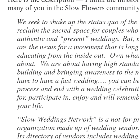
many of you in the Slow Flowers community
We seek to shake up the status quo of the
reclaim the sacred space for couples who
authentic and “present” weddings. But, 
are the nexus for a movement that is long
educating from the inside out. Own what
about. We are about having high standa
building and bringing awareness to the 
have to have a fast wedding…. you can be
process and end with a wedding celebrati
for, participate in, enjoy and will remembe
your life.
“Slow Weddings Network” is a not-for-p
organization made up of wedding vendor
Its directory of vendors includes wedding