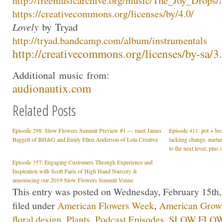
http://freemusicarchive.org/mu
sic/The_Joy_Drops
https://creativecommons.org/li
censes/by/4.0/
Lovely
by
Tryad
http://
tryad
.bandcamp.com/albu
m/instrumentals
http://creativecommons.org/lic
enses/by-sa/3
Additional
music
from:
audionautix.com
Related Posts
Episode 298: Slow Flowers Summit Preview #1 — meet James
Episode 411: pot + box
Baggett of BH&G and Emily Ellen Anderson of Lola Creative
tackling change, nurt
to the next level, plu
Episode 357: Engaging Customers Through Experience and
Inspiration with Scott Paris of High Hand Nursery &
announcing our 2019 Slow Flowers Summit Venue
This entry was posted on Wednesday, February 15th,
filed under
American Flowers Week
,
American Gro
floral design
,
Plants
,
Podcast Episodes
,
SLOW FLOW