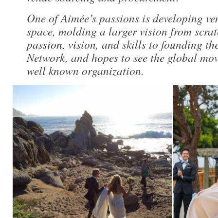
One of Aimée’s passions is developing ve
space, molding a larger vision from scrat
passion, vision, and skills to founding 
Network, and hopes to see the global mo
well known organization.