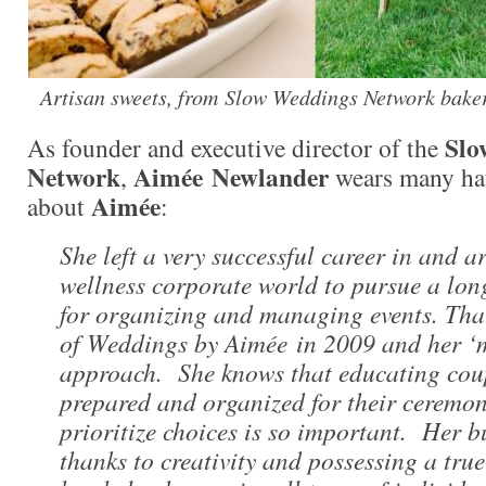
Artisan sweets, from Slow Weddings Network baker
Slo
As founder and executive director of the
Network
Aimée
Newlander
,
wears many hat
Aimée
about
:
She left a very successful career in and 
wellness corporate world to pursue a lo
for organizing and managing events. That
of Weddings by Aimée in 2009 and her ‘
approach. She knows that educating coup
prepared and organized for their ceremo
prioritize choices is so important. Her b
thanks to creativity and possessing a true 