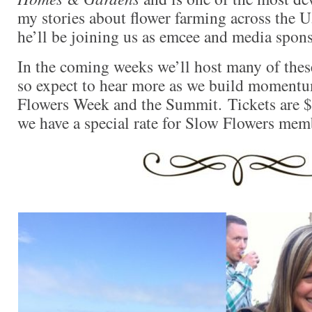
my stories about flower farming across the U
he’ll be joining us as emcee and media spons
In the coming weeks we’ll host many of these
so expect to hear more as we build moment
Flowers Week and the Summit. Tickets are $
we have a special rate for Slow Flowers mem