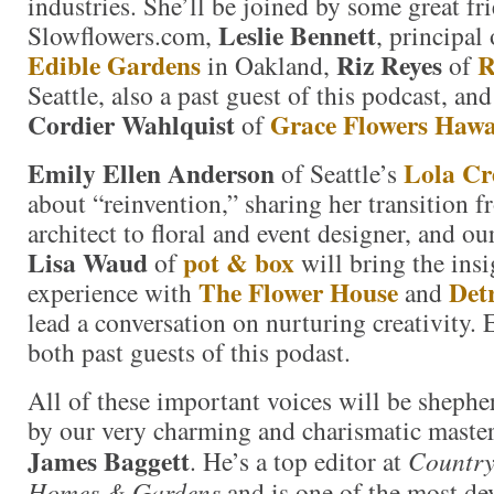
industries. She’ll be joined by some great fr
Leslie Bennett
Slowflowers.com,
, principal
Edible Gardens
Riz Reyes
R
in Oakland,
of
Seattle, also a past guest of this podcast, and
Cordier Wahlquist
Grace Flowers Hawa
of
Emily Ellen Anderson
Lola Cr
of Seattle’s
about “reinvention,” sharing her transition 
architect to floral and event designer, and our
Lisa Waud
pot & box
of
will bring the ins
The Flower House
Det
experience with
and
lead a conversation on nurturing creativity. 
both past guests of this podast.
All of these important voices will be sheph
by our very charming and charismatic master
James Baggett
. He’s a top editor at
Country
Homes & Gardens
and is one of the most de