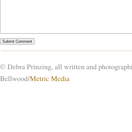
© Debra Prinzing, all written and photograph
Bellwood/
Metric Media