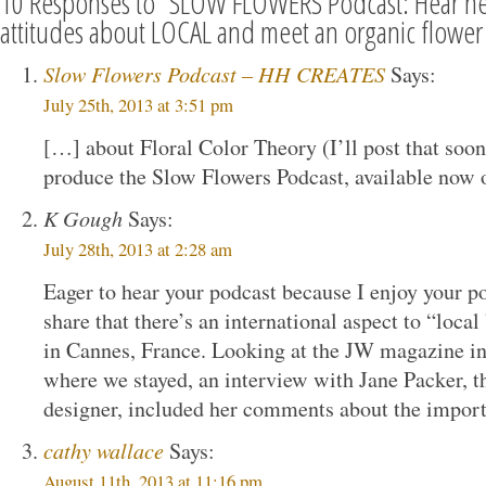
10 Responses to “SLOW FLOWERS Podcast: Hear n
attitudes about LOCAL and meet an organic flower
Slow Flowers Podcast – HH CREATES
Says:
July 25th, 2013 at 3:51 pm
[…] about Floral Color Theory (I’ll post that soon
produce the Slow Flowers Podcast, available now
K Gough
Says:
July 28th, 2013 at 2:28 am
Eager to hear your podcast because I enjoy your p
share that there’s an international aspect to “local 
in Cannes, France. Looking at the JW magazine in
where we stayed, an interview with Jane Packer, 
designer, included her comments about the import
cathy wallace
Says:
August 11th, 2013 at 11:16 pm