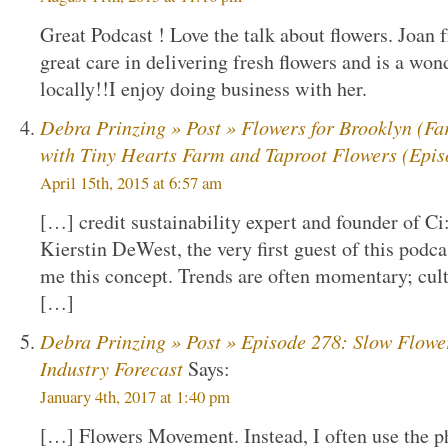
Great Podcast ! Love the talk about flowers. Joa
great care in delivering fresh flowers and is a won
locally!!I enjoy doing business with her.
Debra Prinzing » Post » Flowers for Brooklyn (Fa
with Tiny Hearts Farm and Taproot Flowers (Epis
April 15th, 2015 at 6:57 am
[…] credit sustainability expert and founder of Ci
Kierstin DeWest, the very first guest of this podca
me this concept. Trends are often momentary; cultur
[…]
Debra Prinzing » Post » Episode 278: Slow Flowe
Industry Forecast
Says:
January 4th, 2017 at 1:40 pm
[…] Flowers Movement. Instead, I often use the phr