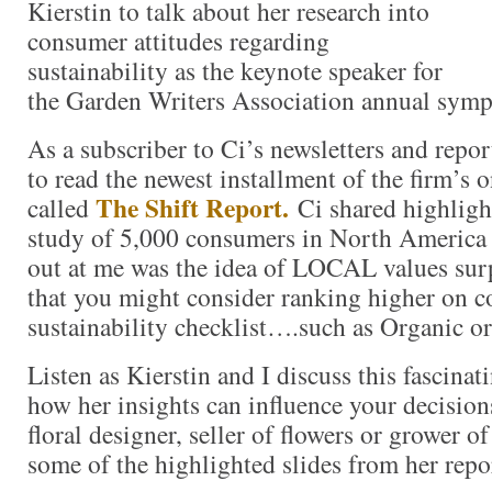
Kierstin to talk about her research into
consumer attitudes regarding
sustainability as the keynote speaker for
the Garden Writers Association annual sym
As a subscriber to Ci’s newsletters and repor
to read the newest installment of the firm’s 
The Shift Report.
called
Ci shared highligh
study of 5,000 consumers in North America
out at me was the idea of LOCAL values surp
that you might consider ranking higher on 
sustainability checklist….such as Organic 
Listen as Kierstin and I discuss this fascinat
how her insights can influence your decision
floral designer, seller of flowers or grower of
some of the highlighted slides from her repo