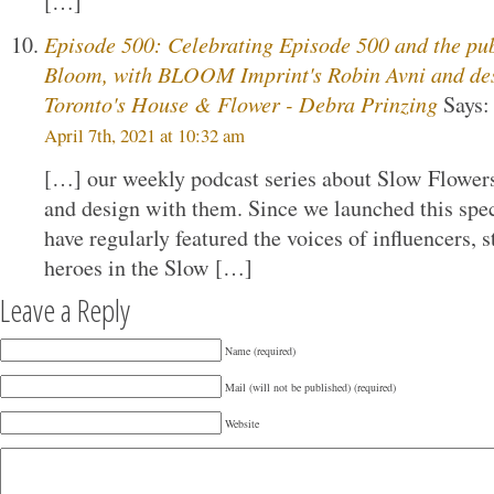
[…]
Episode 500: Celebrating Episode 500 and the pu
Bloom, with BLOOM Imprint's Robin Avni and de
Toronto's House & Flower - Debra Prinzing
Says:
April 7th, 2021 at 10:32 am
[…] our weekly podcast series about Slow Flower
and design with them. Since we launched this spec
have regularly featured the voices of influencers, 
heroes in the Slow […]
Leave a Reply
Name (required)
Mail (will not be published) (required)
Website