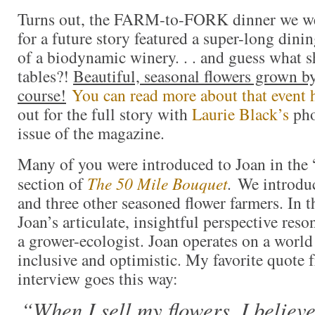
Turns out, the FARM-to-FORK dinner we w
for a future story featured a super-long dinin
of a biodynamic winery. . . and guess what 
tables?!
Beautiful, seasonal flowers grown by
course!
You can read more about that event 
out for the full story with
Laurie Black’s
pho
issue of the magazine.
Many of you were introduced to Joan in th
section of
The 50 Mile Bouquet
.
We introduc
and three other seasoned flower farmers. In t
Joan’s articulate, insightful perspective res
a grower-ecologist. Joan operates on a world
inclusive and optimistic. My favorite quote 
interview goes this way:
“When I sell my flowers, I believ