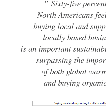
” Sixty-five percent
North Americans feel
buying local and supp
locally based busi
is an important sustainabi
surpassing the impor
of both global war
and buying organic