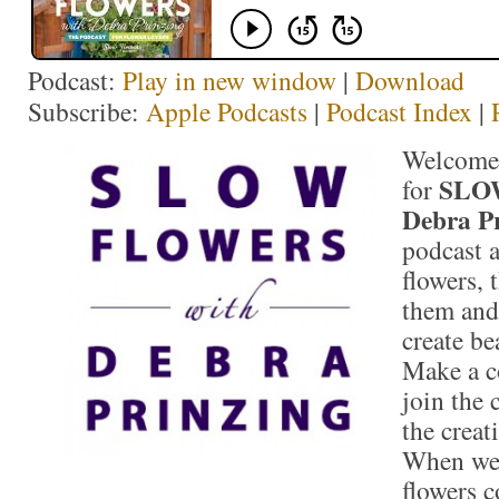
Podcast:
Play in new window
|
Download
Subscribe:
Apple Podcasts
|
Podcast Index
|
Welcome 
SLO
for
Debra P
podcast 
flowers,
them and
create be
Make a c
join the 
the crea
When we
flowers 