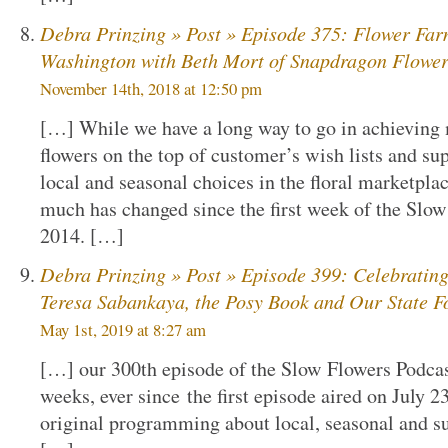
Debra Prinzing » Post » Episode 375: Flower Far
Washington with Beth Mort of Snapdragon Flowe
November 14th, 2018 at 12:50 pm
[…] While we have a long way to go in achieving 
flowers on the top of customer’s wish lists and su
local and seasonal choices in the floral marketplac
much has changed since the first week of the Slow
2014. […]
Debra Prinzing » Post » Episode 399: Celebrating
Teresa Sabankaya, the Posy Book and Our State F
May 1st, 2019 at 8:27 am
[…] our 300th episode of the Slow Flowers Podcas
weeks, ever since the first episode aired on July 2
original programming about local, seasonal and su