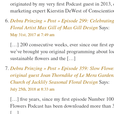
originated by my very first Podcast guest in 2013
marketing expert Kierstin DeWest of Conscienti
Debra Prinzing » Post » Episode 299: Celebratin
Floral Artist Max Gill of Max Gill Design
Says:
May 31st, 2017 at 7:49 am
[…] 200 consecutive weeks, ever since our first ep
we’ve brought you original programming about loc
sustainable flowers and the […]
Debra Prinzing » Post » Episode 359: Slow Flowe
original guest Joan Thorndike of Le Mera Garden
Church of Jacklily Seasonal Floral Design
Says:
July 25th, 2018 at 8:33 am
[…] five years, since my first episode Number 100
Flowers Podcast has been downloaded more than 3
[…]