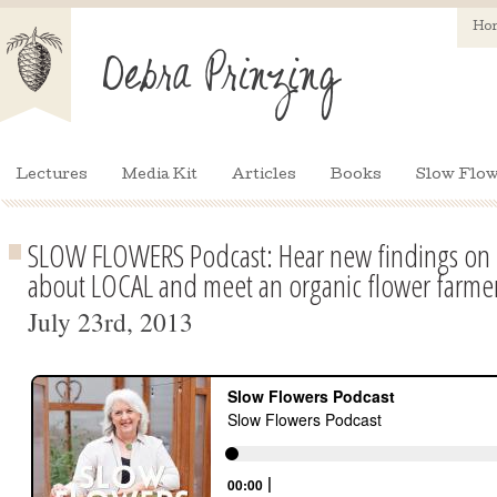
Ho
Lectures
Media Kit
Articles
Books
Slow Flow
SLOW FLOWERS Podcast: Hear new findings on 
about LOCAL and meet an organic flower farme
July 23rd, 2013