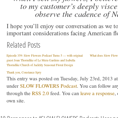
to my customer’s deeply viscer
observe the cadence of N
I hope you’ll enjoy our conversation as we 
important considerations facing American f
Related Posts
Episode 359: Slow Flowers Podcast Turns 5 — with original
What does Slow Flow
guest Joan Thorndike of Le Mera Gardens and Isabella
Thorndike Church of Jacklily Seasonal Floral Design
Thank you, Constance Spry
This entry was posted on Tuesday, July 23rd, 2013 at
under
SLOW FLOWERS Podcast
. You can follow an
through the
RSS 2.0
feed. You can
leave a response
,
own site.