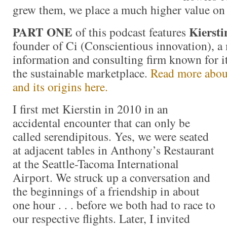
grew them, we place a much higher value on
PART ONE
Kiersti
of this podcast features
founder of Ci (Conscientious innovation), a 
information and consulting firm known for i
the sustainable marketplace.
Read more about
and its origins here.
I first met Kierstin in 2010 in an
accidental encounter that can only be
called serendipitous. Yes, we were seated
at adjacent tables in Anthony’s Restaurant
at the Seattle-Tacoma International
Airport. We struck up a conversation and
the beginnings of a friendship in about
one hour . . . before we both had to race to
our respective flights. Later, I invited