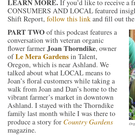
LEARN MORE.
If you’d like to receive a f
CONSUMERS AND LOCAL featured insight
Shift Report,
follow this link
and fill out th
PART TWO
of this podcast features a
conversation with veteran organic
Joan Thorndike
flower farmer
, owner
Le Mera Gardens
of
in Talent,
Oregon, which is near Ashland. We
talked about what LOCAL means to
Joan’s floral customers while taking a
walk from Joan and Dan’s home to the
vibrant farmer’s market in downtown
Ashland. I stayed with the Thorndike
family last month while I was there to
produce a story for
Country Gardens
Org
magazine.