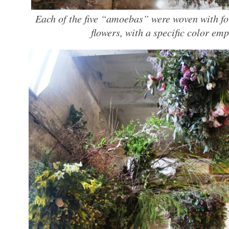
Each of the five “amoebas” were woven with fo
flowers, with a specific color emp