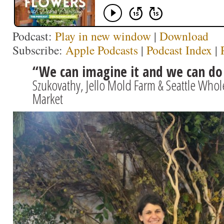
Podcast:
Play in new window
|
Download
Subscribe:
Apple Podcasts
|
Podcast Index
|
“We can imagine it and we can do 
Szukovathy, Jello Mold Farm & Seattle Who
Market