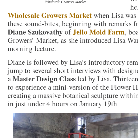
Wholesale Growers Market
he
Wholesale Growers Market
when Lisa was 
these sound-bites, beginning with remarks f
Diane Szukovathy
Jello Mold Farm
of
, bo
Growers’ Market, as she introduced Lisa W
morning lecture.
Diane is followed by Lisa’s introductory rem
jump to several short interviews with design
Master Design Class
a
led by Lisa. Thirtee
to experience a mini-version of the Flower H
creating a massive botanical sculpture withi
in just under 4 hours on January 19th.