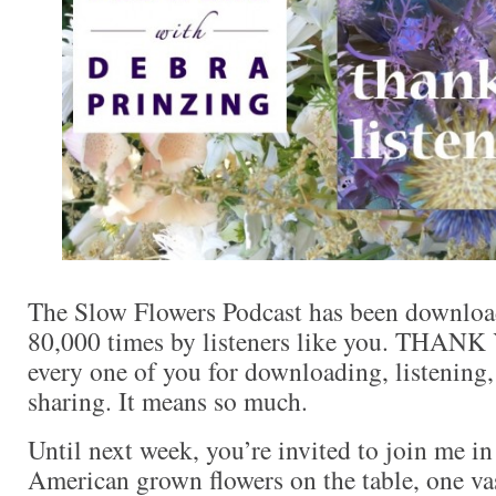
The Slow Flowers Podcast has been downloa
80,000 times by listeners like you. THANK
every one of you for downloading, listenin
sharing. It means so much.
Until next week, you’re invited to join me i
American grown flowers on the table, one va