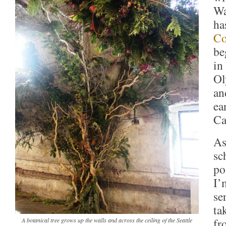
Wa
ha
Co
be
in
Ol
an
ea
Ca
As
sc
po
I’
se
ta
fr
A botanical tree grows up the walls and across the ceiling of the Seattle