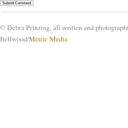
© Debra Prinzing, all written and photograph
Bellwood/
Metric Media