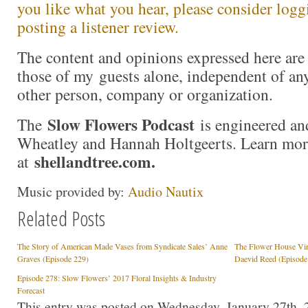
you like what you hear, please consider logg
posting a listener review.
The content and opinions expressed here are 
those of my guests alone, independent of an
other person, company or organization.
Slow Flowers Podcast
The
is engineered an
Wheatley and Hannah Holtgeerts. Learn mor
shellandtree.com
.
at
Music provided by:
Audio Nautix
Related Posts
The Story of American Made Vases from Syndicate Sales’ Anne
The Flower House Vir
Graves (Episode 229)
Daevid Reed (Episode
Episode 278: Slow Flowers’ 2017 Floral Insights & Industry
Forecast
This entry was posted on Wednesday, January 27th, 2