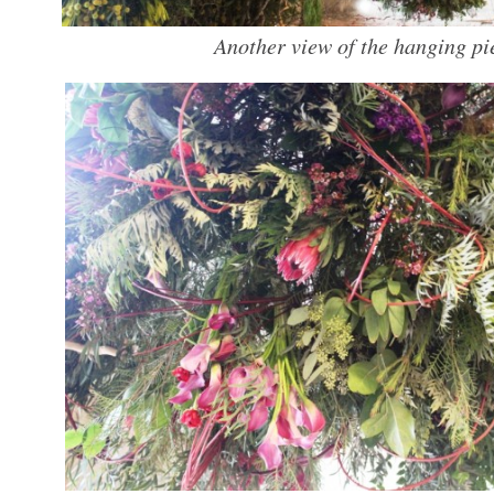
Another view of the hanging pi