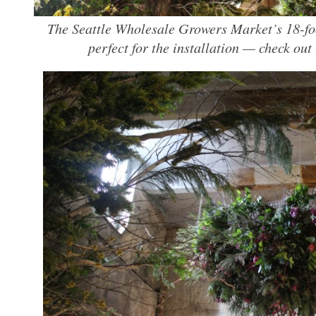
The Seattle Wholesale Growers Market’s 18-foo
perfect for the installation — check out