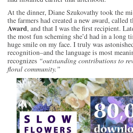
At the dinner, Diane Szukovathy took the m
the farmers had created a new award, called 
Award
, and that I was the first recipient. La
the most fun scheming she’d had in a long t
huge smile on my face. I truly was astonished
recognition–and the language is most meanin
recognizes
“outstanding contributions to rev
floral community.”