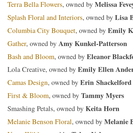
Melissa Feve
Terra Bella Flowers
, owned by
Lisa 
Splash Floral and Interiors
, owned by
Emily K
Columbia City Bouquet
, owned by
Amy Kunkel-Patterson
Gather
, owned by
Eleanor Blackf
Bash and Bloom
, owned by
Emily Ellen Ande
Lola Creative, owned by
Erin Shackelford
Camas Design
, owned by
Tammy Myers
First & Bloom
, owned by
Keita Horn
Smashing Petals, owned by
Melanie 
Melanie Benson Floral
, owned by