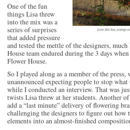
One of the fun
things Lisa threw
into the mix was a
series of surprises
Love this hot, orange-r
that added pressure
and tested the mettle of the designers, much 
House team endured during the 3 days when t
Flower House.
So I played along as a member of the press
unannounced expecting people to stop what 
while I conducted an interview. That was jus
twists Lisa threw at her students. Another of
add a “last minute” delivery of flowering b
challenging the designers to figure out how 
elements into an almost-finished compositio