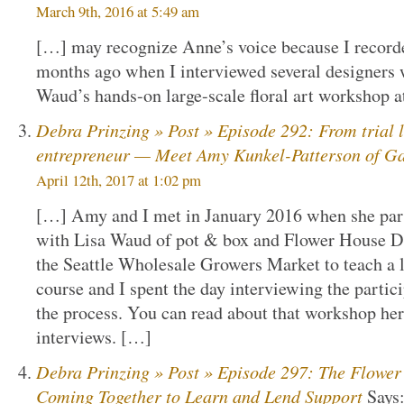
March 9th, 2016 at 5:49 am
[…] may recognize Anne’s voice because I recorded
months ago when I interviewed several designers 
Waud’s hands-on large-scale floral art workshop a
Debra Prinzing » Post » Episode 292: From trial la
entrepreneur — Meet Amy Kunkel-Patterson of Ga
April 12th, 2017 at 1:02 pm
[…] Amy and I met in January 2016 when she parti
with Lisa Waud of pot & box and Flower House De
the Seattle Wholesale Growers Market to teach a l
course and I spent the day interviewing the parti
the process. You can read about that workshop here
interviews. […]
Debra Prinzing » Post » Episode 297: The Flower
Coming Together to Learn and Lend Support
Says