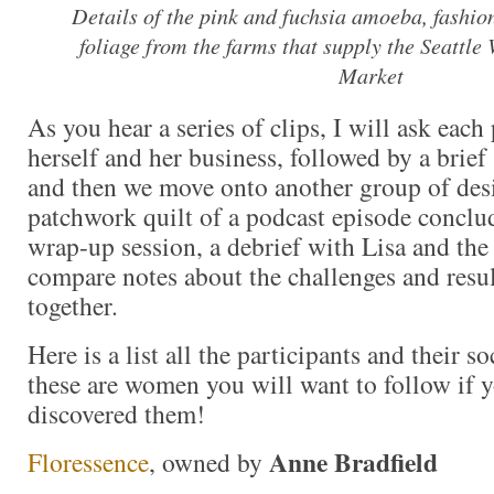
Details of the pink and fuchsia amoeba, fashio
foliage from the farms that supply the Seattl
Market
As you hear a series of clips, I will ask each
herself and her business, followed by a brief 
and then we move onto another group of des
patchwork quilt of a podcast episode conclu
wrap-up session, a debrief with Lisa and the 
compare notes about the challenges and resul
together.
Here is a list all the participants and their 
these are women you will want to follow if y
discovered them!
Anne Bradfield
Floressence
, owned by