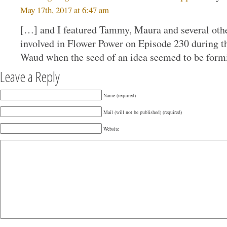
May 17th, 2017 at 6:47 am
[…] and I featured Tammy, Maura and several oth
involved in Flower Power on Episode 230 during 
Waud when the seed of an idea seemed to be formi
Leave a Reply
Name (required)
Mail (will not be published) (required)
Website