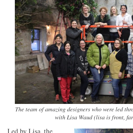
The team of amazing designers who were led thr
with Lisa Waud (lisa is front, far
Led by Lisa, the