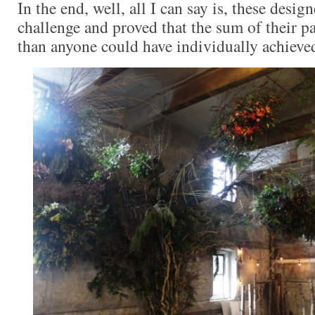
In the end, well, all I can say is, these design
challenge and proved that the sum of their pa
than anyone could have individually achieve