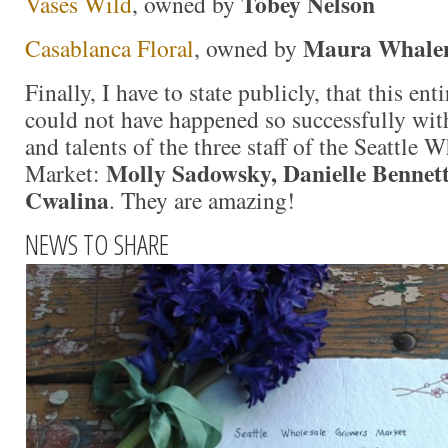
Tobey Nelson
Vases Wild
, owned by
Maura Whale
Casablanca Floral
, owned by
Finally, I have to state publicly, that this en
could not have happened so successfully wit
and talents of the three staff of the Seattle
Molly Sadowsky, Danielle Bennet
Market:
Cwalina
. They are amazing!
NEWS TO SHARE