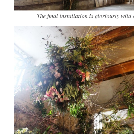
The final installation is gloriously wild