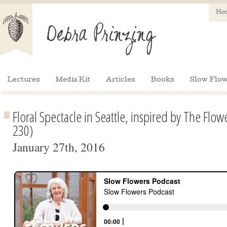
Ho
Lectures
Media Kit
Articles
Books
Slow Flow
Floral Spectacle in Seattle, inspired by The Flo
230)
January 27th, 2016