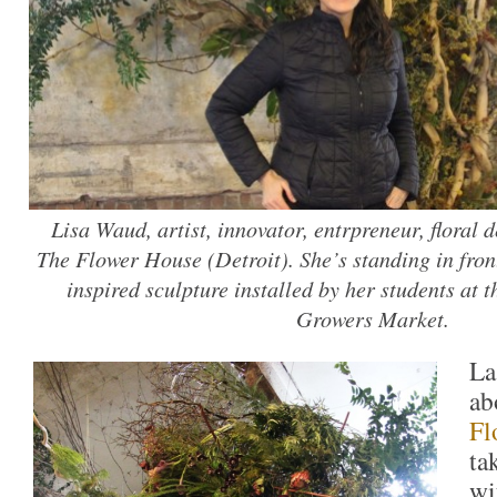
Lisa Waud, artist, innovator, entrpreneur, floral 
The Flower House (Detroit). She’s standing in front 
inspired sculpture installed by her students at 
Growers Market.
La
ab
Fl
ta
wi