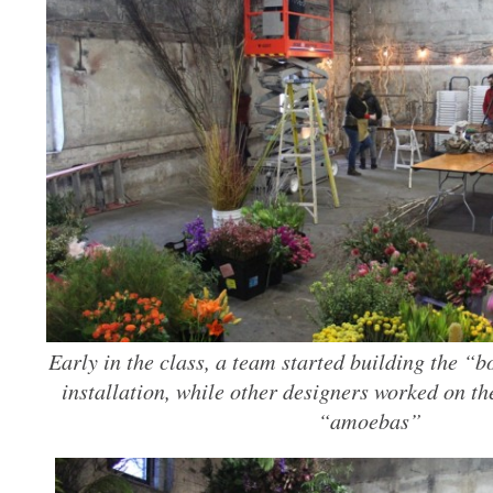
Early in the class, a team started building the “b
installation, while other designers worked on the
“amoebas”