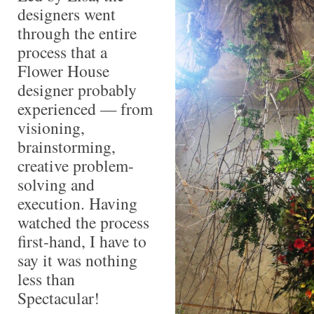
designers went
through the entire
process that a
Flower House
designer probably
experienced — from
visioning,
brainstorming,
creative problem-
solving and
execution. Having
watched the process
first-hand, I have to
say it was nothing
less than
Spectacular!