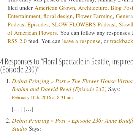
filed under
American Grown
,
Architecture
,
Blog Pos
Entertainment
,
floral design
,
Flower Farming
,
Genera
Podcast Episodes
,
SLOW FLOWERS Podcast
,
Slowf
of American Flowers
. You can follow any responses t
RSS 2.0
feed. You can
leave a response
, or
trackbac
4 Responses to “Floral Spectacle in Seattle, inspir
(Episode 230)”
Debra Prinzing » Post » The Flower House Virtua
Beahm and Daevid Reed (Episode 232)
Says:
February 10th, 2016 at 8:31 am
[…] […]
Debra Prinzing » Post » Episode 236: Anne Bradfie
Studio
Says: