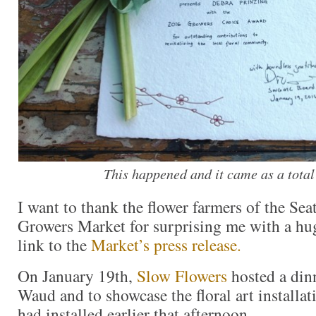
This happened and it came as a total
I want to thank the flower farmers of the Sea
Growers Market for surprising me with a hug
link to the
Market’s press release.
On January 19th,
Slow Flowers
hosted a din
Waud and to showcase the floral art installa
had installed earlier that afternoon.