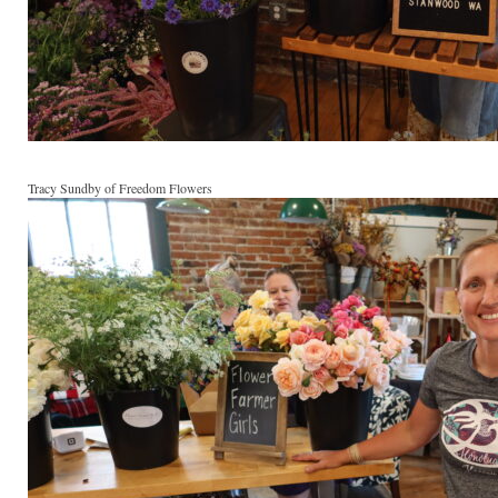
Tracy Sundby of Freedom Flowers