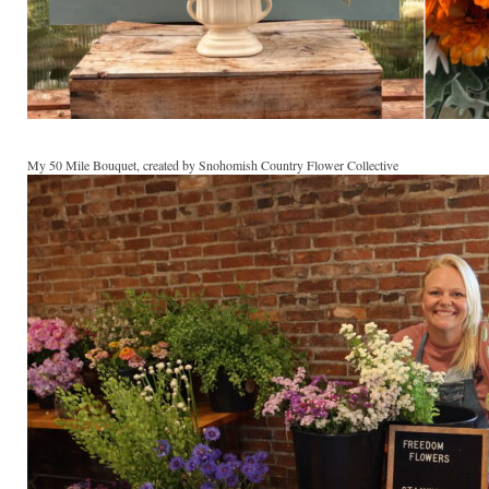
My 50 Mile Bouquet, created by Snohomish Country Flower Collective