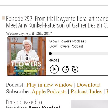
Episode 292: From trial lawyer to floral artist
Meet Amy Kunkel-Patterson of Gather Design C
Wednesday, April 12th, 2017
Podcast:
Play in new window
|
Download
Subscribe:
Apple Podcasts
|
Podcast Index
|
I’m so pleased to