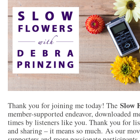
Slow 
Thank you for joining me today! The
member-supported endeavor, downloaded mor
times by listeners like you. Thank you for l
and sharing – it means so much. As our mo
supporters and more passionate participants 