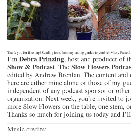
Thank you for listening! Sending love, from my cutting garden to you! (c) Missy Palaco
Debra Prinzing
I’m
, host and producer of 
Show & Podcast
Slow Flowers Podcas
. The
edited by Andrew Brenlan. The content and 
here are either mine alone or those of my gue
independent of any podcast sponsor or othe
organization. Next week, you’re invited to j
more Slow Flowers on the table, one stem, on
Thanks so much for joining us today and I’l
Music credits: