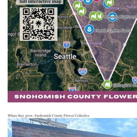
Where they grow: Snohomish County Flower Collective