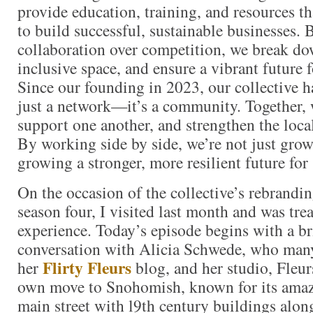
provide education, training, and resources 
to build successful, sustainable businesses. 
collaboration over competition, we break dow
inclusive space, and ensure a vibrant future f
Since our founding in 2023, our collective 
just a network—it’s a community. Together,
support one another, and strengthen the loc
By working side by side, we’re not just gr
growing a stronger, more resilient future for
On the occasion of the collective’s rebrandi
season four, I visited last month and was trea
experience. Today’s episode begins with a b
conversation with Alicia Schwede, who man
Flirty Fleurs
her
blog, and her studio, Fleur
own move to Snohomish, known for its amazi
main street with l9th century buildings along