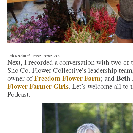
Beth Kendall of Flower Farmer Girls
Next, I recorded a conversation with two of
Sno Co. Flower Collective’s leadership team
Freedom Flower Farm
Beth 
owner of
; and
Flower Farmer Girls
. Let’s welcome all to
Podcast.