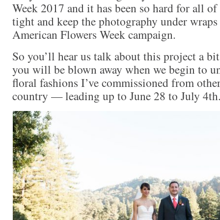
Week 2017 and it has been so hard for all of 
tight and keep the photography under wraps u
American Flowers Week campaign.
So you’ll hear us talk about this project a b
you will be blown away when we begin to un
floral fashions I’ve commissioned from othe
country — leading up to June 28 to July 4th