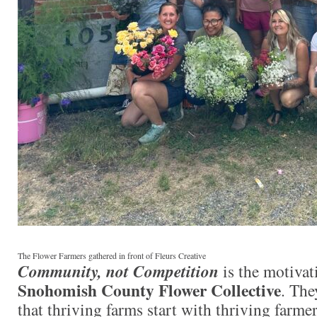
The Flower Farmers gathered in front of Fleurs Creative
Community, not Competition
is the motivat
Snohomish County Flower Collective
. The
that thriving farms start with thriving farme