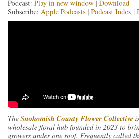
Podcast:
Play in new window
|
Download
Subscribe:
Apple Podcasts
|
Podcast Index
|
The
Snohomish County Flower Collective
i
wholesale floral hub founded in 2023 to bri
growers under one roof. Frequently called 