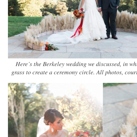
Here’s the Berkeley wedding we discussed, in 
grass to create a ceremony circle. All photos, cou