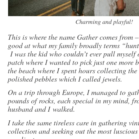
Charming and playful!
This is where the name Gather comes from –
good at what my family broadly terms “hunt
I was the kid who couldn’t ever pull myself 
patch where I wanted to pick just one more 
the beach where I spent hours collecting the 
polished pebbles which I called jewels.
On a trip through Europe, I managed to gat
pounds of rocks, each special in my mind, f
husband and I walked.
I take the same tireless care in gathering vi
collection and seeking out the most lusciou