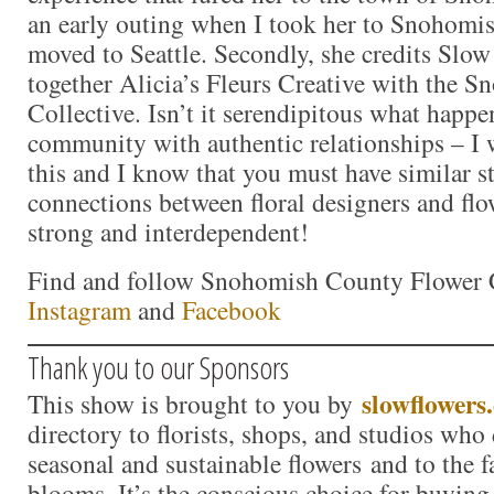
an early outing when I took her to Snohomish
moved to Seattle. Secondly, she credits Slow
together Alicia’s Fleurs Creative with the S
Collective. Isn’t it serendipitous what happ
community with authentic relationships – I 
this and I know that you must have similar s
connections between floral designers and flo
strong and interdependent!
Find and follow Snohomish County Flower C
Instagram
and
Facebook
Thank you to our Sponsors
slowflowers
This show is brought to you by
directory to florists, shops, and studios who
seasonal and sustainable flowers and to the 
blooms. It’s the conscious choice for buying