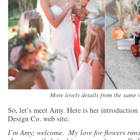
More lovely details from the same 
So, let’s meet Amy. Here is her introduction
Design Co. web site:
I’m Amy; welcome. My love for flowers runs