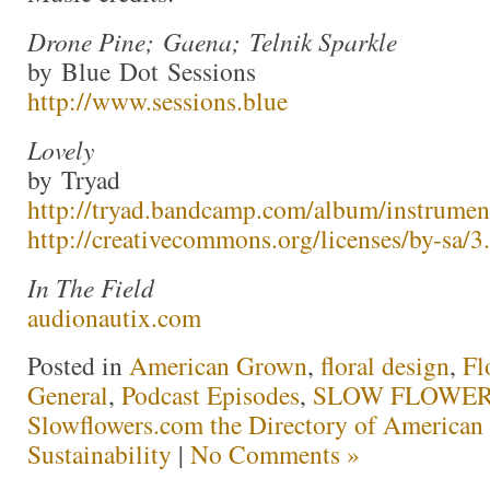
Drone Pine; Gaena; Telnik Sparkle
by Blue Dot Sessions
http://www.sessions.blue
Lovely
by Tryad
http://tryad.bandcamp.com/album/instrumen
http://creativecommons.org/licenses/by-sa/3.
In The Field
audionautix.com
Posted in
American Grown
,
floral design
,
Fl
General
,
Podcast Episodes
,
SLOW FLOWERS
Slowflowers.com the Directory of American
Sustainability
|
No Comments »