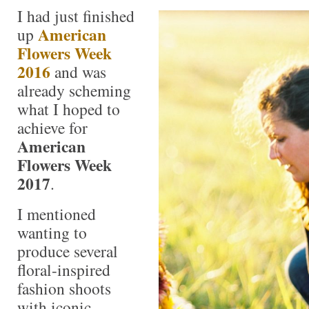
I had just finished
American
up
Flowers Week
2016
and was
already scheming
what I hoped to
achieve for
American
Flowers Week
2017
.
I mentioned
wanting to
produce several
floral-inspired
fashion shoots
with iconic