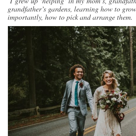
I grew up ‘helping’ in my mom’s, grandfath
grandfather’s gardens, learning how to grow
importantly, how to pick and arrange them