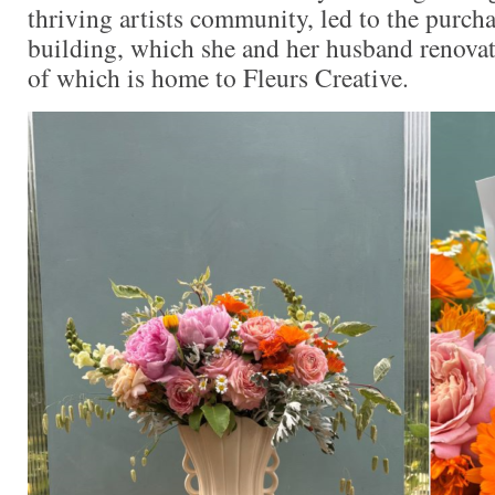
thriving artists community, led to the purch
building, which she and her husband renova
of which is home to Fleurs Creative.