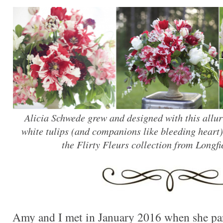
Alicia Schwede grew and designed with this allu
white tulips (and companions like bleeding heart).
the Flirty Fleurs collection from Longf
Amy and I met in January 2016 when she par