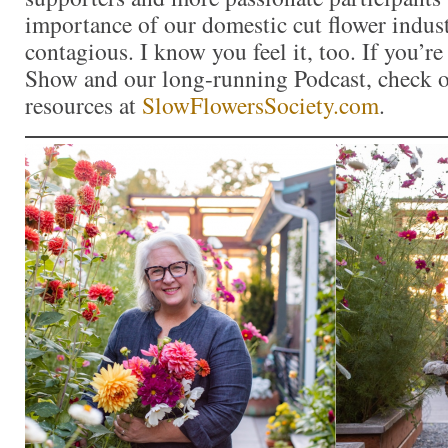
importance of our domestic cut flower indu
contagious. I know you feel it, too. If you’r
Show and our long-running Podcast, check ou
resources at
SlowFlowersSociety.com
.