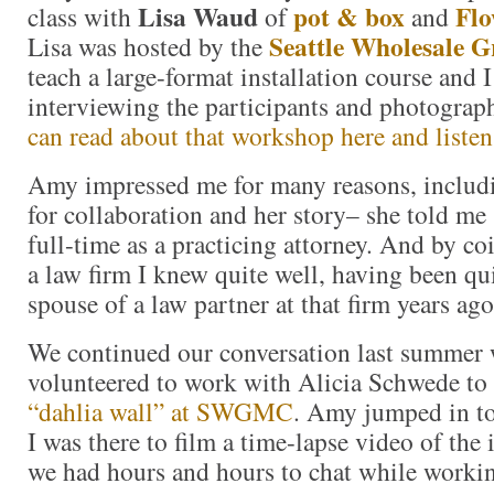
Lisa Waud
pot & box
Flo
class with
of
and
Seattle Wholesale 
Lisa was hosted by the
teach a large-format installation course and I
interviewing the participants and photograp
can read about that workshop here and listen 
Amy impressed me for many reasons, includ
for collaboration and her story– she told m
full-time as a practicing attorney. And by co
a law firm I knew quite well, having been qui
spouse of a law partner at that firm years ago
We continued our conversation last summe
volunteered to work with Alicia Schwede to
“dahlia wall” at SWGMC
. Amy jumped in to
I was there to film a time-lapse video of the 
we had hours and hours to chat while worki