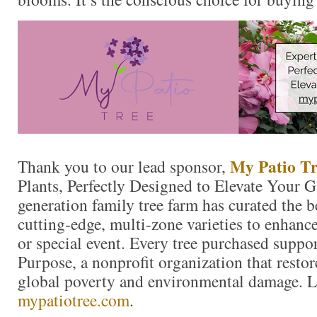
My Patio Tr
Thank you to our lead sponsor,
Plants, Perfectly Designed to Elevate Your 
generation family tree farm has curated the 
cutting-edge, multi-zone varieties to enhanc
or special event. Every tree purchased suppo
Purpose, a nonprofit organization that resto
global poverty and environmental damage. L
mypatiotree.com
.