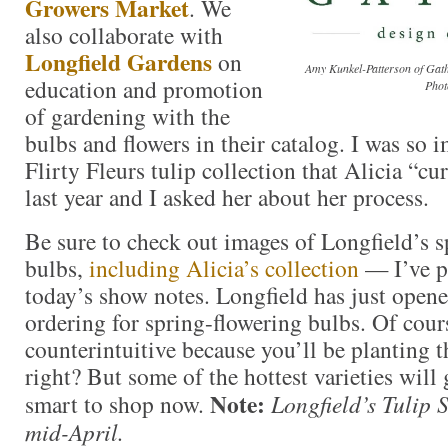
Growers Market
. We
also collaborate with
Longfield Gardens
on
Amy Kunkel-Patterson of Gath
education and promotion
Phot
of gardening with the
bulbs and flowers in their catalog. I was so 
Flirty Fleurs tulip collection that Alicia “cu
last year and I asked her about her process.
Be sure to check out images of Longfield’s s
bulbs,
including Alicia’s collection
— I’ve po
today’s show notes. Longfield has just opene
ordering for spring-flowering bulbs. Of course
counterintuitive because you’ll be planting t
right? But some of the hottest varieties will g
Note:
smart to shop now.
Longfield’s Tulip 
mid-April.