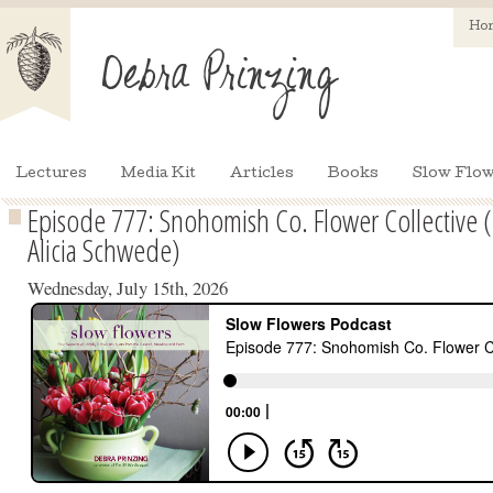
Ho
Lectures
Media Kit
Articles
Books
Slow Flow
Episode 777: Snohomish Co. Flower Collective 
Alicia Schwede)
Wednesday, July 15th, 2026