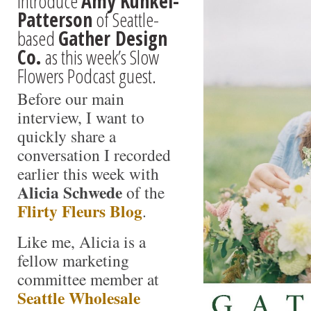
introduce
Amy Kunkel-
Patterson
of Seattle-
based
Gather Design
Co.
as this week’s Slow
Flowers Podcast guest.
Before our main
interview, I want to
quickly share a
conversation I recorded
earlier this week with
Alicia Schwede
of the
Flirty Fleurs Blog
.
Like me, Alicia is a
fellow marketing
committee member at
Seattle Wholesale