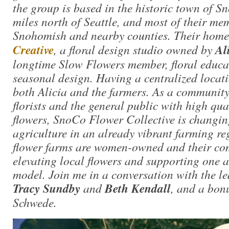
the group is based in the historic town of 
miles north of Seattle, and most of their me
Snohomish and nearby counties. Their home
Creative
, a floral design studio owned by
Al
longtime Slow Flowers member, floral educa
seasonal design. Having a centralized locati
both Alicia and the farmers. As a community
florists and the general public with high qual
flowers, SnoCo Flower Collective is changing
agriculture in an already vibrant farming re
flower farms are women-owned and their co
elevating local flowers and supporting one a
model. Join me in a conversation with the l
Tracy Sundby
and
Beth Kendall
, and a bon
Schwede.