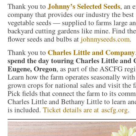
Johnny’s Selected Seeds
Thank you to
, an
company that provides our industry the best 
vegetable seeds — supplied to farms large a
backyard cutting gardens like mine. Find the 
flower seeds and bulbs at
johnnyseeds.com
.
Charles Little and Company
Thank you to
spend the day touring Charles Little and
Eugene, Oregon
, as part of the ASCFG regi
Learn how the farm operates seasonally with
grown crops for national sales and visit the
Pick fields that connect the farm to its comm
Charles Little and Bethany Little to learn a
is included.
Ticket details are at ascfg.org
.