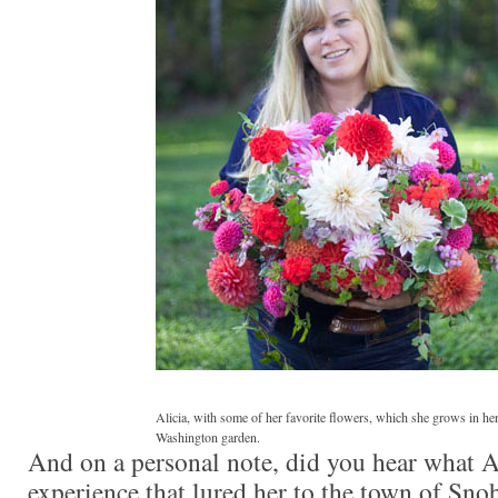
Alicia, with some of her favorite flowers, which she grows in h
Washington garden.
And on a personal note, did you hear what Al
experience that lured her to the town of Sno