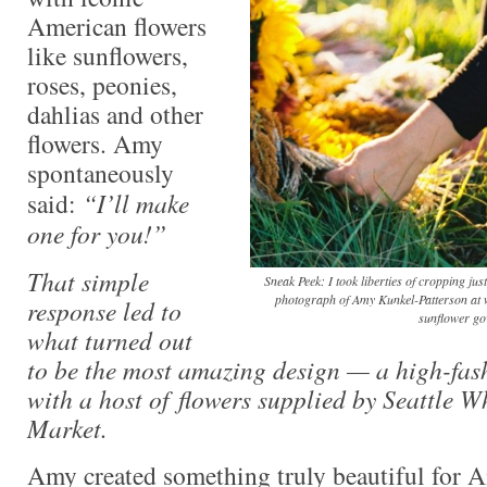
American flowers
like sunflowers,
roses, peonies,
dahlias and other
flowers. Amy
spontaneously
said:
“I’ll make
one for you!”
That simple
Sneak Peek: I took liberties of cropping just
photograph of Amy Kunkel-Patterson at
response led to
sunflower go
what turned out
to be the most amazing design — a high-fas
with a host of flowers supplied by Seattle 
Market.
Amy created something truly beautiful for 