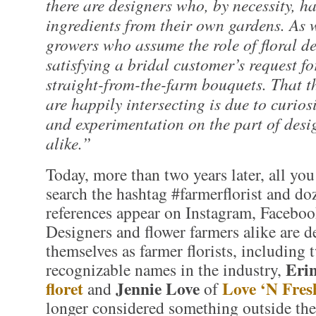
there are designers who, by necessity, ha
ingredients from their own gardens. As w
growers who assume the role of floral de
satisfying a bridal customer’s request fo
straight-from-the-farm bouquets. That t
are happily intersecting is due to curios
and experimentation on the part of des
alike.”
Today, more than two years later, all you
search the hashtag #farmerflorist and doz
references appear on Instagram, Faceboo
Designers and flower farmers alike are d
themselves as farmer florists, including 
Eri
recognizable names in the industry,
floret
Jennie Love
Love ‘N Fres
and
of
longer considered something outside the