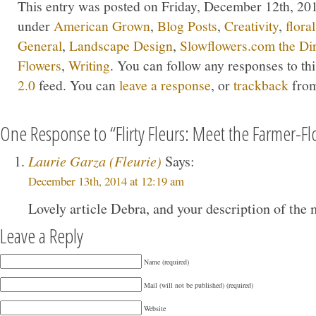
This entry was posted on Friday, December 12th, 2014
under
American Grown
,
Blog Posts
,
Creativity
,
flora
General
,
Landscape Design
,
Slowflowers.com the Di
Flowers
,
Writing
. You can follow any responses to th
2.0
feed. You can
leave a response
, or
trackback
from
One Response to “Flirty Fleurs: Meet the Farmer-Flo
Laurie Garza (Fleurie)
Says:
December 13th, 2014 at 12:19 am
Lovely article Debra, and your description of the 
Leave a Reply
Name (required)
Mail (will not be published) (required)
Website