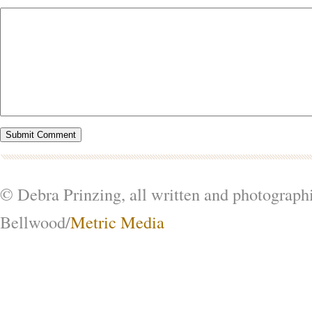
© Debra Prinzing, all written and photograph
Bellwood/
Metric Media