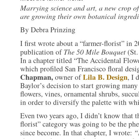
Marrying science and art, a new crop of 
are growing their own botanical ingredi
By Debra Prinzing
I first wrote about a “farmer-florist” in 
publication of
The 50 Mile Bouquet
(St.
In a chapter titled “The Accidental Flow
which profiled San Francisco floral des
Chapman,
Lila B. Design
owner of
, I
Baylor’s decision to start growing many
flowers, vines, ornamental shrubs, succu
in order to diversify the palette with wh
Even two years ago, I didn’t know that t
florist” category was going to be the p
since become. In that chapter, I wrote:
“I