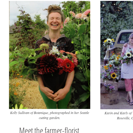
Kelly Sullivan of Botanique, photographed in her Seattle
Karin and Karly of 
cutting garden.
Roseville, 
Meet the farmer-florist