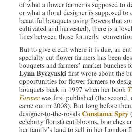
of what a flower farmer is supposed to d
or what a floral designer is supposed to 
beautiful bouquets using flowers that s
cultivated and harvested), there is a love
lines between those formerly convention
But to give credit where it is due, an ent
specialty cut flower farmers has been de
bouquets and farmers’ market bunches fo
Lynn Byczynski
first wrote about the b
opportunities for flower farmers to desig
bouquets back in 1997 when her book
T
Farmer
was first published (the second,
came out in 2008). But long before then,
Constance Spry
designer-to-the-royals
(
celebrity florist) cut blooms, branches a
her family’s land to sell in her London f