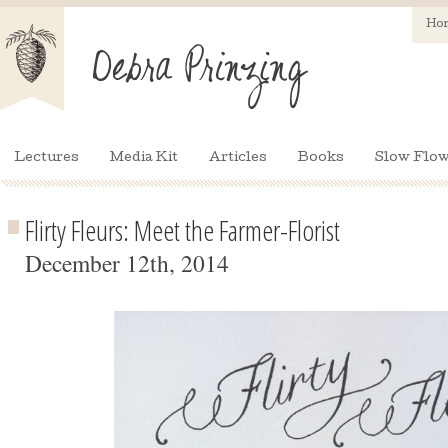
Ho
Lectures
Media Kit
Articles
Books
Slow Flow
Flirty Fleurs: Meet the Farmer-Florist
December 12th, 2014