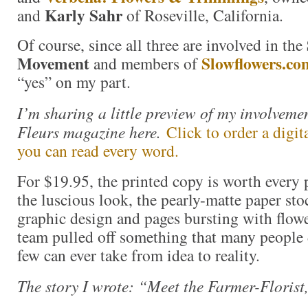
Karly Sahr
and
of Roseville, California.
Of course, since all three are involved in the
Movement
Slowflowers.co
and members of
“yes” on my part.
I’m sharing a little preview of my involvemen
Fleurs magazine here.
Click to order a digit
you can read every word.
For $19.95, the printed copy is worth every 
the luscious look, the pearly-matte paper sto
graphic design and pages bursting with flowe
team pulled off something that many people
few can ever take from idea to reality.
The story I wrote: “Meet the Farmer-Florist,