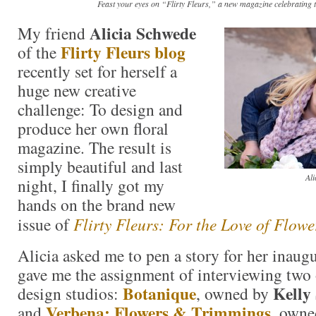
Feast your eyes on “Flirty Fleurs,” a new magazine celebrating t
Alicia Schwede
My friend
Flirty Fleurs blog
of the
recently set for herself a
huge new creative
challenge: To design and
produce her own floral
magazine. The result is
simply beautiful and last
Ali
night, I finally got my
hands on the brand new
issue of
Flirty Fleurs: For the Love of Flowe
Alicia asked me to pen a story for her inaugu
gave me the assignment of interviewing two o
Botanique
Kelly
design studios:
, owned by
Verbena: Flowers & Trimmings
and
, own