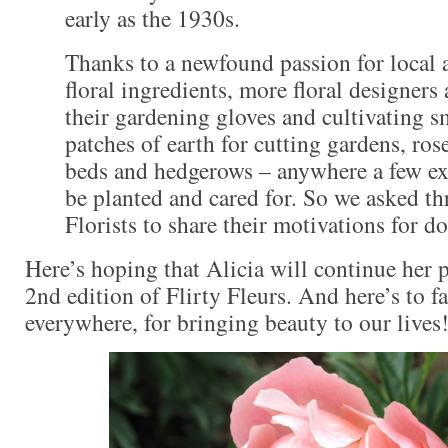
early as the 1930s.
Thanks to a newfound passion for local 
floral ingredients, more floral designers
their gardening gloves and cultivating s
patches of earth for cutting gardens, ros
beds and hedgerows – anywhere a few ext
be planted and cared for. So we asked th
Florists to share their motivations for do
Here’s hoping that Alicia will continue her p
2nd edition of Flirty Fleurs. And here’s to fa
everywhere, for bringing beauty to our lives