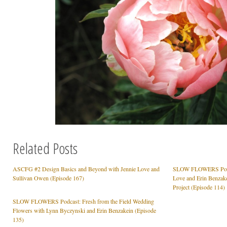
Related Posts
ASCFG #2 Design Basics and Beyond with Jennie Love and
SLOW FLOWERS Podcas
Sullivan Owen (Episode 167)
Love and Erin Benzake
Project (Episode 114)
SLOW FLOWERS Podcast: Fresh from the Field Wedding
Flowers with Lynn Byczynski and Erin Benzakein (Episode
135)