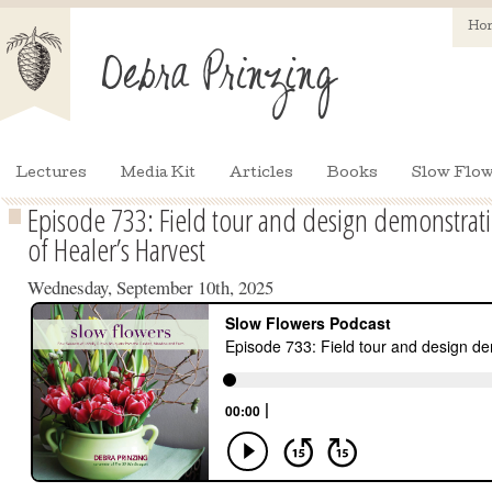
Ho
Lectures
Media Kit
Articles
Books
Slow Flow
Episode 733: Field tour and design demonstrati
of Healer’s Harvest
Wednesday, September 10th, 2025