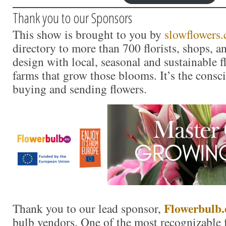
Thank you to our Sponsors
This show is brought to you by
slowflowers
directory to more than 700 florists, shops, 
design with local, seasonal and sustainable f
farms that grow those blooms. It’s the consc
buying and sending flowers.
Flower
b
ulb.
Thank you to our lead sponsor,
bulb vendors. One of the most recognizable f