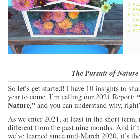
The Pursuit of Nature
So let’s get started! I have 10 insights to sha
“
year to come. I’m calling our 2021 Report:
Nature,”
and you can understand why, right
As we enter 2021, at least in the short term,
different from the past nine months. And if t
we’ve learned since mid-March 2020, it’s the