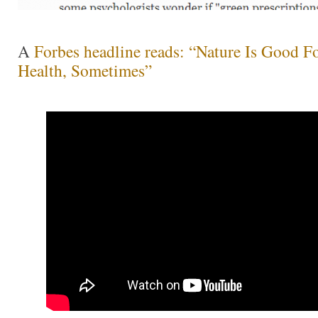
A
Forbes headline reads: “Nature Is Good F
Health, Sometimes”