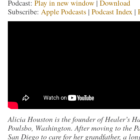
Podcast:
Play in new window
|
Download
Subscribe:
Apple Podcasts
|
Podcast Index
|
Alicia Houston is the founder of Healer’s Ha
Poulsbo, Washington. After moving to the Pa
San Diego to care for her grandfather, a lo