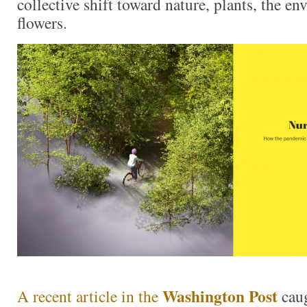
collective shift toward nature, plants, the e
flowers.
Washington Post
A recent article in the
cau