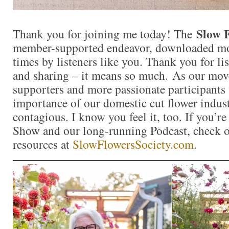
Slow 
Thank you for joining me today! The
member-supported endeavor, downloaded mor
times by listeners like you. Thank you for l
and sharing – it means so much. As our mo
supporters and more passionate participants 
importance of our domestic cut flower indu
contagious. I know you feel it, too. If you’r
Show and our long-running Podcast, check ou
resources at
SlowFlowersSociety.com
.