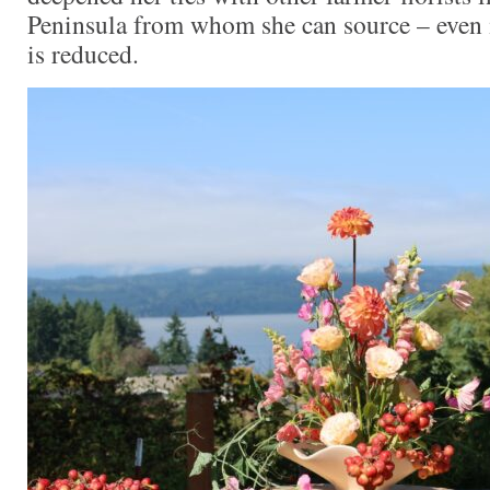
Peninsula from whom she can source – even 
is reduced.