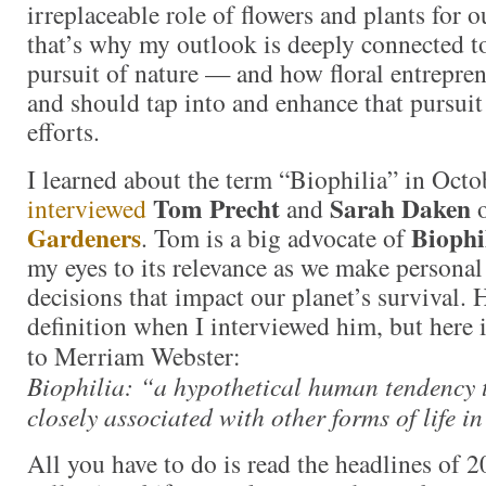
irreplaceable role of flowers and plants for 
that’s why my outlook is deeply connected 
pursuit of nature — and how floral entrepren
and should tap into and enhance that pursui
efforts.
I learned about the term “Biophilia” in Oct
Tom Precht
Sarah Daken
interviewed
and
Gardeners
Biophi
. Tom is a big advocate of
my eyes to its relevance as we make personal
decisions that impact our planet’s survival. 
definition when I interviewed him, but here i
to Merriam Webster:
Biophilia: “a hypothetical human tendency t
closely associated with other forms of life in
All you have to do is read the headlines of 2