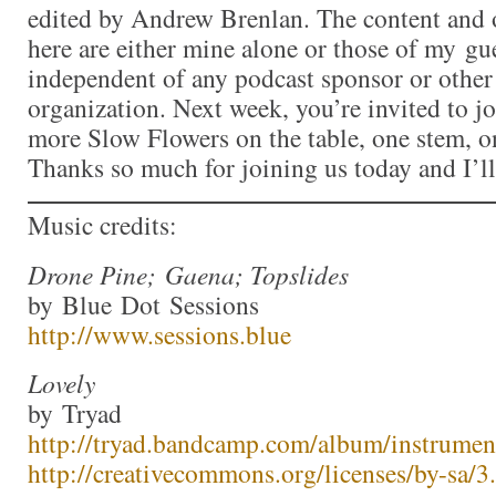
edited by Andrew Brenlan. The content and 
here are either mine alone or those of my gue
independent of any podcast sponsor or othe
organization. Next week, you’re invited to j
more Slow Flowers on the table, one stem, on
Thanks so much for joining us today and I’l
Music credits:
Drone Pine; Gaena; Topslides
by Blue Dot Sessions
http://www.sessions.blue
Lovely
by Tryad
http://tryad.bandcamp.com/album/instrumen
http://creativecommons.org/licenses/by-sa/3.