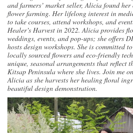
and farmers’ market seller, Alicia found her
flower farming. Her lifelong interest in medi
to take courses, attend workshops, and even
Healer’s Harvest in 2022.
Alicia provides fl
weddings, events, and pop-ups; she offers D
hosts design workshops. She is committed to 
locally sourced flowers and eco-friendly tech
unique, seasonal arrangements that reflect t
Kitsap Peninsula where she lives. Join me on
Alicia as she harvests her healing floral ingr
beautiful design demonstration.