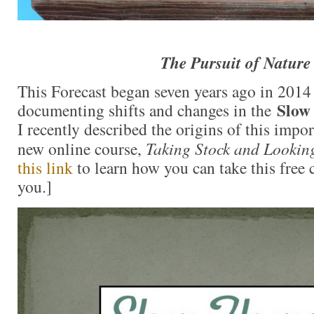
The Pursuit of Nature
This Forecast began seven years ago in 201
Slow
documenting shifts and changes in the
I recently described the origins of this impo
new online course,
Taking Stock and Lookin
this link
to learn how you can take this free 
you.]