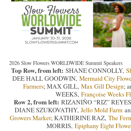
2026 Slow Flowers WORLDWIDE Summit Speakers
Top Row, from left:
SHANE CONNOLLY,
S
DEE HALL GOODWIN,
Mermaid City Flowe
Farmers
; MAX GILL,
Max Gill Design
; 
WEEKS,
Françoise Weeks Fl
Row 2, from left:
RIZANIÑO “RIZ” REYE
DIANE SZUKOVATHY,
Jello Mold Farm
a
Growers Market
; KATHERINE RAZ,
The Fer
MORRIS,
Epiphany Eight Flowe