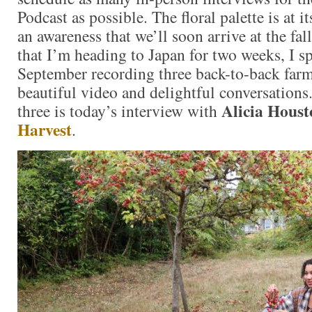
Podcast as possible. The floral palette is at i
an awareness that we’ll soon arrive at the f
that I’m heading to Japan for two weeks, I sp
September recording three back-to-back farm
beautiful video and delightful conversations.
Alicia Houst
three is today’s interview with
Harvest
.