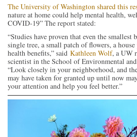
The University of Washington shared this re
nature at home could help mental health, we
COVID-19” The report stated:
“Studies have proven that even the smallest 
single tree, a small patch of flowers, a hous
health benefits,” said
Kathleen Wolf
, a UW r
scientist in the School of Environmental and
“Look closely in your neighborhood, and the
may have taken for granted up until now ma
your attention and help you feel better.”