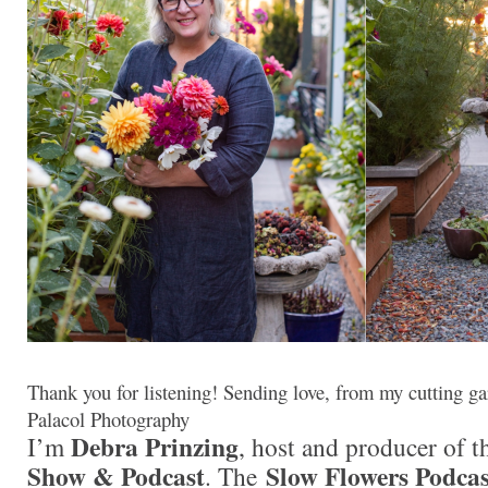
Thank you for listening! Sending love, from my cutting ga
Palacol Photography
Debra Prinzing
I’m
, host and producer of 
Show & Podcast
Slow Flowers Podcas
. The