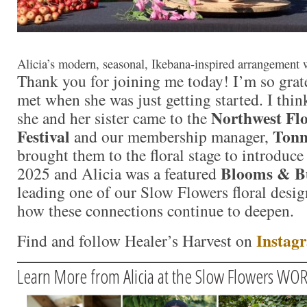
Alicia’s modern, seasonal, Ikebana-inspired arrangement 
Thank you for joining me today! I’m so grate
met when she was just getting started. I thi
Northwest Fl
she and her sister came to the
Festival
Tonn
and our membership manager,
brought them to the floral stage to introduce
Blooms & B
2025 and Alicia was a featured
leading one of our Slow Flowers floral desig
how these connections continue to deepen.
Instag
Find and follow Healer’s Harvest on
Learn More from Alicia at the Slow Flowers W