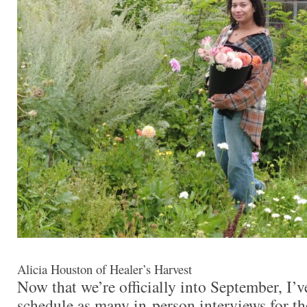
Alicia Houston of Healer’s Harvest
Now that we’re officially into September, I’
schedule as many in-person interviews for t