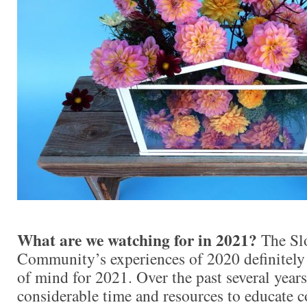
What are we watching for in 2021?
The Sl
Community’s experiences of 2020 definitely
of mind for 2021. Over the past several years
considerable time and resources to educate 