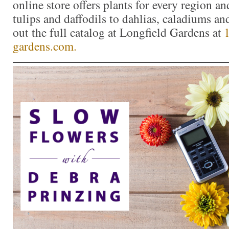
online store offers plants for every region a
tulips and daffodils to dahlias, caladiums a
out the full catalog at Longfield Gardens at
gardens.com.