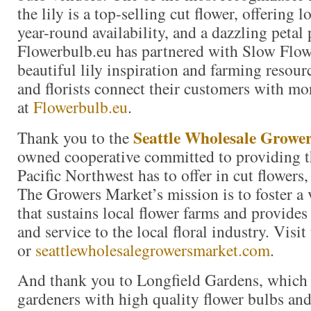
the lily is a top-selling cut flower, offering 
year-round availability, and a dazzling petal 
Flowerbulb.eu has partnered with Slow Flow
beautiful lily inspiration and farming resour
and florists connect their customers with mor
at
Flowerbulb.eu
.
Seattle Wholesale Growe
Thank you to the
owned cooperative committed to providing th
Pacific Northwest has to offer in cut flowers,
The Growers Market’s mission is to foster a
that sustains local flower farms and provides
and service to the local floral industry. Visi
or
seattlewholesalegrowersmarket.com
.
And thank you to Longfield Gardens, which
gardeners with high quality flower bulbs and