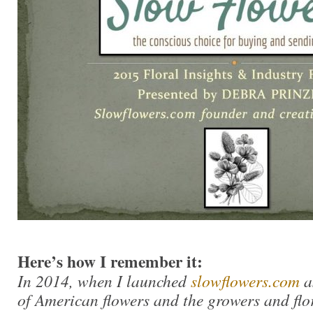
Here’s how I remember it:
In 2014, when I launched
slowflowers.com
a
of American flowers and the growers and flo