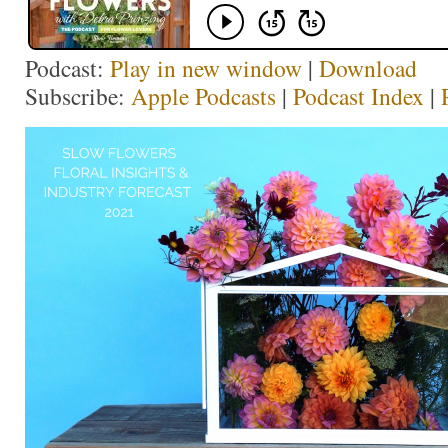
Podcast:
Play in new window
|
Download
Subscribe:
Apple Podcasts
|
Podcast Index
|