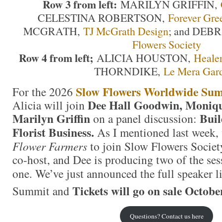
Row 3 from left:
MARILYN GRIFFIN,
CELESTINA ROBERTSON,
Forever Gre
MCGRATH,
TJ McGrath Design
; and DEB
Flowers Society
Row 4 from left;
ALICIA HOUSTON,
Healer
THORNDIKE,
Le Mera Gar
Slow Flowers Worldwide Su
For the 2026
Dee Hall Goodwin, Moniq
Alicia will join
Marilyn Griffin
Buil
on a panel discussion:
Florist Business.
As I mentioned last week,
Flower Farmers
to join Slow Flowers Societ
co-host, and Dee is producing two of the ses
one.
We’ve just announced the full speaker l
Tickets will go on sale Octobe
Summit and
Questions? Contact us here