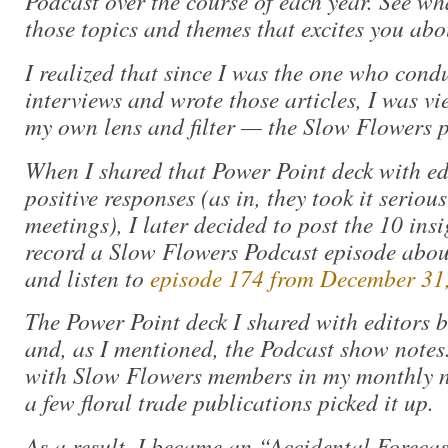
Podcast over the course of each year. See w
those topics and themes that excites you abo
I realized that since I was the one who cond
interviews and wrote those articles, I was v
my own lens and filter — the Slow Flowers p
When I shared that Power Point deck with e
positive responses (as in, they took it seriou
meetings), I later decided to post the 10 in
record a Slow Flowers Podcast episode about
and listen to
episode 174 from December 31
The Power Point deck I shared with editors 
and, as I mentioned, the Podcast show notes.
with Slow Flowers members in my monthly n
a few floral trade publications picked it up.
As a result, I became an “Accidental Forecas