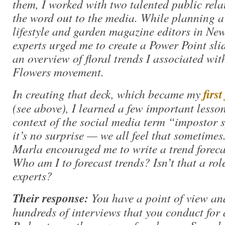
them, I worked with two talented public relat
the word out to the media. While planning a 
lifestyle and garden magazine editors in New
experts urged me to create a Power Point sli
an overview of floral trends I associated wi
Flowers movement.
In creating that deck, which became my
firs
(see above), I learned a few important lessons
context of the social media term “impostor
it’s no surprise — we all feel that sometim
Marla encouraged me to write a trend forecast
Who am I to forecast trends? Isn’t that a role
experts?
Their response:
You have a point of view and
hundreds of interviews that you conduct for 