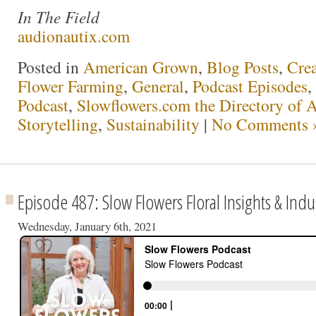
In The Field
audionautix.com
Posted in
American Grown
,
Blog Posts
,
Crea
Flower Farming
,
General
,
Podcast Episodes
,
Podcast
,
Slowflowers.com the Directory of 
Storytelling
,
Sustainability
|
No Comments 
Episode 487: Slow Flowers Floral Insights & Indu
Wednesday, January 6th, 2021