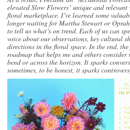
elevated Slow Flowers’ unique and relevant 
floral marketplace. I’ve learned some valuab
longer waiting for Martha Stewart or Opra
to tell us what’s on trend. Each of us can sp
voice about our observations, key cultural sh
directions in the floral space. In the end, the 
roadmap that helps me and others consider 
bend or across the horizon. It sparks conver
sometimes, to be honest, it sparks controvers