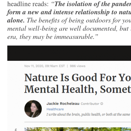
headline reads:
“
The isolation of the pande
form a new and intense relationship to nat
alone.
The benefits of being outdoors for yo
mental well-being are well documented, but 
era, they may be immeasurable.”