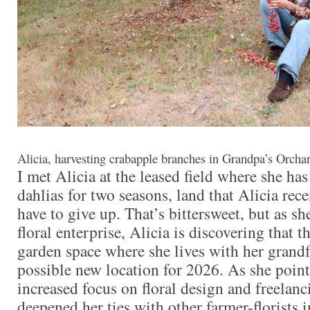
Alicia, harvesting crabapple branches in Grandpa’s Orch
I met Alicia at the leased field where she ha
dahlias for two seasons, land that Alicia rece
have to give up. That’s bittersweet, but as s
floral enterprise, Alicia is discovering that th
garden space where she lives with her grandfa
possible new location for 2026. As she point
increased focus on floral design and freelanc
deepened her ties with other farmer-florists 