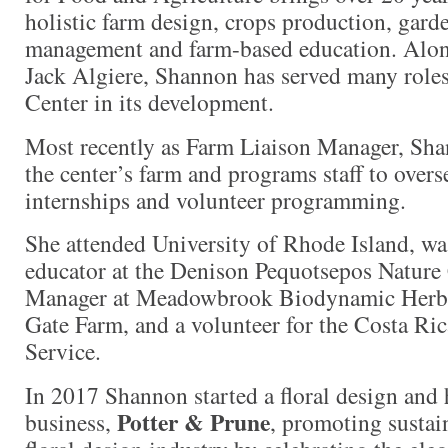
holistic farm design, crops production, gar
management and farm-based education. Alon
Jack Algiere, Shannon has served many roles
Center in its development.
Most recently as Farm Liaison Manager, Sha
the center’s farm and programs staff to overs
internships and volunteer programming.
She attended University of Rhode Island, wa
educator at the Denison Pequotsepos Nature
Manager at Meadowbrook Biodynamic Herb
Gate Farm, and a volunteer for the Costa Ri
Service.
In 2017 Shannon started a floral design and h
Potter & Prune
business,
, promoting sustai