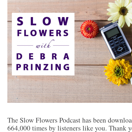
The Slow Flowers Podcast has been downloa
664,000 times by listeners like you. Thank yo