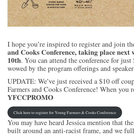
I hope you’re inspired to register and join t
and Cooks Conference, taking place next 
10th
. You can attend the conference for just
wowed by the program offerings and speaker
UPDATE: We’ve just received a $10 off co
Farmers and Cooks Conference! When you reg
YFCCPROMO
Click here to register for Young Farmers & Cooks Conference
You may have heard Jessica mention that the
built around an anti-racist frame, and we ful