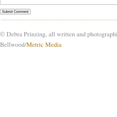
© Debra Prinzing, all written and photograph
Bellwood/
Metric Media