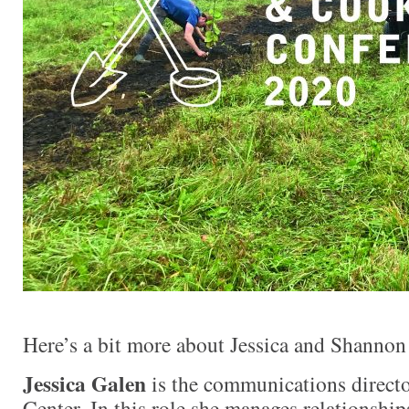
Here’s a bit more about Jessica and Shannon
Jessica Galen
is the communications directo
Center. In this role she manages relationshi