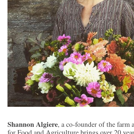
Shannon Algiere
, a co-founder of the farm
for Food and Agriculture brings over 20 year