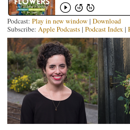
Podcast:
Play in new window
|
Download
Subscribe:
Apple Podcasts
|
Podcast Index
|