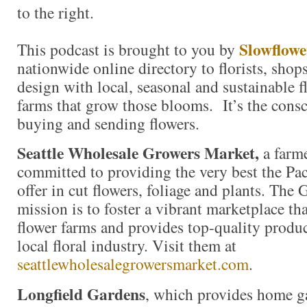
to the right.
Slowflowe
This podcast is brought to you by
nationwide online directory to florists, shop
design with local, seasonal and sustainable f
farms that grow those blooms. It’s the consc
buying and sending flowers.
Seattle Wholesale Growers Market,
a farm
committed to providing the very best the Pac
offer in cut flowers, foliage and plants. The
mission is to foster a vibrant marketplace tha
flower farms and provides top-quality produc
local floral industry. Visit them at
seattlewholesalegrowersmarket.com
.
Longfield Gardens
, which provides home g