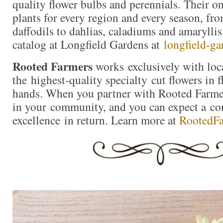
quality flower bulbs and perennials. Their on
plants for every region and every season, fro
daffodils to dahlias, caladiums and amaryllis
catalog at Longfield Gardens at
longfield-ga
Rooted Farmers
works exclusively with loc
the highest-quality specialty cut flowers in f
hands. When you partner with Rooted Farmer
in your community, and you can expect a c
excellence in return. Learn more at
RootedF