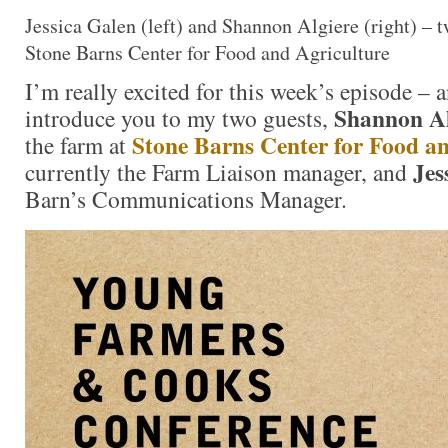
Jessica Galen (left) and Shannon Algiere (right) – t
Stone Barns Center for Food and Agriculture
I’m really excited for this week’s episode – 
Shannon Al
introduce you to my two guests,
Stone Barns Center for Food a
the farm at
Jes
currently the Farm Liaison manager, and
Barn’s Communications Manager.