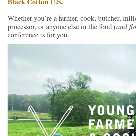
Black Cotton U.S.
Whether you’re a farmer, cook, butcher, mille
processor, or anyone else in the food
(and fl
conference is for you.