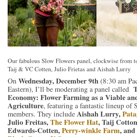
Our fabulous Slow Flowers panel, clockwise from top
Taij & VC Cotten, Julio Frietas and Aishah Lurry
Wednesday, December 9th
On
(8:30 am Pac
T
Eastern), I’ll be moderating a panel called
Economy: Flower Farming as a Viable and 
Agriculture
, featuring a fantastic lineup of
Aishah Lurry,
Pata
members. They include
Julio Freitas,
The Flower Hat
, Taij Cotto
Edwards-Cotten,
Perry-winkle Farm
, and