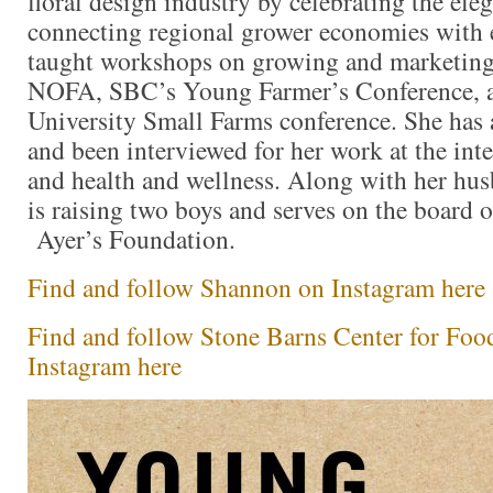
floral design industry by celebrating the el
connecting regional grower economies with 
taught workshops on growing and marketing 
NOFA, SBC’s Young Farmer’s Conference, a
University Small Farms conference. She has a
and been interviewed for her work at the int
and health and wellness. Along with her hu
is raising two boys and serves on the board o
Ayer’s Foundation.
Find and follow Shannon on Instagram here
Find and follow Stone Barns Center for Foo
Instagram here