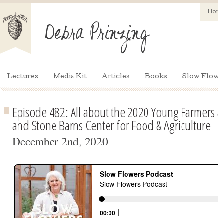
Ho
Lectures
Media Kit
Articles
Books
Slow Flow
Episode 482: All about the 2020 Young Farmers
and Stone Barns Center for Food & Agriculture
December 2nd, 2020