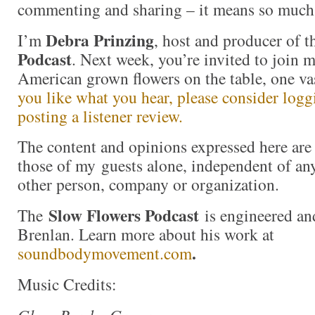
commenting and sharing – it means so much
Debra Prinzing
I’m
, host and producer of 
Podcast
. Next week, you’re invited to join 
American grown flowers on the table, one va
you like what you hear, please consider log
posting a listener review.
The content and opinions expressed here are 
those of my guests alone, independent of an
other person, company or organization.
Slow Flowers Podcast
The
is engineered an
Brenlan. Learn more about his work at
.
soundbodymovement.com
Music Credits: