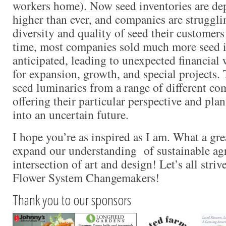
workers home). Now seed inventories are de
higher than ever, and companies are struggli
diversity and quality of seed their customers
time, most companies sold much more seed 
anticipated, leading to unexpected financial 
for expansion, growth, and special projects. 
seed luminaries from a range of different co
offering their particular perspective and pl
into an uncertain future.
I hope you’re as inspired as I am. What a gr
expand our understanding of sustainable agr
intersection of art and design! Let’s all str
Flower System Changemakers!
Thank you to our sponsors