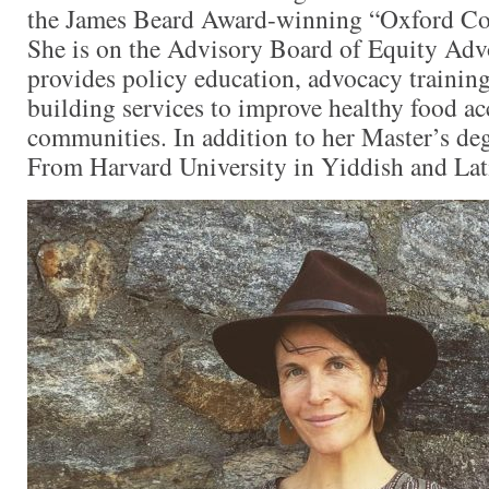
the James Beard Award-winning “Oxford Co
She is on the Advisory Board of Equity Adv
provides policy education, advocacy training
building services to improve healthy food ac
communities. In addition to her Master’s deg
From Harvard University in Yiddish and Lat