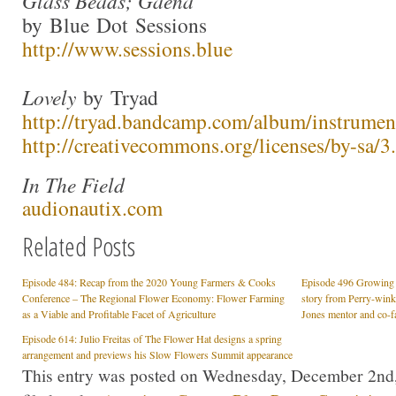
Glass Beads; Gaena
by Blue Dot Sessions
http://www.sessions.blue
Lovely
by Tryad
http://tryad.bandcamp.com/album/instrumen
http://creativecommons.org/licenses/by-sa/3.
In The Field
audionautix.com
Related Posts
Episode 484: Recap from the 2020 Young Farmers & Cooks
Episode 496 Growing a
Conference – The Regional Flower Economy: Flower Farming
story from Perry-win
as a Viable and Profitable Facet of Agriculture
Jones mentor and co-fa
Episode 614: Julio Freitas of The Flower Hat designs a spring
arrangement and previews his Slow Flowers Summit appearance
This entry was posted on Wednesday, December 2nd,