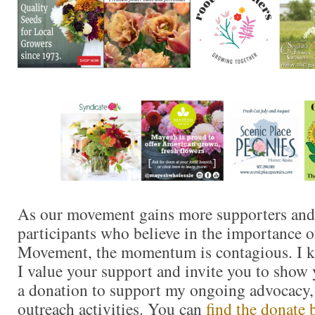
As our movement gains more supporters and
participants who believe in the importance 
Movement, the momentum is contagious. I kn
I value your support and invite you to show
a donation to support my ongoing advocacy,
outreach activities. You can
find the donate 