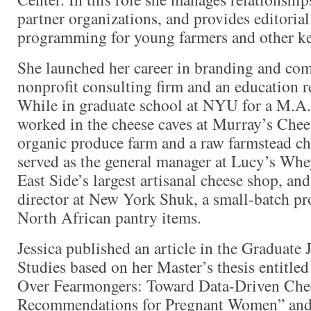
partner organizations, and provides editorial
programming for young farmers and other ke
She launched her career in branding and co
nonprofit consulting firm and an education r
While in graduate school at NYU for a M.A.
worked in the cheese caves at Murray’s Chees
organic produce farm and a raw farmstead c
served as the general manager at Lucy’s Whe
East Side’s largest artisanal cheese shop, an
director at New York Shuk, a small-batch pro
North African pantry items.
Jessica published an article in the Graduate
Studies based on her Master’s thesis entitl
Over Fearmongers: Toward Data-Driven Che
Recommendations for Pregnant Women” and 