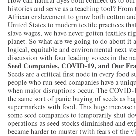
histories and serve as a teaching tool? From
African enslavement to grow both cotton and
United States to modern textile practices th
slave wages, we have never gotten textiles ri
planet. So what are we going to do about it 
logical, equitable and environmental next ste
discussion with four leading voices in the na
Seed Companies, COVID-19, and Our Fr
Seeds are a critical first node in every food 
people who run seed companies have a uniqu
when major disruptions occur. The COVID-1
the same sort of panic buying of seeds as ha
supermarkets with food. This huge increase 
some seed companies to temporarily shut dow
operations as seed stocks diminished and ex
became harder to muster (with fears of the 