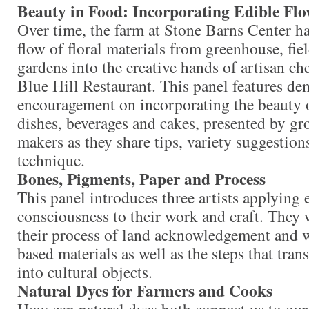
Beauty in Food: Incorporating Edible Flo
Over time, the farm at Stone Barns Center h
flow of floral materials from greenhouse, fie
gardens into the creative hands of artisan che
Blue Hill Restaurant. This panel features de
encouragement on incorporating the beauty o
dishes, beverages and cakes, presented by gr
makers as they share tips, variety suggestions
technique.
Bones, Pigments, Paper and Process
This panel introduces three artists applying 
consciousness to their work and craft. They 
their process of land acknowledgement and 
based materials as well as the steps that tran
into cultural objects.
Natural Dyes for Farmers and Cooks
How can natural dyes both connect us to ou