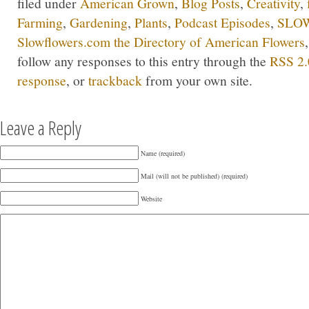
filed under
American Grown
,
Blog Posts
,
Creativity
,
Farming
,
Gardening
,
Plants
,
Podcast Episodes
,
SLOW
Slowflowers.com the Directory of American Flowers
follow any responses to this entry through the
RSS 2.
response
, or
trackback
from your own site.
Leave a Reply
Name (required)
Mail (will not be published) (required)
Website