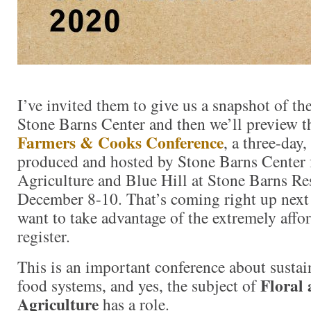
I’ve invited them to give us a snapshot of th
Stone Barns Center and then we’ll preview
Farmers & Cooks Conference
, a three-day,
produced and hosted by Stone Barns Center
Agriculture and Blue Hill at Stone Barns Re
December 8-10. That’s coming right up next
want to take advantage of the extremely affor
register.
This is an important conference about susta
Floral 
food systems, and yes, the subject of
Agriculture
has a role.