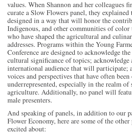
values. When Shannon and her colleagues fi
curate a Slow Flowers panel, they explained t
designed in a way that will honor the contri
Indigenous, and other communities of color 
who have shaped the agricultural and culina
addresses. Programs within the Young Farm
Conference are designed to acknowledge the 
cultural significance of topics; acknowledge 
international audience that will participate; 
voices and perspectives that have often been
underrepresented, especially in the realm of 
agriculture. Additionally, no panel will feat
male presenters.
And speaking of panels, in addition to our p
Flower Economy, here are some of the other 
excited about: