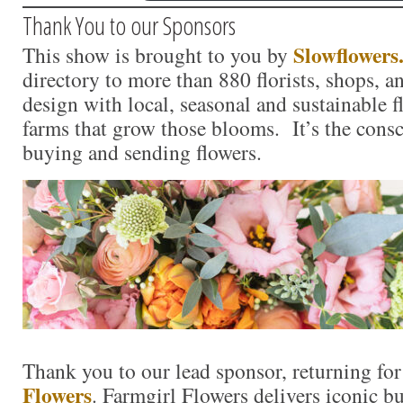
Thank You to our Sponsors
Slowflowers
This show is brought to you by
directory to more than 880 florists, shops, 
design with local, seasonal and sustainable f
farms that grow those blooms. It’s the consc
buying and sending flowers.
Thank you to our lead sponsor, returning fo
Flowers
. Farmgirl Flowers delivers iconic 