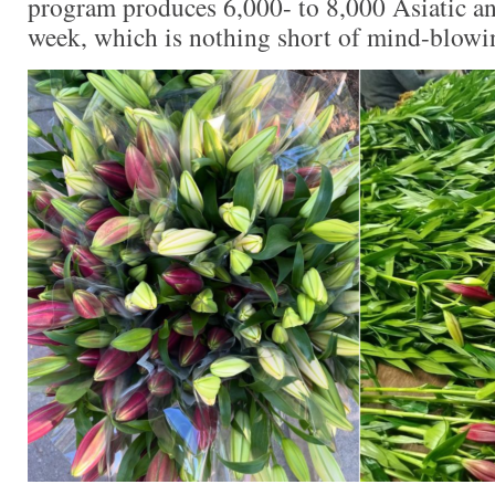
program produces 6,000- to 8,000 Asiatic and
week, which is nothing short of mind-blowi