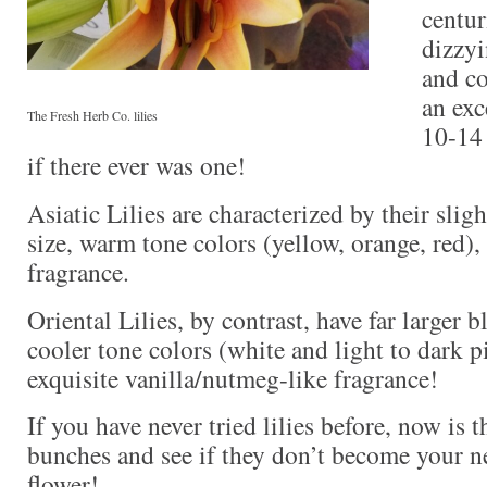
centur
dizzyi
and co
an exc
The Fresh Herb Co. lilies
10-14 
if there ever was one!
Asiatic Lilies are characterized by their sli
size, warm tone colors (yellow, orange, red), 
fragrance.
Oriental Lilies, by contrast, have far larger 
cooler tone colors (white and light to dark p
exquisite vanilla/nutmeg-like fragrance!
If you have never tried lilies before, now is 
bunches and see if they don’t become your ne
flower!