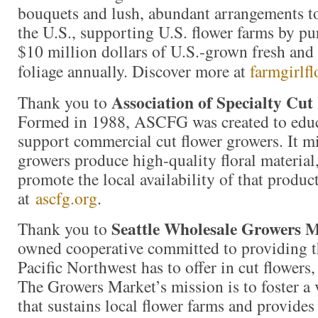
bouquets and lush, abundant arrangements t
the U.S., supporting U.S. flower farms by p
$10 million dollars of U.S.-grown fresh and 
foliage annually. Discover more at
farmgirlf
Association of Specialty Cu
Thank you to
Formed in 1988, ASCFG was created to educa
support commercial cut flower growers. It mi
growers produce high-quality floral material,
promote the local availability of that produc
at
ascfg.org
.
Seattle Wholesale Growers 
Thank you to
owned cooperative committed to providing th
Pacific Northwest has to offer in cut flowers,
The Growers Market’s mission is to foster a
that sustains local flower farms and provides