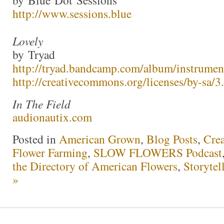
by Blue Dot Sessions
http://www.sessions.blue
Lovely
by Tryad
http://tryad.bandcamp.com/album/instrumen
http://creativecommons.org/licenses/by-sa/3.
In The Field
audionautix.com
Posted in
American Grown
,
Blog Posts
,
Crea
Flower Farming
,
SLOW FLOWERS Podcast
the Directory of American Flowers
,
Storytel
»