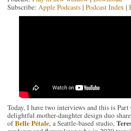
Subscribe:
Apple Podcasts
|
Podcast Index
|
Today, I have two interviews and this is Part 
delightful mother-daughter design duo share
Belle Pétale
Tere
of
, a Seattle-based studio,
gardener and flower lover who in 2020 trans