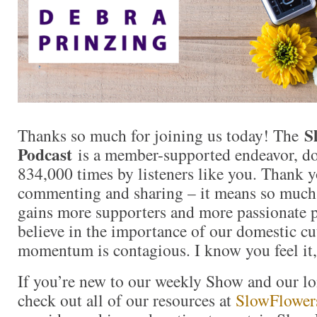
S
Thanks so much for joining us today! The
Podcast
is a member-supported endeavor, d
834,000 times by listeners like you. Thank yo
commenting and sharing – it means so muc
gains more supporters and more passionate 
believe in the importance of our domestic cut
momentum is contagious. I know you feel it,
If you’re new to our weekly Show and our l
check out all of our resources at
SlowFlower