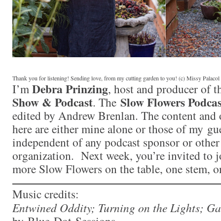
Thank you for listening! Sending love, from my cutting garden to you! (c) Missy Palaco
Debra Prinzing
I’m
, host and producer of 
Show & Podcast
Slow Flowers Podcas
. The
edited by Andrew Brenlan. The content and 
here are either mine alone or those of my gue
independent of any podcast sponsor or othe
organization. Next week, you’re invited to j
more Slow Flowers on the table, one stem, o
Music credits:
Entwined Oddity; Turning on the Lights; G