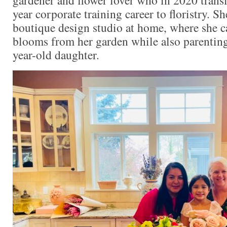
year corporate training career to floristry. S
boutique design studio at home, where she ca
blooms from her garden while also parenting 
year-old daughter.