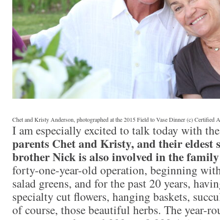
Chet and Kristy Anderson, photographed at the 2015 Field to Vase Dinner (c) Certifie
I am especially excited to talk today with t
parents Chet and Kristy, and their eldest 
brother Nick is also involved in the family
forty-one-year-old operation, beginning wit
salad greens, and for the past 20 years, havi
specialty cut flowers, hanging baskets, succu
of course, those beautiful herbs. The year-r