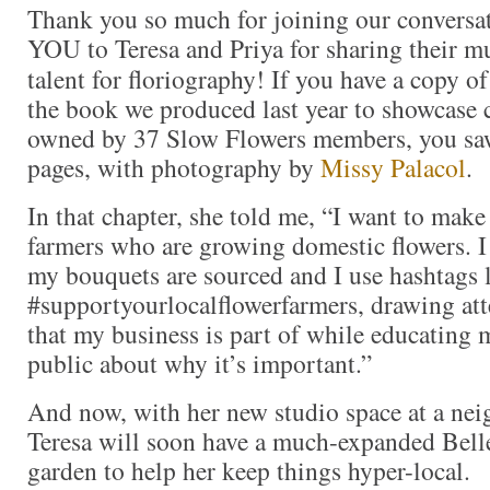
Thank you so much for joining our conversa
YOU to Teresa and Priya for sharing their mu
talent for floriography! If you have a copy o
the book we produced last year to showcase c
owned by 37 Slow Flowers members, you saw
pages, with photography by
Missy Palacol
.
In that chapter, she told me, “I want to mak
farmers who are growing domestic flowers. I
my bouquets are sourced and I use hashtags 
#supportyourlocalflowerfarmers, drawing att
that my business is part of while educating 
public about why it’s important.”
And now, with her new studio space at a nei
Teresa will soon have a much-expanded Belle
garden to help her keep things hyper-local.