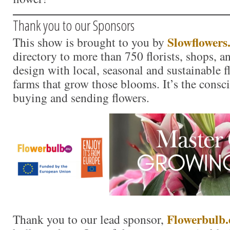
Thank you to our Sponsors
Slowflowers
This show is brought to you by
directory to more than 750 florists, shops, 
design with local, seasonal and sustainable f
farms that grow those blooms. It’s the consc
buying and sending flowers.
Flo
w
erbulb.
Thank you to our lead sponsor,