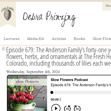
Ho
Lectures
Media Kit
Articles
Books
Slow Flow
Episode 679: The Anderson Family’s forty-one y
flowers, herbs, and ornamentals at The Fresh H
Colorado, including thousands of lilies each wee
Wednesday, September 4th, 2024