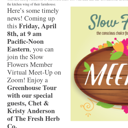
the kitchen wing of their farmhouse.
Here’s some timely
news! Coming up
Friday, April
this
8th, at 9 am
Pacific-Noon
Eastern
, you can
join the Slow
Flowers Member
Virtual Meet-Up on
Zoom! Enjoy a
Greenhouse Tour
with our special
guests, Chet &
Kristy Anderson
of The Fresh Herb
Co.