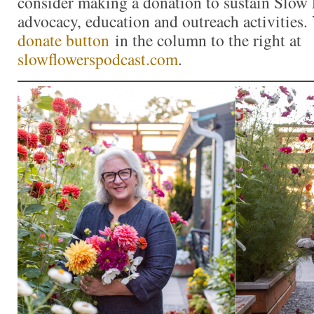
consider making a donation to sustain Slow
advocacy, education and outreach activities
donate button
in the column to the right at
slowflowerspodcast.com
.