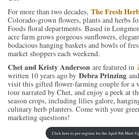
The Fresh Her
For more than two decades,
Colorado-grown flowers, plants and herbs fo
Foods floral departments. Based in Longmon
acre farm grows gorgeous sunflowers, elegant
bodacious hanging baskets and bowls of fres
market shoppers each weekend.
Chet and Kristy Anderson
are featured in
Debra Prinzing
written 10 years ago by
and 
visit this gifted flower-farming couple for a
tour narrated by Chet, and enjoy a peek at the
season crops, including lilies galore, hangin
culinary herb planters. Come with your gre
marketing questions!
Click here to pre-register for the April 8th Meet