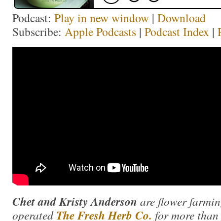
Podcast:
Play in new window
|
Download
Subscribe:
Apple Podcasts
|
Podcast Index
|
Chet and Kristy Anderson
are flower farmi
operated
The Fresh Herb Co.
for more than 