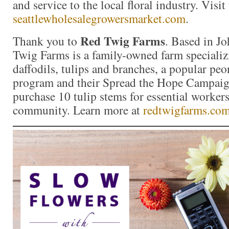
and service to the local floral industry. Visit
seattlewholesalegrowersmarket.com
.
Red Twig Farms
Thank you to
. Based in J
Twig Farms is a family-owned farm specializ
daffodils, tulips and branches, a popular p
program and their Spread the Hope Campai
purchase 10 tulip stems for essential workers
community. Learn more at
redtwigfarms.co