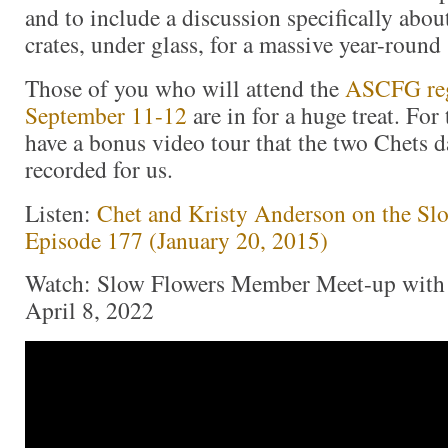
and to include a discussion specifically abou
crates, under glass, for a massive year-round
Those of you who will attend the
ASCFG reg
September 11-12
are in for a huge treat. For 
have a bonus video tour that the two Chets 
recorded for us.
Listen:
Chet and Kristy Anderson on the Sl
Episode 177 (January 20, 2015)
Watch: Slow Flowers Member Meet-up with 
April 8, 2022