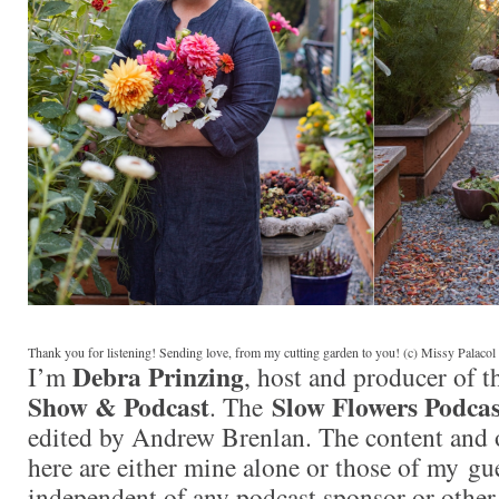
Thank you for listening! Sending love, from my cutting garden to you! (c) Missy Palaco
Debra Prinzing
I’m
, host and producer of 
Show & Podcast
Slow Flowers Podcas
. The
edited by Andrew Brenlan. The content and 
here are either mine alone or those of my gue
independent of any podcast sponsor or othe