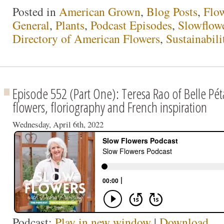
Posted in
American Grown
,
Blog Posts
,
Flo
General
,
Plants
,
Podcast Episodes
,
Slowflow
Directory of American Flowers
,
Sustainabili
Episode 552 (Part One): Teresa Rao of Belle Péta
flowers, floriography and French inspiration
Wednesday, April 6th, 2022
Podcast:
Play in new window
|
Download