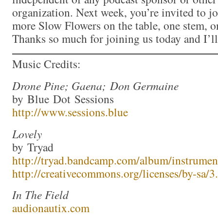
organization. Next week, you’re invited to j
more Slow Flowers on the table, one stem, on
Thanks so much for joining us today and I’l
Music Credits:
Drone Pine; Gaena; Don Germaine
by Blue Dot Sessions
http://www.sessions.blue
Lovely
by Tryad
http://tryad.bandcamp.com/album/instrumen
http://creativecommons.org/licenses/by-sa/3.
In The Field
audionautix.com