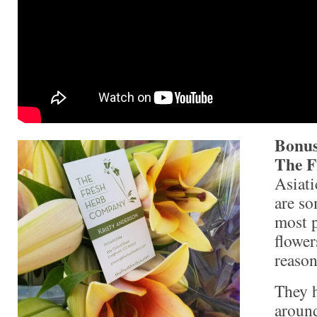
Bonus
The F
Asiati
are so
most p
flowe
reason
They 
around