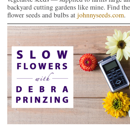
backyard cutting gardens like mine. Find the 
flower seeds and bulbs at
johnnyseeds.com
.