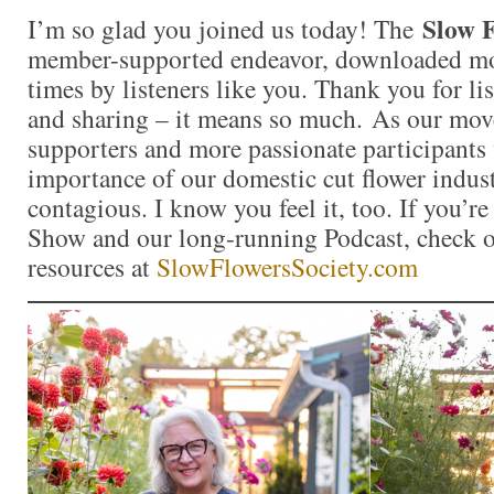
Slow F
I’m so glad you joined us today! The
member-supported endeavor, downloaded mo
times by listeners like you. Thank you for l
and sharing – it means so much. As our mo
supporters and more passionate participants 
importance of our domestic cut flower indu
contagious. I know you feel it, too. If you’r
Show and our long-running Podcast, check ou
resources at
SlowFlowersSociety.com