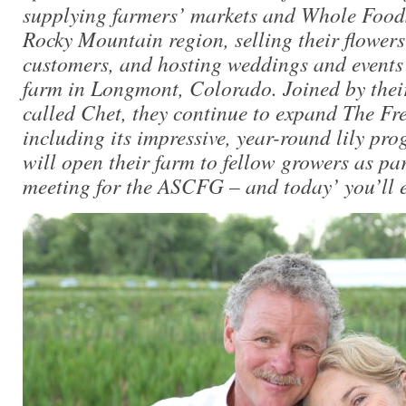
supplying farmers’ markets and Whole Foods
Rocky Mountain region, selling their flowers 
customers, and hosting weddings and events 
farm in Longmont, Colorado. Joined by their
called Chet, they continue to expand The Fr
including its impressive, year-round lily pr
will open their farm to fellow growers as par
meeting for the ASCFG – and today’ you’ll e