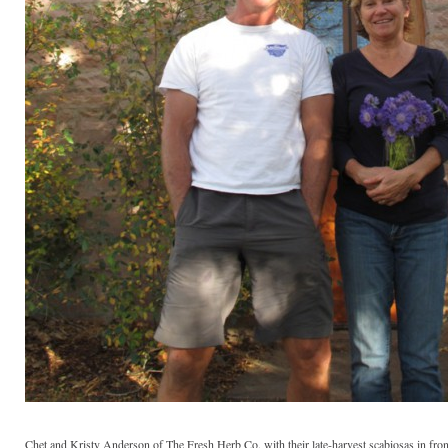
Chet and Kristy Anderson of The Fresh Herb Co. with their late-harvest scabiosas in fron