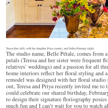
Teresa Rao (left), with her daughter Priya (center), and Debra Prinzing (right)
The studio name, Belle Pétale, comes from a
petals (Teresa and her sister were frequent fl
relatives’ weddings) and a passion for all th
home interiors reflect her floral styling and 
remodel was designed with her floral studio 
out, Teresa and Priya recently invited me to t
could celebrate our shared birthday, Februar
to design their signature floriography posies
much fun and I can’t wait for you to watch a