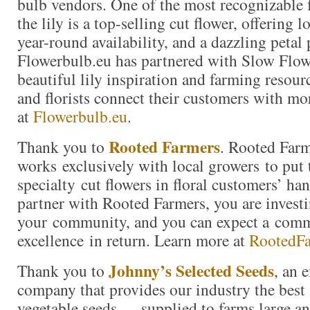
bulb vendors. One of the most recognizable f
the lily is a top-selling cut flower, offering 
year-round availability, and a dazzling petal 
Flowerbulb.eu has partnered with Slow Flow
beautiful lily inspiration and farming resour
and florists connect their customers with mor
at
Flowerbulb.eu
.
Rooted Farmers
Thank you to
. Rooted Far
works exclusively with local growers to put 
specialty cut flowers in floral customers’ h
partner with Rooted Farmers, you are investi
your community, and you can expect a com
excellence in return. Learn more at
RootedF
Johnny’s Selected Seeds
Thank you to
, an
company that provides our industry the best 
vegetable seeds — supplied to farms large a