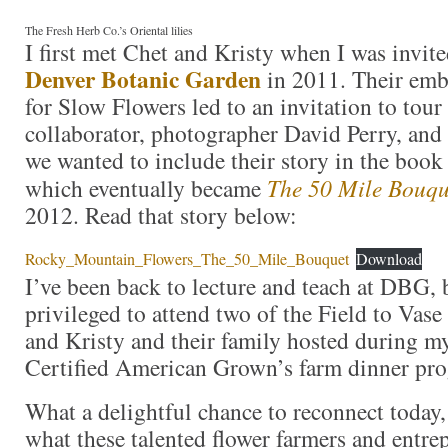
The Fresh Herb Co.’s Oriental lilies
I first met Chet and Kristy when I was invite
Denver Botanic Garden
in 2011. Their emb
for Slow Flowers led to an invitation to tour
collaborator, photographer David Perry, an
we wanted to include their story in the book
which eventually became
The 50 Mile Bouqu
2012. Read that story below:
Rocky_Mountain_Flowers_The_50_Mile_Bouquet
Download
I’ve been back to lecture and teach at DBG, 
privileged to attend two of the Field to Vase
and Kristy and their family hosted during my
Certified American Grown’s farm dinner pro
What a delightful chance to reconnect today,
what these talented flower farmers and entre