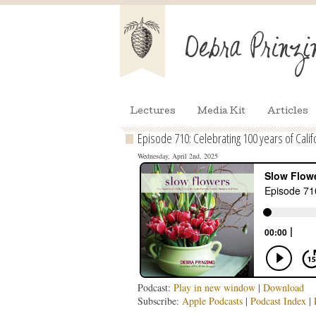
Lectures
Media Kit
Articles
Episode 710: Celebrating 100 years of Calif
Wednesday, April 2nd, 2025
Podcast:
Play in new window
|
Download
Subscribe:
Apple Podcasts
|
Podcast Index
|