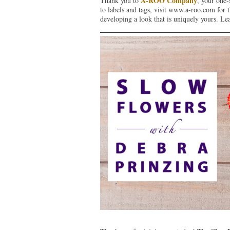
A-ROO Company
Thank you to
, your one-
to labels and tags, visit www.a-roo.com for th
developing a look that is uniquely yours. L