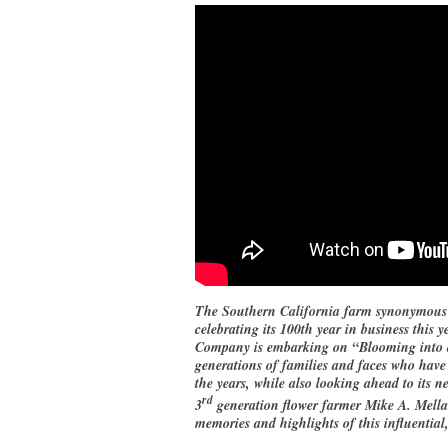
The Southern California farm synonymous w
celebrating its 100th year in business thi
Company is embarking on “Blooming into a 
generations of families and faces who have
the years, while also looking ahead to its ne
rd
3
generation flower farmer Mike A. Mellan
memories and highlights of this influential