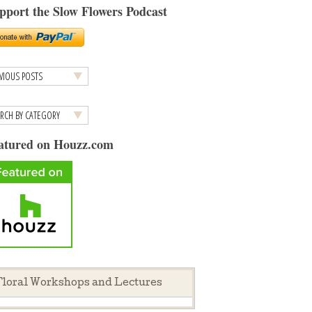
pport the Slow Flowers Podcast
atured on Houzz.com
loral Workshops and Lectures