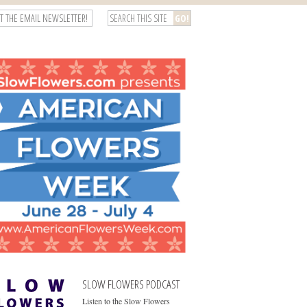
T THE EMAIL NEWSLETTER!
SLOW FLOWERS PODCAST
Listen to the Slow Flowers