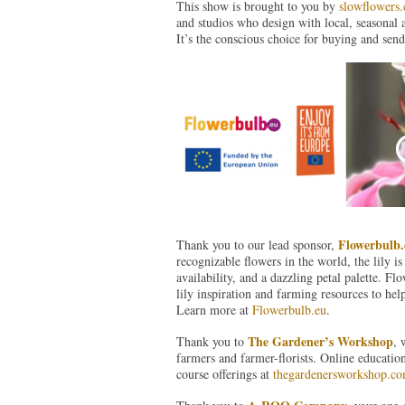
This show is brought to you by
slowflowers
and studios who design with local, seasonal 
It’s the conscious choice for buying and send
Flowerbulb.
Thank you to our lead sponsor,
recognizable flowers in the world, the lily is
availability, and a dazzling petal palette. F
lily inspiration and farming resources to hel
Learn more at
Flowerbulb.eu
.
The Gardener’s Workshop
Thank you to
, 
farmers and farmer-florists. Online educatio
course offerings at
thegardenersworkshop.c