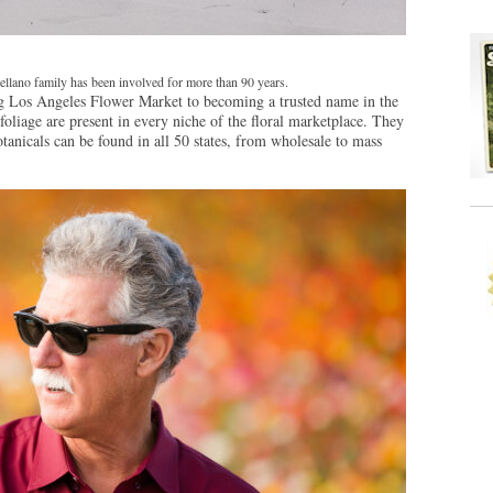
llano family has been involved for more than 90 years.
ng Los Angeles Flower Market to becoming a trusted name in the
foliage are present in every niche of the floral marketplace. They
otanicals can be found in all 50 states, from wholesale to mass