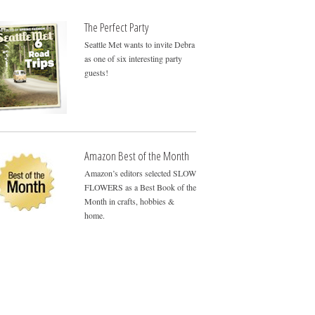
The Perfect Party
Seattle Met wants to invite Debra
as one of six interesting party
guests!
Amazon Best of the Month
Amazon’s editors selected SLOW
FLOWERS as a Best Book of the
Month in crafts, hobbies &
home.