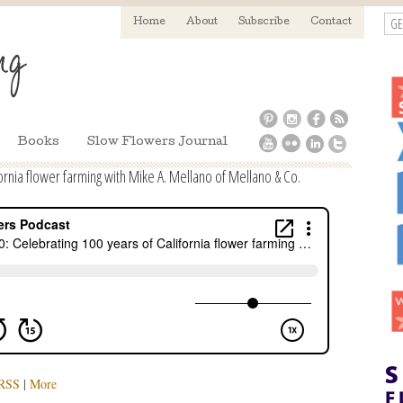
GE
Home
About
Subscribe
Contact
Books
Slow Flowers Journal
ornia flower farming with Mike A. Mellano of Mellano & Co.
RSS
|
More