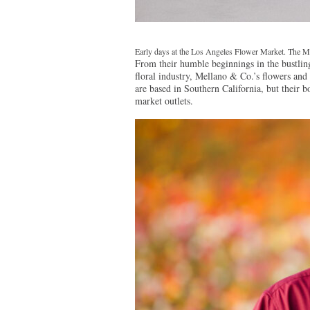
Early days at the Los Angeles Flower Market. The Me
From their humble beginnings in the bustli
floral industry, Mellano & Co.’s flowers and 
are based in Southern California, but their b
market outlets.