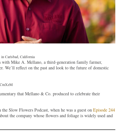
in Carlsbad, California
 with Mike A. Mellano, a third-generation family farmer,
 We’ll reflect on the past and look to the future of domestic
K6CmXzM
entary that Mellano & Co. produced to celebrate their
n the Slow Flowers Podcast, when he was a guest on
Episode 244
about the company whose flowers and foliage is widely used and