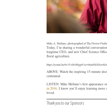
Mike A. Mellano, photographed at The Flower Fields 
Today, I’m sharing a wonderful conversation
longtime CEO, and new Chief Science Officer.
floral agriculture.
https://youtu.be/9s3VxbOMgp8?si=68mNhXErw
ABOVE: Watch the inspiring 15-minute docum
centennial.
LISTEN: Mike Mellano’s first appearance o
in 2016
. I know you’ll enjoy learning more 
loved.
Thank you to our Sponsors