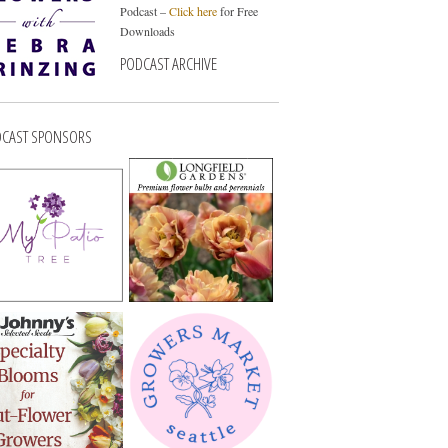
Podcast –
Click here
for Free
Downloads
PODCAST ARCHIVE
CAST SPONSORS