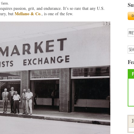
 farm.
Su
quires passion, grit, and endurance. It’s so rare that any U.S.
Mellano & Co
tury, but
.
, is one of the few.
Fe
F