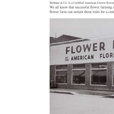
Mellano & Co. is a Certified American Grown flower
We all know that successful flower farming re
flower farm can sustain those traits for a cen