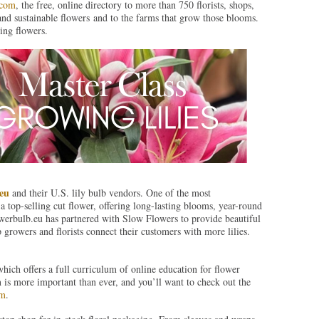
.com
, the free, online directory to more than 750 florists, shops,
and sustainable flowers and to the farms that grow those blooms.
ing flowers.
eu
and their U.S. lily bulb vendors. One of the most
 a top-selling cut flower, offering long-lasting blooms, year-round
lowerbulb.eu has partnered with Slow Flowers to provide beautiful
p growers and florists connect their customers with more lilies.
which offers a full curriculum of online education for flower
n is more important than ever, and you’ll want to check out the
om
.