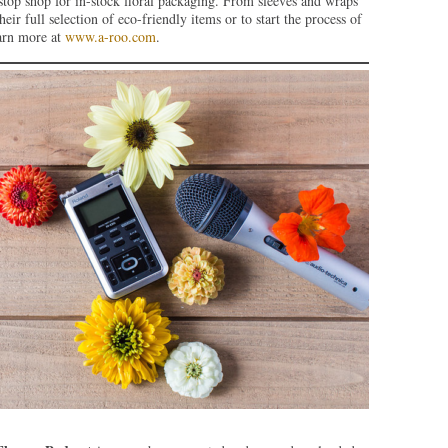
stop shop for in-stock floral packaging. From sleeves and wraps
eir full selection of eco-friendly items or to start the process of
earn more at
www.a-roo.com
.