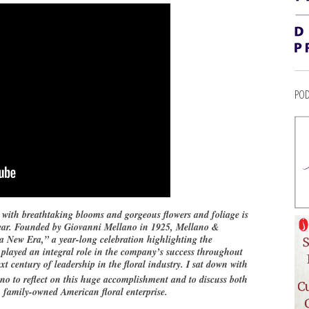
POD
ith breathtaking blooms and gorgeous flowers and foliage is
s year. Founded by Giovanni Mellano in 1925, Mellano &
New Era,” a year-long celebration highlighting the
 played an integral role in the company’s success throughout
xt century of leadership in the floral industry. I sat down with
o to reflect on this huge accomplishment and to discuss both
, family-owned American floral enterprise.