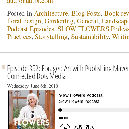
audionautix.com
Posted in
Architecture
,
Blog Posts
,
Book rev
floral design
,
Gardening
,
General
,
Landscap
Podcast Episodes
,
SLOW FLOWERS Podcas
Practices
,
Storytelling
,
Sustainability
,
Writi
Episode 352: Foraged Art with Publishing Maven
Connected Dots Media
Wednesday, June 6th, 2018