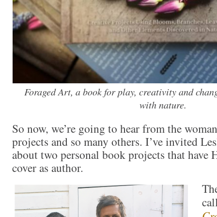
Foraged Art, a book for play, creativity and chan
with nature.
So now, we’re going to hear from the woman
projects and so many others. I’ve invited Les
about two personal book projects that have
cover as author.
The
cal
Cre