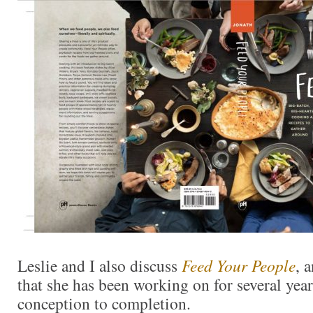
Leslie and I also discuss
Feed Your People
, 
that she has been working on for several ye
conception to completion.