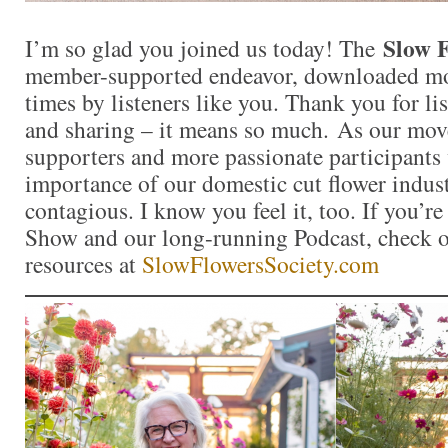
Slow F
I’m so glad you joined us today! The
member-supported endeavor, downloaded mo
times by listeners like you. Thank you for l
and sharing – it means so much. As our mo
supporters and more passionate participants 
importance of our domestic cut flower indu
contagious. I know you feel it, too. If you’r
Show and our long-running Podcast, check ou
resources at
SlowFlowersSociety.com