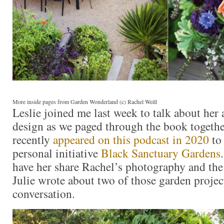
More inside pages from Garden Wonderland (c) Rachel Weill
Leslie joined me last week to talk about her
design as we paged through the book togethe
recently
appeared on this podcast in 2020
to
personal initiative
Black Sanctuary Gardens
have her share Rachel’s photography and the 
Julie wrote about two of those garden projec
conversation.