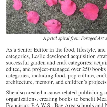
A petal spiral from Foraged Art’s
As a Senior Editor in the food, lifestyle, an
categories, Leslie developed acquisition stra
successful garden and craft categories; acqu
edited, and project-managed over 250 books a
categories, including food, pop culture, crafts,
architecture, memoir, and children’s projects
She also created a cause-related publishing 
organizations, creating books to benefit Me
Francisco; P.A.W.S., Bay Area schools and 