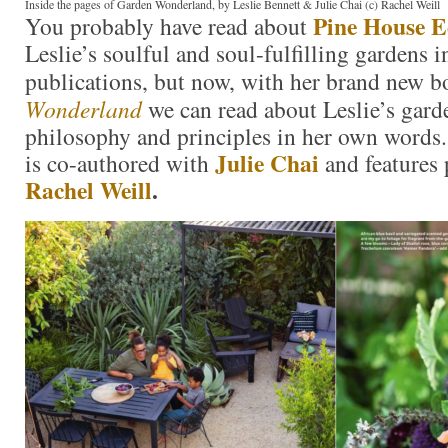
Inside the pages of Garden Wonderland, by Leslie Bennett & Julie Chai (c) Rachel Weill
Pine House E
You probably have read about
Leslie’s soulful and soul-fulfilling gardens i
publications, but now, with her brand new 
Wonderland
we can read about Leslie’s gar
philosophy and principles in her own word
Julie Chai
is co-authored with
and features
Rachel Weill
.