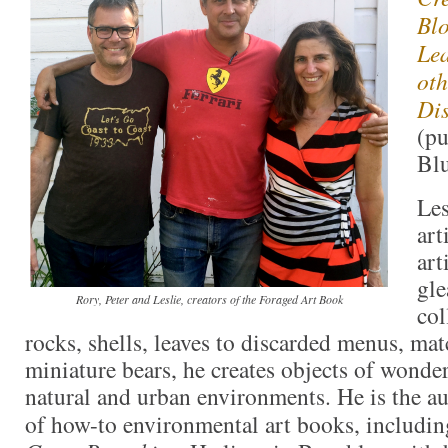
Blo
Lea
oth
Dis
(pu
Blu
Les
art
art
gle
Rory, Peter and Leslie, creators of the Foraged Art Book
col
rocks, shells, leaves to discarded menus, ma
miniature bears, he creates objects of wonder
natural and urban environments. He is the au
of how-to environmental art books, includi