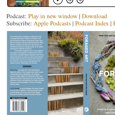
Podcast:
Play in new window
|
Download
Subscribe:
Apple Podcasts
|
Podcast Index
|