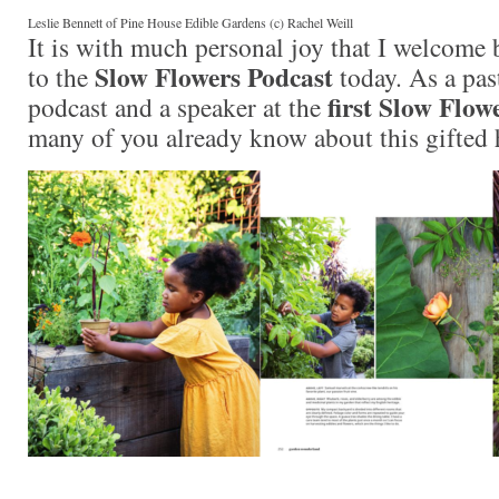
Leslie Bennett of Pine House Edible Gardens (c) Rachel Weill
It is with much personal joy that I welcome
Slow Flowers Podcast
to the
today. As a pas
first Slow Flo
podcast and a speaker at the
many of you already know about this gifted