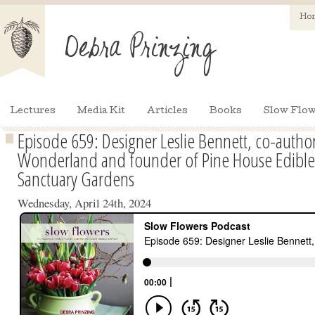
Ho
Lectures
Media Kit
Articles
Books
Slow Flow
Episode 659: Designer Leslie Bennett, co-autho
Wonderland and founder of Pine House Edible
Sanctuary Gardens
Wednesday, April 24th, 2024