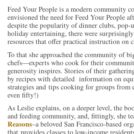
Feed Your People is a modern community co
envisioned the need for Feed Your People afte
despite the popularity of dinner clubs, pop-
holiday entertaining, there were surprisingl
resources that offer practical instruction on
To that she approached the community of bi
chefs—experts who cook for their communi
generosity inspires. Stories of their gatheri
by recipes with detailed information on eq
strategies and tips cooking for groups from e
even fifty!)
As Leslie explains, on a deeper level, the bo
and feeding community, and, fittingly, she 
Reasons
–a beloved San Francisco-based org
that provides classes to low-income residen