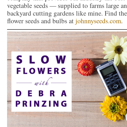
vegetable seeds — supplied to farms large a
backyard cutting gardens like mine. Find the 
flower seeds and bulbs at
johnnyseeds.com
.