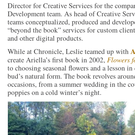
Director for Creative Services for the compa
Development team. As head of Creative Serv
teams conceptualized, produced and develop
“beyond the book” services for custom client
and other digital products.
A
While at Chronicle, Leslie teamed up with
create Ariella’s first book in 2002,
Flowers f
to choosing seasonal flowers and a lesson in
bud’s natural form. The book revolves around
occasions, from a summer wedding in the co
poppies on a cold winter’s night.