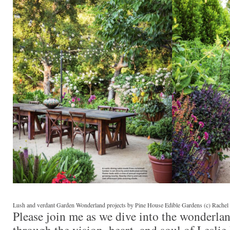
Lush and verdant Garden Wonderland projects by Pine House Edible Gardens (c) Rachel 
Please join me as we dive into the wonderla
through the vision, heart, and soul of Lesli