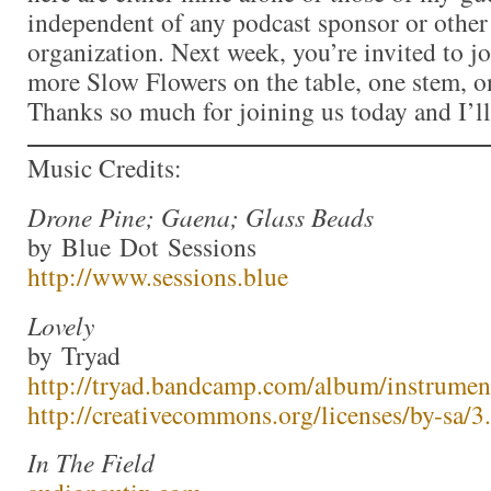
independent of any podcast sponsor or othe
organization. Next week, you’re invited to j
more Slow Flowers on the table, one stem, on
Thanks so much for joining us today and I’l
Music Credits:
Drone Pine; Gaena; Glass Beads
by Blue Dot Sessions
http://www.sessions.blue
Lovely
by Tryad
http://tryad.bandcamp.com/album/instrumen
http://creativecommons.org/licenses/by-sa/3.
In The Field