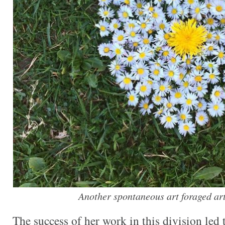
Another spontaneous art foraged art
The success of her work in this division led 