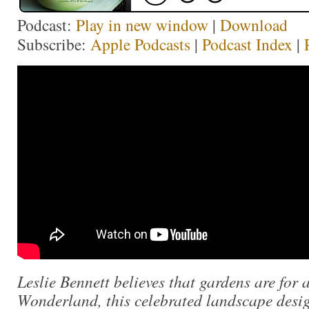
Podcast:
Play in new window
|
Download
Subscribe:
Apple Podcasts
|
Podcast Index
|
Leslie Bennett believes that gardens are for 
Wonderland, this celebrated landscape desig