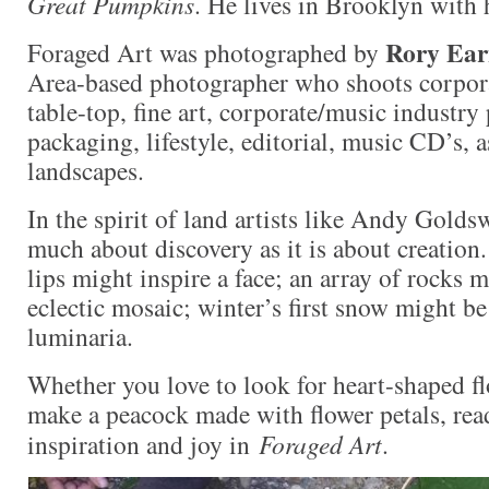
Great Pumpkins
. He lives in Brooklyn with h
Rory Ea
Foraged Art was photographed by
Area-based photographer who shoots corpora
table-top, fine art, corporate/music industry 
packaging, lifestyle, editorial, music CD’s, as
landscapes.
In the spirit of land artists like Andy Golds
much about discovery as it is about creation
lips might inspire a face; an array of rocks
eclectic mosaic; winter’s first snow might b
luminaria.
Whether you love to look for heart-shaped fl
make a peacock made with flower petals, read
inspiration and joy in
Foraged Art
.