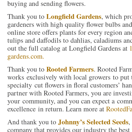
buying and sending flowers.
Longfield Gardens
Thank you to
, which pr
gardeners with high quality flower bulbs and
online store offers plants for every region a
tulips and daffodils to dahlias, caladiums a
out the full catalog at Longfield Gardens at
gardens.com.
Rooted Farmers
Thank you to
. Rooted Far
works exclusively with local growers to put 
specialty cut flowers in floral customers’ h
partner with Rooted Farmers, you are investi
your community, and you can expect a com
excellence in return. Learn more at
RootedF
Johnny’s Selected Seeds
And thank you to
,
company that provides our industry the best 