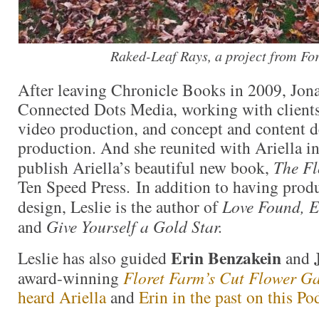
Raked-Leaf Rays, a project from Fo
After leaving Chronicle Books in 2009, Jon
Connected Dots Media, working with clients
video production, and concept and content 
production. And she reunited with Ariella in
publish Ariella’s beautiful new book,
The F
Ten Speed Press. In addition to having prod
design, Leslie is the author of
Love Found, E
and
Give Yourself a Gold Star.
Erin Benzakein
Leslie has also guided
and
award-winning
Floret Farm’s Cut Flower G
heard Ariella
and
Erin in the past on this Po