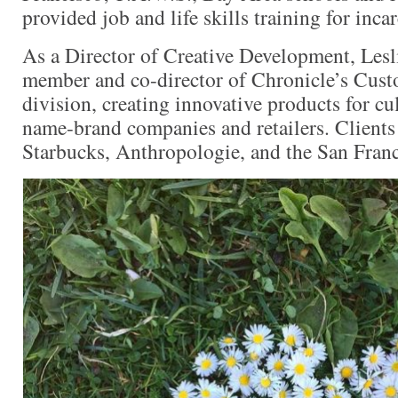
provided job and life skills training for inc
As a Director of Creative Development, Lesl
member and co-director of Chronicle’s Cus
division, creating innovative products for cul
name-brand companies and retailers. Client
Starbucks, Anthropologie, and the San Franc