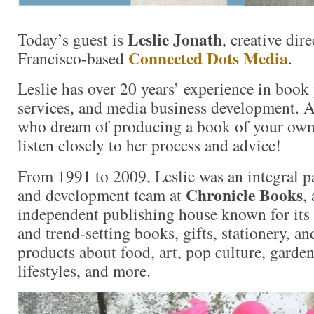
Leslie Jonath
Today’s guest is
, creative dir
Connected Dots Media
Francisco-based
.
Leslie has over 20 years’ experience in book 
services, and media business development. A
who dream of producing a book of your own,
listen closely to her process and advice!
From 1991 to 2009, Leslie was an integral par
Chronicle Books
and development team at
,
independent publishing house known for its l
and trend-setting books, gifts, stationery, a
products about food, art, pop culture, garden
lifestyles, and more.