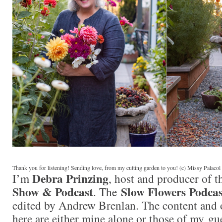
Thank you for listening! Sending love, from my cutting garden to you! (c) Missy Palaco
Debra Prinzing
I’m
, host and producer of 
Show & Podcast
Slow Flowers Podcas
. The
edited by Andrew Brenlan. The content and 
here are either mine alone or those of my gue