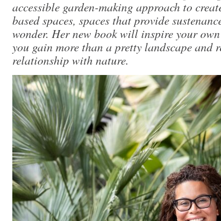
accessible garden-making approach to creat
based spaces, spaces that provide sustenanc
wonder. Her new book will inspire your own
you gain more than a pretty landscape and r
relationship with nature.