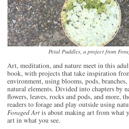
Petal Puddles, a project from Fora
Art, meditation, and nature meet in this adul
book, with projects that take inspiration fro
environment, using blooms, pods, branches, 
natural elements. Divided into chapters by 
flowers, leaves, rocks and pods, and more, t
readers to forage and play outside using natu
Foraged Art
is about making art from what y
art in what you see.