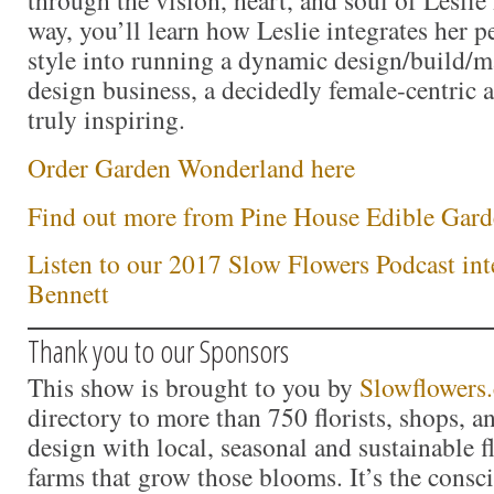
way, you’ll learn how Leslie integrates her p
style into running a dynamic design/build/m
design business, a decidedly female-centric a
truly inspiring.
Order Garden Wonderland here
Find out more from Pine House Edible Gard
Listen to our 2017 Slow Flowers Podcast int
Bennett
Thank you to our Sponsors
This show is brought to you by
Slowflowers
directory to more than 750 florists, shops, 
design with local, seasonal and sustainable f
farms that grow those blooms. It’s the consc