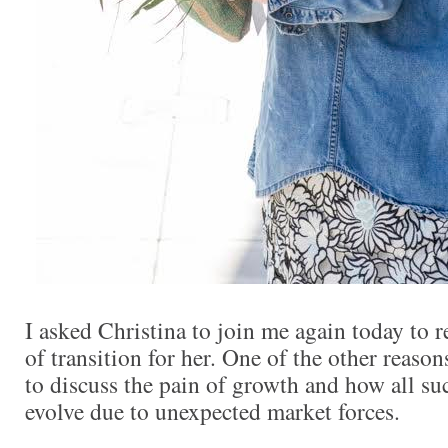
I asked Christina to join me again today to re
of transition for her. One of the other reasons
to discuss the pain of growth and how all s
evolve due to unexpected market forces.