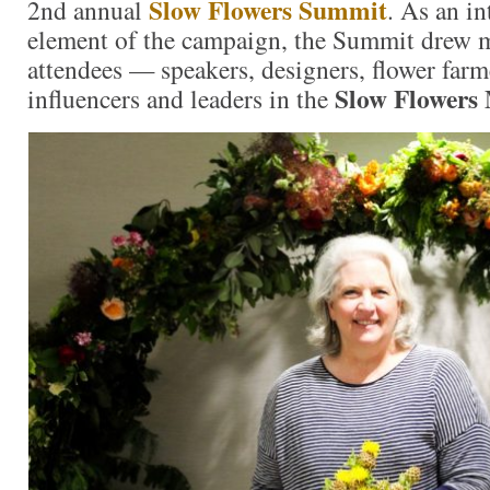
Slow Flowers Summit
2nd annual
. As an i
element of the campaign, the Summit drew 
attendees — speakers, designers, flower farm
Slow Flowers
influencers and leaders in the