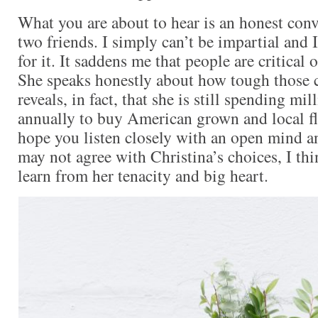
What you are about to hear is an honest con
two friends. I simply can’t be impartial and
for it. It saddens me that people are critical 
She speaks honestly about how tough those 
reveals, in fact, that she is still spending mil
annually to buy American grown and local fl
hope you listen closely with an open mind a
may not agree with Christina’s choices, I thi
learn from her tenacity and big heart.