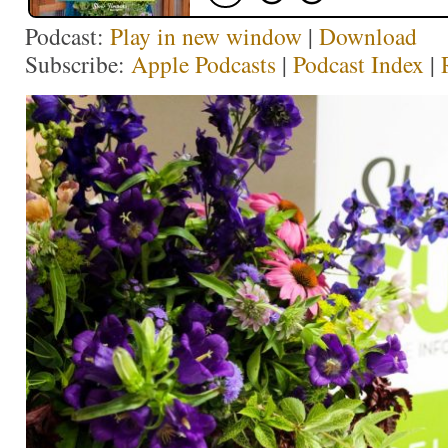
Podcast:
Play in new window
|
Download
Subscribe:
Apple Podcasts
|
Podcast Index
|