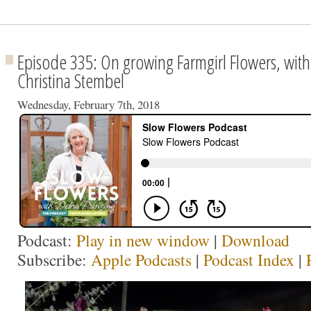
Episode 335: On growing Farmgirl Flowers, with
Christina Stembel
Wednesday, February 7th, 2018
Podcast:
Play in new window
|
Download
Subscribe:
Apple Podcasts
|
Podcast Index
|