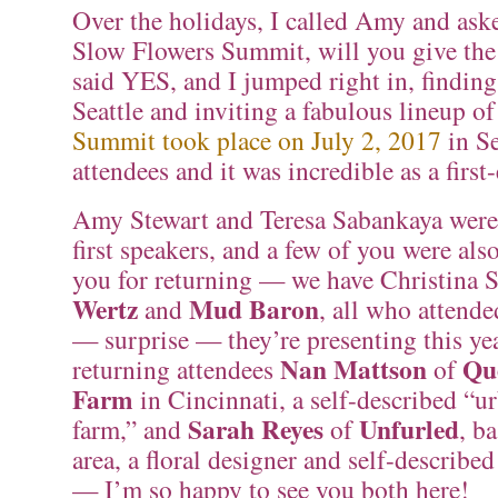
Over the holidays, I called Amy and asked
Slow Flowers Summit, will you give the
said YES, and I jumped right in, finding
Seattle and inviting a fabulous lineup o
Summit took place on July 2, 2017
in Se
attendees and it was incredible as a first-
Amy Stewart and Teresa Sabankaya were
first speakers, and a few of you were als
you for returning — we have Christina 
Wertz
Mud Baron
and
, all who attende
— surprise — they’re presenting this ye
Nan Mattson
Qu
returning attendees
of
Farm
in Cincinnati, a self-described “u
Sarah Reyes
Unfurled
farm,” and
of
, b
area, a floral designer and self-described
— I’m so happy to see you both here!