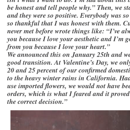
be honest and tell people why.” Then, we st
and they were so positive. Everybody was so 
so thankful that I was honest with them. 
never met before wrote things like: “I’ve a
you because I love your aesthetic and I’m 
from you because I love your heart.”
We announced this on January 25th and we
good transition. At Valentine’s Day, we onl
20 and 25 percent of our confirmed domestic
to the heavy winter rains in California. Had
use imported flowers, we would not have been
orders, which is what I feared and it proved
the correct decision.”