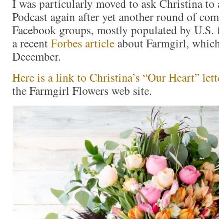
I was particularly moved to ask Christina to
Podcast again after yet another round of co
Facebook groups, mostly populated by U.S. f
a recent
Forbes article
about Farmgirl, which
December.
Here is a link to Christina’s “Our Heart” lett
the Farmgirl Flowers web site.