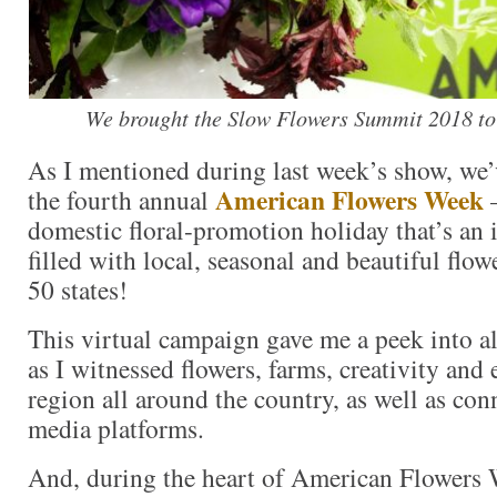
We brought the Slow Flowers Summit 2018 to
As I mentioned during last week’s show, we’
American Flowers Week
the fourth annual
domestic floral-promotion holiday that’s an
filled with local, seasonal and beautiful flowe
50 states!
This virtual campaign gave me a peek into al
as I witnessed flowers, farms, creativity and 
region all around the country, as well as con
media platforms.
And, during the heart of American Flowers 