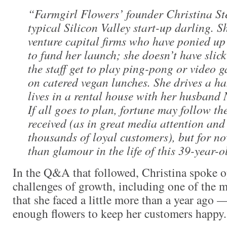
“
Farmgirl Flowers’ founder Christina St
typical Silicon Valley start-up darling. S
venture capital firms who have ponied up 
to fund her launch; she doesn’t have slick
the staff get to play ping-pong or video 
on catered vegan lunches. She drives a 
lives in a rental house with her husband N
If all goes to plan, fortune may follow th
received (as in great media attention and
thousands of loyal customers), but for no
than glamour in the life of this 39-year-
In the Q&A that followed, Christina spoke o
challenges of growth, including one of the mo
that she faced a little more than a year ago —
enough flowers to keep her customers happy.