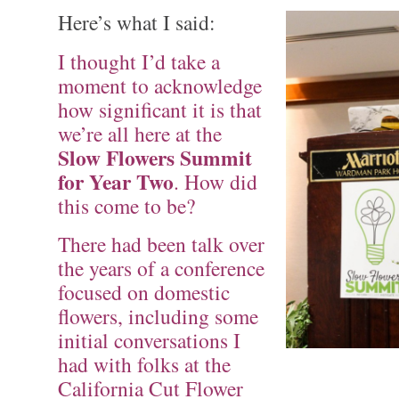
Here’s what I said:
I thought I’d take a
moment to acknowledge
how significant it is that
we’re all here at the
Slow Flowers Summit
for Year Two
. How did
this come to be?
There had been talk over
the years of a conference
focused on domestic
flowers, including some
initial conversations I
had with folks at the
California Cut Flower