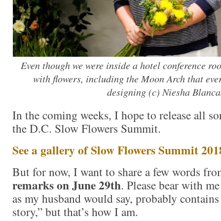
Even though we were inside a hotel conference roo
with flowers, including the Moon Arch that eve
designing (c) Niesha Blanca
In the coming weeks, I hope to release all so
the D.C. Slow Flowers Summit.
See a gallery of Slow Flowers Summit 201
But for now, I want to share a few words f
remarks on June 29th
. Please bear with me
as my husband would say, probably contains
story,” but that’s how I am.