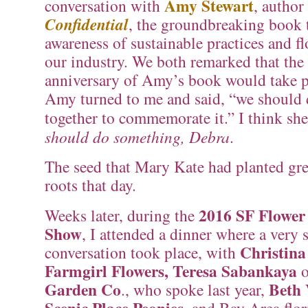
Amy Stewart
conversation with
, author
Confidential
, the groundbreaking book 
awareness of sustainable practices and f
our industry. We both remarked that the
anniversary of Amy’s book would take p
Amy turned to me and said, “we should
together to commemorate it.” I think s
should do something, Debra
.
The seed that Mary Kate had planted gr
roots that day.
2016 SF Flowe
Weeks later, during the
Show
, I attended a dinner where a very 
Christina
conversation took place, with
Farmgirl Flowers, Teresa Sabankaya
o
Garden Co
Beth 
., who spoke last year,