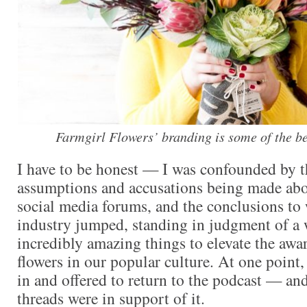
Farmgirl Flowers’ branding is some of the bes
I have to be honest — I was confounded by 
assumptions and accusations being made abo
social media forums, and the conclusions to
industry jumped, standing in judgment of 
incredibly amazing things to elevate the awar
flowers in our popular culture. At one point
in and offered to return to the podcast — an
threads were in support of it.