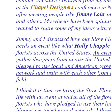
at the
Chapel Designers
conference in N
after meeting people like
Jimmy Lohr
o
and others. My wheels have been spinni
wanted to share some of my ideas with y
Jimmy and I discussed how our Slow Fl
needs an event like what
Holly Chapple
florists across the United States.
An even
gather designers from across the United
pledged to use local and American grow
network and train with each other from 
field
.
I think it is time we bring the Slow Flow
life with an event at which all of the fl
florists who have pledged to use their l
blooms get together and network. I think