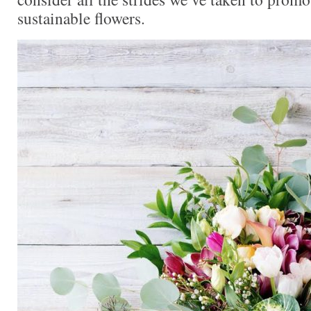
sustainable flowers.