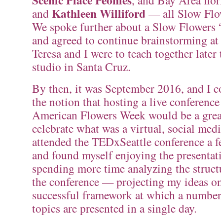
Scenic Place Peonies
, and Bay Area flor
Kathleen Williford
and
— all Slow Flo
We spoke further about a Slow Flowers “
and agreed to continue brainstorming a
Teresa and I were to teach together later 
studio in Santa Cruz.
By then, it was September 2016, and I co
the notion that hosting a live conferenc
American Flowers Week would be a grea
celebrate what was a virtual, social medi
attended the TEDxSeattle conference a f
and found myself enjoying the presentat
spending more time analyzing the struct
the conference — projecting my ideas on
successful framework at which a number
topics are presented in a single day.