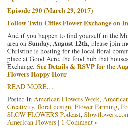
Episode 290 (March 29, 2017)
Follow Twin Cities Flower Exchange on I
And if you happen to find yourself in the Mi
Sunday, August 12th
area on
, please join m
Christine is hosting for the local floral comm
place at Good Acre, the food hub that house
See Details & RSVP for the Aug
Exchange.
Flowers Happy Hour
READ MORE…
Posted in
American Flowers Week
,
America
Creativity
,
floral design
,
Flower Farming
,
Po
SLOW FLOWERS Podcast
,
Slowflowers.com
American Flowers
|
1 Comment »