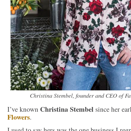
Christina Stembel, founder and CEO of F
Christina Stembel
I’ve known
since her ear
Flowers
.
I used to say hers was the one business I reg