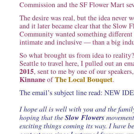
Commission and the SF Flower Mart seve
The desire was real, but the idea never 
and it later became clear that the Slow 
Community wanted something differen
intimate and inclusive — than a big indu
So what brought us from idea to reality?
Seattle to travel here, I pulled out an e
2015
, sent to me by one of our speakers
Kinnane
The Local Bouquet
of
.
The email’s subject line read: NEW ID
I hope all is well with you and the fami
hoping that the
Slow Flowers
movement
exciting things coming its way. I have b
contact you since I returned from my am