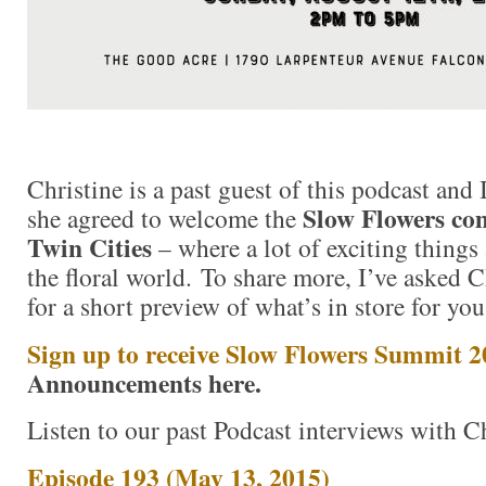
Christine is a past guest of this podcast and 
Slow Flowers co
she agreed to welcome the
Twin Cities
– where a lot of exciting things 
the floral world. To share more, I’ve asked C
for a short preview of what’s in store for you
Sign up to receive Slow Flowers Summit 
Announcements here.
Listen to our past Podcast interviews with Ch
Episode 193 (May 13, 2015)