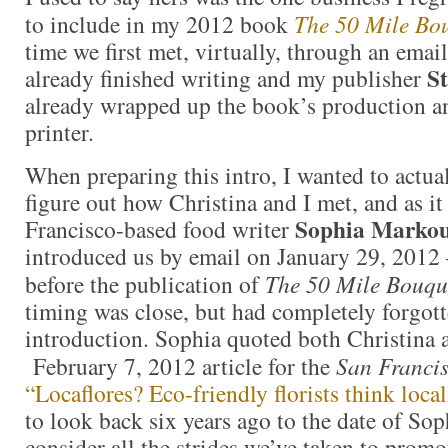
to include in my 2012 book
The 50 Mile Bo
time we first met, virtually, through an emai
St
already finished writing and my publisher
already wrapped up the book’s production and
printer.
When preparing this intro, I wanted to actua
figure out how Christina and I met, and as it
Sophia Markou
Francisco-based food writer
introduced us by email on January 29, 2012
before the publication of
The 50 Mile Bouqu
timing was close, but had completely forgot
introduction. Sophia quoted both Christina 
February 7, 2012 article for the
San Franci
“Locaflores? Eco-friendly florists think local
to look back six years ago to the date of Soph
consider all the strides we’ve taken to promo