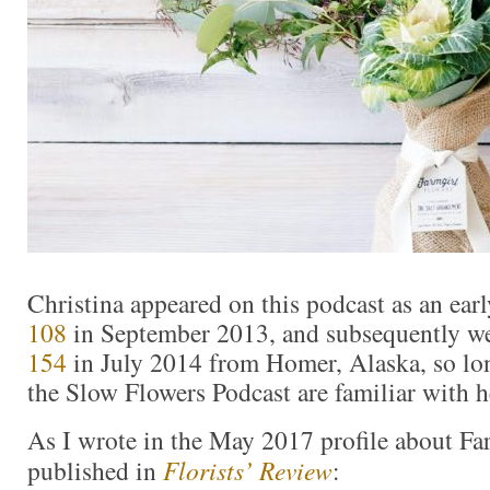
Christina appeared on this podcast as an ear
108
in September 2013, and subsequently w
154
in July 2014 from Homer, Alaska, so lon
the Slow Flowers Podcast are familiar with he
As I wrote in the May 2017 profile about Fa
published in
Florists’ Review
: