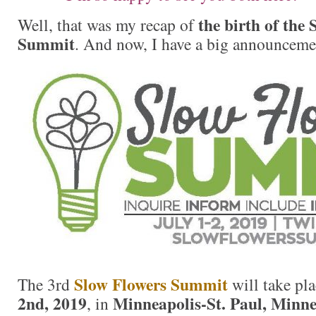
the birth of the
Well, that was my recap of
Summit
. And now, I have a big announcement
Slow Flowers Summit
The 3rd
will take pl
2nd, 2019
Minneapolis-St. Paul, Minne
, in