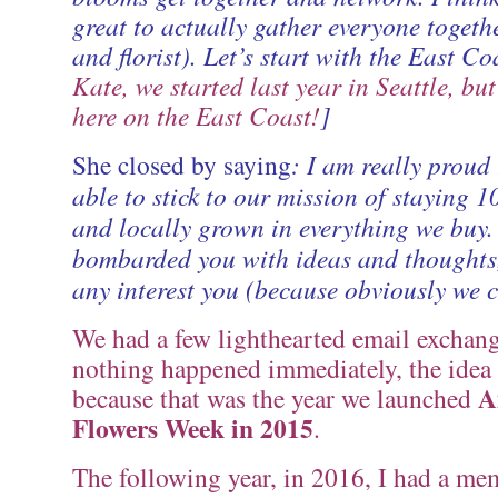
great to actually gather everyone togethe
and florist). Let’s start with the East Coa
Kate, we started last year in Seattle, but
here on the East Coast!
]
She closed by saying
: I am really proud 
able to stick to our mission of staying
and locally grown in everything we buy.
bombarded you with ideas and thoughts,
any interest you (because obviously we ca
We had a few lighthearted email exchang
nothing happened immediately, the idea
A
because that was the year we launched
Flowers Week in 2015
.
The following year, in 2016, I had a me