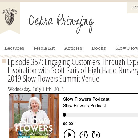
Ho
Lectures
Media Kit
Articles
Books
Slow Flow
Episode 357: Engaging Customers Through Exp
Inspiration with Scott Paris of High Hand Nurse
2019 Slow Flowers Summit Venue
Wednesday, July 11th, 2018