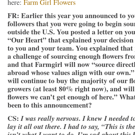
here:
Farm Girl Flowers
FR: Earlier this year you announced to y
followers that you were going to begin sou
outside the U.S.
You posted a letter on you
“Our Heart” that explained your decision
to you and your team. You explained that
a challenge of sourcing enough flowers f
and that Farmgirl will now “source direc
abroad whose values align with our own.”
will continue to buy the majority of our 
growers (at least 80% right now), and will
flowers we can’t get enough of here.” Wha
been to this announcement?
CS:
I was really nervous. I knew I needed to
lay it all out there. I had to say, “This is th
isn’t what I want to do. I’m sad about this 