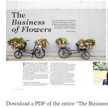
Download a PDF of the entire “The Business 