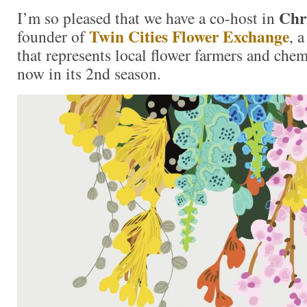
Chr
I’m so pleased that we have a co-host in
Twin Cities Flower Exchange
founder of
, 
that represents local flower farmers and chem
now in its 2nd season.