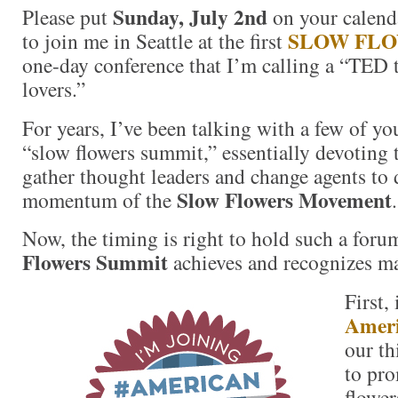
Sunday, July 2nd
Please put
on your calenda
SLOW FL
to join me in Seattle at the first
one-day conference that I’m calling a “TED t
lovers.”
For years, I’ve been talking with a few of y
“slow flowers summit,” essentially devoting 
gather thought leaders and change agents to 
Slow Flowers Movement
momentum of the
.
Now, the timing is right to hold such a for
Flowers Summit
achieves and recognizes ma
First,
Ameri
our th
to pr
flower