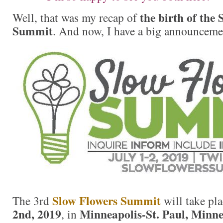
the birth of the
Well, that was my recap of
Summit
. And now, I have a big announcement
Slow Flowers Summit
The 3rd
will take pl
2nd, 2019
Minneapolis-St. Paul, Minne
, in