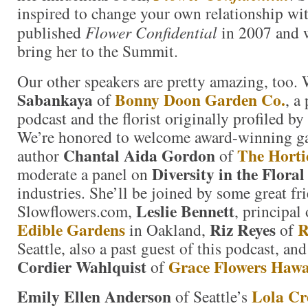
inspired to change your own relationship wi
published
Flower Confidential
in 2007 and w
bring her to the Summit.
Our other speakers are pretty amazing, too.
Sabankaya
Bonny Doon Garden Co.
of
, a
podcast and the florist originally profiled b
We’re honored to welcome award-winning ga
Chantal Aida Gordon
The Horti
author
of
Diversity in the Flora
moderate a panel on
industries. She’ll be joined by some great fr
Leslie Bennett
Slowflowers.com,
, principal
Edible Gardens
Riz Reyes
R
in Oakland,
of
Seattle, also a past guest of this podcast, and
Cordier Wahlquist
Grace Flowers Hawa
of
Emily Ellen Anderson
Lola Cr
of Seattle’s