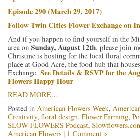
Episode 290 (March 29, 2017)
Follow Twin Cities Flower Exchange on I
And if you happen to find yourself in the Mi
Sunday, August 12th
area on
, please join m
Christine is hosting for the local floral comm
place at Good Acre, the food hub that house
See Details & RSVP for the Aug
Exchange.
Flowers Happy Hour
READ MORE…
Posted in
American Flowers Week
,
America
Creativity
,
floral design
,
Flower Farming
,
Po
SLOW FLOWERS Podcast
,
Slowflowers.com
American Flowers
|
1 Comment »