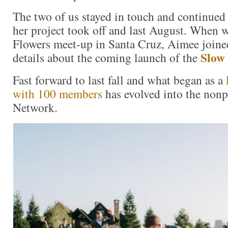
The two of us stayed in touch and continued 
her project took off and last August. When 
Flowers meet-up in Santa Cruz, Aimee joine
Slow
details about the coming launch of the
Fast forward to last fall and what began as a
with 100 members
has evolved into the non
Network.