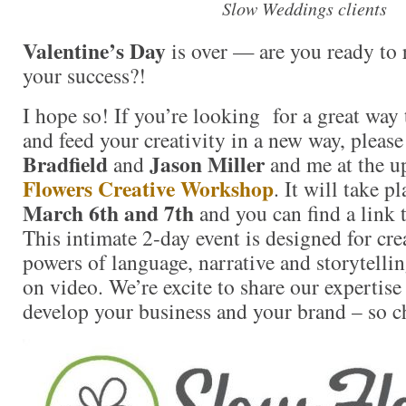
Slow Weddings clients
Valentine’s Day
is over — are you ready to 
your success?!
I hope so! If you’re looking for a great way 
and feed your creativity in a new way, please
Bradfield
Jason Miller
and
and me at the 
Flowers Creative Workshop
. It will take p
March 6th and 7th
and you can find a link t
This intimate 2-day event is designed for crea
powers of language, narrative and storytell
on video. We’re excite to share our expertis
develop your business and your brand – so ch