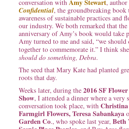
Amy Stewart
conversation with
, author
Confidential
, the groundbreaking book 
awareness of sustainable practices and f
our industry. We both remarked that the
anniversary of Amy’s book would take p
Amy turned to me and said, “we should
together to commemorate it.” I think s
should do something, Debra
.
The seed that Mary Kate had planted gr
roots that day.
2016 SF Flowe
Weeks later, during the
Show
, I attended a dinner where a very 
Christina
conversation took place, with
Farmgirl Flowers, Teresa Sabankaya
o
Garden Co
Beth 
., who spoke last year,