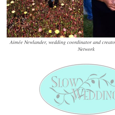
Aimée Newlander, wedding coordinator and creato
Network