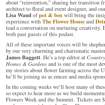
about “reinvention,” sharing her transition 
architect to floral and event designer, and our
Lisa Waud
pot & box
of
will bring the ins
The Flower House
Det
experience with
and
lead a conversation on nurturing creativity. 
both past guests of this podast.
All of these important voices will be sheph
by our very charming and charismatic master
James Baggett
. He’s a top editor at
Country
Homes & Gardens
and is one of the most de
my stories about flower farming across the U
he’ll be joining us as emcee and media spons
In the coming weeks we’ll host many of these
so expect to hear more as we build moment
Flowers Week and the Summit. Tickets are $