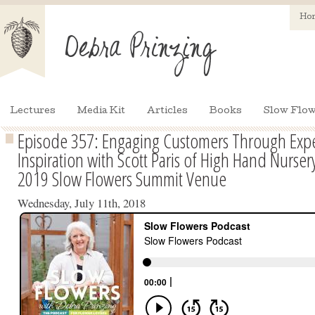
Ho
Lectures
Media Kit
Articles
Books
Slow Flow
Episode 357: Engaging Customers Through Exp
Inspiration with Scott Paris of High Hand Nurse
2019 Slow Flowers Summit Venue
Wednesday, July 11th, 2018