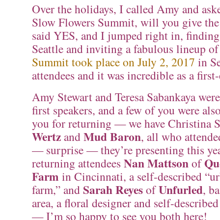
Over the holidays, I called Amy and asked
Slow Flowers Summit, will you give the
said YES, and I jumped right in, finding
Seattle and inviting a fabulous lineup o
Summit took place on July 2, 2017
in Se
attendees and it was incredible as a first-
Amy Stewart and Teresa Sabankaya were
first speakers, and a few of you were als
you for returning — we have Christina 
Wertz
Mud Baron
and
, all who attende
— surprise — they’re presenting this ye
Nan Mattson
Qu
returning attendees
of
Farm
in Cincinnati, a self-described “u
Sarah Reyes
Unfurled
farm,” and
of
, b
area, a floral designer and self-described
— I’m so happy to see you both here!