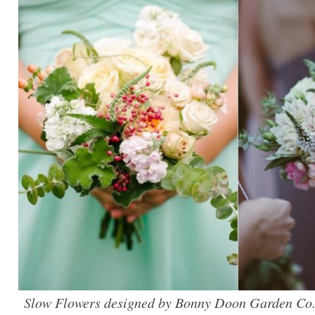
Slow Flowers designed by Bonny Doon Garden Co.