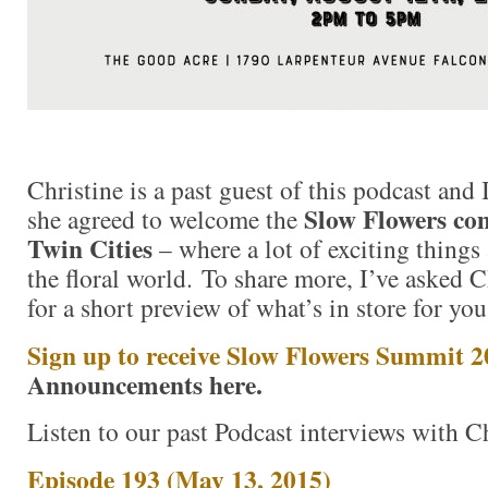
Christine is a past guest of this podcast and 
Slow Flowers co
she agreed to welcome the
Twin Cities
– where a lot of exciting things 
the floral world. To share more, I’ve asked C
for a short preview of what’s in store for you
Sign up to receive Slow Flowers Summit 
Announcements here.
Listen to our past Podcast interviews with Ch
Episode 193 (May 13, 2015)