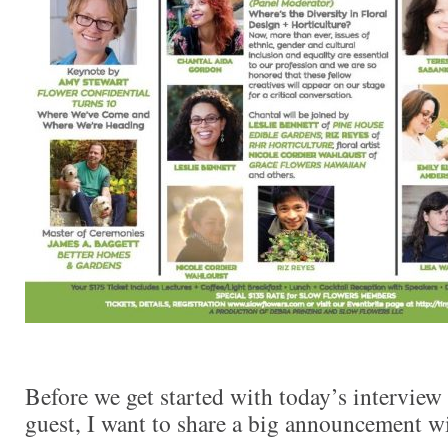
Before we get started with today’s interview 
guest, I want to share a big announcement w