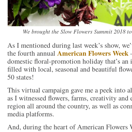
We brought the Slow Flowers Summit 2018 to
As I mentioned during last week’s show, we’
American Flowers Week
the fourth annual
domestic floral-promotion holiday that’s an
filled with local, seasonal and beautiful flowe
50 states!
This virtual campaign gave me a peek into al
as I witnessed flowers, farms, creativity and 
region all around the country, as well as con
media platforms.
And, during the heart of American Flowers 