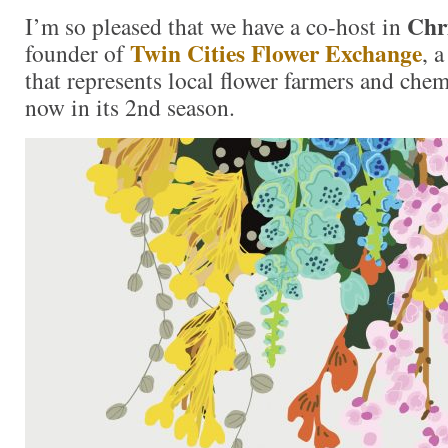
Chr
I’m so pleased that we have a co-host in
Twin Cities Flower Exchange
founder of
, 
that represents local flower farmers and chem
now in its 2nd season.