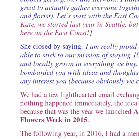
great to actually gather everyone togethe
and florist). Let’s start with the East Coa
Kate, we started last year in Seattle, but
here on the East Coast!
]
She closed by saying
: I am really proud 
able to stick to our mission of staying
and locally grown in everything we buy.
bombarded you with ideas and thoughts,
any interest you (because obviously we ca
We had a few lighthearted email exchang
nothing happened immediately, the idea
A
because that was the year we launched
Flowers Week in 2015
.
The following year, in 2016, I had a me