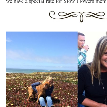
we have a special rate for Slow Flowers mem