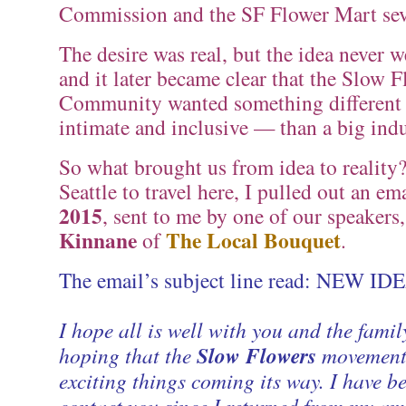
Commission and the SF Flower Mart seve
The desire was real, but the idea never 
and it later became clear that the Slow 
Community wanted something differen
intimate and inclusive — than a big indu
So what brought us from idea to reality?
Seattle to travel here, I pulled out an e
2015
, sent to me by one of our speakers
Kinnane
The Local Bouquet
of
.
The email’s subject line read: NEW ID
I hope all is well with you and the fami
hoping that the
Slow Flowers
movement
exciting things coming its way. I have b
contact you since I returned from my am