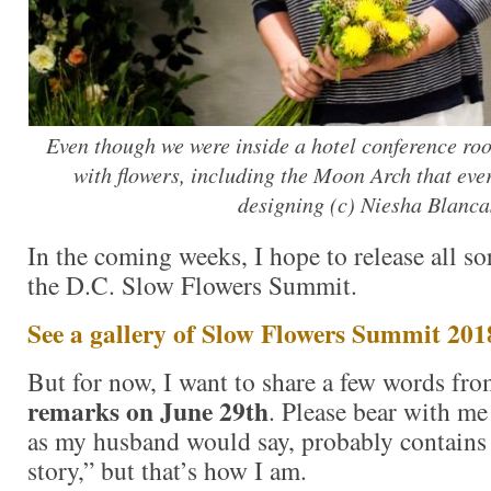
Even though we were inside a hotel conference roo
with flowers, including the Moon Arch that eve
designing (c) Niesha Blanca
In the coming weeks, I hope to release all so
the D.C. Slow Flowers Summit.
See a gallery of Slow Flowers Summit 201
But for now, I want to share a few words f
remarks on June 29th
. Please bear with me
as my husband would say, probably contains
story,” but that’s how I am.