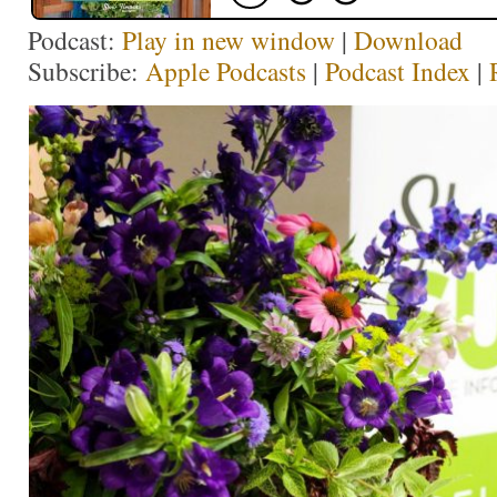
Podcast:
Play in new window
|
Download
Subscribe:
Apple Podcasts
|
Podcast Index
|