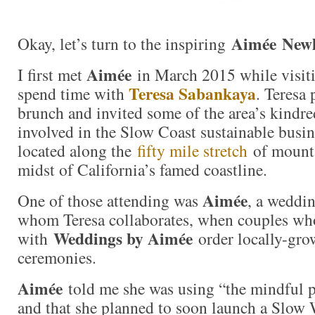
Aimée New
Okay, let’s turn to the inspiring
Aimée
I first met
in March 2015 while visiti
Teresa Sabankaya
spend time with
. Teresa 
brunch and invited some of the area’s kindred
involved in the Slow Coast sustainable bus
located along the
fifty mile stretch
of mounta
midst of California’s famed coastline.
Aimée
One of those attending was
, a weddi
whom Teresa collaborates, when couples w
Weddings by Aimée
with
order locally-grow
ceremonies.
Aimée
told me she was using “the mindful p
and that she planned to soon launch a Slow