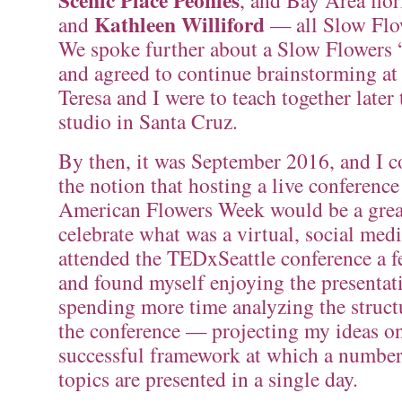
Scenic Place Peonies
, and Bay Area flor
Kathleen Williford
and
— all Slow Flo
We spoke further about a Slow Flowers “
and agreed to continue brainstorming a
Teresa and I were to teach together later 
studio in Santa Cruz.
By then, it was September 2016, and I co
the notion that hosting a live conferenc
American Flowers Week would be a grea
celebrate what was a virtual, social medi
attended the TEDxSeattle conference a f
and found myself enjoying the presentat
spending more time analyzing the struct
the conference — projecting my ideas on
successful framework at which a number
topics are presented in a single day.