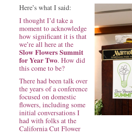
Here’s what I said:
I thought I’d take a
moment to acknowledge
how significant it is that
we’re all here at the
Slow Flowers Summit
for Year Two
. How did
this come to be?
There had been talk over
the years of a conference
focused on domestic
flowers, including some
initial conversations I
had with folks at the
California Cut Flower