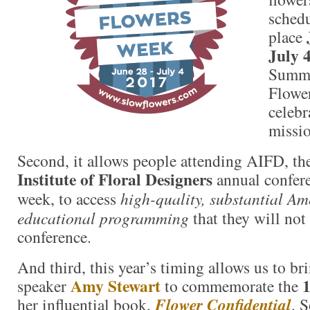
schedu
place
July 
Summi
Flower
celebr
missio
Second, it allows people attending AIFD, t
Institute of Floral Designers
annual confere
week, to access
high-quality, substantial A
educational programming
that they will not 
conference.
And third, this year’s timing allows us to br
Amy Stewart
1
speaker
to commemorate the
her influential book,
Flower Confidential
. 