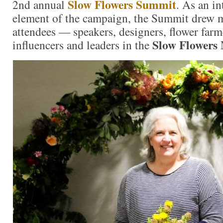
Slow Flowers Summit
2nd annual
. As an i
element of the campaign, the Summit drew 
attendees — speakers, designers, flower farm
Slow Flowers
influencers and leaders in the