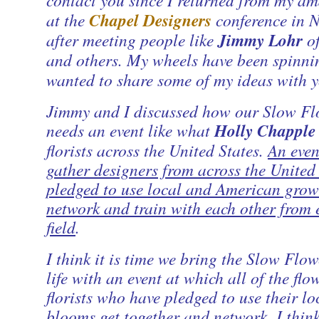
at the
Chapel Designers
conference in N
after meeting people like
Jimmy Lohr
o
and others. My wheels have been spinni
wanted to share some of my ideas with y
Jimmy and I discussed how our Slow Fl
needs an event like what
Holly Chapple
florists across the United States.
An even
gather designers from across the United
pledged to use local and American grow
network and train with each other from 
field
.
I think it is time we bring the Slow Flow
life with an event at which all of the fl
florists who have pledged to use their l
blooms get together and network. I think