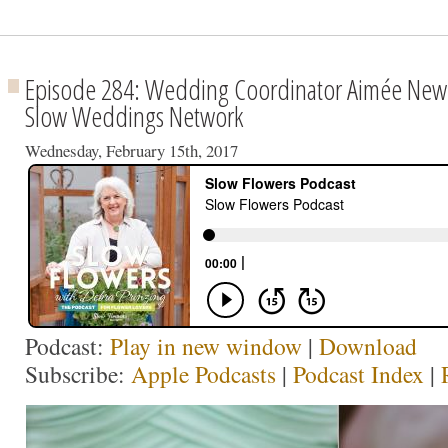
Episode 284: Wedding Coordinator Aimée New
Slow Weddings Network
Wednesday, February 15th, 2017
Podcast:
Play in new window
|
Download
Subscribe:
Apple Podcasts
|
Podcast Index
|