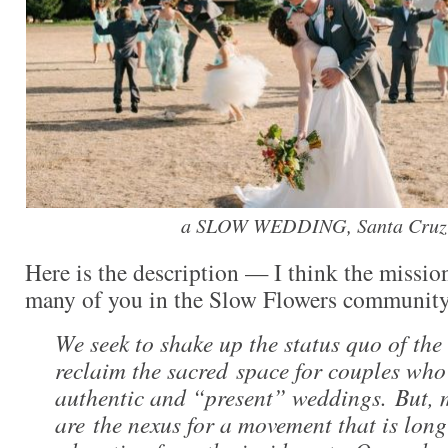
a SLOW WEDDING, Santa Cruz-
Here is the description — I think the missio
many of you in the Slow Flowers community
We seek to shake up the status quo of the
reclaim the sacred space for couples who
authentic and “present” weddings. But, 
are the nexus for a movement that is long