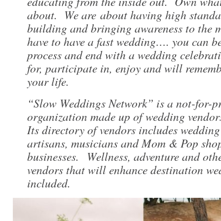
educating from the inside out. Own what
about. We are about having high standa
building and bringing awareness to the 
have to have a fast wedding…. you can be
process and end with a wedding celebrati
for, participate in, enjoy and will remembe
your life.
“Slow Weddings Network” is a not-for-p
organization made up of wedding vendor
Its directory of vendors includes wedding
artisans, musicians and Mom & Pop shop
businesses. Wellness, adventure and othe
vendors that will enhance destination we
included.