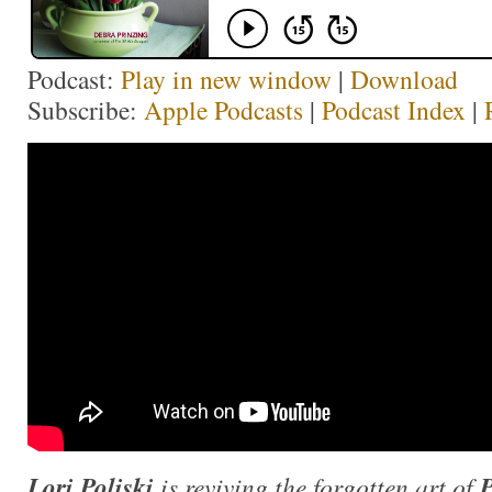
Podcast:
Play in new window
|
Download
Subscribe:
Apple Podcasts
|
Podcast Index
|
Lori Poliski
is reviving the forgotten art of
P