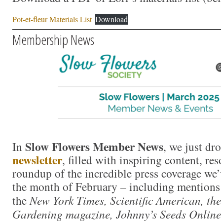
Pot-et-fleur Materials List
Download
Membership News
Slow Flowers Member News
In
, we just dr
newsletter
, filled with inspiring content, re
roundup of the incredible press coverage we
the month of February – including mentions 
the
New York Times, Scientific American, th
Gardening magazine, Johnny’s Seeds Online