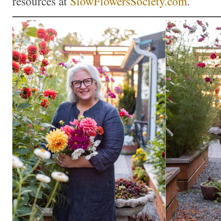
resources at
SlowFlowersSociety.com
.