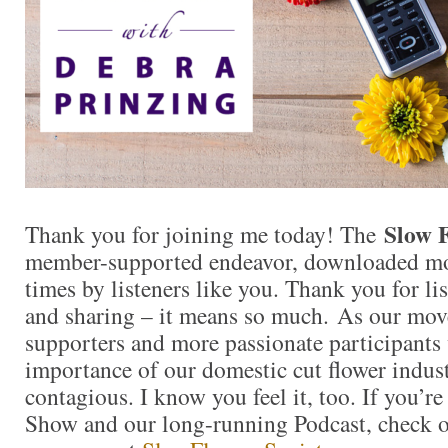
Slow 
Thank you for joining me today! The
member-supported endeavor, downloaded mo
times by listeners like you. Thank you for l
and sharing – it means so much. As our mo
supporters and more passionate participants 
importance of our domestic cut flower indu
contagious. I know you feel it, too. If you’r
Show and our long-running Podcast, check ou