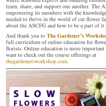
learn, share, and support one another. The 
empowering its members with the knowledge
needed to thrive in the world of cut flower 
about the ASCFG and how to be a part of it
The Gardener’s Worksh
And thank you to
full curriculum of online education for flow
florists. Online education is more important 
want to check out the course offerings at
thegardenersworkshop.com
.