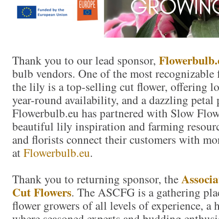
Flowerbulb.
Thank you to our lead sponsor,
bulb vendors. One of the most recognizable f
the lily is a top-selling cut flower, offering 
year-round availability, and a dazzling petal 
Flowerbulb.eu has partnered with Slow Flow
beautiful lily inspiration and farming resour
and florists connect their customers with mor
at
Flowerbulb.eu
.
Associa
Thank you to returning sponsor, the
Cut Flowers
. The ASCFG is a gathering plac
flower growers of all levels of experience, a
where seasoned experts and budding enthusi