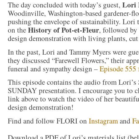
Lori 
The day concluded with today’s guest,
Woodinville, Washington-based gardener-flo
pushing the envelope of sustainability. Lori t
History of Pot-et-Fleur
on the
, followed by 
design demonstration with living plants, cut 
In the past, Lori and Tammy Myers were gues
they discussed “Farewell Flowers,” their app
funeral and sympathy design –
Episode 555 
This episode contains the audio from Lori’s
SUNDAY presentation. I encourage you to c
link above to watch the video of her beautif
design demonstration!
Find and follow FLORI on
Instagram
and
F
Download a PDF of Lori’s materials list (be