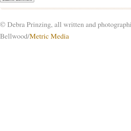
© Debra Prinzing, all written and photograph
Bellwood/
Metric Media