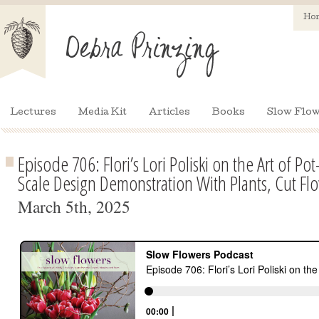
Ho
Lectures
Media Kit
Articles
Books
Slow Flow
Episode 706: Flori’s Lori Poliski on the Art of Pot
Scale Design Demonstration With Plants, Cut Fl
March 5th, 2025