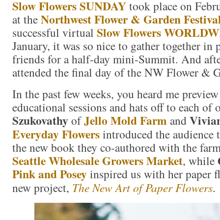
Slow Flowers SUNDAY
took place on Febru
Northwest Flower & Garden Festiva
at the
Slow Flowers WORLDW
successful virtual
January, it was so nice to gather together in
friends for a half-day mini-Summit. And aft
attended the final day of the NW Flower & G
In the past few weeks, you heard me preview 
educational sessions and hats off to each of 
Szukovathy
Jello Mold Farm
Vivia
of
and
Everyday Flowers
introduced the audience 
the new book they co-authored with the farme
Seattle Wholesale Growers Market
, while
Pink and Posey
inspired us with her paper f
new project,
The New Art of Paper Flowers
.