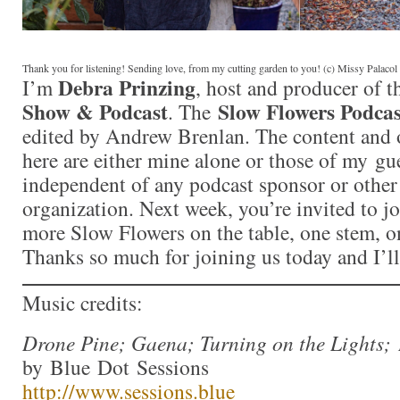
Thank you for listening! Sending love, from my cutting garden to you! (c) Missy Palaco
Debra Prinzing
I’m
, host and producer of 
Show & Podcast
Slow Flowers Podcas
. The
edited by Andrew Brenlan. The content and 
here are either mine alone or those of my gue
independent of any podcast sponsor or othe
organization. Next week, you’re invited to j
more Slow Flowers on the table, one stem, on
Thanks so much for joining us today and I’l
Music credits:
Drone Pine; Gaena; Turning on the Lights;
by Blue Dot Sessions
http://www.sessions.blue