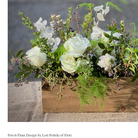
Pot-et-Fleur Design by Lori Poliski of Flori