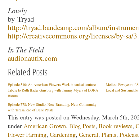
Lovely
by Tryad
http://tryad.bandcamp.com/album/instrumen
http://creativecommons.org/licenses/by-sa/3.
In The Field
audionautix.com
Related Posts
Episode 510: An American Flowers Week botanical couture
Melissa Feveyear of Se
tribute to Ruth Bader Ginsburg with Tammy Myers of LORA
Local and Sustainable
Bloom
Episode 778: New Studio, New Branding, New Community
with Teresa Rao of Belle Pétale
This entry was posted on Wednesday, March 5th, 2025
under
American Grown
,
Blog Posts
,
Book reviews
,
C
Flower Farming
,
Gardening
,
General
,
Plants
,
Podcast