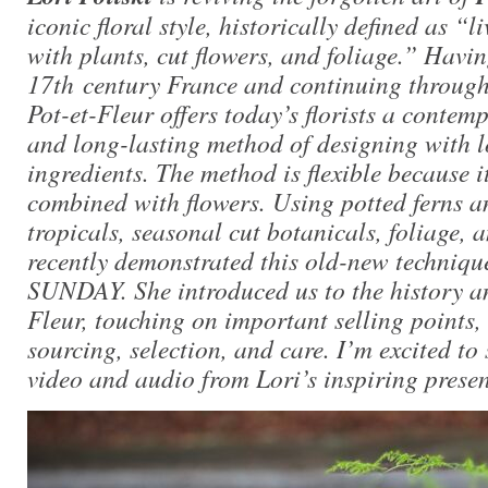
iconic floral style, historically defined as “
with plants, cut flowers, and foliage.” Havi
17th century France and continuing through 
Pot-et-Fleur offers today’s florists a contem
and long-lasting method of designing with 
ingredients. The method is flexible because i
combined with flowers. Using potted ferns a
tropicals, seasonal cut botanicals, foliage, 
recently demonstrated this old-new techniqu
SUNDAY. She introduced us to the history and
Fleur, touching on important selling points,
sourcing, selection, and care. I’m excited to 
video and audio from Lori’s inspiring presen