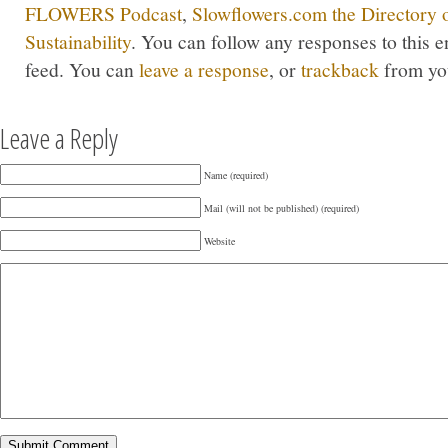
FLOWERS Podcast
,
Slowflowers.com the Directory 
Sustainability
. You can follow any responses to this 
feed. You can
leave a response
, or
trackback
from you
Leave a Reply
Name (required)
Mail (will not be published) (required)
Website