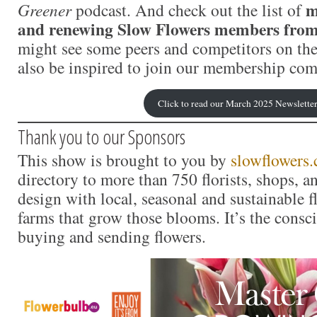
m
Greener
podcast. And check out the list of
and renewing Slow Flowers members fro
might see some peers and competitors on the
also be inspired to join our membership co
Click to read our March 2025 Newslette
Thank you to our Sponsors
This show is brought to you by
slowflowers
directory to more than 750 florists, shops, 
design with local, seasonal and sustainable f
farms that grow those blooms. It’s the consc
buying and sending flowers.