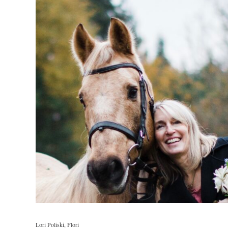
Lori Poliski, Flori