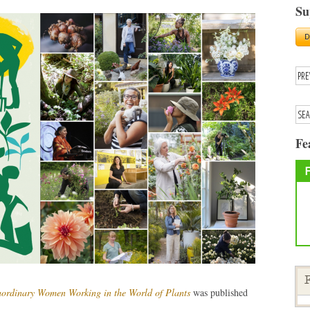
Su
Fe
F
aordinary Women Working in the World of Plants
was published