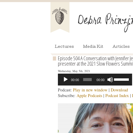
Lectures
Media Kit
Articles
Episode 504 A Conversation with Jennifer Jew
presenter at the 2021 Slow Flowers Summi
Wednesday, May 5th, 2021
Audio
Use
00:00
00:00
Player
Up/Down
Arrow
Podcast:
Play in new window
|
Download
keys
Subscribe:
Apple Podcasts
|
Podcast Index
|
to
increase
or
decrease
volume.