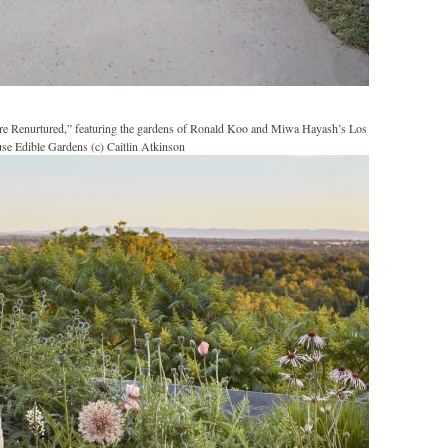
re Renurtured,” featuring the gardens of Ronald Koo and Miwa Hayash’s Los
se Edible Gardens (c) Caitlin Atkinson