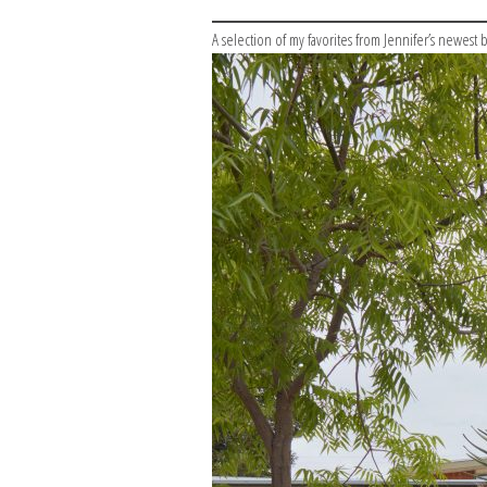
A selection of my favorites from Jennifer’s newest