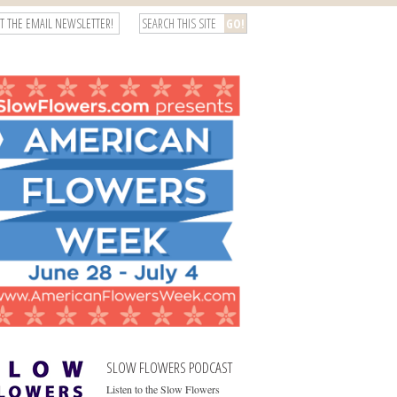
T THE EMAIL NEWSLETTER!
SLOW FLOWERS PODCAST
Listen to the Slow Flowers