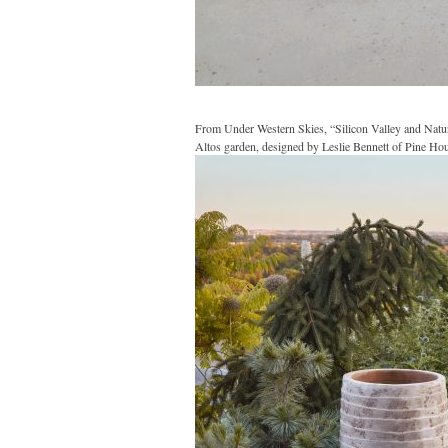
From Under Western Skies, “Silicon Valley and Natu
Altos garden, designed by Leslie Bennett of Pine Hou