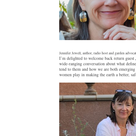
Jennifer Jewell, author, radio host and garden advoca
I’m delighted to welcome back return guest
wide-ranging conversation about what define
tend to them and how we are both emerging 
women play in making the earth a better, safe