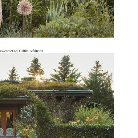
ewcomer (c) Caitlin Atkinson