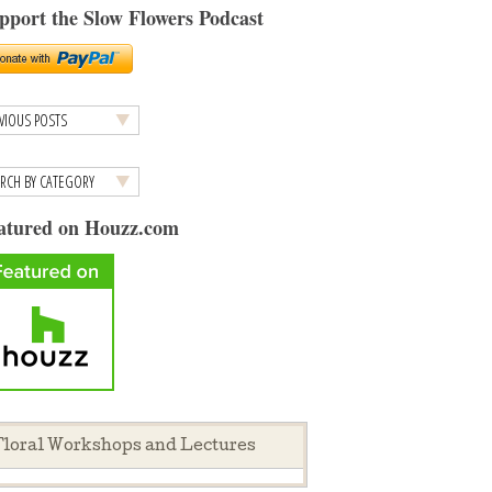
pport the Slow Flowers Podcast
atured on Houzz.com
loral Workshops and Lectures