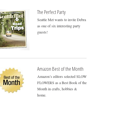
The Perfect Party
Seattle Met wants to invite Debra
as one of six interesting party
guests!
Amazon Best of the Month
Amazon’s editors selected SLOW
FLOWERS as a Best Book of the
Month in crafts, hobbies &
home.