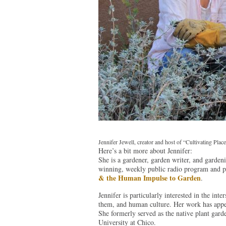
Jennifer Jewell, creator and host of “Cultivating Pl
Here’s a bit more about Jennifer:
She is a gardener, garden writer, and garden
winning, weekly public radio program and 
& the Human Impulse to Garden
.
Jennifer is particularly interested in the in
them, and human culture. Her work has app
She formerly served as the native plant gar
University at Chico.