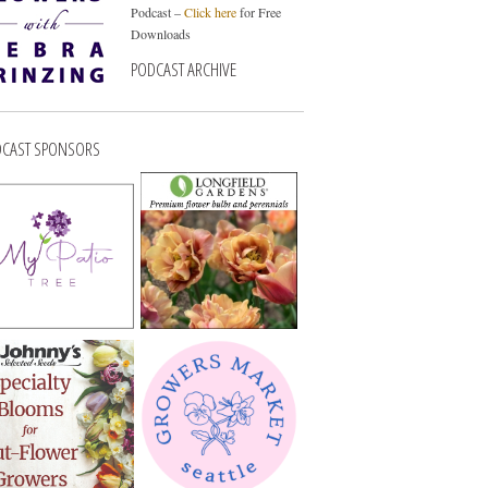
Podcast –
Click here
for Free
Downloads
PODCAST ARCHIVE
CAST SPONSORS