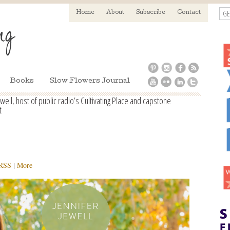
GE
Home
About
Subscribe
Contact
Books
Slow Flowers Journal
ell, host of public radio’s Cultivating Place and capstone
t
RSS
|
More