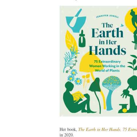
Her book,
The Earth in Her Hands, 75 Extr
in 2020.