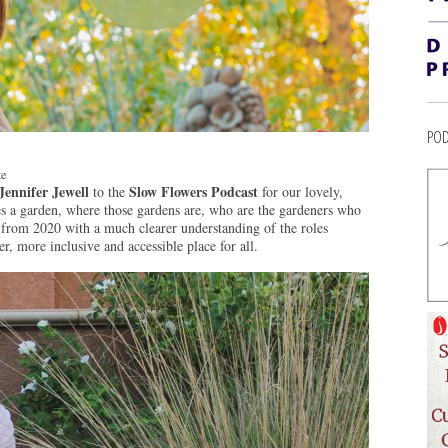
POD
te
Jennifer Jewell
Slow Flowers Podcast
to the
for our lovely,
s a garden, where those gardens are, who are the gardeners who
from 2020 with a much clearer understanding of the roles
r, more inclusive and accessible place for all.