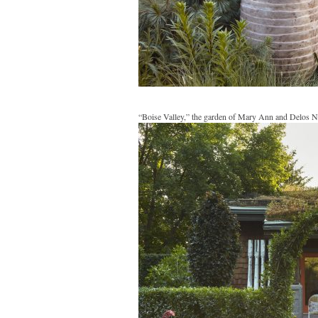
“Boise Valley,” the garden of Mary Ann and Delos N