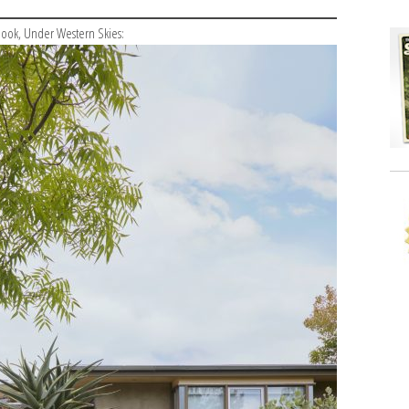
 book, Under Western Skies: