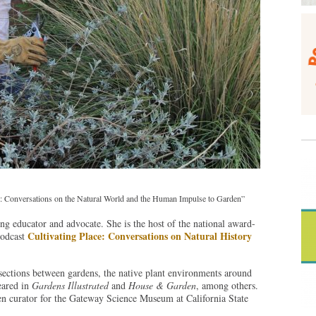
ace: Conversations on the Natural World and the Human Impulse to Garden”
ing educator and advocate. She is the host of the national award-
Cultivating Place: Conversations on Natural History
podcast
tersections between gardens, the native plant environments around
eared in
Gardens Illustrated
and
House & Garden
, among others.
den curator for the Gateway Science Museum at California State