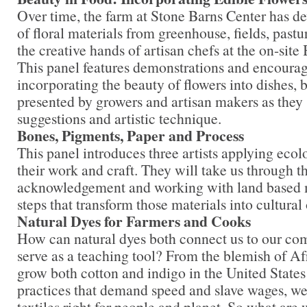
Over time, the farm at Stone Barns Center has de
of floral materials from greenhouse, fields, past
the creative hands of artisan chefs at the on-site
This panel features demonstrations and encoura
incorporating the beauty of flowers into dishes, 
presented by growers and artisan makers as they s
suggestions and artistic technique.
Bones, Pigments, Paper and Process
This panel introduces three artists applying ecol
their work and craft. They will take us through t
acknowledgement and working with land based ma
steps that transform those materials into cultural
Natural Dyes for Farmers and Cooks
How can natural dyes both connect us to our com
serve as a teaching tool? From the blemish of A
grow both cotton and indigo in the United States
practices that demand speed and slave wages, we
textiles right for people and planet. So what are 