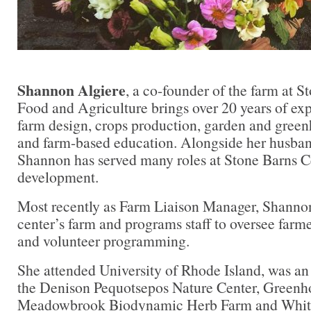
Shannon Algiere
, a co-founder of the farm at S
Food and Agriculture brings over 20 years of exp
farm design, crops production, garden and gre
and farm-based education. Alongside her husban
Shannon has served many roles at Stone Barns Ce
development.
Most recently as Farm Liaison Manager, Shannon
center’s farm and programs staff to oversee farme
and volunteer programming.
She attended University of Rhode Island, was an
the Denison Pequotsepos Nature Center, Greenh
Meadowbrook Biodynamic Herb Farm and White