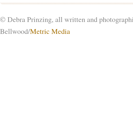
© Debra Prinzing, all written and photograph
Bellwood/
Metric Media