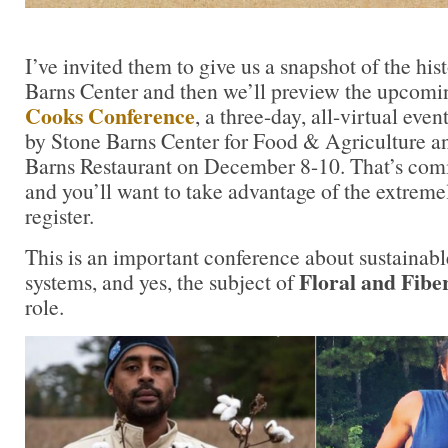
I’ve invited them to give us a snapshot of the hi
Barns Center and then we’ll preview the upcom
Cooks Conference
, a three-day, all-virtual ev
by Stone Barns Center for Food & Agriculture an
Barns Restaurant on December 8-10. That’s comi
and you’ll want to take advantage of the extremel
register.
This is an important conference about sustainab
Floral and Fibe
systems, and yes, the subject of
role.