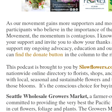
As our movement gains more supporters and mor
participants who believe in the importance of t
Movement, the momentum is contagious. I know yo
your support and invite you to show your thanks 
support my ongoing advocacy, education and out
can
find the donate button
in the column to the r
Slowflowers.
This podcast is brought to you by
nationwide online directory to florists, shops, a
with local, seasonal and sustainable flowers and 
those blooms. It’s the conscious choice for buyi
Seattle Wholesale Growers Market,
a farmer-
committed to providing the very best the Pacific
in cut flowers, foliage and plants. The Growers M