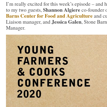
I’m really excited for this week’s episode – and 
Shannon Algiere
to my two guests,
co-founder o
Barns Center for Food and Agriculture
and cu
Jessica Galen
Liaison manager, and
, Stone Bar
Manager.