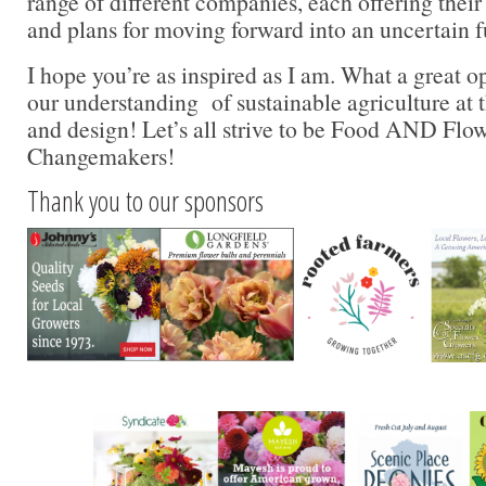
range of different companies, each offering their
and plans for moving forward into an uncertain 
I hope you’re as inspired as I am. What a great 
our understanding of sustainable agriculture at t
and design! Let’s all strive to be Food AND Flo
Changemakers!
Thank you to our sponsors