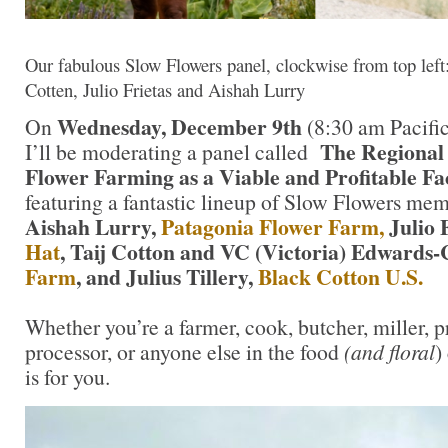
Our fabulous Slow Flowers panel, clockwise from top left:
Cotten, Julio Frietas and Aishah Lurry
Wednesday, December 9th
On
(8:30 am Pacific
The Regional
I’ll be moderating a panel called
Flower Farming as a Viable and Profitable Fa
featuring a fantastic lineup of Slow Flowers me
Aishah Lurry,
Patagonia Flower Farm,
Julio 
Hat
, Taij Cotton and VC (Victoria) Edwards-
Farm
, and Julius Tillery,
Black Cotton U.S.
Whether you’re a farmer, cook, butcher, miller, pr
processor, or anyone else in the food
(and floral
)
is for you.