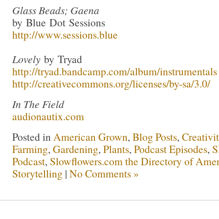
Glass Beads; Gaena
by Blue Dot Sessions
http://www.sessions.blue
Lovely
by Tryad
http://tryad.bandcamp.com/album/instrumentals
http://creativecommons.org/licenses/by-sa/3.0/
In The Field
audionautix.com
Posted in
American Grown
,
Blog Posts
,
Creativi
Farming
,
Gardening
,
Plants
,
Podcast Episodes
,
S
Podcast
,
Slowflowers.com the Directory of Amer
Storytelling
|
No Comments »