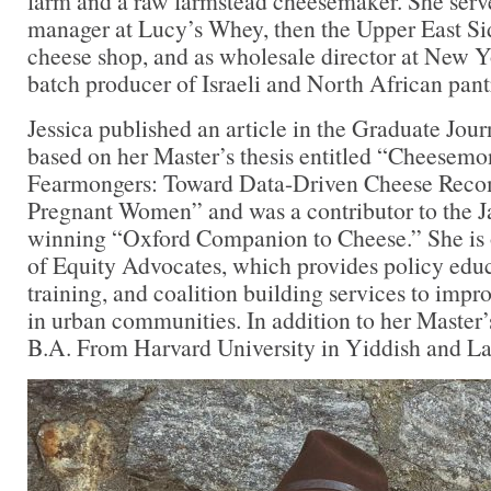
farm and a raw farmstead cheesemaker. She serve
manager at Lucy’s Whey, then the Upper East Side
cheese shop, and as wholesale director at New Y
batch producer of Israeli and North African pant
Jessica published an article in the Graduate Jou
based on her Master’s thesis entitled “Cheesem
Fearmongers: Toward Data-Driven Cheese Reco
Pregnant Women” and was a contributor to the 
winning “Oxford Companion to Cheese.” She is 
of Equity Advocates, which provides policy edu
training, and coalition building services to impr
in urban communities. In addition to her Master’
B.A. From Harvard University in Yiddish and La