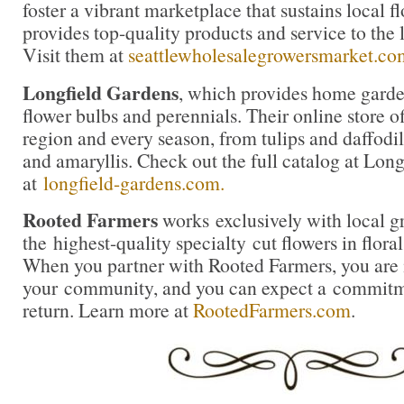
foster a vibrant marketplace that sustains local 
provides top-quality products and service to the l
Visit them at
seattlewholesalegrowersmarket.co
Longfield Gardens
, which provides home garde
flower bulbs and perennials. Their online store of
region and every season, from tulips and daffodil
and amaryllis. Check out the full catalog at Lon
at
longfield-gardens.com.
Rooted Farmers
works exclusively with local g
the highest-quality specialty cut flowers in flora
When you partner with Rooted Farmers, you are i
your community, and you can expect a commitme
return. Learn more at
RootedFarmers.com
.