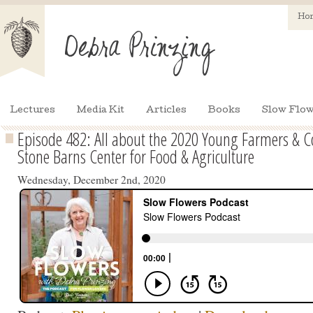
Ho
Lectures
Media Kit
Articles
Books
Slow Flow
Episode 482: All about the 2020 Young Farmers & 
Stone Barns Center for Food & Agriculture
Wednesday, December 2nd, 2020