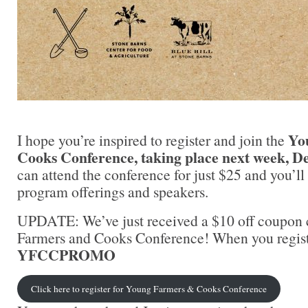
Yo
I hope you’re inspired to register and join the
Cooks Conference, taking place next week, D
can attend the conference for just $25 and you’l
program offerings and speakers.
UPDATE: We’ve just received a $10 off coupon
Farmers and Cooks Conference! When you registe
YFCCPROMO
Click here to register for Young Farmers & Cooks Conference