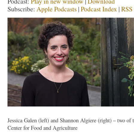
Podcast:
Play in new window
|
Download
Subscribe:
Apple Podcasts
|
Podcast Index
|
RSS
Jessica Galen (left) and Shannon Algiere (right) – two of 
Center for Food and Agriculture