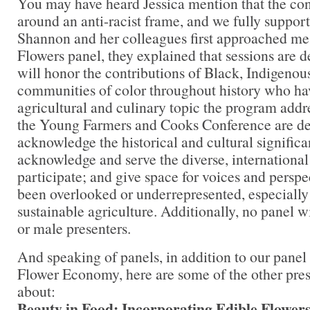
You may have heard Jessica mention that the conf
around an anti-racist frame, and we fully suppor
Shannon and her colleagues first approached me 
Flowers panel, they explained that sessions are d
will honor the contributions of Black, Indigenou
communities of color throughout history who ha
agricultural and culinary topic the program add
the Young Farmers and Cooks Conference are de
acknowledge the historical and cultural significa
acknowledge and serve the diverse, international
participate; and give space for voices and perspe
been overlooked or underrepresented, especially 
sustainable agriculture. Additionally, no panel w
or male presenters.
And speaking of panels, in addition to our panel
Flower Economy, here are some of the other pres
about:
Beauty in Food: Incorporating Edible Flowers