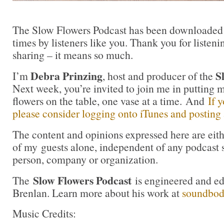
The Slow Flowers Podcast has been downloaded
times by listeners like you. Thank you for liste
sharing – it means so much.
Debra Prinzing
S
I’m
, host and producer of the
Next week, you’re invited to join me in puttin
flowers on the table, one vase at a time. And
If 
please consider logging onto iTunes and posting a
The content and opinions expressed here are eit
of my guests alone, independent of any podcast 
person, company or organization.
Slow Flowers Podcast
The
is engineered and e
Brenlan. Learn more about his work at
soundbo
Music Credits: