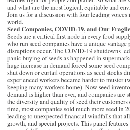
and what are the most logical, equitable and env
Join us for a discussion with four leading voices 
world.
Seed Companies, COVID-19, and Our Fragi
Seeds are a critical first node in every food supp
who run seed companies have a unique vantage 
disruptions occur. The COVID-19 shutdowns led 
panic buying of seeds as happened in supermarke
huge increase in demand forced some seed comp
shut down or curtail operations as seed stocks d
experienced workers became harder to muster (wi
keeping many workers home). Now seed inventor
demand is higher than ever, and companies are s
the diversity and quality of seed their customers
time, most companies sold much more seed in 20
leading to unexpected financial windfalls that al
growth, and special projects. This panel features