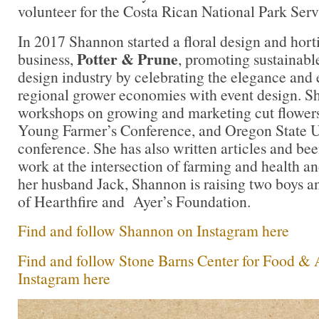
volunteer for the Costa Rican National Park Serv
In 2017 Shannon started a floral design and horti
Potter & Prune
business,
, promoting sustainable
design industry by celebrating the elegance and
regional grower economies with event design. Sh
workshops on growing and marketing cut flowe
Young Farmer’s Conference, and Oregon State U
conference. She has also written articles and bee
work at the intersection of farming and health a
her husband Jack, Shannon is raising two boys a
of Hearthfire and Ayer’s Foundation.
Find and follow Shannon on Instagram here
Find and follow Stone Barns Center for Food & 
Instagram here