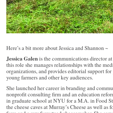
Here’s a bit more about Jessica and Shannon ~
Jessica Galen
is the communications director at
this role she manages relationships with the med
organizations, and provides editorial support fo
young farmers and other key audiences.
She launched her career in branding and commun
nonprofit consulting firm and an education refo
in graduate school at NYU for a M.A. in Food S
the cheese caves at Murray’s Cheese as well as f