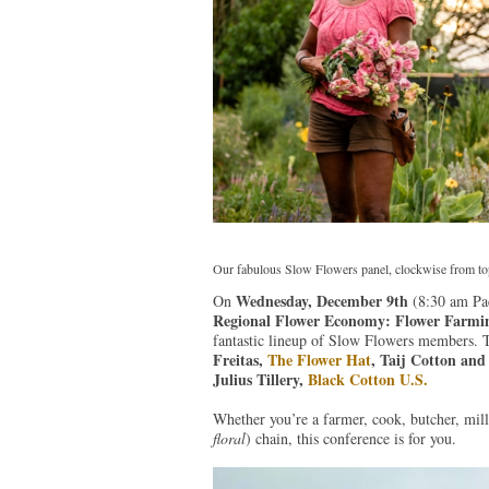
Our fabulous Slow Flowers panel, clockwise from top l
Wednesday, December 9th
On
(8:30 am Pac
Regional Flower Economy: Flower Farming 
fantastic lineup of Slow Flowers members. 
Freitas,
The Flower Hat
, Taij Cotton an
Julius Tillery,
Black Cotton U.S.
Whether you’re a farmer, cook, butcher, mille
floral
) chain, this conference is for you.