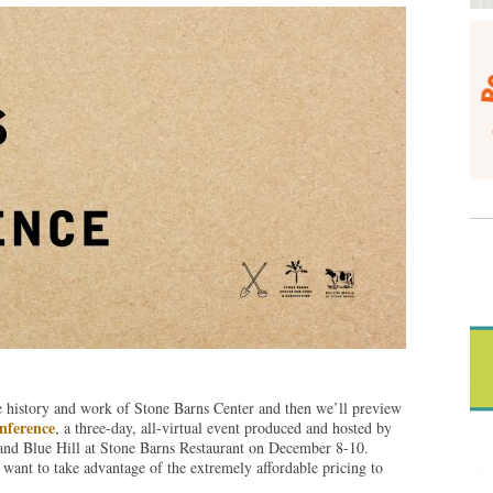
he history and work of Stone Barns Center and then we’ll preview
nference
, a three-day, all-virtual event produced and hosted by
and Blue Hill at Stone Barns Restaurant on December 8-10.
want to take advantage of the extremely affordable pricing to