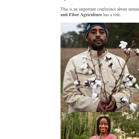
This is an important conference about sustai
and Fiber Agriculture
has a role.