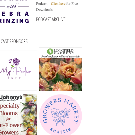
Podcast –
Click here
for Free
Downloads
PODCAST ARCHIVE
CAST SPONSORS