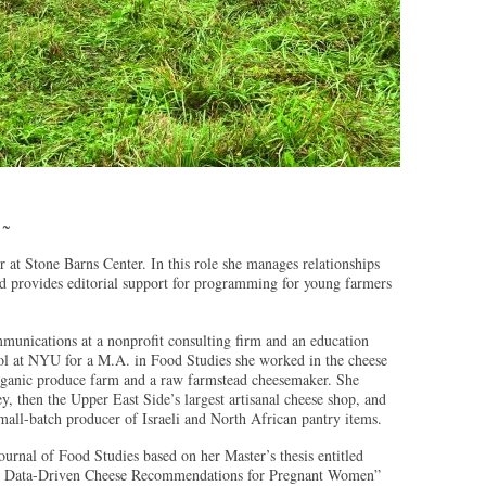
 ~
 at Stone Barns Center. In this role she manages relationships
nd provides editorial support for programming for young farmers
munications at a nonprofit consulting firm and an education
ol at NYU for a M.A. in Food Studies she worked in the cheese
organic produce farm and a raw farmstead cheesemaker. She
, then the Upper East Side’s largest artisanal cheese shop, and
mall-batch producer of Israeli and North African pantry items.
Journal of Food Studies based on her Master’s thesis entitled
 Data-Driven Cheese Recommendations for Pregnant Women”