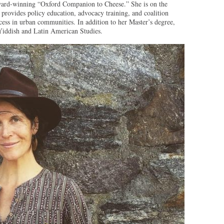
ward-winning “Oxford Companion to Cheese.” She is on the
rovides policy education, advocacy training, and coalition
cess in urban communities. In addition to her Master’s degree,
Yiddish and Latin American Studies.