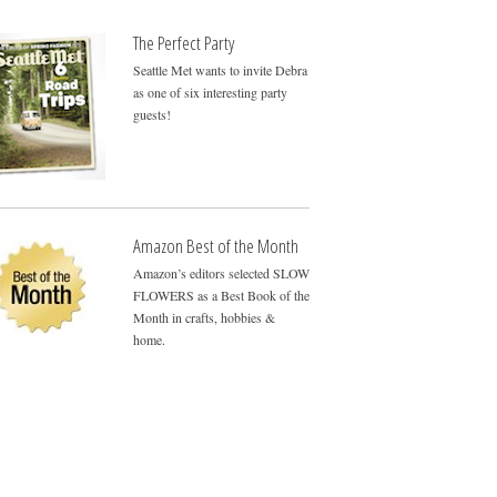
The Perfect Party
Seattle Met wants to invite Debra
as one of six interesting party
guests!
Amazon Best of the Month
Amazon’s editors selected SLOW
FLOWERS as a Best Book of the
Month in crafts, hobbies &
home.