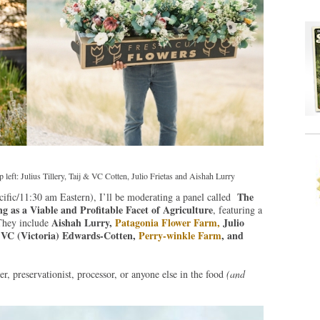
eft: Julius Tillery, Taij & VC Cotten, Julio Frietas and Aishah Lurry
The
ific/11:30 am Eastern), I’ll be moderating a panel called
as a Viable and Profitable Facet of Agriculture
, featuring a
Aishah Lurry,
Patagonia Flower Farm,
Julio
They include
d VC (Victoria) Edwards-Cotten,
Perry-winkle Farm
, and
r, preservationist, processor, or anyone else in the food
(and