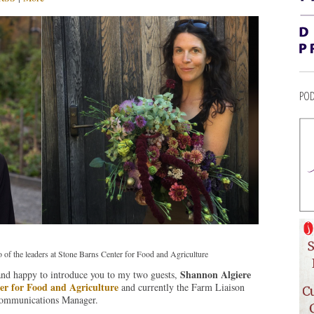
POD
o of the leaders at Stone Barns Center for Food and Agriculture
Shannon Algiere
 and happy to introduce you to my two guests,
er for Food and Agriculture
and currently the Farm Liaison
Communications Manager.