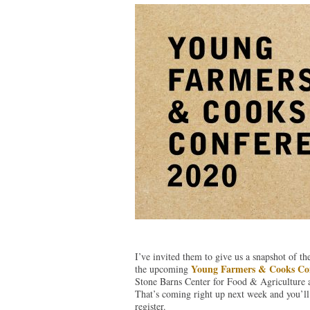
I’ve invited them to give us a snapshot of t
Young Farmers & Cooks Co
the upcoming
Stone Barns Center for Food & Agriculture 
That’s coming right up next week and you’ll 
register.