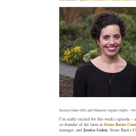
Jessica Galen (left) and Shannon Algiere (right) – tw
I’m really excited for this week’s episode –
Stone Barns Cent
co-founder of the farm at
Jessica Galen
manager, and
, Stone Barn’s 