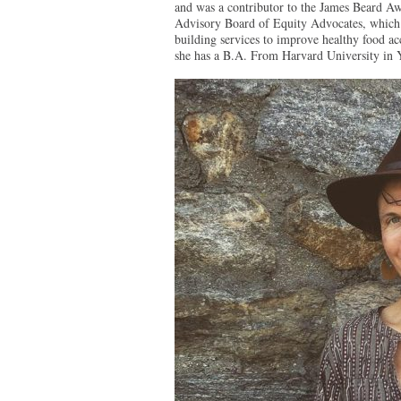
and was a contributor to the James Beard A
Advisory Board of Equity Advocates, which p
building services to improve healthy food ac
she has a B.A. From Harvard University in 