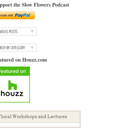
pport the Slow Flowers Podcast
atured on Houzz.com
loral Workshops and Lectures