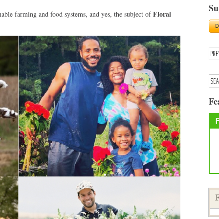
Su
Floral
nable farming and food systems, and yes, the subject of
Fe
F