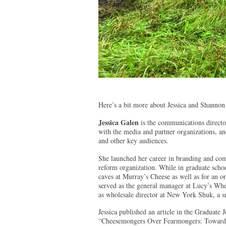
Here’s a bit more about Jessica and Shannon
Jessica Galen
is the communications director
with the media and partner organizations, a
and other key audiences.
She launched her career in branding and com
reform organization. While in graduate scho
caves at Murray’s Cheese as well as for an 
served as the general manager at Lucy’s Whey
as wholesale director at New York Shuk, a s
Jessica published an article in the Graduate 
“Cheesemongers Over Fearmongers: Toward