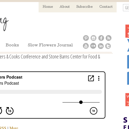
GE
Home
About
Subscribe
Contact
Books
Slow Flowers Journal
mers & Cooks Conference and Stone Barns Center for Food &
RSS
|
More