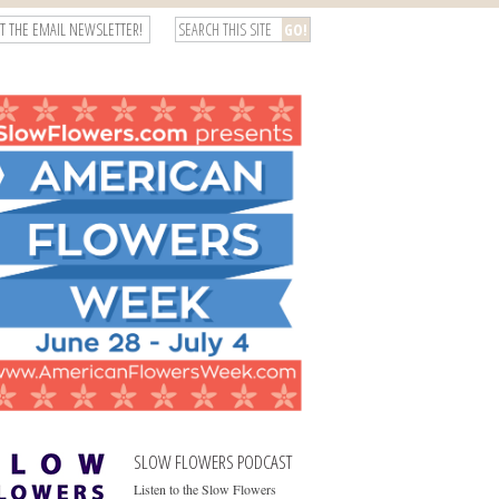
T THE EMAIL NEWSLETTER!
SLOW FLOWERS PODCAST
Listen to the Slow Flowers