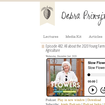
Lectures
Media Kit
Articles
Episode 482: All about the 2020 Young Far
Agriculture
Wednesday, December 2nd, 2020
Podcast:
Play in new window
|
Download
Subscribe:
Apple Podcasts
|
Podcast Index
|