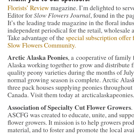
Florists’ Review
magazine. I’m delighted to serv
Editor for
Slow Flowers Journal
, found in the pa
It’s the leading trade magazine in the floral indu
independent periodical for the retail, wholesale 
Take advantage of the
special subscription offer
Slow Flowers Community.
Arctic Alaska Peonies
, a cooperative of family 
Alaska working together to grow and distribute f
quality peony varieties during the months of Ju
normal growing season is complete. Arctic Alas
three pack houses supplying peonies throughout 
Canada. Visit them today at arcticalaskapeonie
Association of Specialty Cut Flower Growers
.
ASCFG was created to educate, unite, and supp
flower growers. It mission is to help growers pro
material, and to foster and promote the local avail