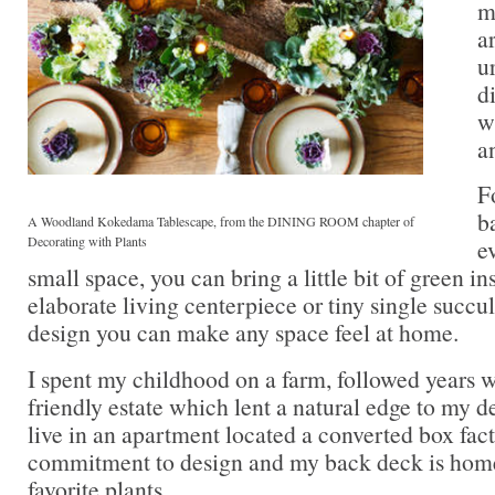
m
a
u
d
w
a
F
b
A Woodland Kokedama Tablescape, from the DINING ROOM chapter of
Decorating with Plants
e
small space, you can bring a little bit of green in
elaborate living centerpiece or tiny single succu
design you can make any space feel at home.
I spent my childhood on a farm, followed years 
friendly estate which lent a natural edge to my d
live in an apartment located a converted box fac
commitment to design and my back deck is hom
favorite plants.