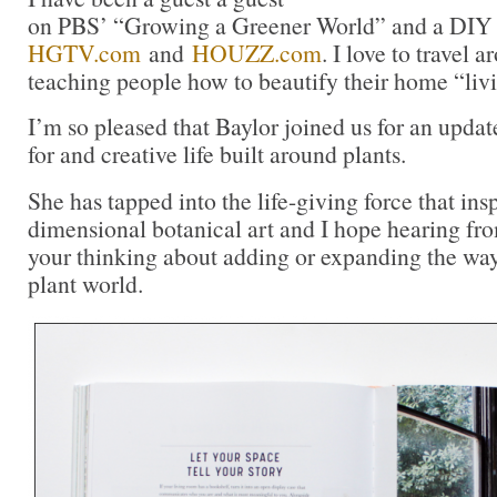
on PBS’ “Growing a Greener World” and a DIY 
HGTV.com
and
HOUZZ.com
. I love to travel 
teaching people how to beautify their home “liv
I’m so pleased that Baylor joined us for an upda
for and creative life built around plants.
She has tapped into the life-giving force that insp
dimensional botanical art and I hope hearing fr
your thinking about adding or expanding the wa
plant world.