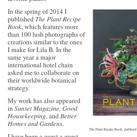
In the spring of 2014 I
published
The Plant Recipe
Book
, which features more
than 100 lush photographs of
creations similar to the ones
I make for Lila B. In the
same year a major
international hotel chain
asked me to collaborate on
their worldwide botanical
strategy.
My work has also appeared
in
Sunset Magazine, Good
Housekeeping
, and
Better
Homes and Gardens
.
The Plant Recipe Book, publised 
I have been a guest a guest