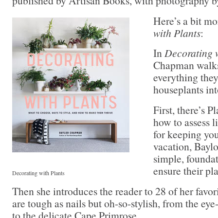
published by Artisan Books, with photography 
Here’s a bit m
with Plants
:
In
Decorating w
Chapman walks
everything the
houseplants int
First, there’s 
how to assess li
for keeping you
vacation, Baylo
simple, foundat
ensure their pla
Decorating with Plants
Then she introduces the reader to 28 of her fav
are tough as nails but oh-so-stylish, from the ey
to the delicate Cape Primrose.