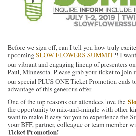
Before we sign off, can I tell you how truly excit
upcoming
SLOW FLOWERS SUMMIT
?! I wan
our vibrant and engaging lineup of presenters on
Paul, Minnesota. Please grab your ticket to join u
our special PLUS ONE Ticket Promotion ends t
advantage of this generous offer.
Sl
One of the top reasons our attendees love the
the opportunity to mix-and-mingle with other kin
want to make it easy for you to experience the 
your BFF, partner, colleague or team member w
Ticket Promotion!