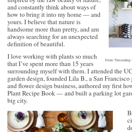
and constantly think about ways of
how to bring it into my home — and
yours. I believe that nature is
handsome more than pretty, and am
always searching for an unexpected
definition of beautiful.
I love working with plants so much
From “Decorating 
that I’ve spent more than 15 years
surrounding myself with them. I attended the U
garden design, founded Lila B., a San Francisco 
and flower design business, authored my first how
Plant Recipe Book — and built a parking lot gar
big city.
B
ci
d