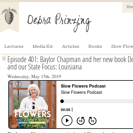
Ho
Lectures
Media Kit
Articles
Books
Slow Flow
Episode 401: Baylor Chapman and her new book Dec
and our State Focus: Louisiana
Wednesday, May 15th, 2019