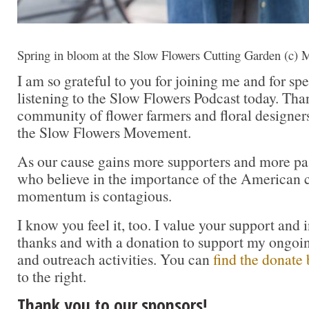
Spring in bloom at the Slow Flowers Cutting Garden (c) 
I am so grateful to you for joining me and for sp
listening to the Slow Flowers Podcast today. Tha
community of flower farmers and floral designer
the Slow Flowers Movement.
As our cause gains more supporters and more pas
who believe in the importance of the American cu
momentum is contagious.
I know you feel it, too. I value your support and 
thanks and with a donation to support my ongoi
and outreach activities. You can
find the donate 
to the right.
Thank you to our sponsors!