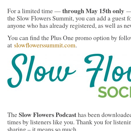
through May 15th only
For a limited time —
— 
the Slow Flowers Summit, you can add a guest fo
anyone who has already registered, as well as ne
You can find the Plus One promo option by follo
at
slowflowerssummit.com
.
Slow Flowers Podcast
The
has been downloaded
times by listeners like you. Thank you for liste
sharing – it means so much.