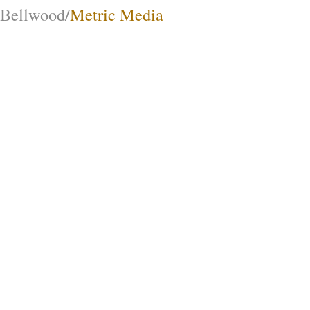
Bellwood/
Metric Media