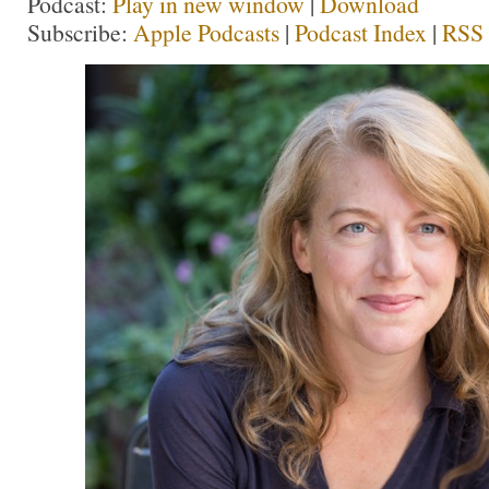
Podcast:
Play in new window
|
Download
Subscribe:
Apple Podcasts
|
Podcast Index
|
RSS