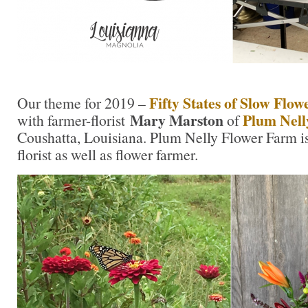
Fifty States of Slow Flow
Our theme for 2019 –
Mary Marston
Plum Nell
with farmer-florist
of
Coushatta, Louisiana. Plum Nelly Flower Farm is
florist as well as flower farmer.