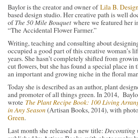
Baylor is the creator and owner of
Lila B. Desig
based design studio. Her creative path is well d
of
The 50 Mile Bouquet
where we featured her in
“The Accidental Flower Farmer.”
Writing, teaching and consulting about designing
occupied a good part of this creative woman’s life
years. She hasn’t completely shifted from growi
cut flowers, but she has found a special place in 
an important and growing niche in the floral mar
Today she is described as an author, plant designe
and promoter of all things green. In 2014, Bayl
wrote
The Plant Recipe Book: 100 Living Arra
in Any Season
(Artisan Books, 2014), with pho
Green
.
Last month she released a new title:
Decorating 