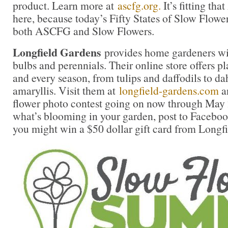
product. Learn more at
ascfg.org.
It’s fitting t
here, because today’s Fifty States of Slow Flowe
both ASCFG and Slow Flowers.
Longfield Gardens
provides home gardeners wit
bulbs and perennials. Their online store offers pl
and every season, from tulips and daffodils to da
amaryllis. Visit them at
longfield-gardens.com
an
flower photo contest going on now through May 
what’s blooming in your garden, post to Faceboo
you might win a $50 dollar gift card from Longf