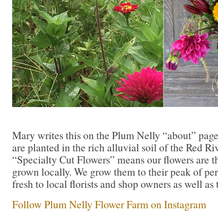
Mary writes this on the Plum Nelly “about” page,
are planted in the rich alluvial soil of the Red R
“Specialty Cut Flowers” means our flowers are th
grown locally. We grow them to their peak of per
fresh to local florists and shop owners as well as 
Follow Plum Nelly Flower Farm on Instagram