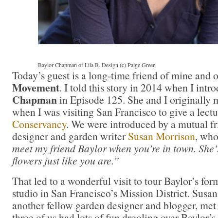
Baylor Chapman of Lila B. Design (c) Paige Green
Today’s guest is a long-time friend of mine and 
Movement
. I told this story in 2014 when I int
Chapman
in Episode 125. She and I originally m
when I was visiting San Francisco to give a lectu
Conservancy
. We were introduced by a mutual fr
designer and garden writer
Susan Morrison
, who
meet my friend Baylor when you’re in town. She’
flowers just like you are.”
That led to a wonderful visit to tour Baylor’s fo
studio in San Francisco’s Mission District. Susa
another fellow garden designer and blogger, met
three of us had lots of fun drooling over Baylor’s