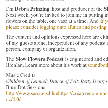
Debra Prinzing
S
I’m
, host and producer of the
Next week, you’re invited to join me in puttin
flowers on the table, one vase at a time. And
If 
please consider logging onto iTunes and posting a
The content and opinions expressed here are eit
of my guests alone, independent of any podcast 
person, company or organization.
Slow Flowers Podcast
The
is engineered and e
Brenlan. Learn more about his work at
soundbo
Music Credits:
Children of Lemuel; Dance of Felt; Betty Dear; 
Blue Dot Sessions
http://www.sessions.blue
https://creativecommons
nc/4.0/