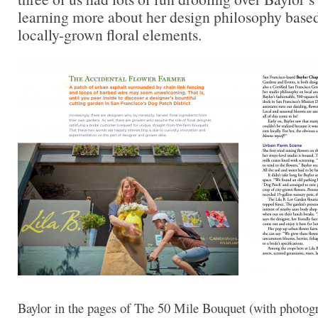
learning more about her design philosophy base
locally-grown floral elements.
Baylor in the pages of The 50 Mile Bouquet (with photog