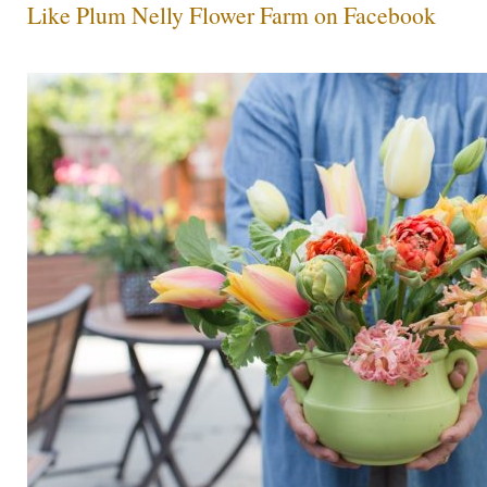
Like Plum Nelly Flower Farm on Facebook