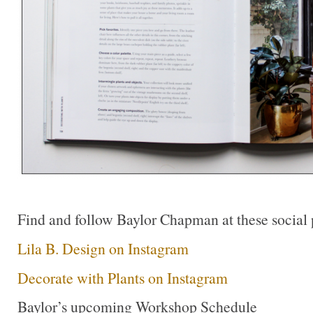
Find and follow Baylor Chapman at these social 
Lila B. Design on Instagram
Decorate with Plants on Instagram
Baylor’s upcoming Workshop Schedule