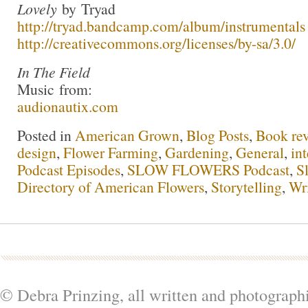
Lovely
by Tryad
http://tryad.bandcamp.com/album/instrumentals
http://creativecommons.org/licenses/by-sa/3.0/
In The Field
Music from:
audionautix.com
Posted in
American Grown
,
Blog Posts
,
Book re
design
,
Flower Farming
,
Gardening
,
General
,
in
Podcast Episodes
,
SLOW FLOWERS Podcast
,
S
Directory of American Flowers
,
Storytelling
,
Wr
© Debra Prinzing, all written and photograph