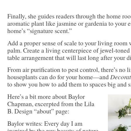
Finally, she guides readers through the home ro
aromatic plant like jasmine or gardenia to your e
home’s “signature scent.”
Add a proper sense of scale to your living room 
palm. Create a living centerpiece of jewel-toned 
table arrangement that will last long after your d
From air purification to pest control, there’s no l
houseplants can do for your home—and
Decorat
to show you how to add them to spaces big and sm
Here’s a bit more about Baylor
Chapman, excerpted from the Lila
B. Design “about” page:
Baylor writes: Every day I am
inspired by the raw beauty of nature,