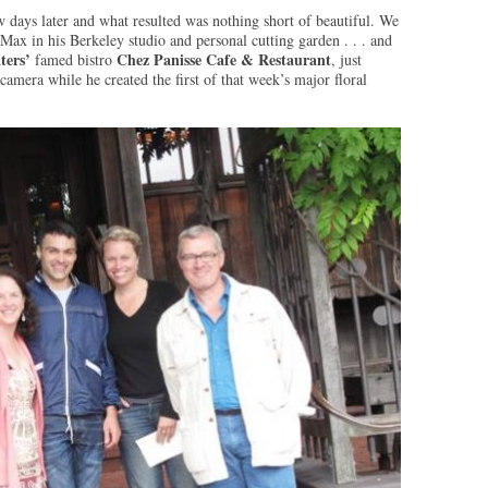
days later and what resulted was nothing short of beautiful. We
Max in his Berkeley studio and personal cutting garden . . . and
ters’
Chez Panisse Cafe & Restaurant
famed bistro
, just
mera while he created the first of that week’s major floral