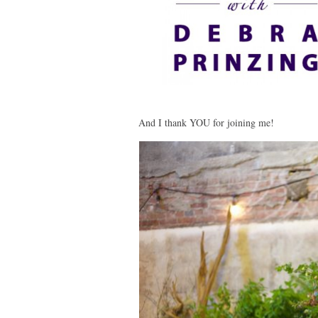
And I thank YOU for joining me!