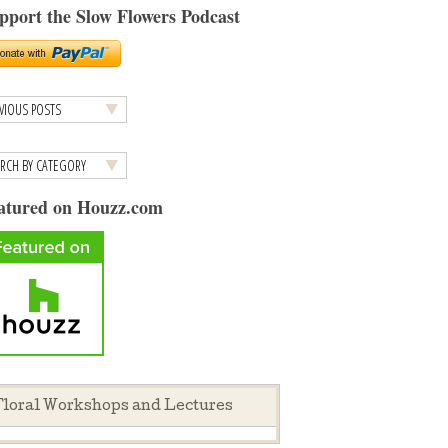
pport the Slow Flowers Podcast
atured on Houzz.com
loral Workshops and Lectures