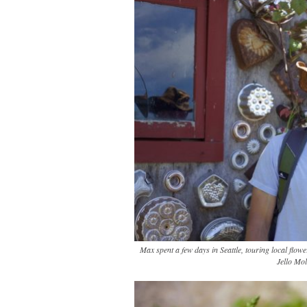
Max spent a few days in Seattle, touring local flo
Jello Mol