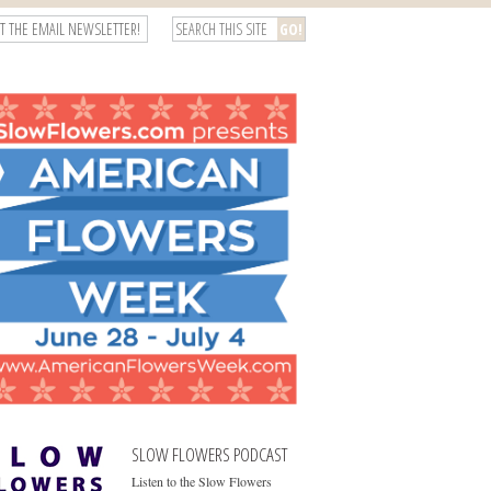
T THE EMAIL NEWSLETTER!
SLOW FLOWERS PODCAST
Listen to the Slow Flowers