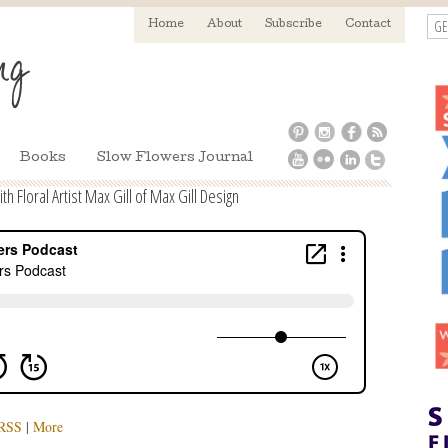
GE
Home
About
Subscribe
Contact
Books
Slow Flowers Journal
 Floral Artist Max Gill of Max Gill Design
RSS
|
More