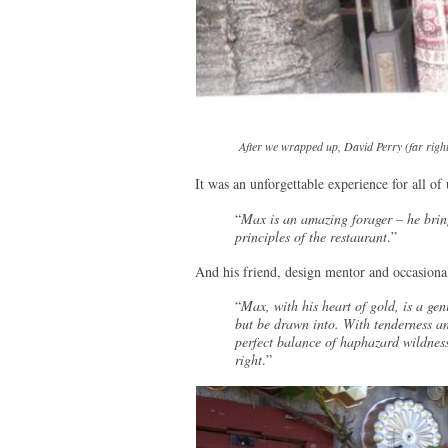
After we wrapped up, David Perry (far righ
It was an unforgettable experience for all of 
“
Max is an amazing forager – he bring
principles of the restaurant
.”
And his friend, design mentor and occasional
“
Max, with his heart of gold, is a ge
but be drawn into. With tenderness and
perfect balance of haphazard wildnes
right
.”