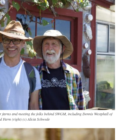
wer farms and meeting the folks behind SWGM, including Dennis Westphall of
d Farm (right) (c) Alicia Schwede