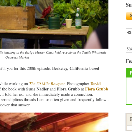
Su
e teaching at the design Master Class held recently at the Seattle Wholesale
Growers Market
Fe
Berkeley, California-based
with you for this 200th episode:
David
 while working on
The 50 Mile Bouquet
. Photographer
Susie Nadler
Flora Grubb
Flora Grubb
of the book with
and
at
. I told her no, and she immediately made a connection,
 serendipitous threads I am so often given and frequently follow .
iscover that answer.
F