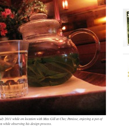
 July 2011 while on location with Max Gill at Chez Panisse, enjoying a pot of
ea while observing his design process.