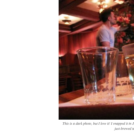
This is a dark photo, but I love it! I snapped it in
just-brewed t