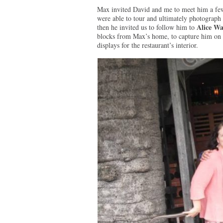
Max invited David and me to meet him a few 
were able to tour and ultimately photograph 
Alice Wa
then he invited us to follow him to
blocks from Max’s home, to capture him on ca
displays for the restaurant’s interior.