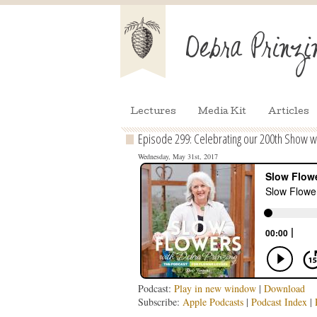
Lectures
Media Kit
Articles
Episode 299: Celebrating our 200th Show with
Wednesday, May 31st, 2017
Podcast:
Play in new window
|
Download
Subscribe:
Apple Podcasts
|
Podcast Index
|