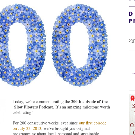
POD
200th episode of the
Today, we’re commemorating the
Slow Flowers Podcast
. It’s an amazing milestone worth
celebrating!
For 200 consecutive weeks, ever since
our first episode
on July 23, 2013
, we’ve brought you original
programming about local, seasonal and sustainable