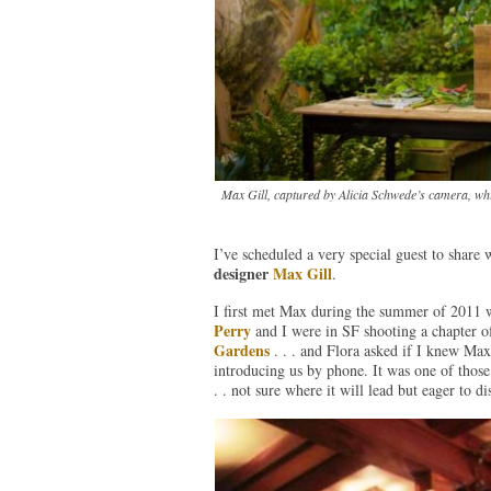
Max Gill, captured by Alicia Schwede’s camera, whil
I’ve scheduled a very special guest to share 
designer
Max Gill
.
I first met Max during the summer of 2011
Perry
and I were in SF shooting a chapter 
Gardens
. . . and Flora asked if I knew Max
introducing us by phone. It was one of those
. . not sure where it will lead but eager to d