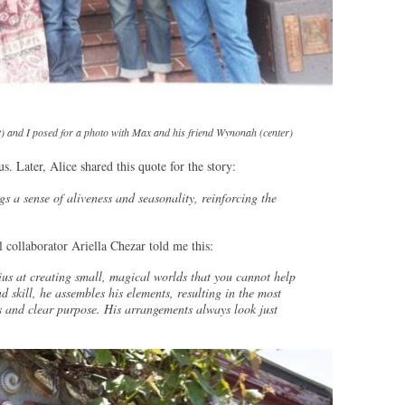
t) and I posed for a photo with Max and his friend Wynonah (center)
us. Later, Alice shared this quote for the story:
s a sense of aliveness and seasonality, reinforcing the
 collaborator Ariella Chezar told me this:
nius at creating small, magical worlds that you cannot help
 skill, he assembles his elements, resulting in the most
s and clear purpose. His arrangements always look just