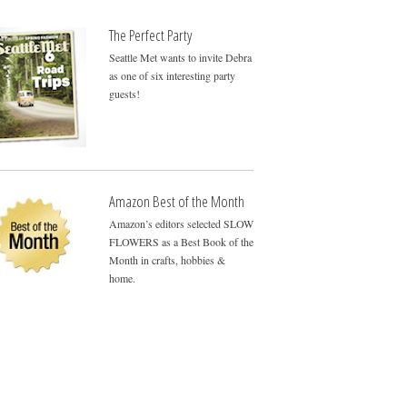
The Perfect Party
Seattle Met wants to invite Debra
as one of six interesting party
guests!
Amazon Best of the Month
Amazon’s editors selected SLOW
FLOWERS as a Best Book of the
Month in crafts, hobbies &
home.