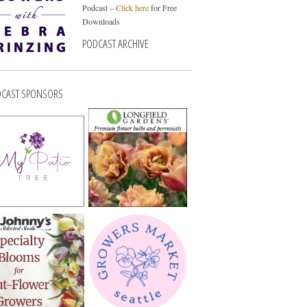
Podcast –
Click here
for Free
Downloads
PODCAST ARCHIVE
CAST SPONSORS