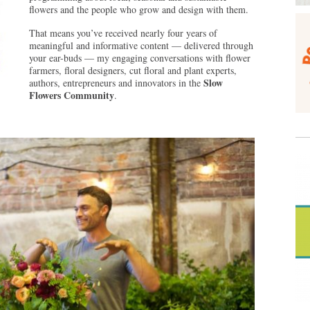
flowers and the people who grow and design with them.
That means you’ve received nearly four years of
meaningful and informative content — delivered through
your ear-buds — my engaging conversations with flower
farmers, floral designers, cut floral and plant experts,
Slow
authors, entrepreneurs and innovators in the
Flowers Community
.