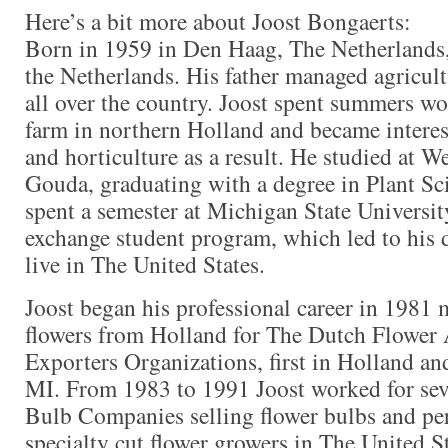
Here’s a bit more about Joost Bongaerts:
Born in 1959 in Den Haag, The Netherlands,
the Netherlands. His father managed agricult
all over the country. Joost spent summers wo
farm in northern Holland and became interes
and horticulture as a result. He studied at W
Gouda, graduating with a degree in Plant Sci
spent a semester at Michigan State University
exchange student program, which led to his 
live in The United States.
Joost began his professional career in 1981 
flowers from Holland for The Dutch Flower
Exporters Organizations, first in Holland an
MI. From 1983 to 1991 Joost worked for sev
Bulb Companies selling flower bulbs and per
specialty cut flower growers in The United S