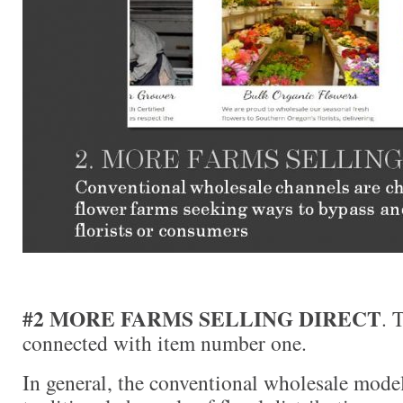
#2 MORE FARMS SELLING DIRECT
. 
connected with item number one.
In general, the conventional wholesale model