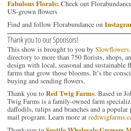
Fabulous Florals:
Check out Florabundance’
US-grown flowers
Inst
agr
Find and follow Florabundance on
Thank you to our Sponsors!
This show is brought to you by
Slowflowers
directory to more than 750 florists, shops, 
design with local, seasonal and sustainable f
farms that grow those blooms. It’s the consc
buying and sending flowers.
Red Twig Farms
Thank you to
. Based in J
Twig Farms is a family-owned farm specializ
daffodils, tulips and branches and a popula
mail program. Learn more at
redtwigfarms.
Seattle Wholesale Growers 
Thank-you to