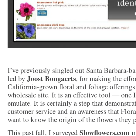
I’ve previously singled out Santa Barbara-b
Joost Bongaerts
led by
, for making the effor
California-grown floral and foliage offerings
wholesale site. It is an effective tool — one 
emulate. It is certainly a step that demonstra
customer service and an awareness that Flo
want to know the origin of the flowers they 
Slowflowers.com
This past fall, I surveyed
me