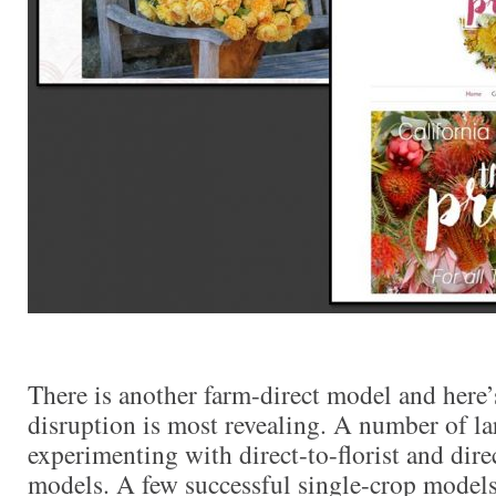
There is another farm-direct model and here’
disruption is most revealing. A number of la
experimenting with direct-to-florist and dir
models. A few successful single-crop models