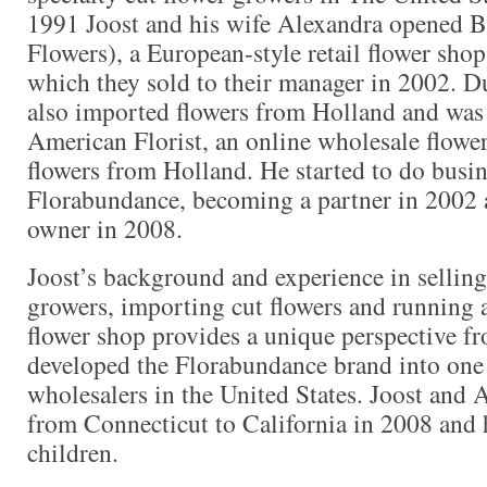
1991 Joost and his wife Alexandra opened B
Flowers), a European-style retail flower sh
which they sold to their manager in 2002. Du
also imported flowers from Holland and was 
American Florist, an online wholesale flow
flowers from Holland. He started to do busi
Florabundance, becoming a partner in 2002 a
owner in 2008.
Joost’s background and experience in selling
growers, importing cut flowers and running a
flower shop provides a unique perspective f
developed the Florabundance brand into one 
wholesalers in the United States. Joost and
from Connecticut to California in 2008 and
children.