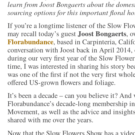
learn from Joost Bongaerts about the domes
sourcing options for this important floral ho
If you’re a longtime listener of the Slow Fl
Joost Bongaerts
may recall today’s guest
, o
Florabundance
, based in Carpinteria, Calif
conversation with Joost back in April 2014,
during our very first year of the Slow Flower
time, I was interested in sharing his story 
was one of the first if not the very first who
offered US-grown flowers and foliage.
It’s been a decade – can you believe it? And 
Florabundance’s decade-long membership in
Movement, as well as the advice and insights
shared with me over the years.
Now that the Slow Flowers Show has a vide