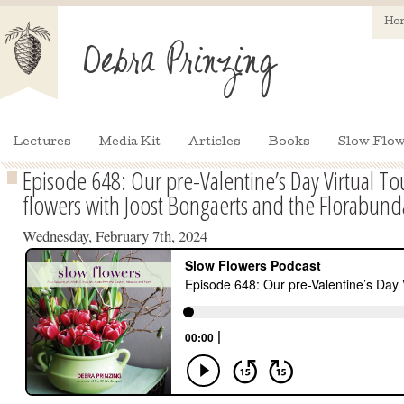
Ho
Lectures
Media Kit
Articles
Books
Slow Flow
Episode 648: Our pre-Valentine’s Day Virtual T
flowers with Joost Bongaerts and the Florabun
Wednesday, February 7th, 2024