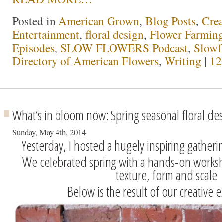
Posted in
American Grown
,
Blog Posts
,
Crea
Entertainment
,
floral design
,
Flower Farmin
Episodes
,
SLOW FLOWERS Podcast
,
Slowf
Directory of American Flowers
,
Writing
|
12
What’s in bloom now: Spring seasonal floral de
Sunday, May 4th, 2014
Yesterday, I hosted a hugely inspiring gatherin
We celebrated spring with a hands-on worksh
texture, form and scale
Below is the result of our creative