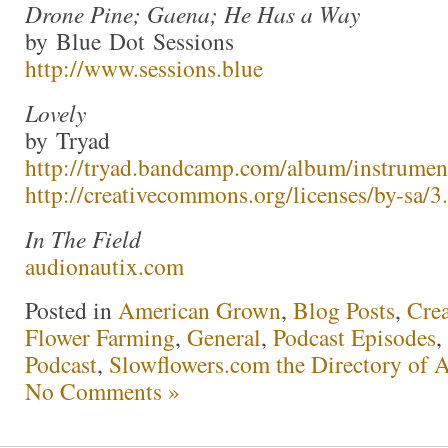
Drone Pine; Gaena; He Has a Way
by Blue Dot Sessions
http://www.sessions.blue
Lovely
by Tryad
http://tryad.bandcamp.com/album/instrumen
http://creativecommons.org/licenses/by-sa/3.
In The Field
audionautix.com
Posted in
American Grown
,
Blog Posts
,
Crea
Flower Farming
,
General
,
Podcast Episodes
,
Podcast
,
Slowflowers.com the Directory of 
No Comments »