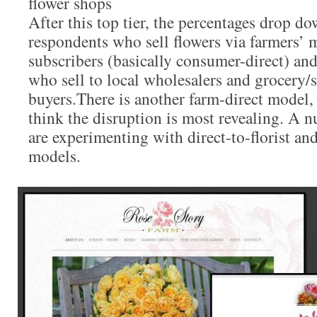
flower shops
After this top tier, the percentages drop do
respondents who sell flowers via farmers’
subscribers (basically consumer-direct) an
who sell to local wholesalers and grocery
buyers.There is another farm-direct model,
think the disruption is most revealing. A 
are experimenting with direct-to-florist an
models.