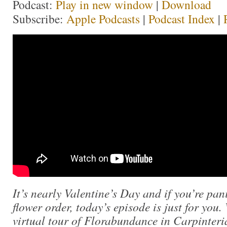
Podcast:
Play in new window
|
Download
Subscribe:
Apple Podcasts
|
Podcast Index
|
It’s nearly Valentine’s Day and if you’re pa
flower order, today’s episode is just for you.
virtual tour of Florabundance in Carpinteria