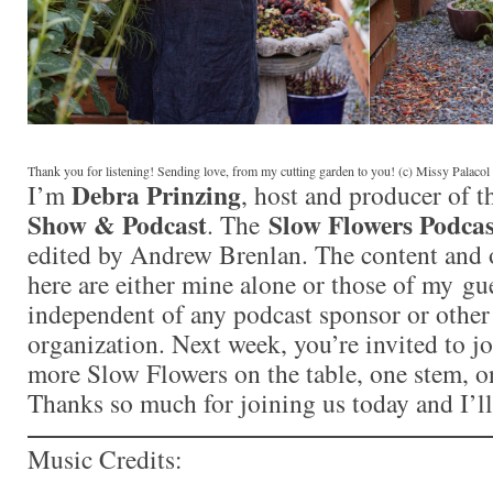
Thank you for listening! Sending love, from my cutting garden to you! (c) Missy Palaco
Debra Prinzing
I’m
, host and producer of 
Show & Podcast
Slow Flowers Podcas
. The
edited by Andrew Brenlan. The content and 
here are either mine alone or those of my gue
independent of any podcast sponsor or othe
organization. Next week, you’re invited to j
more Slow Flowers on the table, one stem, on
Thanks so much for joining us today and I’l
Music Credits: