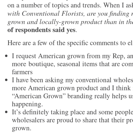
on a number of topics and trends. When I as
with Conventional Florists, are you findin
grown and locally-grown product than in th
of respondents said yes
.
Here are a few of the specific comments to el
I request American grown from my Rep, and
more boutique, seasonal items that are co
farmers
I have been asking my conventional wholesa
more American grown product and I think i
“American Grown” branding really helps us
happening.
It’s definitely taking place and some peopl
wholesalers are proud to share that their 
grown.