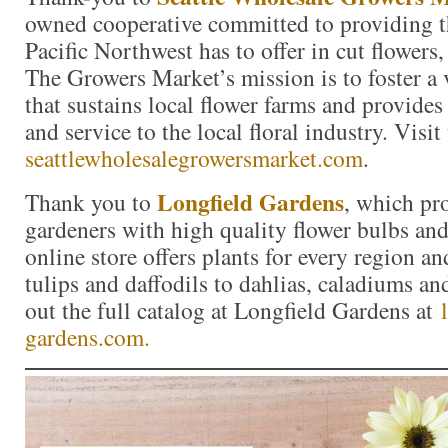
owned cooperative committed to providing th
Pacific Northwest has to offer in cut flowers,
The Growers Market’s mission is to foster a
that sustains local flower farms and provides
and service to the local floral industry. Visit
seattlewholesalegrowersmarket.com
.
Longfield Gardens
Thank you to
, which pr
gardeners with high quality flower bulbs and
online store offers plants for every region a
tulips and daffodils to dahlias, caladiums a
out the full catalog at Longfield Gardens at
gardens.com.