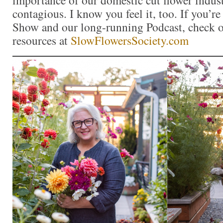
contagious. I know you feel it, too. If you’r
Show and our long-running Podcast, check ou
resources at
SlowFlowersSociety.com