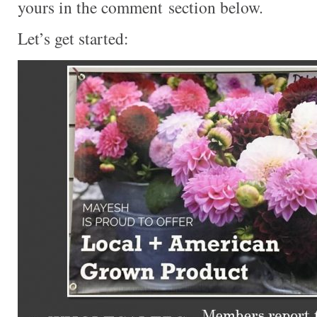
yours in the comment section below.
Let’s get started: