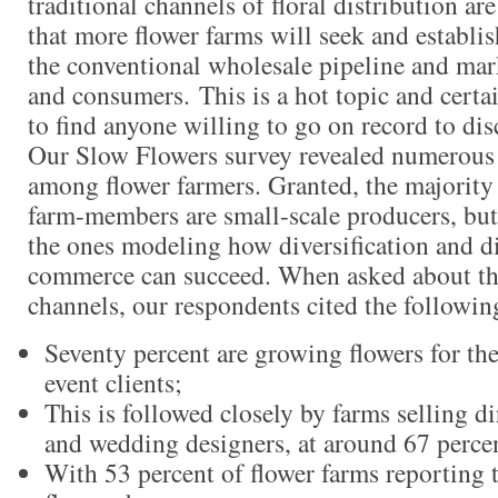
traditional channels of floral distribution are
that more flower farms will seek and establi
the conventional wholesale pipeline and marke
and consumers. This is a hot topic and certai
to find anyone willing to go on record to dis
Our Slow Flowers survey revealed numerous 
among flower farmers. Granted, the majority
farm-members are small-scale producers, but 
the ones modeling how diversification and dir
commerce can succeed. When asked about the
channels, our respondents cited the following
Seventy percent are growing flowers for t
event clients;
This is followed closely by farms selling dir
and wedding designers, at around 67 perce
With 53 percent of flower farms reporting t