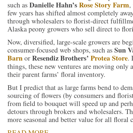
Danielle Hahn’s
Rose Story Farm
such as
,
few years has shifted almost completely awa
through wholesalers to florist-direct fulfill
Alaska peony growers who sell direct to flor
Now, diversified, large-scale growers are beg
Sun V
consumer-focused web shops, such as
Barn
Resendiz Brothers’
Protea Store
or
.
things, these new ventures are moving only 
their parent farms’ floral inventory.
But I predict that as large farms bend to dem
sourcing of flowers (by consumers and florist
from field to bouquet will speed up and perh
detours through brokers and wholesalers. Th
more seasonal and better value for all floral
READ MORE…