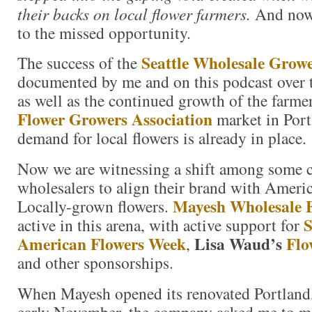
their backs on local flower farmers.
And now 
to the missed opportunity.
Seattle Wholesale Grow
The success of the
documented by me and on this podcast over th
as well as the continued growth of the farm
Flower Growers Association
market in Port
demand for local flowers is already in place.
Now we are witnessing a shift among some 
wholesalers to align their brand with Amer
Mayesh Wholesale F
Locally-grown flowers.
S
active in this arena, with active support for
American Flowers Week
Lisa Waud’s
Flo
,
and other sponsorships.
When Mayesh opened its renovated Portland
early November, the company asked me to m