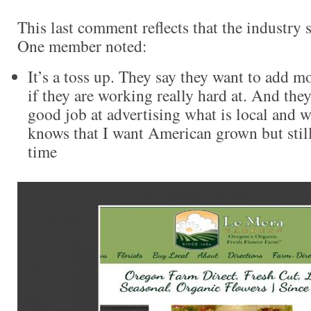
This last comment reflects that the industry st
One member noted:
It’s a toss up. They say they want to add m
if they are working really hard at. And the
good job at advertising what is local and 
knows that I want American grown but still
time