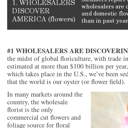
#1 WHOLESALERS ARE DISCOVERI
the midst of global floriculture, with trade i
estimated at more than $100 billion per year,
which takes place in the U.S., we’ve been se
that the world is our oyster (or flower field).
In many markets around the
country, the wholesale
florist is the only
commercial cut flowers and
foliage source for floral