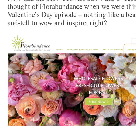
thought of Florabundance when we were thin
Valentine’s Day episode – nothing like a beau
and-tell to wow and inspire, right?