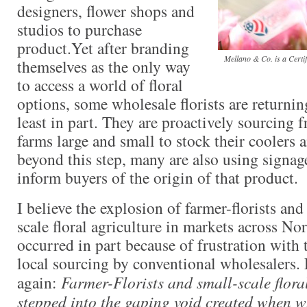
designers, flower shops and
studios to purchase
product.Yet after branding
Mellano & Co. is a Certi
themselves as the only way
to access a world of floral
options, some wholesale florists are returning
least in part. They are proactively sourcing
farms large and small to stock their coolers 
beyond this step, many are also using signag
inform buyers of the origin of that product.
I believe the explosion of farmer-florists an
scale floral agriculture in markets across N
occurred in part because of frustration with 
local sourcing by conventional wholesalers. 
again:
Farmer-Florists and small-scale flora
stepped into the gaping void created when w