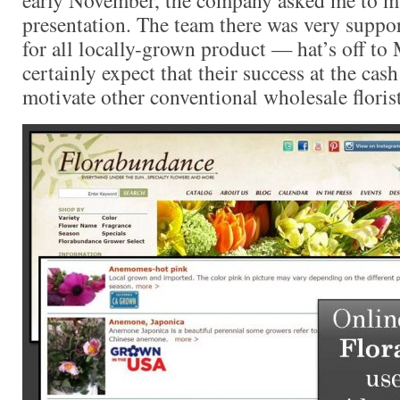
presentation. The team there was very suppo
for all locally-grown product — hat’s off to
certainly expect that their success at the cash
motivate other conventional wholesale floris