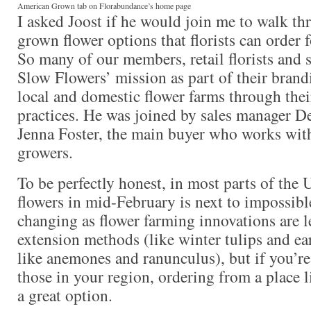
American Grown tab on Florabundance’s home page
I asked Joost if he would join me to walk t
grown flower options that florists can order 
So many of our members, retail florists and st
Slow Flowers’ mission as part of their brand
local and domestic flower farms through the
practices. He was joined by sales manager D
Jenna Foster, the main buyer who works wit
growers.
To be perfectly honest, in most parts of the U
flowers in mid-February is next to impossible
changing as flower farming innovations are l
extension methods (like winter tulips and ea
like anemones and ranunculus), but if you’re 
those in your region, ordering from a place 
a great option.