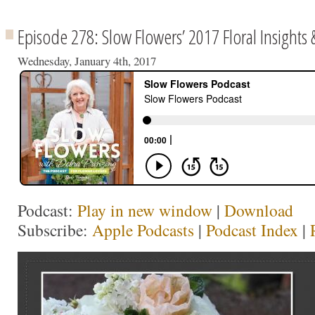
Episode 278: Slow Flowers’ 2017 Floral Insights 
Wednesday, January 4th, 2017
Podcast:
Play in new window
|
Download
Subscribe:
Apple Podcasts
|
Podcast Index
|