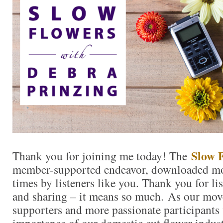
Slow 
Thank you for joining me today! The
member-supported endeavor, downloaded mo
times by listeners like you. Thank you for l
and sharing – it means so much. As our mo
supporters and more passionate participants 
importance of our domestic cut flower indu