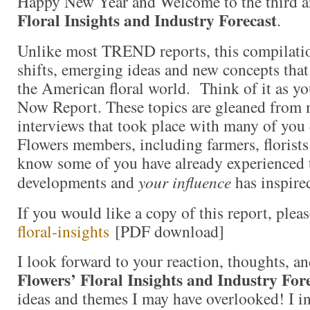
Happy New Year and Welcome to the third a
Floral Insights and Industry Forecast
.
Unlike most TREND reports, this compilati
shifts, emerging ideas and new concepts that
the American floral world. Think of it as y
Now Report. These topics are gleaned from 
interviews that took place with many of yo
Flowers members, including farmers, florists
know some of you have already experienced 
developments and
your influence
has inspired
If you would like a copy of this report, plea
floral-insights
[PDF download]
I look forward to your reaction, thoughts, a
Flowers’ Floral Insights and Industry For
ideas and themes I may have overlooked! I in