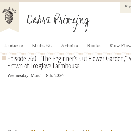
Ho
Lectures
Media Kit
Articles
Books
Slow Flow
Episode 760: “The Beginner’s Cut Flower Garden,” w
Brown of Foxglove Farmhouse
Wednesday, March 18th, 2026