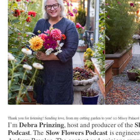
Thank you for listening! Sending love, from my cutting garden to you! (c) Missy Palaco
Debra Prinzing
S
I’m
, host and producer of the
Podcast
Slow Flowers Podcast
. The
is engineer