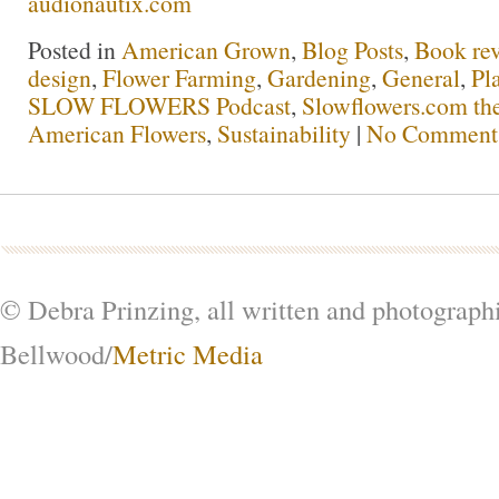
audionautix.com
Posted in
American Grown
,
Blog Posts
,
Book re
design
,
Flower Farming
,
Gardening
,
General
,
Pl
SLOW FLOWERS Podcast
,
Slowflowers.com the
American Flowers
,
Sustainability
|
No Comment
© Debra Prinzing, all written and photograph
Bellwood/
Metric Media