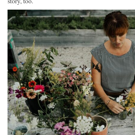
story, too.