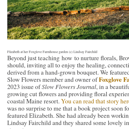
Flizabeth at her Foxglove Farmhouse garden (c) Lindsay Fairchild
Beyond just teaching how to nurture florals, B
should, inviting all to enjoy the healing, connect
derived from a hand-grown bouquet. We featured
Foxglove F
Slow Flowers member and owner of
2023 issue of
Slow Flowers Journal
, in a beautif
growing cut flowers and providing floral experien
coastal Maine resort.
You can read that story he
was no surprise to me that a book project soon f
featured Elizabeth. She had already been worki
Lindsay Fairchild and they shared some lovely ima