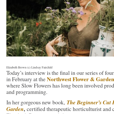
Elizabeth Brown (c) Lindsay Fairchild
Today’s interview is the final in our series of fo
Northwest Flower & Garden 
in February at the
where Slow Flowers has long been involved prod
and programming.
In her gorgeous new book,
The Beginner’s Cut 
,
Garden
certified therapeutic horticulturist and 