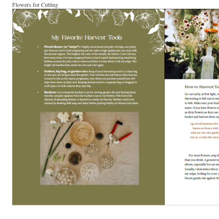
Flowers for Cutting