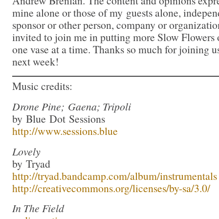
Andrew Brenlan. The content and opinions expre
mine alone or those of my guests alone, indepen
sponsor or other person, company or organizatio
invited to join me in putting more Slow Flowers 
one vase at a time. Thanks so much for joining us
next week!
Music credits:
Drone Pine; Gaena; Tripoli
by Blue Dot Sessions
http://www.sessions.blue
Lovely
by Tryad
http://tryad.bandcamp.com/album/instrumentals
http://creativecommons.org/licenses/by-sa/3.0/
In The Field