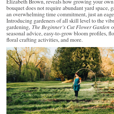
Elizabeth Brown, reveals how growing your own
bouquet does not require abundant yard space, g
an overwhelming time commitment, just an eagern
Introducing gardeners of all skill level to the vib
gardening,
The Beginner’s Cut Flower Garden
o
seasonal advice, easy-to-grow bloom profiles, flo
floral crafting activities, and more.