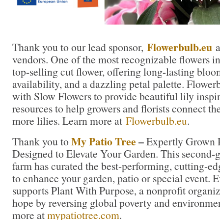
Flowerbulb.eu
Thank you to our lead sponsor,
a
vendors. One of the most recognizable flowers in t
top-selling cut flower, offering long-lasting blo
availability, and a dazzling petal palette. Flowe
with Slow Flowers to provide beautiful lily inspi
resources to help growers and florists connect th
more lilies. Learn more at
Flowerbulb.eu
.
My Patio Tree
–
Thank you to
Expertly Grown P
Designed to Elevate Your Garden. This second-ge
farm has curated the best-performing, cutting-ed
to enhance your garden, patio or special event. 
supports Plant With Purpose, a nonprofit organiza
hope by reversing global poverty and environme
more at
mypatiotree.com
.