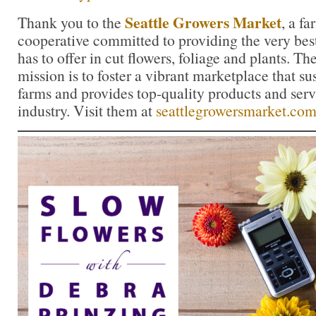
Seattle Growers Market
Thank you to the
, a f
cooperative committed to providing the very bes
has to offer in cut flowers, foliage and plants. 
mission is to foster a vibrant marketplace that su
farms and provides top-quality products and servi
industry. Visit them at
seattlegrowersmarket.co