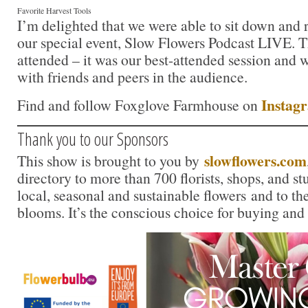
Favorite Harvest Tools
I’m delighted that we were able to sit down and 
our special event, Slow Flowers Podcast LIVE. 
attended – it was our best-attended session and w
with friends and peers in the audience.
Instag
Find and follow Foxglove Farmhouse on
Thank you to our Sponsors
slowflowers.com
This show is brought to you by
directory to more than 700 florists, shops, and s
local, seasonal and sustainable flowers and to th
blooms. It’s the conscious choice for buying and