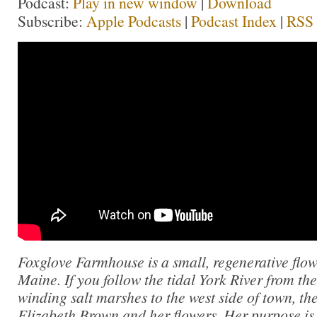
Podcast:
Play in new window
|
Download
Subscribe:
Apple Podcasts
|
Podcast Index
|
RSS
Foxglove Farmhouse is a small, regenerative flow
Maine. If you follow the tidal York River from th
winding salt marshes to the west side of town, th
Elizabeth Brown and her flowers. Her purpose is