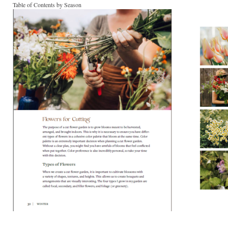
Table of Contents by Season