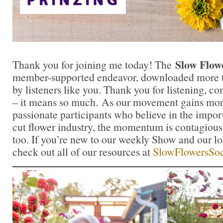
Slow Flow
Thank you for joining me today! The
member-supported endeavor, downloaded more th
by listeners like you. Thank you for listening, 
– it means so much. As our movement gains mor
passionate participants who believe in the impo
cut flower industry, the momentum is contagious.
too. If you’re new to our weekly Show and our l
check out all of our resources at
SlowFlowersSoc