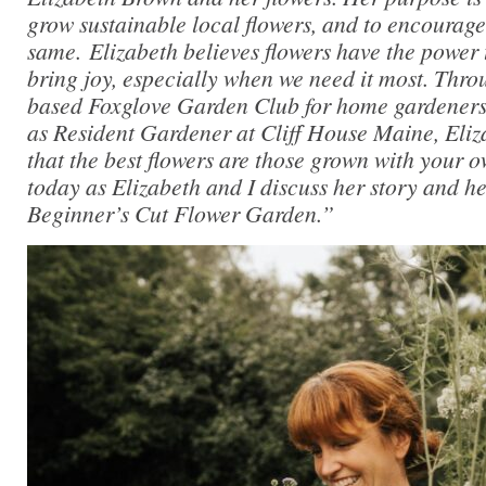
grow sustainable local flowers, and to encourage
same. Elizabeth believes flowers have the power 
bring joy, especially when we need it most. Thr
based Foxglove Garden Club for home gardeners,
as Resident Gardener at Cliff House Maine, Eliza
that the best flowers are those grown with your 
today as Elizabeth and I discuss her story and 
Beginner’s Cut Flower Garden.”