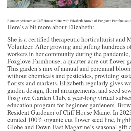
Floral experiences at Cliff House Maine with Elizabeth Brown of Foxglove Farmhouse (c
Here’s a bit more about Elizabeth:
She is a certified therapeutic horticulturist an
Volunteer. After growing and gifting hundreds of
workers in her community during the pandemic, 
Foxglove Farmhouse, a quarter-acre cut flower g
This garden’s mix of annual and perennial bloom
without chemicals and pesticides, providing susta
florists and markets. Elizabeth regularly gives w
garden design, floral arrangements, and seed so
Foxglove Garden Club, a year-long virtual subsc
education program for beginner gardeners. Brow
Resident Gardener of Cliff House Maine. In 2023
curated 100% organic cut flower seed line, highl
Globe and Down East Magazine’s seasonal gift 