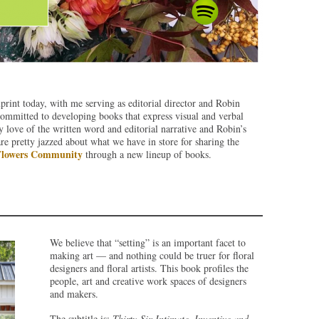
nt today, with me serving as editorial director and Robin
 committed to developing books that express visual and verbal
y love of the written word and editorial narrative and Robin’s
are pretty jazzed about what we have in store for sharing the
Flowers Community
through a new lineup of books.
We believe that “setting” is an important facet to
making art — and nothing could be truer for floral
designers and floral artists. This book profiles the
people, art and creative work spaces of designers
and makers.
The subtitle is:
Thirty-Six Intimate, Inventive and