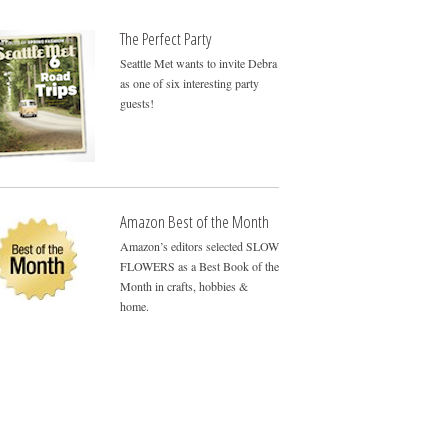
The Perfect Party
Seattle Met wants to invite Debra
as one of six interesting party
guests!
Amazon Best of the Month
Amazon’s editors selected SLOW
FLOWERS as a Best Book of the
Month in crafts, hobbies &
home.