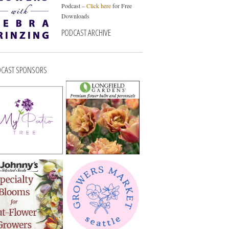
Podcast –
Click here
for Free
Downloads
PODCAST ARCHIVE
CAST SPONSORS