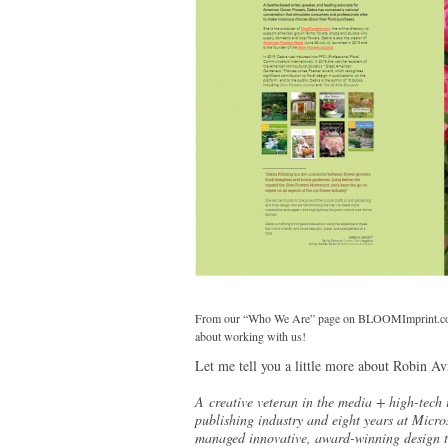
From our “Who We Are” page on BLOOMImprint.com —
about working with us!
Let me tell you a little more about Robin Avn
A creative veteran in the media + high-tech 
publishing industry and eight years at Micro
managed innovative, award-winning design te