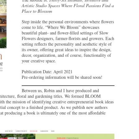
Artistic Studio Spaces Where Floral Passions Find a
Place to Blossom
Step inside the personal environments where flowers
come to life. “Where We Bloom” showcases
beautiful plant- and flower-filled settings of Slow
Flowers designers, farmer-florists and growers. Each
setting reflects the personality and aesthetic style of
its owner, offering great ideas to inspire the design,
decor, organization, and of course, functionality of
your creative space.
Publication Date: April 2021
Pre-ordering information will be shared soon!
Between us, Robin and I have produced and
rchitecture, floral and gardening titles. We formed BLOOM
h the mission of identifying creative entrepreneurial book ideas
ial concept to a finished product. As we publish new authors
hat producing a book is ultimately one of the most affordable