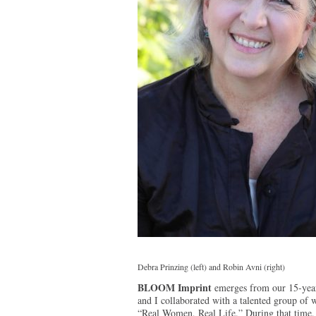
Debra Prinzing (left) and Robin Avni (right)
BLOOM Imprint
emerges from our 15-year 
and I collaborated with a talented group of 
“Real Women, Real Life.” During that time, 