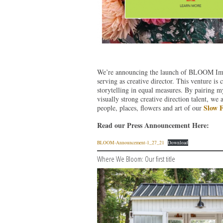
We’re announcing the launch of BLOOM Impri
serving as creative director. This venture is
storytelling in equal measures. By pairing m
visually strong creative direction talent, we 
Slow 
people, places, flowers and art of our
Read our Press Announcement Here:
BLOOM-Announcement-1_27_21
Download
Where We Bloom: Our first title