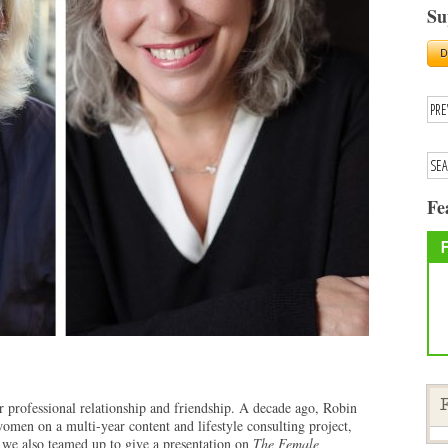
Su
Fe
professional relationship and friendship. A decade ago, Robin
F
women on a multi-year content and lifestyle consulting project,
we also teamed up to give a presentation on
The Female