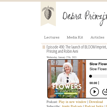
Lectures
Media Kit
Articles
Episode 490: The launch of BLOOM Imprint,
Prinzing and Robin Avni
Wednesday, January 27th, 2021
Podcast:
Play in new window
|
Download
Subscribe:
Apple Podcasts
|
Podcast Index
|