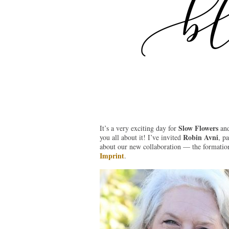
Slow Flowers
It’s a very exciting day for
and
Robin Avni
you all about it! I’ve invited
, pa
about our new collaboration — the formation
Imprint
.