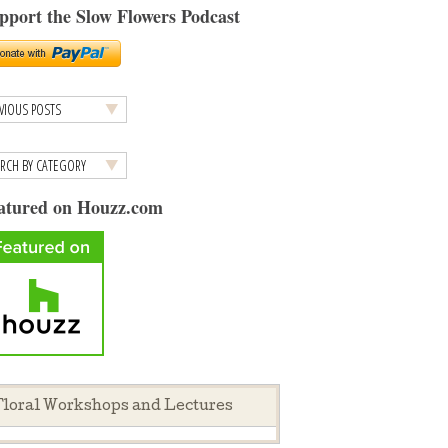
pport the Slow Flowers Podcast
atured on Houzz.com
loral Workshops and Lectures