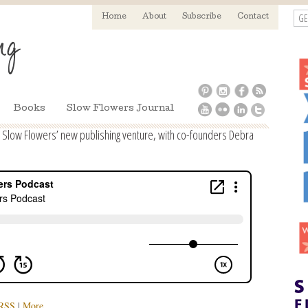
GE
Home
About
Subscribe
Contact
Books
Slow Flowers Journal
 Slow Flowers’ new publishing venture, with co-founders Debra
RSS
|
More