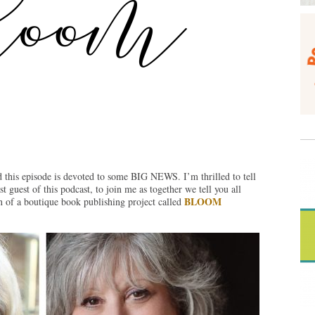
 this episode is devoted to some BIG NEWS. I’m thrilled to tell
st guest of this podcast, to join me as together we tell you all
BLOOM
 of a boutique book publishing project called