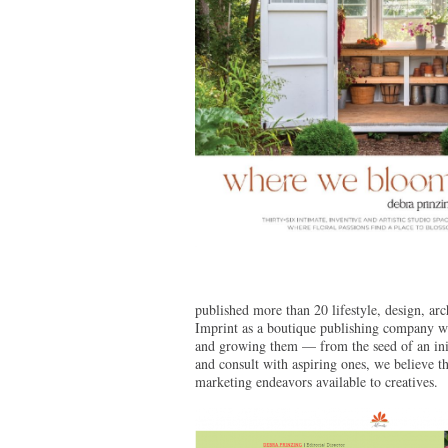
published more than 20 lifestyle, design, a
Imprint as a boutique publishing company wit
and growing them — from the seed of an init
and consult with aspiring ones, we believe t
marketing endeavors available to creatives.