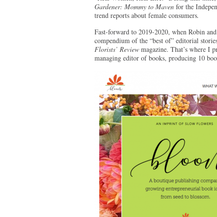
Gardener: Mommy to Maven
for the Indepe
trend reports about female consumers
.
Fast-forward to 2019-2020, when Robin and
compendium of the “best of” editorial storie
Florists’ Review
magazine. That’s where I pr
managing editor of books, producing 10 book t