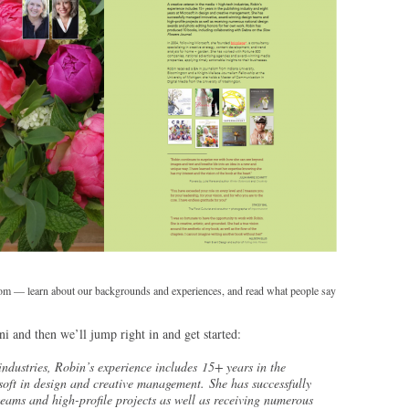
 learn about our backgrounds and experiences, and read what people say
i and then we’ll jump right in and get started:
industries, Robin’s experience includes 15+ years in the
soft in design and creative management. She has successfully
ams and high-profile projects as well as receiving numerous