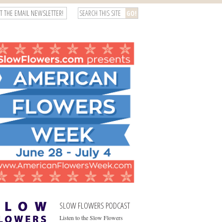
T THE EMAIL NEWSLETTER!
SLOW FLOWERS PODCAST
Listen to the Slow Flowers