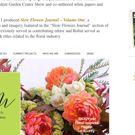
ndent Garden Center Show and co-authored white papers and
 I produced
Slow Flowers Journal – Volume One
,
a
s and imagery featured in the “Slow Flowers Journal” section of
eviously served as contributing editor and Robin served as
itles related to the floral industry.