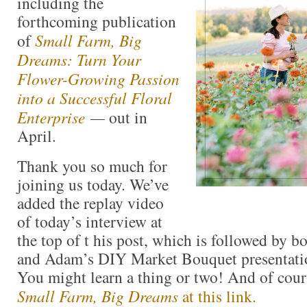
including the
forthcoming publication
of
Small Farm, Big
Dreams: Turn Your
Flower-Growing Passion
into a Successful Floral
Enterprise
—
out in
April.
Thank you so much for
joining us today. We’ve
added the replay video
of today’s interview at
the top of t his post, which is followed by 
and Adam’s DIY Market Bouquet presentati
You might learn a thing or two! And of cou
Small Farm, Big Dreams
at this link.