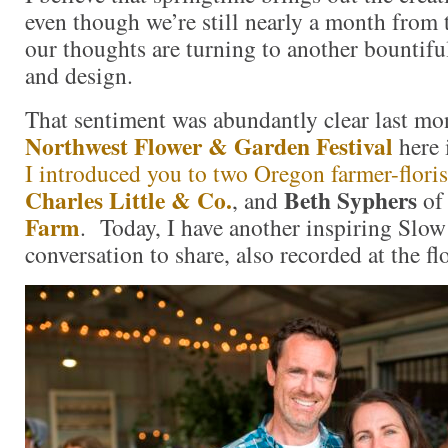
even though we’re still nearly a month from t
our thoughts are turning to another bountif
and design.
That sentiment was abundantly clear last mo
Northwest Flower & Garden Festival
here 
I introduced you to two Oregon farmer-floris
Charles Little & Co.
Beth Syphers
, and
o
Farm
. Today, I have another inspiring Slo
conversation to share, also recorded at the f