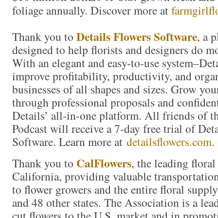
foliage annually. Discover more at
farmgirlf
Details Flowers Software
Thank you to
, a 
designed to help florists and designers do m
With an elegant and easy-to-use system–Detai
improve profitability, productivity, and organ
businesses of all shapes and sizes. Grow you
through professional proposals and confiden
Details’ all-in-one platform. All friends of 
Podcast will receive a 7-day free trial of Det
Software. Learn more at
detailsflowers.com
.
CalFlowers
Thank you to
, the leading floral
California, providing valuable transportation
to flower growers and the entire floral suppl
and 48 other states. The Association is a lea
cut flowers to the U.S. market and in promoti