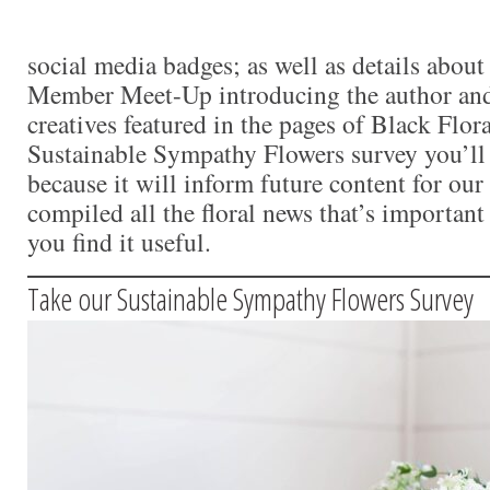
social media badges; as well as details abou
Member Meet-Up introducing the author and
creatives featured in the pages of Black Flor
Sustainable Sympathy Flowers survey you’ll
because it will inform future content for o
compiled all the floral news that’s importan
you find it useful.
Take our Sustainable Sympathy Flowers Survey