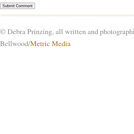
© Debra Prinzing, all written and photograph
Bellwood/
Metric Media