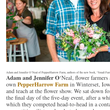
Adam and Jennifer O’Neal of PepperHarrow Farm, authors of the new book, “Small Fa
Adam and Jennifer O
‘Neal, flower farmers
PepperHarrow Farm
own
in Winterset, Iow
and teach at the flower show. We sat down fo
the final day of the five-day event, after a w
which they competed head-to-head in a cont