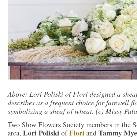
Above: Lori Poliski of Flori designed a shea
describes as a frequent choice for farewell f
symbolizing a sheaf of wheat. (c) Missy Pa
Two Slow Flowers Society members in the Se
Lori Poliski
Flori
Tammy Mye
area,
of
and