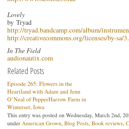
Lovely
by Tryad
http://tryad.bandcamp.com/album/instrumen
http://creativecommons.org/licenses/by-sa/3.
In The Field
audionautix.com
Related Posts
Episode 265: Flowers in the
Heartland with Adam and Jenn
O’Neal of PepperHarrow Farm in
Winterset, Iowa
This entry was posted on Wednesday, March 2nd, 2022
under
American Grown
,
Blog Posts
,
Book reviews
,
C