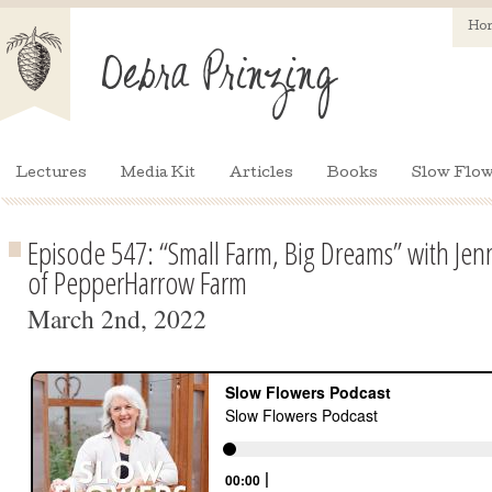
Ho
Lectures
Media Kit
Articles
Books
Slow Flow
Episode 547: “Small Farm, Big Dreams” with Je
of PepperHarrow Farm
March 2nd, 2022