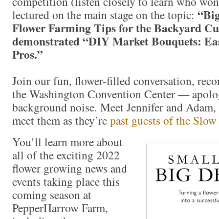
competition (listen closely to learn who won
“Bi
lectured on the main stage on the topic:
Flower Farming Tips for the Backyard Cu
demonstrated “DIY Market Bouquets: Ea
Pros.”
Join our fun, flower-filled conversation, rec
the Washington Convention Center — apolog
background noise. Meet Jennifer and Adam, or
meet them as they’re
past guests of the Slow
You’ll learn more about
all of the exciting 2022
flower growing news and
events taking place this
coming season at
PepperHarrow Farm,