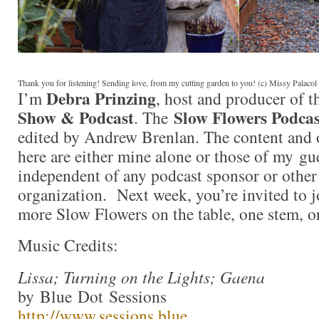
Thank you for listening! Sending love, from my cutting garden to you! (c) Missy Palaco
Debra Prinzing
I’m
, host and producer of 
Show & Podcast
Slow Flowers Podcas
. The
edited by Andrew Brenlan. The content and 
here are either mine alone or those of my gue
independent of any podcast sponsor or othe
organization. Next week, you’re invited to j
more Slow Flowers on the table, one stem, o
Music Credits:
Lissa; Turning on the Lights; Gaena
by Blue Dot Sessions
http://www.sessions.blue