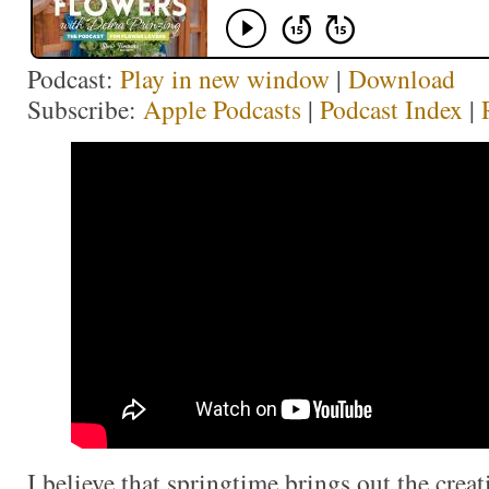
Podcast:
Play in new window
|
Download
Subscribe:
Apple Podcasts
|
Podcast Index
|
I believe that springtime brings out the creati