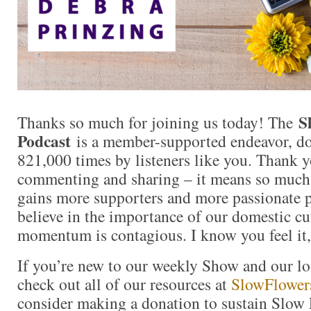
S
Thanks so much for joining us today! The
Podcast
is a member-supported endeavor, d
821,000 times by listeners like you. Thank yo
commenting and sharing – it means so muc
gains more supporters and more passionate 
believe in the importance of our domestic cut
momentum is contagious. I know you feel it,
If you’re new to our weekly Show and our l
check out all of our resources at
SlowFlower
consider making a donation to sustain Slow