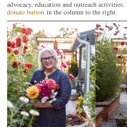
advocacy, education and outreach activities
donate button
in the column to the right.