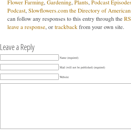
Flower Farming
,
Gardening
,
Plants
,
Podcast Episode
Podcast
,
Slowflowers.com the Directory of American
can follow any responses to this entry through the
RS
leave a response
, or
trackback
from your own site.
Leave a Reply
Name (required)
Mail (will not be published) (required)
Website