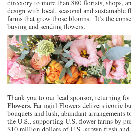
directory to more than 880 florists, shops, 
design with local, seasonal and sustainable f
farms that grow those blooms. It’s the consc
buying and sending flowers.
Thank you to our lead sponsor, returning fo
Flowers
. Farmgirl Flowers delivers iconic 
bouquets and lush, abundant arrangements t
the U.S., supporting U.S. flower farms by p
$10 million dollars of U.S.-grown fresh and 