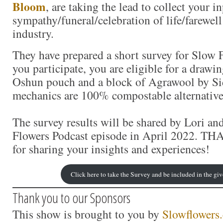
Bloom
, are taking the lead to collect your i
sympathy/funeral/celebration of life/farewell
industry.
They have prepared a short survey for Slow
you participate, you are eligible for a drawin
Oshun pouch and a block of Agrawool by S
mechanics are 100% compostable alternative
The survey results will be shared by Lori a
Flowers Podcast episode in April 2022. T
for sharing your insights and experiences!
Click here to take the Survey and be included in the g
Thank you to our Sponsors
This show is brought to you by
Slowflowers