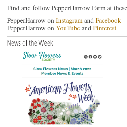
Find and follow PepperHarrow Farm at these 
PepperHarrow on
Instagram
and
Facebook
PepperHarrow on
YouTube
and
Pinterest
News of the Week