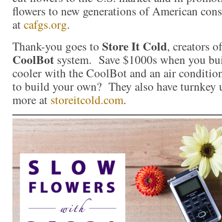
flowers to new generations of American con
at
cafgs.org
.
Store It Cold
Thank-you goes to
, creators o
CoolBot
system. Save $1000s when you bui
cooler with the CoolBot and an air conditio
to build your own? They also have turnkey u
more at
storeitcold.com
.