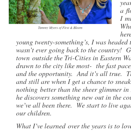
yea
a fl
I m
Who
Tammy Myers of First & Bloom
her
young twenty-something’s, I was headed t
wasn’t ever going back to the country! 
town outside the Tri-Cities in Eastern W
drawn to the city like most- the fast pace,
and the opportunity. And it’s all true. T
and still are when I get a chance to snea
nothing better than the sheer glimmer in
he discovers something new out in the co
we’ve all been there. We start to live aga
our children.
What I’ve learned over the years is to lo