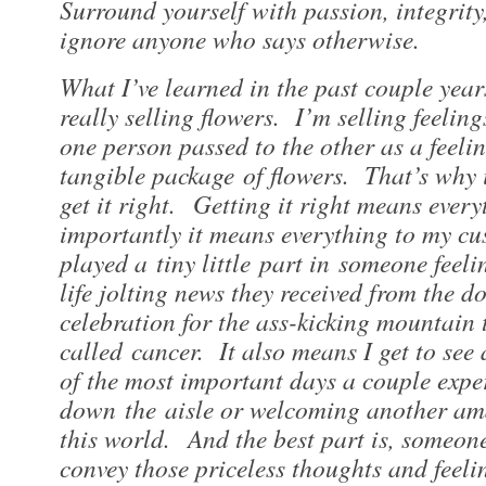
Surround yourself with passion, integrity
ignore anyone who says otherwise.
​What I’ve learned in the past couple year
really selling flowers. I’m selling feeli
one person passed to the other as a feeli
tangible package of flowers. That’s why i
get it right. Getting it right means ever
importantly it means everything to my cu
played a tiny little part in someone feel
life jolting news they received from the do
celebration for the ass-kicking mountain
called cancer. It also means I get to see
of the most important days a couple expe
down the aisle or welcoming another am
this world. And the best part is, someon
convey those priceless thoughts and feeli