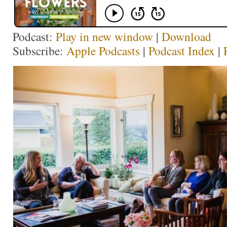
Podcast:
Play in new window
|
Download
Subscribe:
Apple Podcasts
|
Podcast Index
|