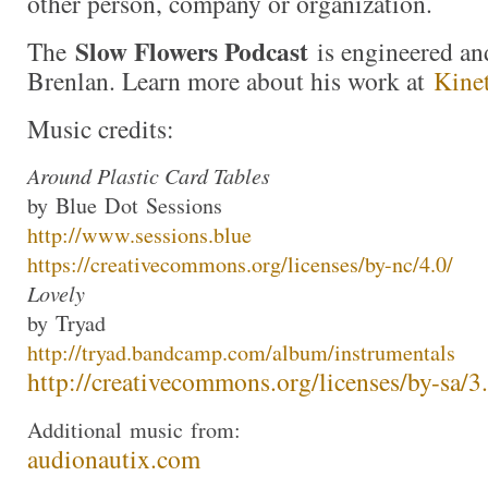
other person, company or organization.
Slow Flowers Podcast
The
is engineered an
Brenlan. Learn more about his work at
Kine
Music credits:
Around Plastic Card Tables
by
Blue
Dot
Sessions
http://www.
sessions
.
blue
https://creativecommons.org/li
censes/by-nc/4.0/
Lovely
by
Tryad
http://
tryad
.bandcamp.com/albu
m/instrumentals
http://creativecommons.org/lic
enses/by-sa/3
Additional
music
from:
audionautix.com