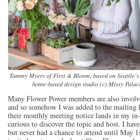
Tammy Myers of First & Bloom, based on Seattle’s 
home-based design studio (c) Missy Pala
Many Flower Power members are also involv
and so somehow I was added to the mailing lis
their monthly meeting notice lands in my in-
curious to discover the topic and host. I have
but never had a chance to attend until May 1