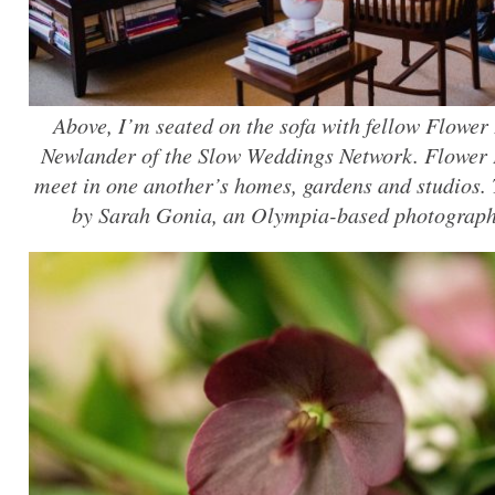
Above, I’m seated on the sofa with fellow Flowe
Newlander of the Slow Weddings Network. Flower
meet in one another’s homes, gardens and studios.
by Sarah Gonia, an Olympia-based photograph