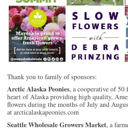
Thank you to family of sponsors:
Arctic Alaska Peonies
, a cooperative of 50 
heart of Alaska providing high quality, Am
flowers during the months of July and Augus
at arcticalaskapeonies.com
Seattle Wholesale Growers Market
, a far