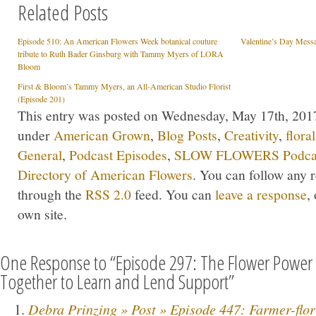
Related Posts
Episode 510: An American Flowers Week botanical couture
Valentine’s Day Mes
tribute to Ruth Bader Ginsburg with Tammy Myers of LORA
Bloom
First & Bloom’s Tammy Myers, an All-American Studio Florist
(Episode 201)
This entry was posted on Wednesday, May 17th, 2017 
under
American Grown
,
Blog Posts
,
Creativity
,
flora
General
,
Podcast Episodes
,
SLOW FLOWERS Podca
Directory of American Flowers
. You can follow any r
through the
RSS 2.0
feed. You can
leave a response
,
own site.
One Response to “Episode 297: The Flower Power 
Together to Learn and Lend Support”
Debra Prinzing » Post » Episode 447: Farmer-flori