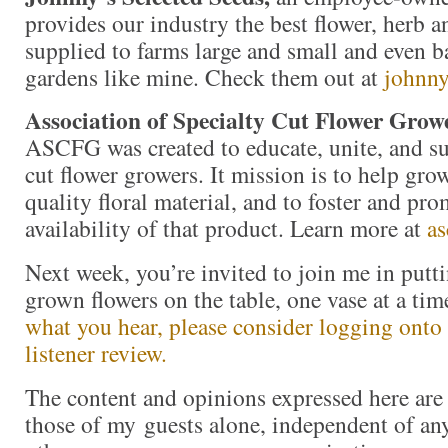
provides our industry the best flower, herb 
supplied to farms large and small and even b
gardens like mine. Check them out at
johnny
Association of Specialty Cut Flower Grow
ASCFG was created to educate, unite, and s
cut flower growers. It mission is to help gr
quality floral material, and to foster and pro
availability of that product. Learn more at
as
Next week, you’re invited to join me in put
grown flowers on the table, one vase at a t
what you hear, please consider logging onto 
listener review.
The content and opinions expressed here are 
those of my guests alone, independent of an