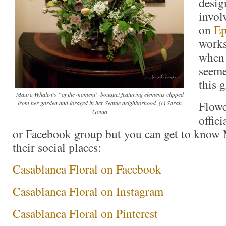
desig
invol
on
Ep
works
when 
seeme
this 
Maura Whalen’s “of the moment” bouquet featuring elements clipped
Flowe
from her garden and foraged in her Seattle neighborhood. (c) Sarah
Gonia
offici
or Facebook group but you can get to know
their social places:
Casablanca Floral on Facebook
Casablanca Floral on Instagram
Casablanca Floral on Pinterest