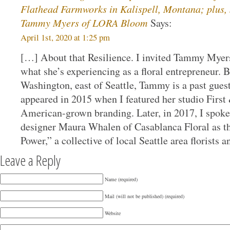
Flathead Farmworks in Kalispell, Montana; plus, S
Tammy Myers of LORA Bloom
Says:
April 1st, 2020 at 1:25 pm
[…] About that Resilience. I invited Tammy Mye
what she’s experiencing as a floral entrepreneur. B
Washington, east of Seattle, Tammy is a past guest 
appeared in 2015 when I featured her studio First
American-grown branding. Later, in 2017, I spok
designer Maura Whalen of Casablanca Floral as t
Power,” a collective of local Seattle area florists
Leave a Reply
Name (required)
Mail (will not be published) (required)
Website