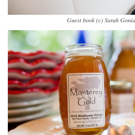
Guest book (c) Sarah Goni