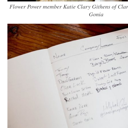
Flower Power member Katie Clary Githens of Clar
Gonia