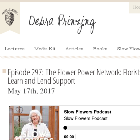
Ho
Lectures
Media Kit
Articles
Books
Slow Flow
Episode 297: The Flower Power Network: Floris
Learn and Lend Support
May 17th, 2017