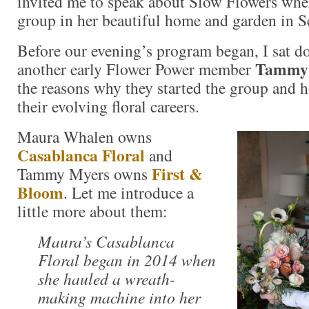
invited me to speak about Slow Flowers whe
group in her beautiful home and garden in Se
Before our evening’s program began, I sat 
Tammy
another early Flower Power member
the reasons why they started the group and h
their evolving floral careers.
Maura Whalen owns
Casablanca Floral
and
First &
Tammy Myers owns
Bloom
. Let me introduce a
little more about them:
Maura’s Casablanca
Floral began in 2014 when
she hauled a wreath-
making machine into her