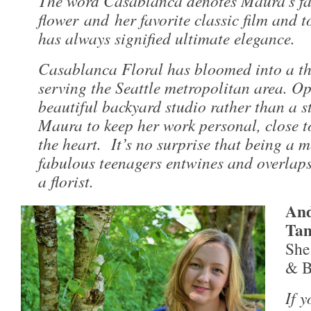
The word Casablanca denotes Maura’s fa
flower and her favorite classic film and 
has always signified ultimate elegance.
Casablanca Floral has bloomed into a th
serving the Seattle metropolitan area. Op
beautiful backyard studio rather than a s
Maura to keep her work personal, close t
the heart. It’s no surprise that being a 
fabulous teenagers entwines and overlaps
a florist.
And
Ta
She 
& B
If 