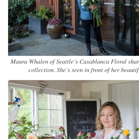
Maura Whalen of Seattle’s Casablanca Floral share
collection. She’s seen in front of her beauti