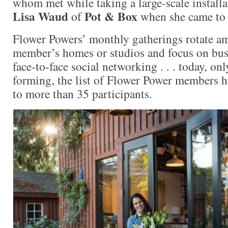
whom met while taking a large-scale install
Lisa Waud
Pot & Box
of
when she came to
Flower Powers’ monthly gatherings rotate am
member’s homes or studios and focus on bus
face-to-face social networking . . . today, on
forming, the list of Flower Power members h
to more than 35 participants.