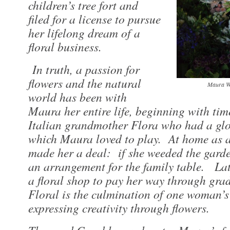
children’s tree fort and
filed for a license to pursue
her lifelong dream of a
floral business.
In truth, a passion for
flowers and the natural
Maura Wh
world has been with
Maura her entire life, beginning with tim
Italian grandmother Flora who had a glo
which Maura loved to play. At home as a
made her a deal: if she weeded the garde
an arrangement for the family table. La
a floral shop to pay her way through gra
Floral is the culmination of one woman’s 
expressing creativity through flowers.