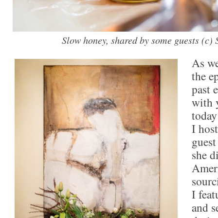
Slow honey, shared by some guests (c)
As we
the e
past 
with 
today
I hos
guest
she d
Ameri
sourc
I fea
and s