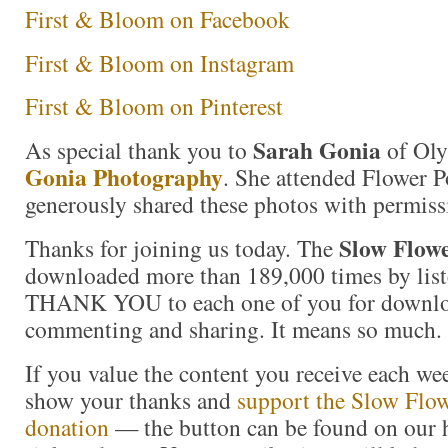
First & Bloom on Facebook
First & Bloom on Instagram
First & Bloom on Pinterest
Sarah Gonia
As special thank you to
of Ol
Gonia Photography
. She attended Flower P
generously shared these photos with permiss
Slow Flowe
Thanks for joining us today. The
downloaded more than 189,000 times by liste
THANK YOU to each one of you for downloa
commenting and sharing. It means so much.
If you value the content you receive each wee
show your thanks and
support the Slow Flow
donation
— the button can be found on our 