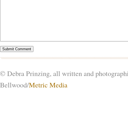
© Debra Prinzing, all written and photograph
Bellwood/
Metric Media