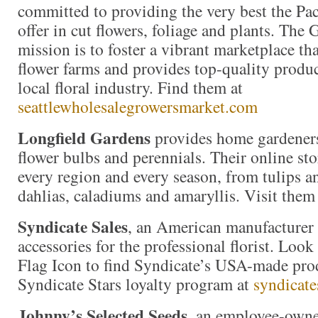
committed to providing the very best the Pac
offer in cut flowers, foliage and plants. The
mission is to foster a vibrant marketplace tha
flower farms and provides top-quality produc
local floral industry. Find them at
seattlewholesalegrowersmarket.com
Longfield Gardens
provides home gardeners
flower bulbs and perennials. Their online stor
every region and every season, from tulips an
dahlias, caladiums and amaryllis. Visit them
Syndicate Sales
, an American manufacturer 
accessories for the professional florist. Loo
Flag Icon to find Syndicate’s USA-made prod
Syndicate Stars loyalty program at
syndicate
Johnny’s Selected Seeds,
an employee-owne