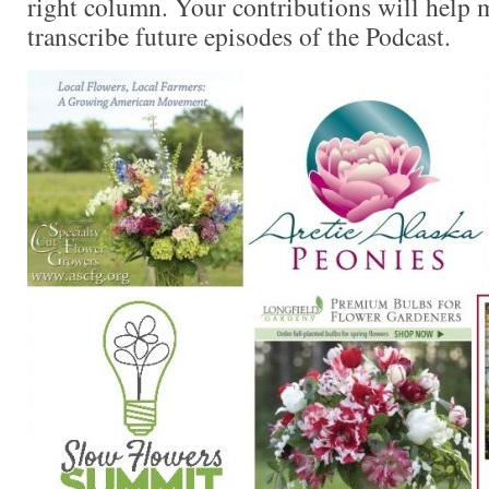
right column. Your contributions will help m
transcribe future episodes of the Podcast.