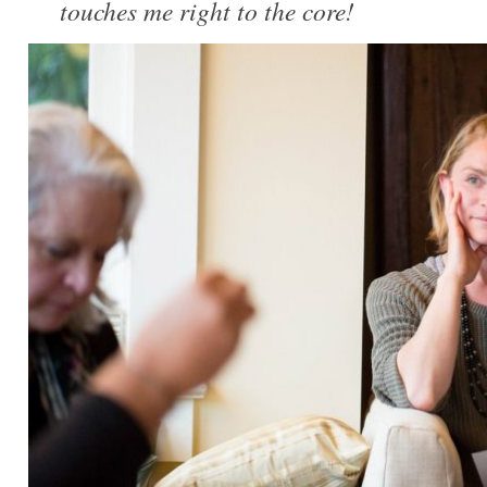
touches me right to the core!