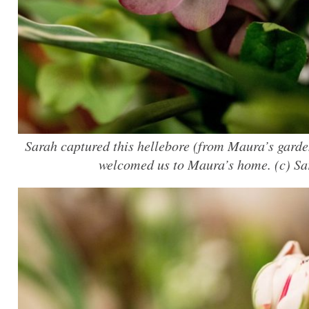
Sarah captured this hellebore (from Maura’s garden
welcomed us to Maura’s home. (c) S