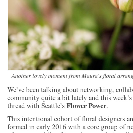
Another lovely moment from Maura’s floral arran
We’ve been talking about networking, collab
community quite a bit lately and this week’s
Flower Power
thread with Seattle’s
.
This intentional cohort of floral designers an
formed in early 2016 with a core group of n