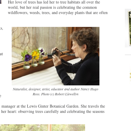
Her love of trees has led her to tree habitats all over the
world, but her real passion is celebrating the common
wildflowers, weeds, trees, and everyday plants that are often
s,
ut
Naturalist, designer, artist, educator and author Nancy Hugo
Ross. Photo (c) Robert Llewellyn
e
manager at the Lewis Ginter Botanical Garden. She travels the
 her heart: observing trees carefully and celebrating the seasons