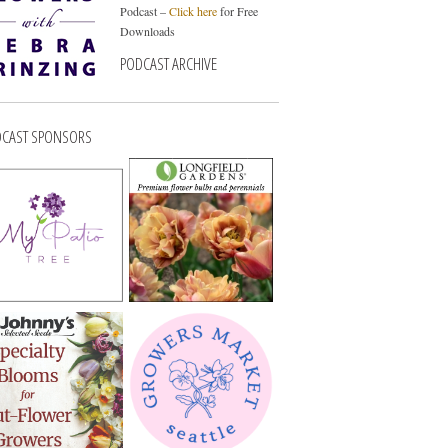
Podcast –
Click here
for Free
Downloads
PODCAST ARCHIVE
CAST SPONSORS