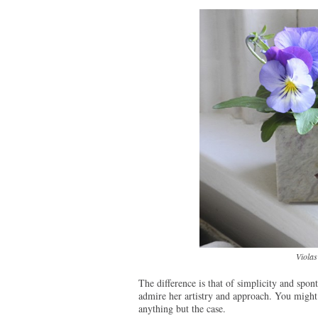
Violas
The difference is that of simplicity and spon
admire her artistry and approach. You might 
anything but the case.