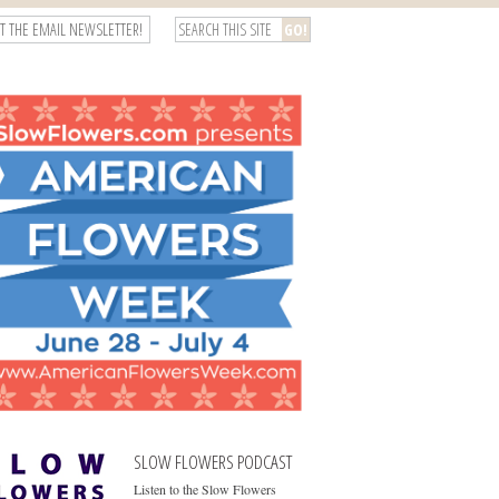
T THE EMAIL NEWSLETTER!
SLOW FLOWERS PODCAST
Listen to the Slow Flowers