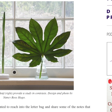
POD
 leaf (right) provide a study in contrasts. Design and photo by
Nancy Ross Hugo.
nted to reach into the letter bag and share some of the notes that