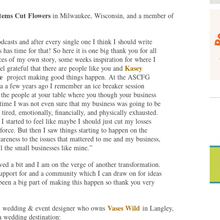
tems Cut Flowers
in Milwaukee, Wisconsin, and a member of
dcasts and after every single one I think I should write
 has time for that! So here it is one big thank you for all
es of my own story, some weeks inspiration for where I
Kasey
el grateful that there are people like you and
e
project making good things happen. At the ASCFG
 a a few years ago I remember an ice breaker session
 the people at your table where you though your business
time I was not even sure that my business was going to be
tired, emotionally, financially, and physically exhausted.
I started to feel like maybe I should just cut my losses
orce. But then I saw things starting to happen on the
areness to the issues that mattered to me and my business,
l the small businesses like mine.”
ed a bit and I am on the verge of another transformation.
 support for and a community which I can draw on for ideas
een a big part of making this happen so thank you very
Vases Wild
al, wedding & event designer who owns
in Langley,
 wedding destination: