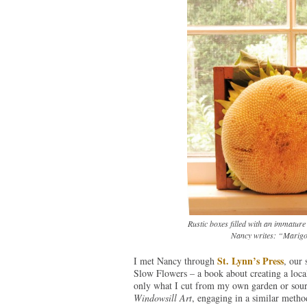
Rustic boxes filled with an immature
Nancy writes: “Marigold
St. Lynn’s Press
I met Nancy through
, our 
Slow Flowers – a book about creating a loca
only what I cut from my own garden or sour
Windowsill Art
, engaging in a similar metho