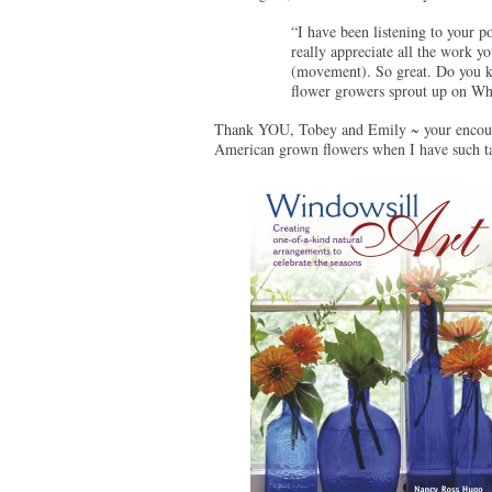
“I have been listening to your 
really appreciate all the work 
(movement). So great. Do you kn
flower growers sprout up on Wh
Thank YOU, Tobey and Emily ~ your encourag
American grown flowers when I have such tal