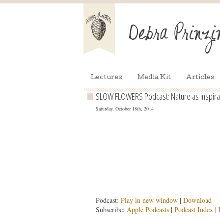
Lectures
Media Kit
Articles
SLOW FLOWERS Podcast: Nature as inspirati
Saturday, October 18th, 2014
Podcast:
Play in new window
|
Download
Subscribe:
Apple Podcasts
|
Podcast Index
|