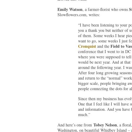
Emily Watson
S
, a farmer-florist who owns
Slowflowers.com, writes:
“I have been listening to your po
you a thank you but neither of us
of them. Some weeks I hear piec
want to go, some weeks I just fe
Cronquist
Field to Vas
and the
conference that I went to in DC
where you were supposed to tell
would be next year. And at that 
around the following year. I was 
After four long growing seasons 
and return to the “normal” workf
bigger scale, people bringing aw
people connecting the dots for al
Since then my business has evolv
One that I feel like I will have
and information. And you have b
much.”
Tobey Nelson
And here’s one from
, a flor
Washington, on beautiful Whidbey Island – a