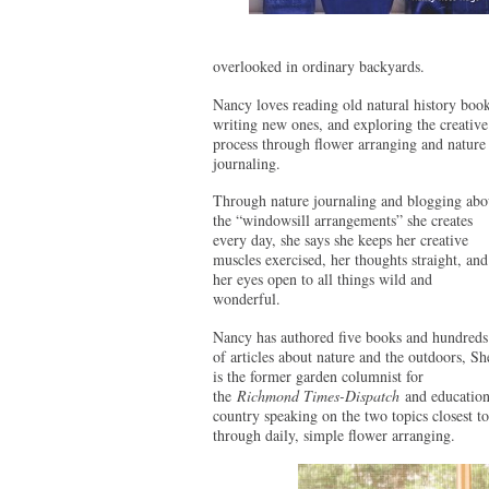
overlooked in ordinary backyards.
Nancy loves reading old natural history book
writing new ones, and exploring the creative
process through flower arranging and nature
journaling.
Through nature journaling and blogging abo
the “windowsill arrangements” she creates
every day, she says she keeps her creative
muscles exercised, her thoughts straight, and
her eyes open to all things wild and
wonderful.
Nancy has authored five books and hundreds
of articles about nature and the outdoors, Sh
is the former garden columnist for
the
Richmond Times-Dispatch
and education 
country speaking on the two topics closest to
through daily, simple flower arranging.