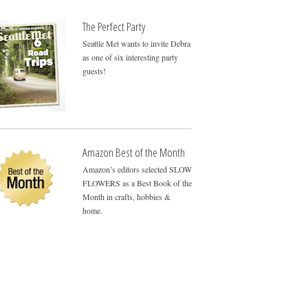
The Perfect Party
Seattle Met wants to invite Debra
as one of six interesting party
guests!
Amazon Best of the Month
Amazon’s editors selected SLOW
FLOWERS as a Best Book of the
Month in crafts, hobbies &
home.