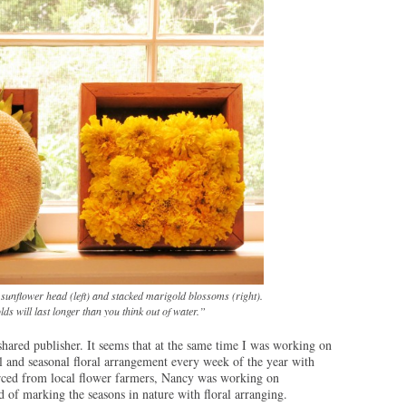
 sunflower head (left) and stacked marigold blossoms (right).
s will last longer than you think out of water.”
shared publisher. It seems that at the same time I was working on
l and seasonal floral arrangement every week of the year with
ced from local flower farmers, Nancy was working on
d of marking the seasons in nature with floral arranging.