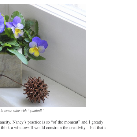
 in stone cube with “gumball.”
taneity. Nancy’s practice is so “of the moment” and I greatly
think a windowsill would constrain the creativity – but that’s