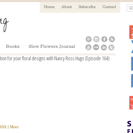
GE
Home
About
Subscribe
Contact
Books
Slow Flowers Journal
on for your floral designs with Nancy Ross Hugo (Episode 164)
RSS
|
More