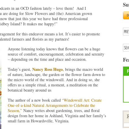
Su
podcasts in an OCD fashion lately – love them! And I
you are doing for Slow Flowers and (the) American grown
ow that just this year we have had three professional
idbey Island? It makes me happy!”
ement for this endeavor means a lot. It’s easier to promote
ented farmers and florists as my partners!
Anyone listening today knows that flowers can be a huge
source of comfort, encouragement, celebration and serenity
Fe
– depending on the time and place and occasion.
Nancy Ross Hugo
Today’s guest,
, brings the macro world
of nature, landscape, the garden or the flower farm down to
the micro world of the windowsill. And in doing so, she
offers us a simple ritual, a moment, a meditation on the
botanical beauty around us
The author of a new book called
“Windowsill Art: Create
One-of-a-kind Natural Arrangements to Celebrate the
Season,”
Nancy writes about gardening, trees, and floral
design from her home in Ashland, Virginia and her family’s
F
small farm in Howardsville, Virginia.