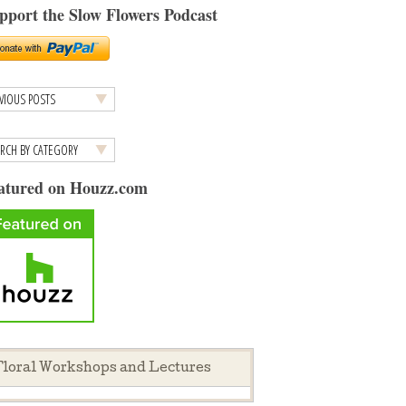
pport the Slow Flowers Podcast
atured on Houzz.com
loral Workshops and Lectures