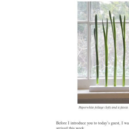
Paperwhite foliage (left) and a fatsia
Before I introduce you to today’s guest, I wa
arrived this week.