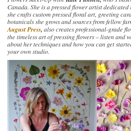
Canada. She is a pressed flower artist dedicated 
she crafts custom pressed floral art, greeting car
botanicals she grows and sources from fellow fa
August Press
,
also creates professional-grade flo
the timeless art of pressing flowers – listen and 
about her techniques and how you can get started
your own studio.