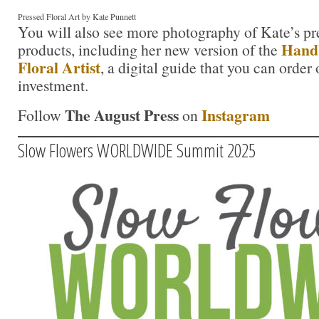
Pressed Floral Art by Kate Punnett
You will also see more photography of Kate’s pre
Handb
products, including her new version of the
Floral Artist
, a digital guide that you can order
investment.
The August Press
Instagram
Follow
on
Slow Flowers WORLDWIDE Summit 2025