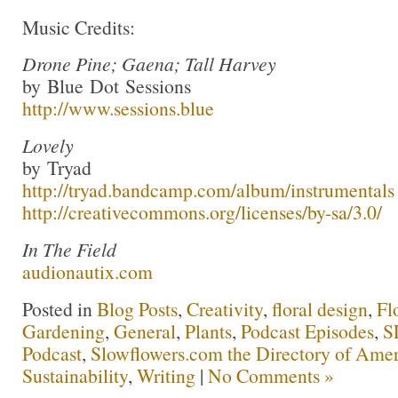
Music Credits:
Drone Pine; Gaena; Tall Harvey
by Blue Dot Sessions
http://www.sessions.blue
Lovely
by Tryad
http://tryad.bandcamp.com/album/instrumentals
http://creativecommons.org/licenses/by-sa/3.0/
In The Field
audionautix.com
Posted in
Blog Posts
,
Creativity
,
floral design
,
Fl
Gardening
,
General
,
Plants
,
Podcast Episodes
,
S
Podcast
,
Slowflowers.com the Directory of Amer
Sustainability
,
Writing
|
No Comments »