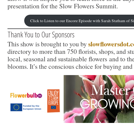
presentation for the Slow Flowers Summit.
Click to Listen to our Encore Episode with Sarah Statham of
Thank You to Our Sponsors
slowflowersdot.
This show is brought to you by
directory to more than 750 florists, shops, and s
local, seasonal and sustainable flowers and to th
blooms. It’s the conscious choice for buying and