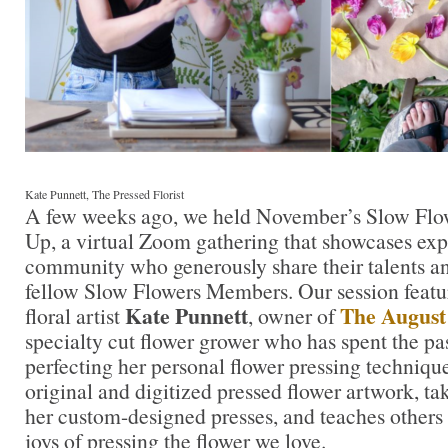
Kate Punnett, The Pressed Florist
A few weeks ago, we held November’s Slow Fl
Up, a virtual Zoom gathering that showcases ex
community who generously share their talents 
fellow Slow Flowers Members. Our session feat
Kate Punnett
The August
floral artist
, owner of
specialty cut flower grower who has spent the pas
perfecting her personal flower pressing techniqu
original and digitized pressed flower artwork, ta
her custom-designed presses, and teaches others
joys of pressing the flower we love.