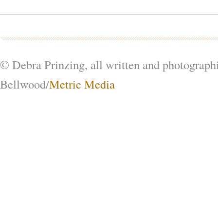
© Debra Prinzing, all written and photograph
Bellwood/
Metric Media