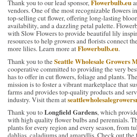
Flowerbulb.eu
Thank you to our lead sponsor,
an
vendors. One of the most recognizable flowers in t
top-selling cut flower, offering long-lasting blo
availability, and a dazzling petal palette. Flowe
with Slow Flowers to provide beautiful lily inspi
resources to help growers and florists connect th
Flowerbulb.eu
more lilies. Learn more at
.
Seattle Wholesale Growers 
Thank you to the
cooperative committed to providing the very bes
has to offer in cut flowers, foliage and plants. 
mission is to foster a vibrant marketplace that su
farms and provides top-quality products and servi
seattlewholesalegrower
industry. Visit them at
Longfield Gardens
Thank you to
, which provid
with high quality flower bulbs and perennials. Th
plants for every region and every season, from tul
dahlias, caladiums and amaryllis. Check out the f