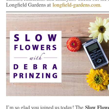
Longfield Gardens at
longfield-gardens.com.
Slow Flow
I’m so glad you joined us today! The