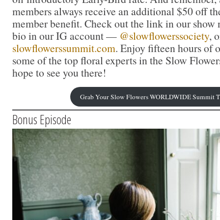
members always receive an additional $50 off the
member benefit. Check out the link in our show n
bio in our IG account —
@slowflowerssociety
, o
slowflowerssummit.com
. Enjoy fifteen hours of
some of the top floral experts in the Slow Flow
hope to see you there!
Grab Your Slow Flowers WORLDWIDE Summit Ti
Bonus Episode