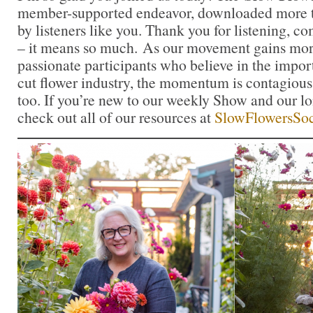
member-supported endeavor, downloaded more t
by listeners like you. Thank you for listening, 
– it means so much. As our movement gains mor
passionate participants who believe in the impo
cut flower industry, the momentum is contagious.
too. If you’re new to our weekly Show and our l
check out all of our resources at
SlowFlowersSoc