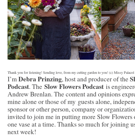
Thank you for listening! Sending love, from my cutting garden to you! (c) Missy Palaco
Debra Prinzing
S
I’m
, host and producer of the
Podcast
Slow Flowers Podcast
. The
is engineer
Andrew Brenlan. The content and opinions expre
mine alone or those of my guests alone, indepen
sponsor or other person, company or organizatio
invited to join me in putting more Slow Flowers 
one vase at a time. Thanks so much for joining us
next week!