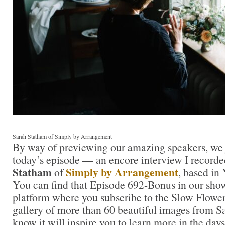
Sarah Statham of Simply by Arrangement
By way of previewing our amazing speakers, we j
today’s episode — an encore interview I record
Statham
Simply by Arrangement
of
, based in
You can find that Episode 692-Bonus in our sho
platform where you subscribe to the Slow Flower
gallery of more than 60 beautiful images from Sa
know it will inspire you to learn more in the days