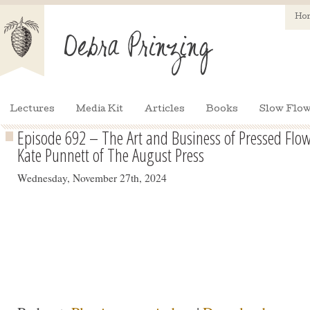
Ho
Lectures
Media Kit
Articles
Books
Slow Flow
Episode 692 – The Art and Business of Pressed Flo
Kate Punnett of The August Press
Wednesday, November 27th, 2024