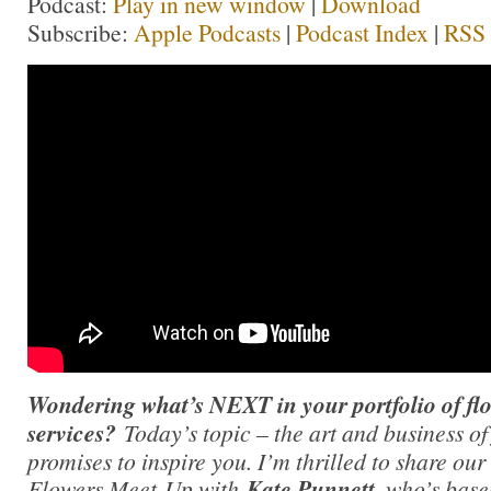
Podcast:
Play in new window
|
Download
Subscribe:
Apple Podcasts
|
Podcast Index
|
RSS
Wondering what’s NEXT in your portfolio of flo
services?
Today’s topic – the art and business o
promises to inspire you. I’m thrilled to share o
Flowers Meet-Up with
Kate Punnett,
who’s base