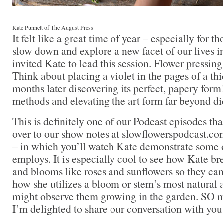
Kate Punnett of The August Press
It felt like a great time of year – especially for 
slow down and explore a new facet of our lives i
invited Kate to lead this session. Flower pressing
Think about placing a violet in the pages of a th
months later discovering its perfect, papery form
methods and elevating the art form far beyond di
This is definitely one of our Podcast episodes that
over to our show notes at slowflowerspodcast.com
– in which you’ll watch Kate demonstrate some o
employs. It is especially cool to see how Kate b
and blooms like roses and sunflowers so they can 
how she utilizes a bloom or stem’s most natural
might observe them growing in the garden. SO 
I’m delighted to share our conversation with you