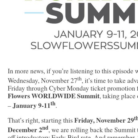
In more news, if you’re listening to this episode 
th
Wednesday, November 27
, it’s time to take ad
Friday through Cyber Monday ticket promotion 
Flowers WORLDWIDE Summit
, taking place
th
January 9-11
–
.
t
Friday, November 29
That’s right, starting this
nd
December 2
, we are rolling back the Summit 
off introductory Early-Bird rate. And remember,