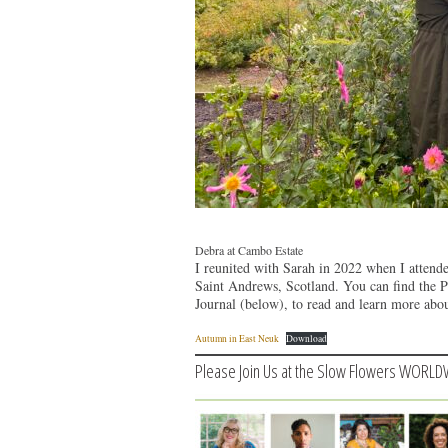
Debra at Cambo Estate
I reunited with Sarah in 2022 when I attend
Saint Andrews, Scotland. You can find the 
Journal (below), to read and learn more ab
Autumn in East Neuk
Download
Please Join Us at the Slow Flowers WORLD