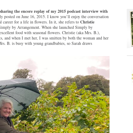
sharing the encore replay of my 2015 podcast interview with
ly posted on June 16, 2015. I know you’ll enjoy the conversation
Christie
l career for a life in flowers. In it, she refers to
in Simply by Arrangement. When she launched Simply by
xcellent food with seasonal flowers. Christie (aka Mrs. B.),
s, and when I met her, I was smitten by both the woman and her
rs. B. is busy with young grandbabies, so Sarah draws