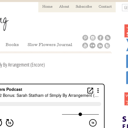
GE
Home
About
Subscribe
Contact
Books
Slow Flowers Journal
ly By Arrangement (Encore)