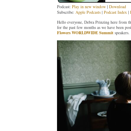
Podcast:
Play in new window
|
Download
Subscribe:
Apple Podcasts
|
Podcast Index
|
Hello everyone, Debra Prinzing here from t
for the past few months as we have been pos
Flowers WORLDWIDE Summit
speakers.