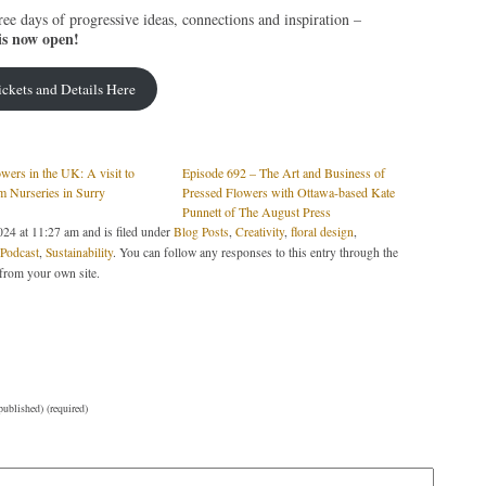
ree days of progressive ideas, connections and inspiration –
is now open!
ickets and Details Here
wers in the UK: A visit to
Episode 692 – The Art and Business of
m Nurseries in Surry
Pressed Flowers with Ottawa-based Kate
Punnett of The August Press
24 at 11:27 am and is filed under
Blog Posts
,
Creativity
,
floral design
,
odcast
,
Sustainability
. You can follow any responses to this entry through the
from your own site.
published) (required)