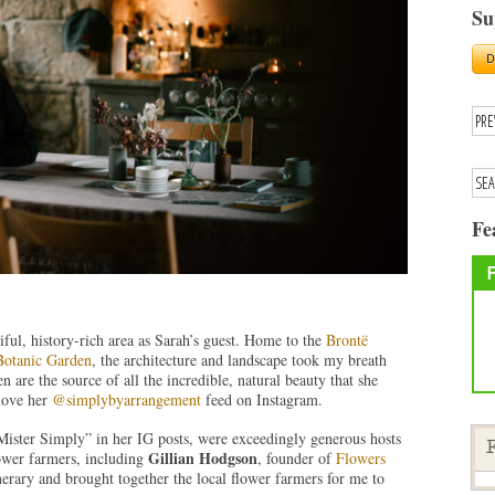
Su
Fe
tiful, history-rich area as Sarah’s guest. Home to the
Brontë
otanic Garden
, the architecture and landscape took my breath
 are the source of all the incredible, natural beauty that she
love her
@simplybyarrangement
feed on Instagram.
Mister Simply” in her IG posts, were exceedingly generous hosts
F
Gillian Hodgson
wer farmers, including
, founder of
Flowers
nerary and brought together the local flower farmers for me to