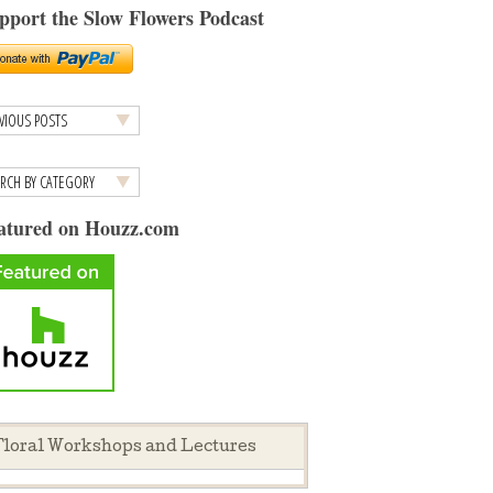
pport the Slow Flowers Podcast
atured on Houzz.com
loral Workshops and Lectures