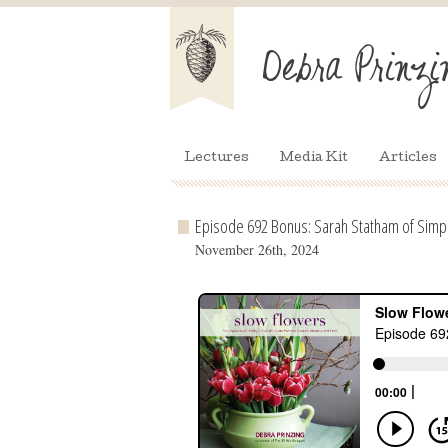
Lectures
Media Kit
Articles
Episode 692 Bonus: Sarah Statham of Simp
November 26th, 2024