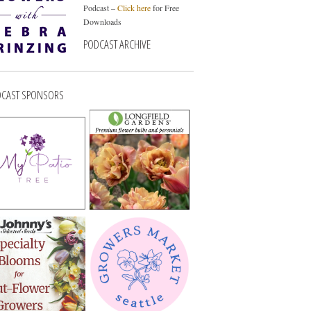
Podcast –
Click here
for Free
Downloads
PODCAST ARCHIVE
CAST SPONSORS