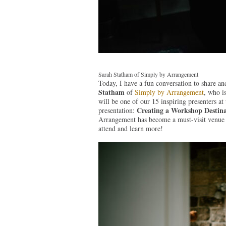
Sarah Statham of Simply by Arrangement
Today, I have a fun conversation to share and
Statham
of
S
imply by Arrangement
, who i
will be one of our 15 inspiring presenters a
Creating a Workshop Destina
presentation:
Arrangement has become a must-visit venue fo
attend and learn more!