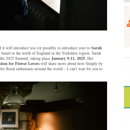
Sarah
 it will introduce you (or possibly re-introduce you) to
s based in the north of England in the Yorkshire region. Sarah
January 9-11, 2025
t the 2025 Summit, taking place
. Her
tion for Flower Lovers
will share more about how Simply by
r floral enthusiasts around the world – I can’t wait for you to