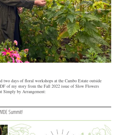
ed two days of floral workshops at the Cambo Estate outside
PDF of my story from the Fall 2022 issue of Slow Flowers
out Simply by Arrangement:
WIDE Summit!