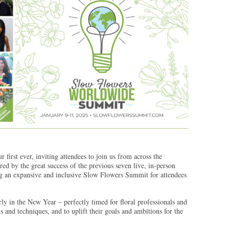
r first ever, inviting attendees to join us from across the
d by the great success of the previous seven live, in-person
g an expansive and inclusive Slow Flowers Summit for attendees
rly in the New Year – perfectly timed for floral professionals and
lls and techniques, and to uplift their goals and ambitions for the