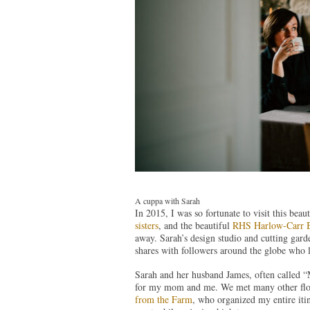
A cuppa with Sarah
In 2015, I was so fortunate to visit this beau
sisters
, and the beautiful
RHS Harlow-Carr B
away. Sarah’s design studio and cutting garden
shares with followers around the globe who 
Sarah and her husband James, often called “
for my mom and me. We met many other flo
from the Farm
, who organized my entire iti