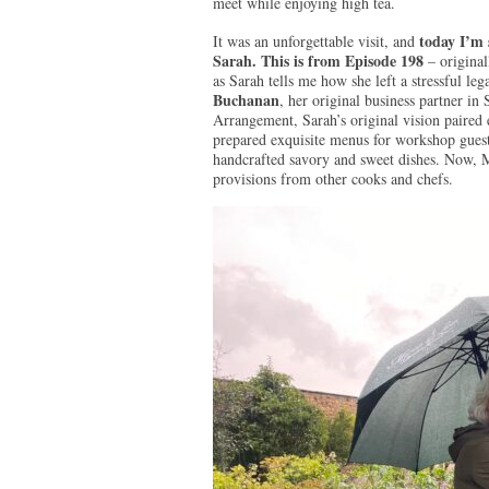
meet while enjoying high tea.
today I’m 
It was an unforgettable visit, and
Sarah. This is from Episode 198
– original
as Sarah tells me how she left a stressful lega
Buchanan
, her original business partner 
Arrangement, Sarah’s original vision paired e
prepared exquisite menus for workshop guest
handcrafted savory and sweet dishes. Now, M
provisions from other cooks and chefs.