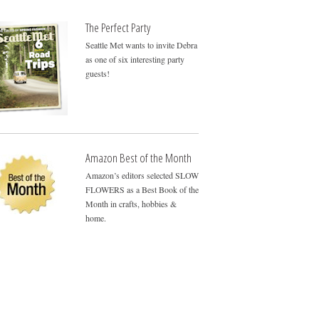
The Perfect Party
Seattle Met wants to invite Debra
as one of six interesting party
guests!
Amazon Best of the Month
Amazon’s editors selected SLOW
FLOWERS as a Best Book of the
Month in crafts, hobbies &
home.