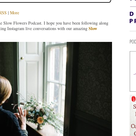
RSS
|
More
he Slow Flowers Podcast. I hope you have been following along
Slow
ting Instagram live conversations with our amazing
POD