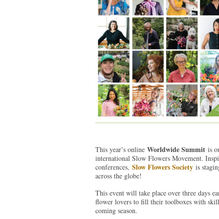
Worldwide Summit
This year’s online
is ou
international Slow Flowers Movement. Inspire
Slow Flowers Society
conferences,
is stagin
across the globe!
This event will take place over three days ea
flower lovers to fill their toolboxes with ski
coming season.