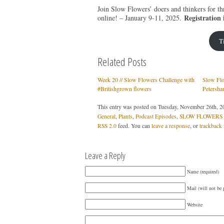
Join Slow Flowers’ doers and thinkers for th
Registration 
online! – January 9-11, 2025.
T
Related Posts
Week 20 // Slow Flowers Challenge with
Slow Flo
#Britishgrown flowers
Petersha
This entry was posted on Tuesday, November 26th, 20
General
,
Plants
,
Podcast Episodes
,
SLOW FLOWERS P
RSS 2.0
feed. You can
leave a response
, or
trackback
Leave a Reply
Name (required)
Mail (will not be 
Website