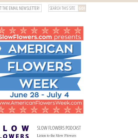
T THE EMAIL NEWSLETTER!
SLOW FLOWERS PODCAST
Listen to the Slow Flowers