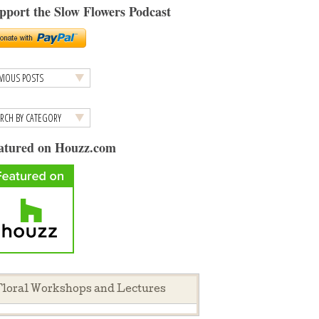
pport the Slow Flowers Podcast
atured on Houzz.com
loral Workshops and Lectures