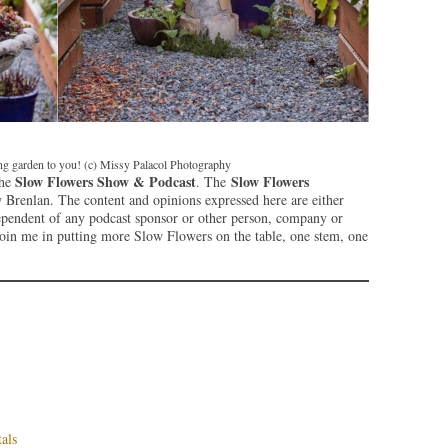
ing garden to you! (c) Missy Palacol Photography
Slow Flowers Show & Podcast
Slow Flowers
the
. The
Brenlan. The content and opinions expressed here are either
ependent of any podcast sponsor or other person, company or
join me in putting more Slow Flowers on the table, one stem, one
als