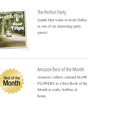
The Perfect Party
Seattle Met wants to invite Debra
as one of six interesting party
guests!
Amazon Best of the Month
Amazon’s editors selected SLOW
FLOWERS as a Best Book of the
Month in crafts, hobbies &
home.