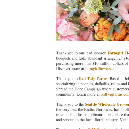
Farmgirl Fl
Thank you to our lead sponsor,
bouquets and lush, abundant arrangements to
purchasing more than $10 million dollars of 
Discover more at
farmgirlflowers.com
.
Red Twig Farms
Thank you to
. Based in J
specializing in peonies, daffodils, tulips a
Spread the Hope Campaign where customers pu
community. Learn more at
redtwigfarms.co
Seattle Wholesale Growe
Thank you to the
the very best the Pacific Northwest has to of
mission is to foster a vibrant marketplace th
and service to the local floral industry. Visi