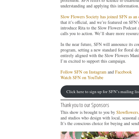
profession. SFN refers to science to establish
understanding and applying this information
Slow Flowers Society has joined SFN as an 
that it’s official, and we’re featured on SFN
introduce Rita to the Slow Flowers Podcast a
calls you to action. We’ll share more resource
In the near future, SFN will announce its c
program, setting a new standard for floral de
entirely aligned with the Slow Flowers Manife
I’m excited to support this campaign.
Follow SFN on Instagram
and
Facebook
Watch SFN on YouTube
Click here to sign up for SFN’s mailing lis
Thank you to our Sponsors
This show is brought to you by
Slowflowers
and studios who design with local, seasonal 
It’s the conscious choice for buying and send