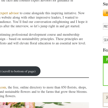
 the facts and consults expert advisors for guidance in
Su
.
expert advisor
to come alongside this inspiring initiative. Now
’s website along with other impressive leaders, I wanted to
udience. You’ll find our conversation enlightening and I hope it
s after the interview, so let’s jump right in and get started.
ontinuing professional development course and membership
sign – based on sustainability principles. These principles are
sto and will elevate floral education to an essential new level.
Fe
t (scroll to bottom of page)
.com
, the free, online directory to more than 850 florists, shops,
and sustainable flowers and to the farms that grow those blooms.
ing flowers.
F