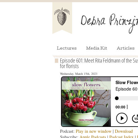
Lectures
Media Kit
Articles
Episode 601: Meet Rita Feldmann of the Sus
for florists
Wednesday, March 15th, 2023
Podcast:
Play in new window
|
Download
Subscribe:
Apple Podcasts
|
Podcast Index
|