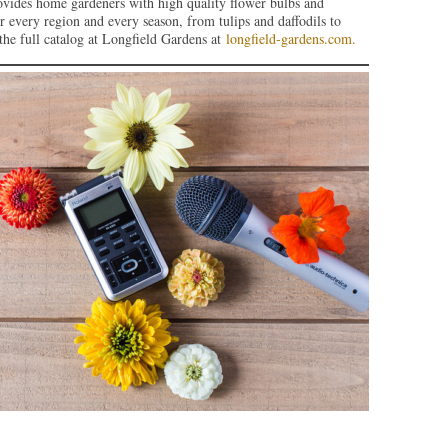
ovides home gardeners with high quality flower bulbs and
or every region and every season, from tulips and daffodils to
the full catalog at Longfield Gardens at
longfield-gardens.com.