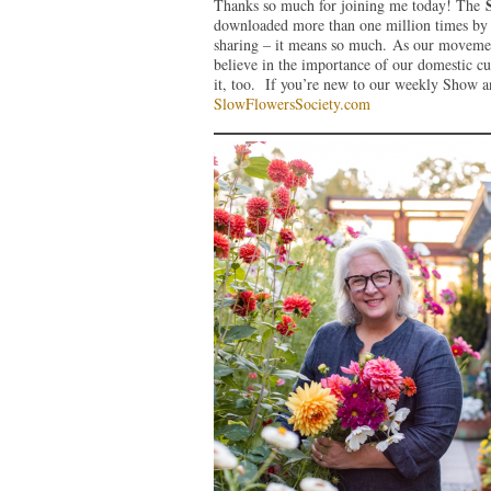
Thanks so much for joining me today! The
downloaded more than one million times by l
sharing – it means so much. As our movemen
believe in the importance of our domestic c
it, too. If you’re new to our weekly Show an
SlowFlowersSociety.com