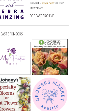
Podcast –
Click here
for Free
Downloads
PODCAST ARCHIVE
CAST SPONSORS