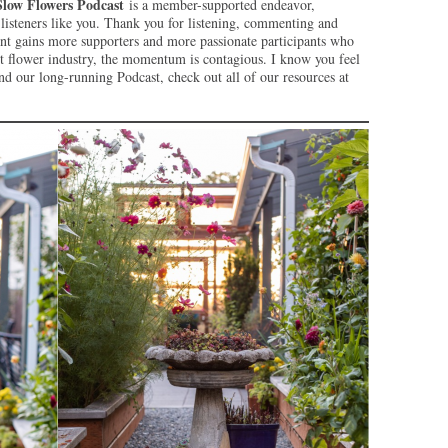
Slow Flowers Podcast
is a member-supported endeavor,
isteners like you. Thank you for listening, commenting and
t gains more supporters and more passionate participants who
ut flower industry, the momentum is contagious. I know you feel
d our long-running Podcast, check out all of our resources at