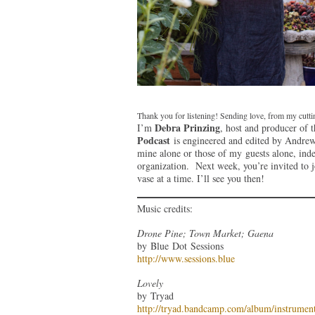
Thank you for listening! Sending love, from my cutt
Debra Prinzing
I’m
, host and producer of 
Podcast
is engineered and edited by Andrew 
mine alone or those of my guests alone, ind
organization. Next week, you’re invited to 
vase at a time. I’ll see you then!
Music credits:
Drone Pine; Town Market; Gaena
by Blue Dot Sessions
http://www.sessions.blue
Lovely
by Tryad
http://tryad.bandcamp.com/album/instrument