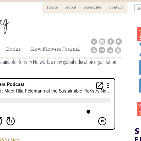
GE
Home
About
Subscribe
Contact
Books
Slow Flowers Journal
tainable Floristry Network, a new global education organization
RSS
|
More