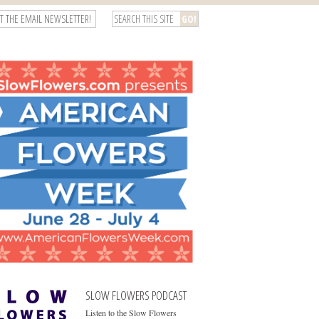
T THE EMAIL NEWSLETTER!
SLOW FLOWERS PODCAST
Listen to the Slow Flowers