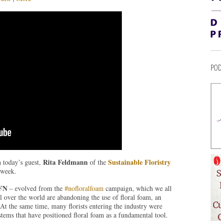
POD
Rita Feldmann
Sustainable Floristry
h today’s guest,
of the
 week.
SFN
– evolved from the
#nofloralfoam
campaign, which we all
ll over the world are abandoning the use of floral foam, an
 At the same time, many florists entering the industry were
stems that have positioned floral foam as a fundamental tool.