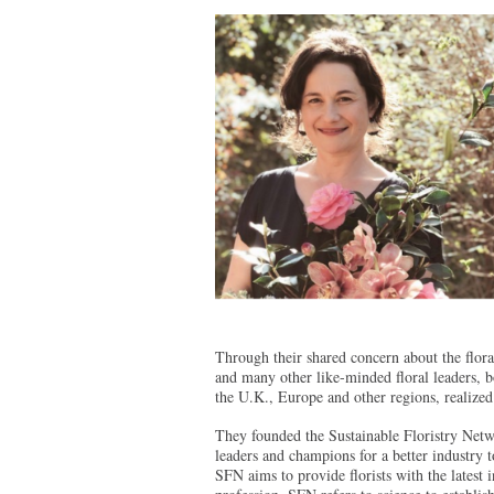
Through their shared concern about the floral
and many other like-minded floral leaders, b
the U.K., Europe and other regions, realized 
They founded the Sustainable Floristry Netw
leaders and champions for a better industry 
SFN aims to provide florists with the latest in