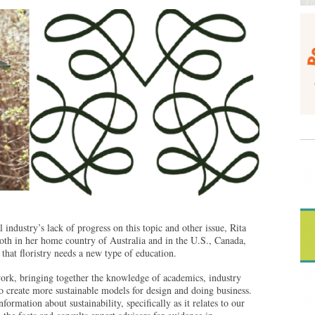
 industry’s lack of progress on this topic and other issue, Rita
oth in her home country of Australia and in the U.S., Canada,
that floristry needs a new type of education.
ork, bringing together the knowledge of academics, industry
to create more sustainable models for design and doing business.
formation about sustainability, specifically as it relates to our