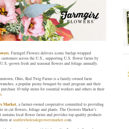
owers
. Farmgirl Flowers delivers iconic burlap-wrapped
 customers across the U.S., supporting U.S. flower farms by
U.S.-grown fresh and seasonal flowers and foliage annually.
ohnstown, Ohio, Red Twig Farms is a family-owned farm
nd branches, a popular peony-bouquet-by-mail program and their
rchase 10 tulip stems for essential workers and others in their
m
.
rs Market
, a farmer-owned cooperative committed to providing
fer in cut flowers, foliage and plants. The Growers Market’s
at sustains local flower farms and provides top-quality products
t them at
seattlewholesalegrowersmarket.co
m.