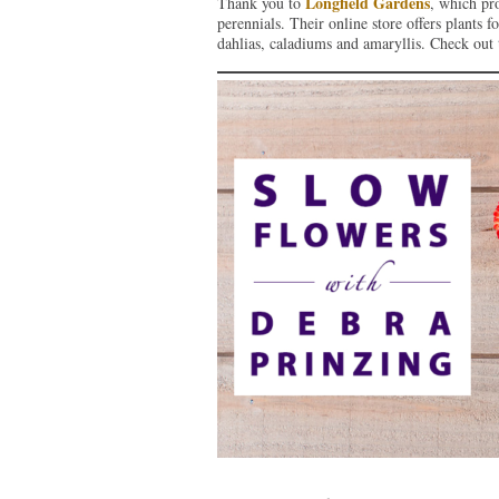
Longfield Gardens
Thank you to
, which pr
perennials. Their online store offers plants f
dahlias, caladiums and amaryllis. Check out 