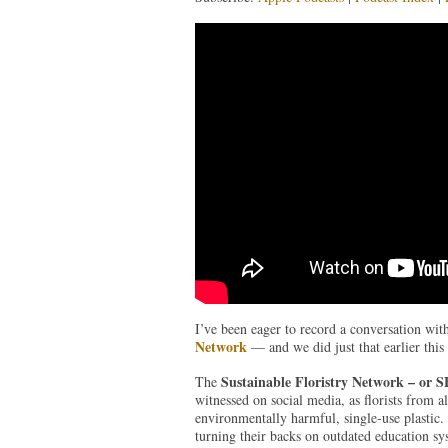
I’ve been eager to record a conversation wit
Network
— and we did just that earlier this
Sustainable Floristry Network – or 
The
witnessed on social media, as florists from a
environmentally harmful, single-use plastic.
turning their backs on outdated education sy