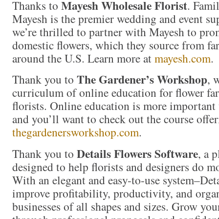
Mayesh Wholesale Florist
Thanks to
. Fami
Mayesh is the premier wedding and event sup
we’re thrilled to partner with Mayesh to pro
domestic flowers, which they source from fa
around the U.S. Learn more at
mayesh.com
.
The Gardener’s Workshop
Thank you to
, 
curriculum of online education for flower fa
florists. Online education is more important 
and you’ll want to check out the course offer
thegardenersworkshop.com
.
Details Flowers Software
Thank you to
, a 
designed to help florists and designers do m
With an elegant and easy-to-use system–Detai
improve profitability, productivity, and organ
businesses of all shapes and sizes. Grow you