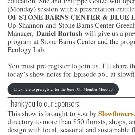
education. She and Philippe Gouze will ope
(Monday) session with a presentation entitl
OF STONE BARNS CENTER & BLUE 
Up Shannon and Stone Barns Center Green
Daniel Bartush
Manager,
will give us a pre
program at Stone Barns Center and the prog
Ecology Lab.
You must pre-register to join us. I’ll share th
today’s show notes for Episode 561 at slowf
Click here to preregister for the June 10th Member Meet-up
Thank you to our Sponsors!
Slowflowers
This show is brought to you by
directory to more than 850 florists, shops, 
design with local, seasonal and sustainable f