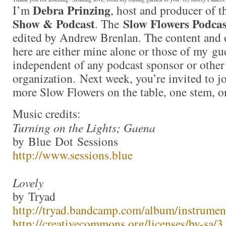
Debra Prinzing
I’m
, host and producer of 
Show & Podcast
Slow Flowers Podcas
. The
edited by Andrew Brenlan. The content and 
here are either mine alone or those of my gue
independent of any podcast sponsor or othe
organization. Next week, you’re invited to j
more Slow Flowers on the table, one stem, o
Music credits:
Turning on the Lights; Gaena
by Blue Dot Sessions
http://www.sessions.blue
Lovely
by Tryad
http://tryad.bandcamp.com/album/instrumen
http://creativecommons.org/licenses/by-sa/3.