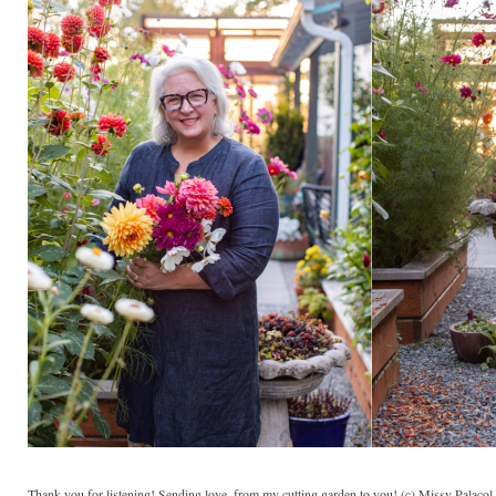
Thank you for listening! Sending love, from my cutting garden to you! (c) Missy Palaco