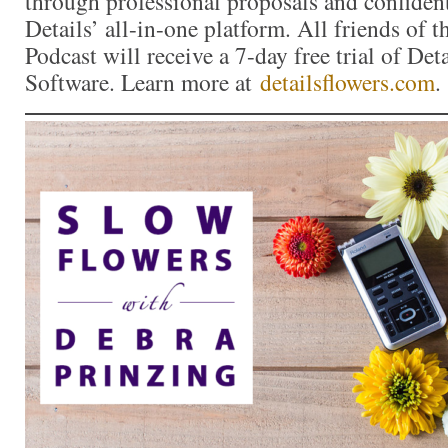
through professional proposals and confiden
Details’ all-in-one platform. All friends of 
Podcast will receive a 7-day free trial of Det
Software. Learn more at
detailsflowers.com
.