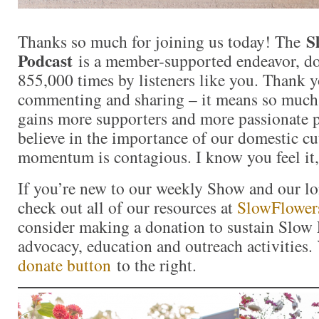
S
Thanks so much for joining us today! The
Podcast
is a member-supported endeavor, d
855,000 times by listeners like you. Thank yo
commenting and sharing – it means so muc
gains more supporters and more passionate 
believe in the importance of our domestic cut
momentum is contagious. I know you feel it,
If you’re new to our weekly Show and our l
check out all of our resources at
SlowFlower
consider making a donation to sustain Slow
advocacy, education and outreach activities
donate button
to the right.