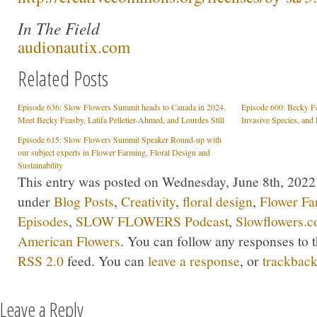
In The Field
audionautix.com
Related Posts
Episode 636: Slow Flowers Summit heads to Canada in 2024.
Episode 600: Becky Fea
Meet Becky Feasby, Latifa Pelletier-Ahmed, and Lourdes Still
Invasive Species, and 
Episode 615: Slow Flowers Summit Speaker Round-up with
our subject experts in Flower Farming, Floral Design and
Sustainability
This entry was posted on Wednesday, June 8th, 2022 a
under
Blog Posts
,
Creativity
,
floral design
,
Flower Fa
Episodes
,
SLOW FLOWERS Podcast
,
Slowflowers.c
American Flowers
. You can follow any responses to t
RSS 2.0
feed. You can
leave a response
, or
trackbac
Leave a Reply