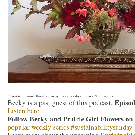
Foam-free seasonal floral design by Becky Feasby of Prairie Girl Flowers
Episod
Becky is a past guest of this podcast,
Listen here.
Follow Becky and Prairie Girl Flowers on
popular weekly series #sustainabilitysunday
Sustainable
Learn more about the upcoming