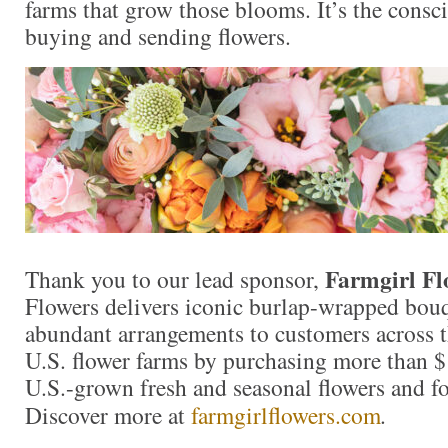
farms that grow those blooms. It’s the consc
buying and sending flowers.
Farmgirl Fl
Thank you to our lead sponsor,
Flowers delivers iconic burlap-wrapped bouq
abundant arrangements to customers across t
U.S. flower farms by purchasing more than $
U.S.-grown fresh and seasonal flowers and fo
Discover more at
farmgirlflowers.com
.