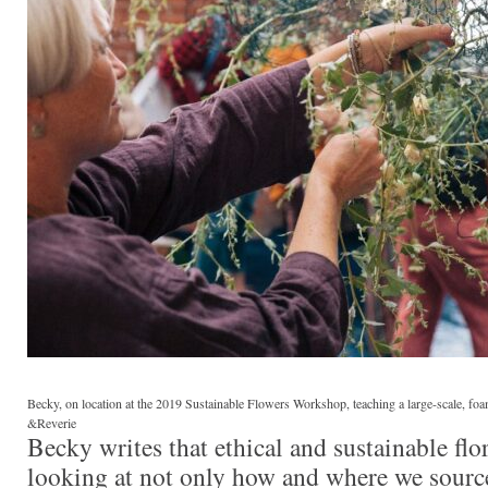
Becky, on location at the 2019 Sustainable Flowers Workshop, teaching a large-scale, foa
&Reverie
Becky writes that ethical and sustainable flor
looking at not only how and where we source