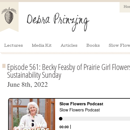
Ho
Lectures
Media Kit
Articles
Books
Slow Flow
Episode 561: Becky Feasby of Prairie Girl Flower
Sustainability Sunday
June 8th, 2022