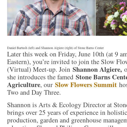
Daniel Bartush (left) and Shannon Algiere (right) of Stone Barns Center
Later this week on Friday, June 10th (at 9 a
Eastern), you’re invited to join the Slow F
Shannon Algiere,
(Virtual) Meet-up. Join
o
Stone Barns Cente
she introduces the famed
Agriculture
Slow Flowers Summit
, our
hos
Two and Day Three.
Shannon is Arts & Ecology Director at Ston
brings over 25 years of experience in holisti
production, garden and greenhouse managem