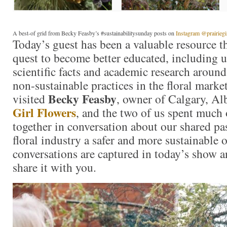
A best-of grid from Becky Feasby’s #sustainabilitysunday posts on
Instagram @prairiegi
Today’s guest has been a valuable resource
quest to become better educated, including 
scientific facts and academic research around
non-sustainable practices in the floral market
Becky Feasby
visited
, owner of Calgary, Al
Girl Flowers
, and the two of us spent much 
together in conversation about our shared pa
floral industry a safer and more sustainable 
conversations are captured in today’s show a
share it with you.