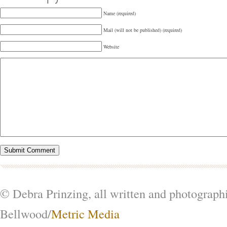
Name (required)
Mail (will not be published) (required)
Website
© Debra Prinzing, all written and photograph
Bellwood/
Metric Media