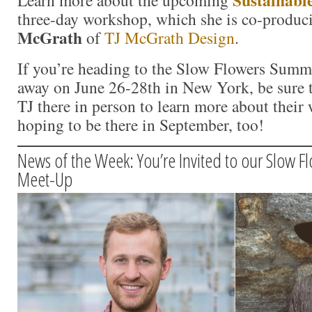
three-day workshop, which she is co-produ
McGrath
of
TJ McGrath Design
.
If you’re heading to the Slow Flowers Summi
away on June 26-28th in New York, be sure 
TJ there in person to learn more about their
hoping to be there in September, too!
News of the Week: You’re Invited to our Slow F
Meet-Up