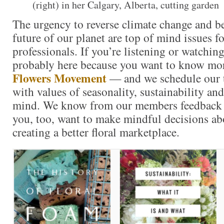
(right) in her Calgary, Alberta, cutting garden
The urgency to reverse climate change and bet
future of our planet are top of mind issues f
professionals. If you’re listening or watching
probably here because you want to know mo
Flowers Movement
— and we schedule our t
with values of seasonality, sustainability and
mind. We know from our members feedback a
you, too, want to make mindful decisions ab
creating a better floral marketplace.