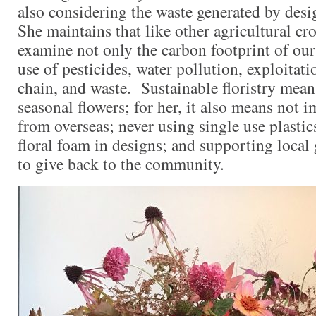
also considering the waste generated by des
She maintains that like other agricultural cr
examine not only the carbon footprint of our 
use of pesticides, water pollution, exploitati
chain, and waste. Sustainable floristry mean
seasonal flowers; for her, it also means not 
from overseas; never using single use plastic
floral foam in designs; and supporting local
to give back to the community.