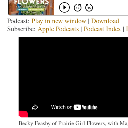
Podcast:
Play in new window
|
Download
Subscribe:
Apple Podcasts
|
Podcast Index
|
Becky Feasby of Prairie Girl Flowers, with Mag