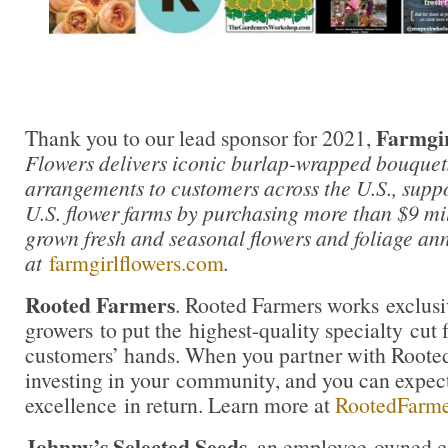
Farmgir
Thank you to our lead sponsor for 2021,
Flowers delivers iconic burlap-wrapped bouquet
arrangements to customers across the U.S., supp
U.S. flower farms by purchasing more than $9 mil
grown fresh and seasonal flowers and foliage an
at
farmgirlflowers.com
.
Rooted Farmers
. Rooted Farmers works exclusi
growers to put the highest-quality specialty cut f
customers’ hands. When you partner with Rooted
investing in your community, and you can expe
excellence in return. Learn more at
RootedFarm
Johnny’s Selected Seeds
, an employee-owned c