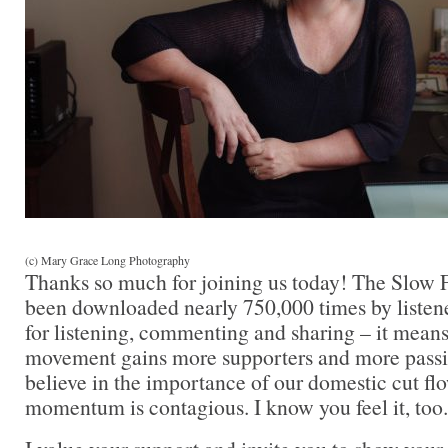
(c) Mary Grace Long Photography
Thanks so much for joining us today! The Slow 
been downloaded nearly 750,000 times by listen
for listening, commenting and sharing – it mean
movement gains more supporters and more passi
believe in the importance of our domestic cut flo
momentum is contagious. I know you feel it, too.