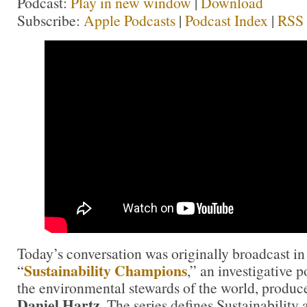
Podcast:
Play in new window
|
Download
Subscribe:
Apple Podcasts
|
Podcast Index
|
RSS
Today’s conversation was originally broadcast in
Sustainability Champions
“
,” an investigative 
the environmental stewards of the world, produc
Daniel Hartz
. The series defines Sustainability