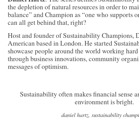
the depletion of natural resources in order to ma
balance” and Champion as “one who supports or
can all get behind that, right?
Host and founder of Sustainability Champions, D
American based in London. He started Sustainab
showcase people around the world working hard 
through business innovations, community organi
messages of optimism.
Sustainability often makes financial sense an
environment is bright.
daniel hartz, sustainability champ