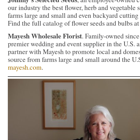
our industry the best flower, herb and vegetable
farms large and small and even backyard cutting
Find the full catalog of flower seeds and bulbs a
Mayesh Wholesale Florist
. Family-owned since
premier wedding and event supplier in the U.S. an
partner with Mayesh to promote local and domest
source from farms large and small around the U.
mayesh.com
.