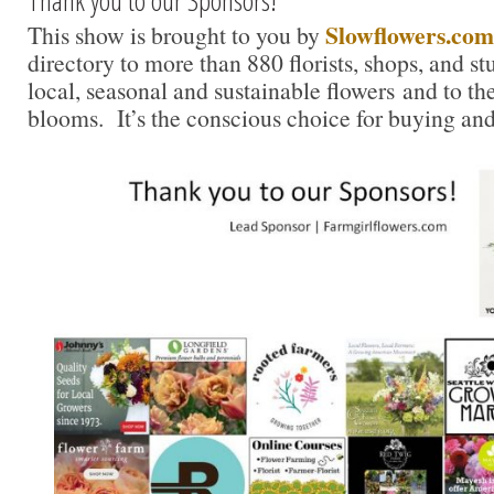
Thank you to our Sponsors!
Slowflowers.com
This show is brought to you by
directory to more than 880 florists, shops, and s
local, seasonal and sustainable flowers and to th
blooms. It’s the conscious choice for buying and