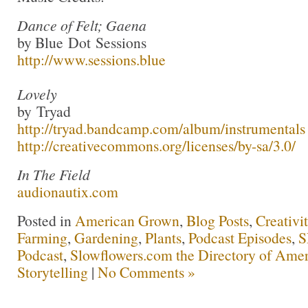
Dance of Felt; Gaena
by Blue Dot Sessions
http://www.sessions.blue
Lovely
by Tryad
http://tryad.bandcamp.com/album/instrumentals
http://creativecommons.org/licenses/by-sa/3.0/
In The Field
audionautix.com
Posted in
American Grown
,
Blog Posts
,
Creativi
Farming
,
Gardening
,
Plants
,
Podcast Episodes
,
S
Podcast
,
Slowflowers.com the Directory of Amer
Storytelling
|
No Comments »