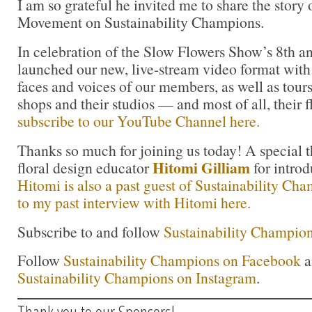
I am so grateful he invited me to share the story
Movement on Sustainability Champions.
In celebration of the Slow Flowers Show’s 8th a
launched our new, live-stream video format with 
faces and voices of our members, as well as tours 
shops and their studios — and most of all, their 
subscribe to our YouTube Channel here.
Thanks so much for joining us today! A special t
Hitomi Gilliam
floral design educator
for intro
Hitomi is also a past guest of Sustainability Ch
to my past interview with Hitomi here.
Subscribe to and follow
Sustainability Champion
Follow
Sustainability Champions on Facebook
a
Sustainability Champions on Instagram
.