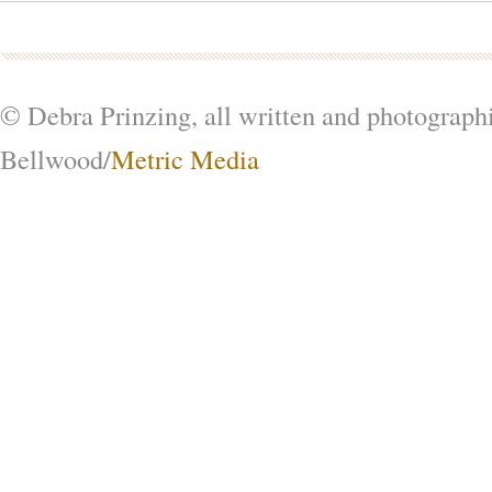
© Debra Prinzing, all written and photograph
Bellwood/
Metric Media