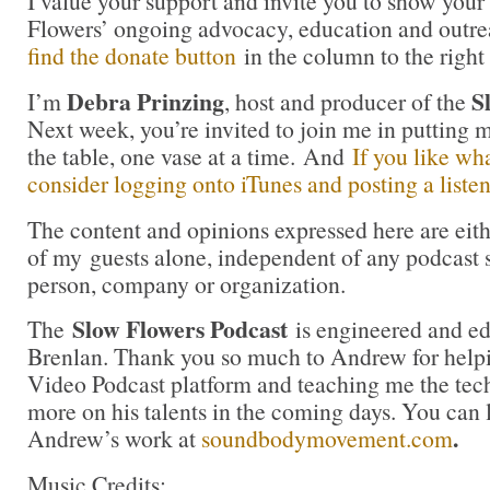
I value your support and invite you to show your
Flowers’ ongoing advocacy, education and outrea
find the donate button
in the column to the right
Debra Prinzing
S
I’m
, host and producer of the
Next week, you’re invited to join me in putting
the table, one vase at a time. And
If you like wh
consider logging onto iTunes and posting a listen
The content and opinions expressed here are eit
of my guests alone, independent of any podcast 
person, company or organization.
Slow Flowers Podcast
The
is engineered and e
Brenlan. Thank you so much to Andrew for help
Video Podcast platform and teaching me the tech
more on his talents in the coming days. You can
.
Andrew’s work at
soundbodymovement.com
Music Credits: