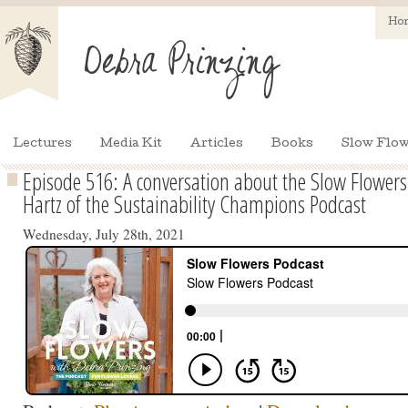
Ho
Lectures
Media Kit
Articles
Books
Slow Flow
Episode 516: A conversation about the Slow Flower
Hartz of the Sustainability Champions Podcast
Wednesday, July 28th, 2021