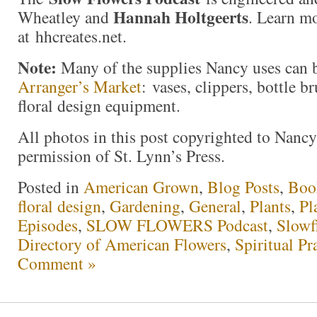
Hannah Holtgeerts
Wheatley and
. Learn m
at hhcreates.net.
Note:
Many of the supplies Nancy uses can 
Arranger’s Market
: vases, clippers, bottle b
floral design equipment.
All photos in this post copyrighted to Nanc
permission of St. Lynn’s Press.
Posted in
American Grown
,
Blog Posts
,
Boo
floral design
,
Gardening
,
General
,
Plants
,
Pl
Episodes
,
SLOW FLOWERS Podcast
,
Slowf
Directory of American Flowers
,
Spiritual Pr
Comment »