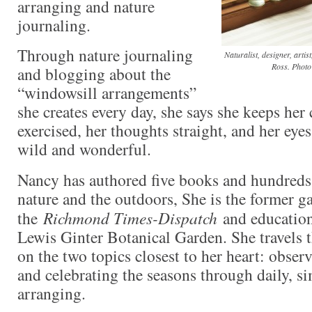
arranging and nature
journaling.
Through nature journaling
Naturalist, designer, art
Ross. Photo
and blogging about the
“windowsill arrangements”
she creates every day, she says she keeps her
exercised, her thoughts straight, and her eyes
wild and wonderful.
Nancy has authored five books and hundreds 
nature and the outdoors, She is the former g
the
Richmond Times-Dispatch
and education
Lewis Ginter Botanical Garden. She travels 
on the two topics closest to her heart: observ
and celebrating the seasons through daily, s
arranging.