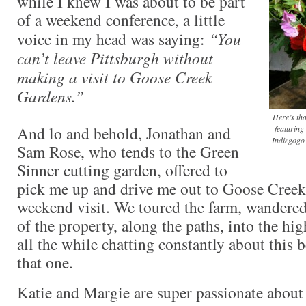
while I knew I was about to be part
of a weekend conference, a little
voice in my head was saying:
“You
can’t leave Pittsburgh without
making a visit to Goose Creek
Gardens.”
Here’s th
And lo and behold, Jonathan and
featuring
Indiegogo 
Sam Rose, who tends to the Green
Sinner cutting garden, offered to
pick me up and drive me out to Goose Creek
weekend visit. We toured the farm, wandere
of the property, along the paths, into the hi
all the while chatting constantly about this
that one.
Katie and Margie are super passionate about