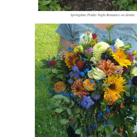
Springtime Friday Night Romance on denim.