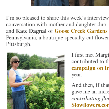
I’m so pleased to share this week’s interview
conversation with mother and daughter du
Kate Dagnal
Goose Creek Gardens
and
of
Pennsylvania, a boutique specialty cut flower
Pittsburgh.
I first met Marg
contributed to 
campaign on I
year.
And then, if tha
gave me an incre
contributing flo
Slowflowers.co