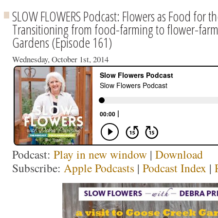
SLOW FLOWERS Podcast: Flowers as Food for t
Transitioning from food-farming to flower-far
Gardens (Episode 161)
Wednesday, October 1st, 2014
Podcast:
Play in new window
|
Download
Subscribe:
Apple Podcasts
|
Podcast Index
|