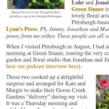
Lohr
Jona
and
Green Sinner
in
Margie led us on a tour through the farm,
lovely floral ar
including a stop at the Limelight Hydrangeas.
Pittsburgh-base
Lynn’s Press
.
PS, Jimmy, Jonathan and Marg
penny from me either. These people are all s
When I visited Pittsburgh in August, I had a
morning at Green Sinner, touring the very c
garden and floral studio that Jonathan and 
hear our podcast interview here
).
Those two cooked up a delightful
surprise and arranged for Kate and
Margie to make their Goose Creek
Gardens “delivery” during my visit.
It was a Thursday morning and