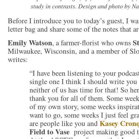
study in contrasts. Design and photo by N
Before I introduce you to today’s guest, I wa
letter bag and share some of the notes that a
Emily Watson
S
, a farmer-florist who owns
Milwaukee, Wisconsin, and a member of Sl
writes:
“I have been listening to your podcas
single one I think I should write you
neither of us has time for that! So her
thank you for all of them. Some week
of my own story, some weeks inspirat
want to go, some weeks I just feel gra
Kasey Cronq
are people like you and
Field to Vase
project making good t