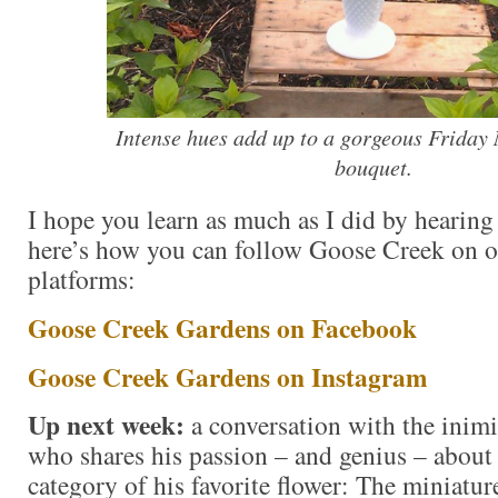
Intense hues add up to a gorgeous Friday
bouquet.
I hope you learn as much as I did by hearing
here’s how you can follow Goose Creek on ot
platforms:
Goose Creek Gardens on Facebook
Goose Creek Gardens on Instagram
Up next week:
a conversation with the inim
who shares his passion – and genius – about
category of his favorite flower: The miniature