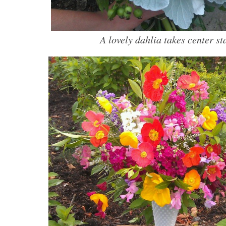
A lovely dahlia takes center st