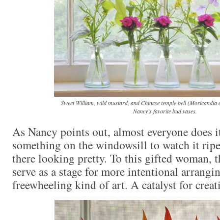
Sweet William, wild mustard, and Chinese temple bell (Moricandia 
Nancy’s favorite bud vases.
As Nancy points out, almost everyone does it 
something on the windowsill to watch it ripen
there looking pretty. To this gifted woman, 
serve as a stage for more intentional arrangi
freewheeling kind of art. A catalyst for creati