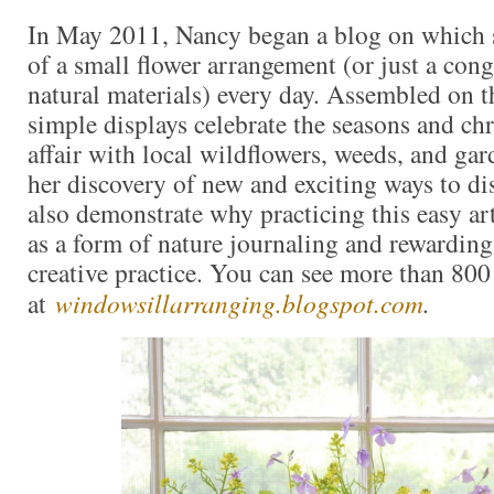
In May 2011, Nancy began a blog on which 
of a small flower arrangement (or just a con
natural materials) every day. Assembled on t
simple displays celebrate the seasons and ch
affair with local wildflowers, weeds, and gar
her discovery of new and exciting ways to d
also demonstrate why practicing this easy art
as a form of nature journaling and rewarding
creative practice. You can see more than 80
at
windowsillarranging.blogspot.com
.