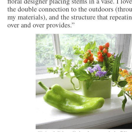
floral designer placing stems in a vase. I lov
the double connection to the outdoors (thr
my materials), and the structure that repeati
over and over provides.”