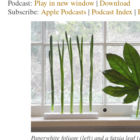
Podcast:
Play in new window
|
Download
Subscribe:
Apple Podcasts
|
Podcast Index
|
Paperwhite foliage (left) and a fatsia leaf 