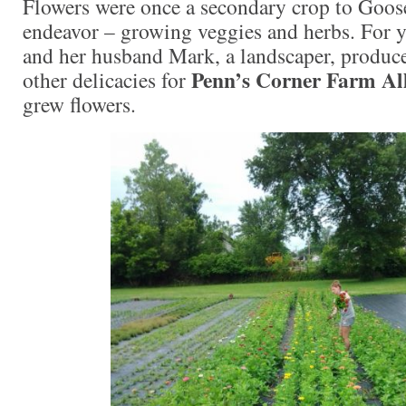
Flowers were once a secondary crop to Goos
endeavor – growing veggies and herbs. For y
and her husband Mark, a landscaper, produce
Penn’s Corner Farm Al
other delicacies for
grew flowers.