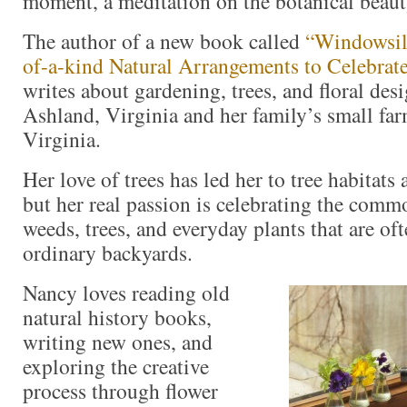
moment, a meditation on the botanical beau
The author of a new book called
“Windowsil
of-a-kind Natural Arrangements to Celebrate
writes about gardening, trees, and floral de
Ashland, Virginia and her family’s small fa
Virginia.
Her love of trees has led her to tree habitats 
but her real passion is celebrating the comm
weeds, trees, and everyday plants that are of
ordinary backyards.
Nancy loves reading old
natural history books,
writing new ones, and
exploring the creative
process through flower