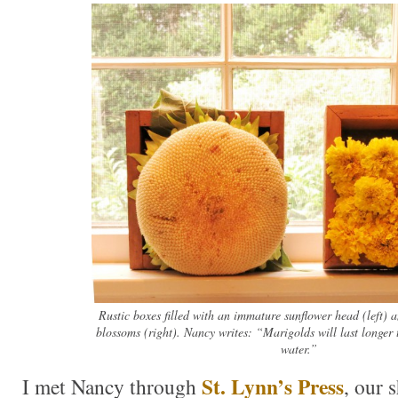
Rustic boxes filled with an immature sunflower head (left) 
blossoms (right). Nancy writes: “Marigolds will last longer 
water.”
St. Lynn’s Press
I met Nancy through
, our 