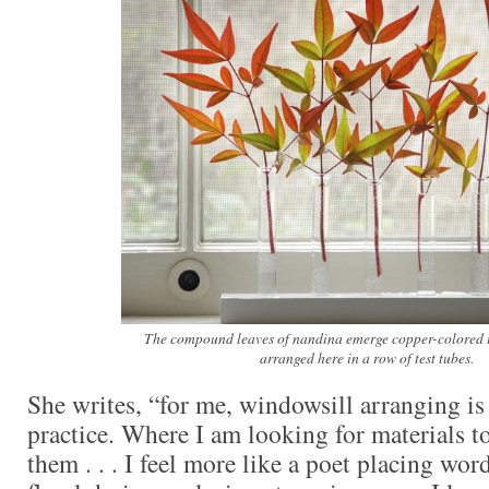
The compound leaves of nandina emerge copper-colored i
arranged here in a row of test tubes.
She writes, “for me, windowsill arranging is 
practice. Where I am looking for materials t
them . . . I feel more like a poet placing wor