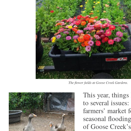
The flower fields at Goose Creek Gardens.
This year, things
to several issues
farmers’ market f
seasonal flooding
of Goose Creek’s 