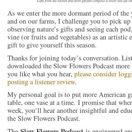
Gifts from the kitchen and herb garden compose a lovely still-life o
As we enter the more dormant period of the 
and on our farms, I challenge you to pick u
observing nature’s gifts and seeing each pod
vine (or fruits and vegetables) as an artistic
gift to give yourself this season.
Thanks for joining today’s conversation. Lis
downloaded the Slow Flowers Podcast more t
you like what you hear,
please consider logg
posting a listener review
.
My personal goal is to put more American g
table, one vase at a time. I promise that whe
week, you’ll hear another insightful and edu
the Slow Flowers Podcast.
Slow Flowers Podcast
The
is engineered an