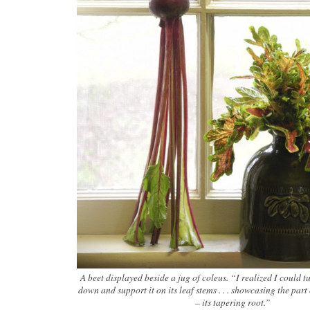
A beet displayed beside a jug of coleus. “I realized I could t
down and support it on its leaf stems . . . showcasing the part o
– its tapering root.”