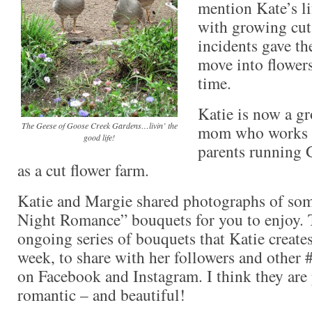
mention Kate’s l
with growing cut f
incidents gave th
move into flowers
time.
Katie is now a g
The Geese of Goose Creek Gardens…livin’ the
mom who works s
good life!
parents running
as a cut flower farm.
Katie and Margie shared photographs of some
Night Romance” bouquets for you to enjoy. T
ongoing series of bouquets that Katie creates
week, to share with her followers and other #
on Facebook and Instagram. I think they are
romantic – and beautiful!