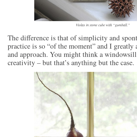
Violas in stone cube with “gumball.”
The difference is that of simplicity and spon
practice is so “of the moment” and I greatly 
and approach. You might think a windowsill
creativity – but that’s anything but the case.