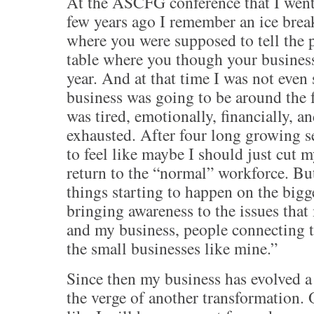
At the ASCFG conference that I went
few years ago I remember an ice brea
where you were supposed to tell the 
table where you though your busines
year. And at that time I was not even
business was going to be around the f
was tired, emotionally, financially, a
exhausted. After four long growing se
to feel like maybe I should just cut 
return to the “normal” workforce. Bu
things starting to happen on the bigg
bringing awareness to the issues that
and my business, people connecting th
the small businesses like mine.”
Since then my business has evolved a
the verge of another transformation. O