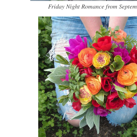
Friday Night Romance from Septem