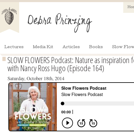
Ho
Lectures
Media Kit
Articles
Books
Slow Flow
SLOW FLOWERS Podcast: Nature as inspiration fo
with Nancy Ross Hugo (Episode 164)
Saturday, October 18th, 2014