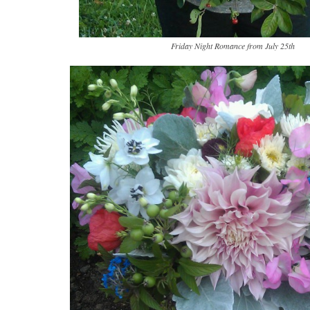
Friday Night Romance from July 25th