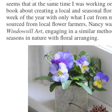
seems that at the same time I was working o
book about creating a local and seasonal flo
week of the year with only what I cut from
sourced from local flower farmers, Nancy w
Windowsill Art
, engaging in a similar meth
seasons in nature with floral arranging.