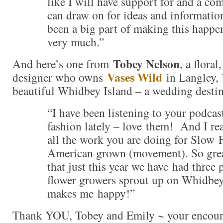
like I will have support for and a c
can draw on for ideas and informati
been a big part of making this happe
very much.”
Tobey Nelson
And here’s one from
, a flora
Vases Wild
designer who owns
in Langley,
beautiful Whidbey Island – a wedding destin
“I have been listening to your podca
fashion lately – love them! And I rea
all the work you are doing for Slow 
American grown (movement). So gre
that just this year we have had three 
flower growers sprout up on Whidbey 
makes me happy!”
Thank YOU, Tobey and Emily ~ your encoura