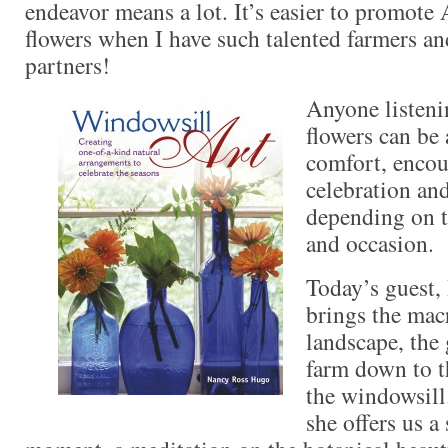
endeavor means a lot. It’s easier to promot
flowers when I have such talented farmers and
partners!
Anyone listeni
flowers can be 
comfort, enco
celebration and
depending on t
and occasion.
Today’s guest,
brings the mac
landscape, the 
farm down to t
the windowsill
she offers us a 