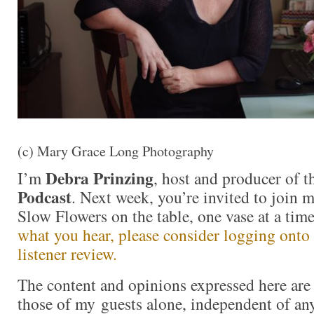
(c) Mary Grace Long Photography
Debra Prinzing
I’m
, host and producer of 
Podcast
. Next week, you’re invited to join 
Slow Flowers on the table, one vase at a ti
what you hear, please consider logging onto
listener review.
The content and opinions expressed here are 
those of my guests alone, independent of an