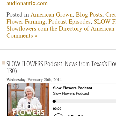
audionautix.com
Posted in
American Grown
,
Blog Posts
,
Crea
Flower Farming
,
Podcast Episodes
,
SLOW F
Slowflowers.com the Directory of American
Comments »
SLOW FLOWERS Podcast: News from Texas’s Flo
130)
Wednesday, February 26th, 2014