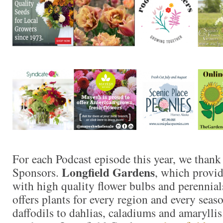
For each Podcast episode this year, we thank
Longfield Gardens
Sponsors.
, which provi
with high quality flower bulbs and perennials
offers plants for every region and every seas
daffodils to dahlias, caladiums and amaryllis