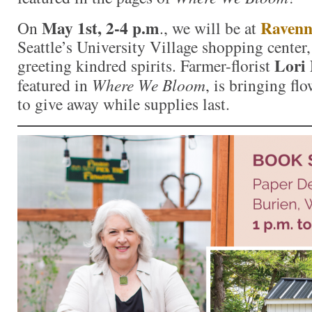
May 1st, 2-4 p.m
Ravenn
On
., we will be at
Seattle’s University Village shopping center
Lori 
greeting kindred spirits. Farmer-florist
featured in
Where We Bloom
, is bringing fl
to give away while supplies last.