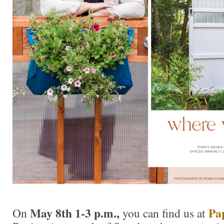
May 8th 1-3 p.m.,
Pa
On
you can find us at