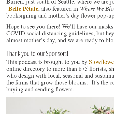
Burien, just south of Seattle, where we are 
Belle Pétale
, also featured in
Where We Bl
booksigning and mother’s day flower pop-up
Hope to see you there! We’ll have our masks 
COVID social distancing guidelines, but hey –
almost mother’s day, and we are ready to bl
Thank you to our Sponsors!
This podcast is brought to you by
Slowflowe
online directory to more than 875 florists, s
who design with local, seasonal and sustaina
the farms that grow those blooms. It’s the c
buying and sending flowers.