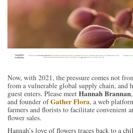
Now, with 2021, the pressure comes not fro
from a vulnerable global supply chain, and h
Hannah Brannan
guest enters. Please meet
Gather Flora
and founder of
, a web platfor
farmers and florists to facilitate convenient
flower sales.
Hannah’s love of flowers traces back to a ch