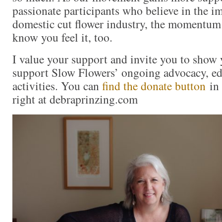
passionate participants who believe in the i
domestic cut flower industry, the momentum 
know you feel it, too.
I value your support and invite you to show 
support Slow Flowers’ ongoing advocacy, ed
activities. You can
find the donate button
in 
right at debraprinzing.com