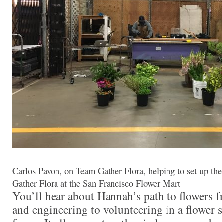
Carlos Pavon, on Team Gather Flora, helping to set up the 
Gather Flora at the San Francisco Flower Mart
You’ll hear about Hannah’s path to flowers 
and engineering to volunteering in a flower 