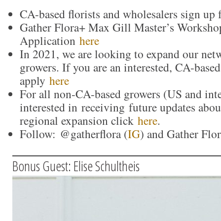
CA-based florists and wholesalers sign up 
Gather Flora+ Max Gill Master’s Worksho
Application
here
In 2021, we are looking to expand our net
growers. If you are an interested, CA-based
apply
here
For all non-CA-based growers (US and inte
interested in receiving future updates abo
regional expansion click
here
.
Follow: @gatherflora (
IG
) and Gather Flor
Bonus Guest: Elise Schultheis