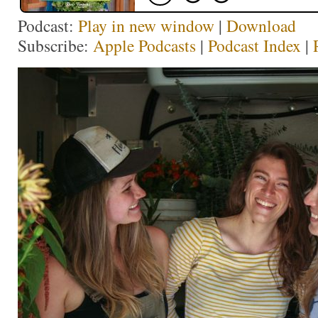
Podcast:
Play in new window
|
Download
Subscribe:
Apple Podcasts
|
Podcast Index
|