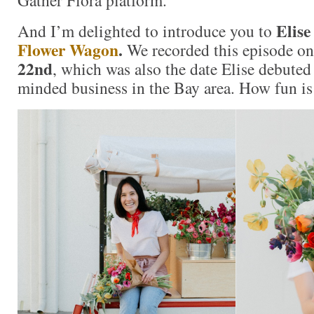
Gather Flora platform.
Elise
And I’m delighted to introduce you to
Flower Wagon
.
We recorded this episode o
22nd
, which was also the date Elise debuted
minded business in the Bay area. How fun is