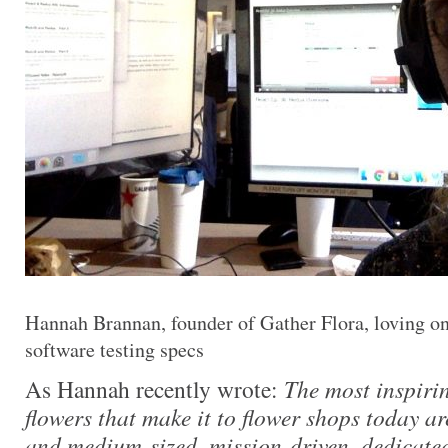
Hannah Brannan, founder of Gather Flora, loving o
software testing specs
As Hannah recently wrote:
The most inspiri
flowers that make it to flower shops today a
and medium-sized, mission-driven, dedicate