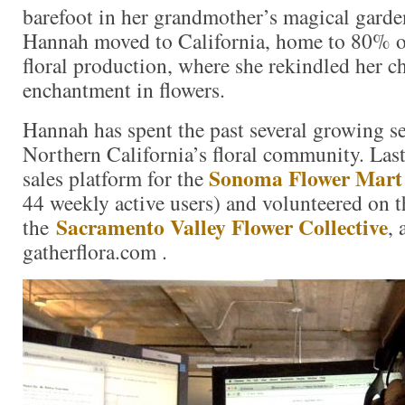
barefoot in her grandmother’s magical garde
Hannah moved to California, home to 80% o
floral production, where she rekindled her 
enchantment in flowers.
Hannah has spent the past several growing 
Northern California’s floral community. Last 
Sonoma Flower Mart
sales platform for the
44 weekly active users) and volunteered on 
Sacramento Valley Flower Collective
the
, 
gatherflora.com .