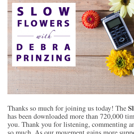
Sl
Thanks so much for joining us today! The
has been downloaded more than 720,000 times
you. Thank you for listening, commenting an
so much. As our movement gains more supp