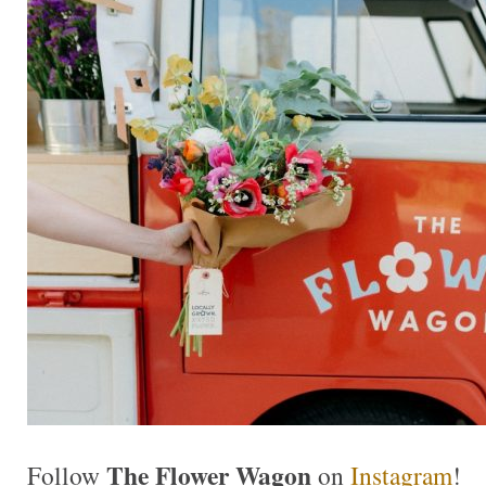
The Flower Wagon
Follow
on
Instagram
!