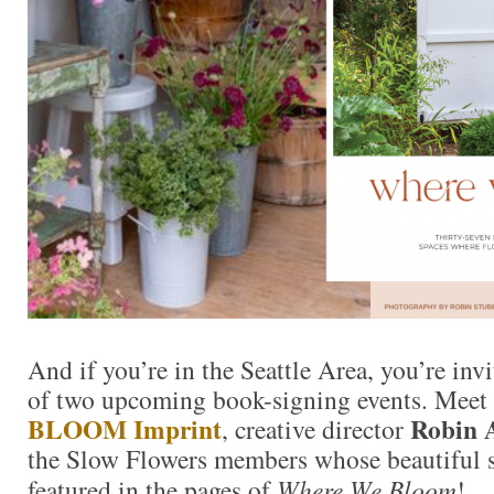
And if you’re in the Seattle Area, you’re invi
of two upcoming book-signing events. Meet 
BLOOM Imprint
Robin 
, creative director
the Slow Flowers members whose beautiful s
featured in the pages of
Where We Bloom
!