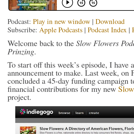
Podcast:
Play in new window
|
Download
Subscribe:
Apple Podcasts
|
Podcast Index
|
Slow Flowers Pod
Welcome back to the
Prinzing
.
To start off this week’s episode, I have 
announcement to make. Last week, on F
concluded a 45-day funding campaign t
financial contributions for my new
Slow
project.