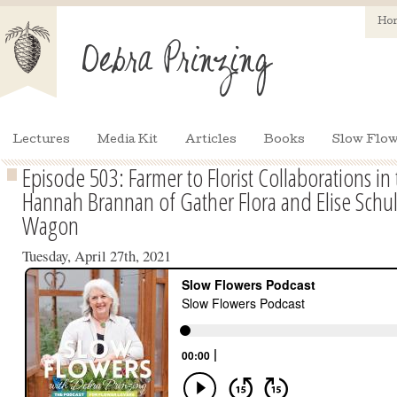
Ho
Lectures
Media Kit
Articles
Books
Slow Flow
Episode 503: Farmer to Florist Collaborations in
Hannah Brannan of Gather Flora and Elise Schul
Wagon
Tuesday, April 27th, 2021