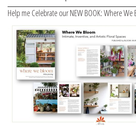
Help me Celebrate our NEW BOOK: Where We 