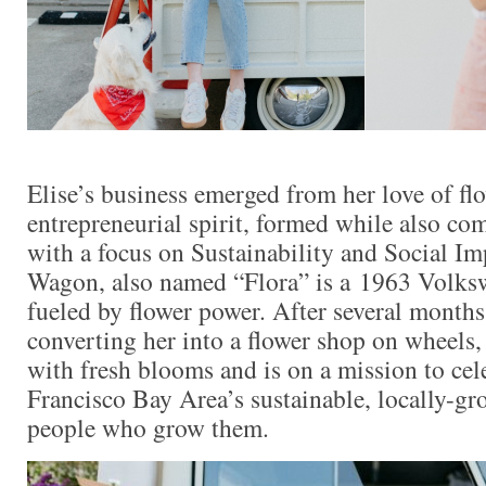
Elise’s business emerged from her love of fl
entrepreneurial spirit, formed while also 
with a focus on Sustainability and Social I
Wagon, also named “Flora” is a 1963 Volks
fueled by flower power. After several months
converting her into a flower shop on wheels, 
with fresh blooms and is on a mission to cel
Francisco Bay Area’s sustainable, locally-gr
people who grow them.