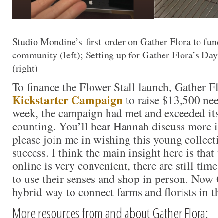
Studio Mondine’s first order on Gather Flora to fun
community (left); Setting up for Gather Flora’s D
(right)
To finance the Flower Stall launch, Gather Fl
Kickstarter Campaign
to raise $13,500 nee
week, the campaign had met and exceeded it
counting. You’ll hear Hannah discuss more 
please join me in wishing this young collect
success. I think the main insight here is tha
online is very convenient, there are still tim
to use their senses and shop in person. Now 
hybrid way to connect farms and florists in 
More resources from and about Gather Flora: