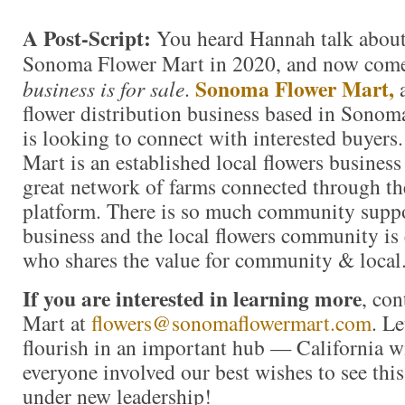
A Post-Script:
You heard Hannah talk about
Sonoma Flower Mart in 2020, and now come
Sonoma Flower Mart,
business is for sale
.
a
flower distribution business based in Sono
is looking to connect with interested buyer
Mart is an established local flowers business
great network of farms connected through th
platform. There is so much community suppo
business and the local flowers community is
who shares the value for community & local
If you are interested in learning more
, co
Mart at
flowers@sonomaflowermart.com
. Le
flourish in an important hub — California 
everyone involved our best wishes to see thi
under new leadership!