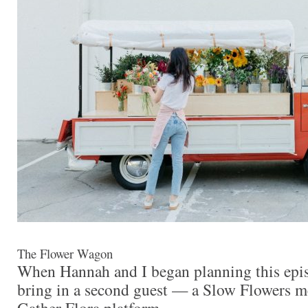
The Flower Wagon
When Hannah and I began planning this epis
bring in a second guest — a Slow Flowers 