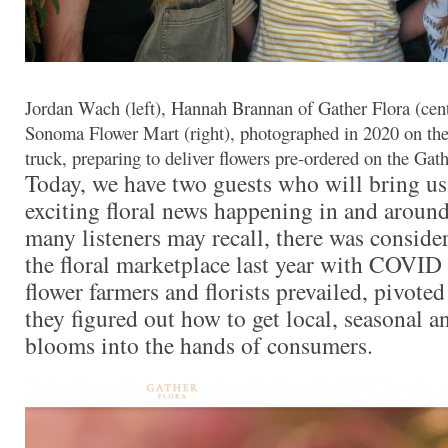
Jordan Wach (left), Hannah Brannan of Gather Flora (cent
Sonoma Flower Mart (right), photographed in 2020 on t
truck, preparing to deliver flowers pre-ordered on the Gat
Today, we have two guests who will bring u
exciting floral news happening in and aroun
many listeners may recall, there was conside
the floral marketplace last year with COVID
flower farmers and florists prevailed, pivote
they figured out how to get local, seasonal 
blooms into the hands of consumers.