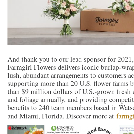
And thank you to our lead sponsor for 2021
Farmgirl Flowers delivers iconic burlap-wr
lush, abundant arrangements to customers ac
supporting more than 20 U.S. flower farms 
than $9 million dollars of U.S.-grown fresh 
and foliage annually, and providing competit
benefits to 240 team members based in Watso
and Miami, Florida. Discover more at
farmg