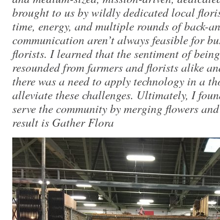
brought to us by wildly dedicated local flori
time, energy, and multiple rounds of back-an
communication aren’t always feasible for bu
florists. I learned that the sentiment of bein
resounded from farmers and florists alike and
there was a need to apply technology in a th
alleviate these challenges. Ultimately, I foun
serve the community by merging flowers and
result is Gather Flora