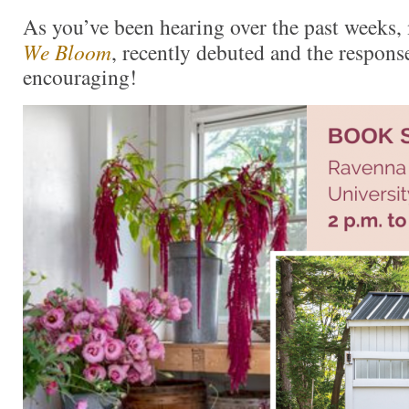
As you’ve been hearing over the past week
We Bloom
, recently debuted and the respons
encouraging!