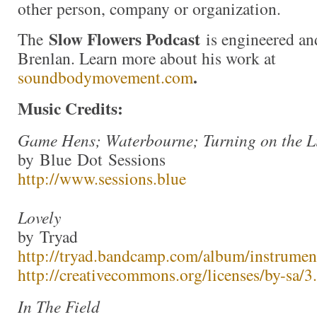
other person, company or organization.
Slow Flowers Podcast
The
is engineered an
Brenlan. Learn more about his work at
.
soundbodymovement.com
Music Credits:
Game Hens; Waterbourne; Turning on the L
by Blue Dot Sessions
http://www.sessions.blue
Lovely
by Tryad
http://tryad.bandcamp.com/album/instrumen
http://creativecommons.org/licenses/by-sa/3.
In The Field