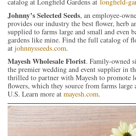
catalog at Longfield Gardens at
longfield-g
Johnny’s Selected Seeds
, an employee-own
provides our industry the best flower, herb 
supplied to farms large and small and even b
gardens like mine. Find the full catalog of f
at
johnnysseeds.com
.
Mayesh Wholesale Florist
. Family-owned s
the premier wedding and event supplier in th
thrilled to partner with Mayesh to promote 
flowers, which they source from farms large
U.S. Learn more at
mayesh.com
.