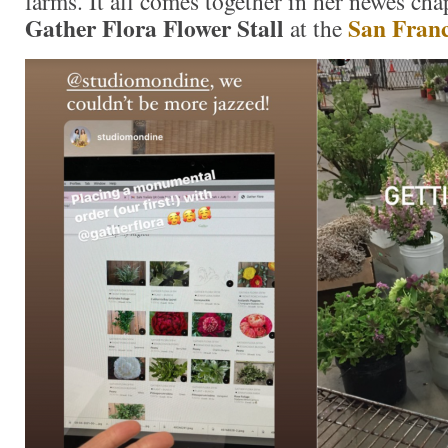
farms. It all comes together in her newes ch
Gather Flora Flower Stall
San Franc
at the