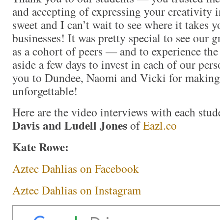
and accepting of expressing your creativity 
sweet and I can’t wait to see where it takes 
businesses! It was pretty special to see our 
as a cohort of peers — and to experience the 
aside a few days to invest in each of our pe
you to Dundee, Naomi and Vicki for making 
unforgettable!
Here are the video interviews with each stu
Davis and Ludell Jones
of
Eazl.co
Kate Rowe:
Aztec Dahlias on Facebook
Aztec Dahlias on Instagram