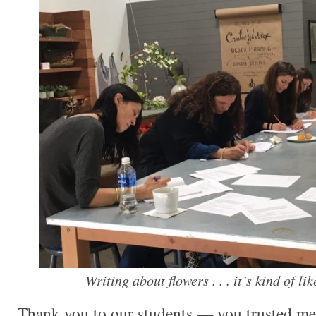
Writing about flowers . . . it’s kind of li
Thank you to our students — you trusted m