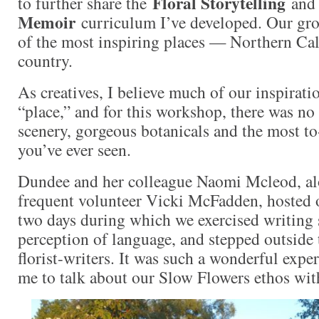
Floral Storytelling
to further share the
an
Memoir
curriculum I’ve developed. Our gro
of the most inspiring places — Northern Cal
country.
As creatives, I believe much of our inspirat
“place,” and for this workshop, there was no 
scenery, gorgeous botanicals and the most to
you’ve ever seen.
Dundee and her colleague Naomi Mcleod, al
frequent volunteer Vicki McFadden, hosted 
two days during which we exercised writing s
perception of language, and stepped outside 
florist-writers. It was such a wonderful expe
me to talk about our Slow Flowers ethos with