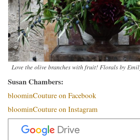
Love the olive branches with fruit! Florals by Emi
Susan Chambers:
bloominCouture on Facebook
bloominCouture on Instagram