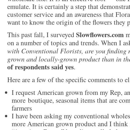
emulate. It is certainly a step that demonstra
customer service and an awareness that Flo
want to know the origin of the flowers they 
Slowflowers.com
This past fall, I surveyed
me
on a number of topics and trends. When I as
with Conventional Florists, are you findin
grown and locally-grown product than in th
of respondents said yes
.
Here are a few of the specific comments to el
I request American grown from my Rep, and
more boutique, seasonal items that are co
farmers
I have been asking my conventional wholesa
more American grown product and I think i