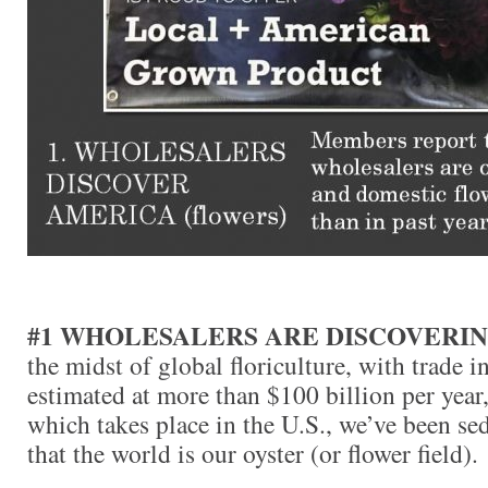
#1 WHOLESALERS ARE DISCOVERI
the midst of global floriculture, with trade i
estimated at more than $100 billion per year,
which takes place in the U.S., we’ve been se
that the world is our oyster (or flower field).