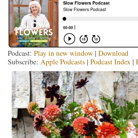
Podcast:
Play in new window
|
Download
Subscribe:
Apple Podcasts
|
Podcast Index
|