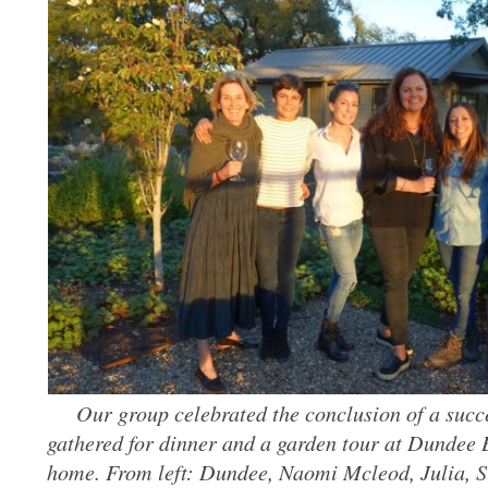
Our group celebrated the conclusion of a succ
gathered for dinner and a garden tour at Dundee 
home. From left: Dundee, Naomi Mcleod, Julia, 