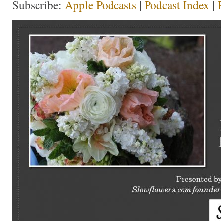
Subscribe:
Apple Podcasts
|
Podcast Index
|