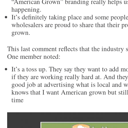
“American Grown” branding really helps us
happening.
It’s definitely taking place and some peopl
wholesalers are proud to share that their 
grown.
This last comment reflects that the industry st
One member noted:
It’s a toss up. They say they want to add m
if they are working really hard at. And the
good job at advertising what is local and 
knows that I want American grown but still
time