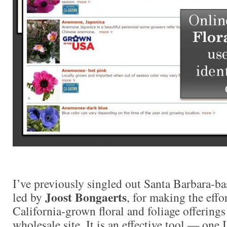
I’ve previously singled out Santa Barbara-b
Joost Bongaerts
led by
, for making the effor
California-grown floral and foliage offerings
wholesale site. It is an effective tool — one 