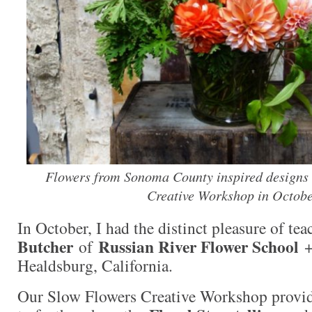
Flowers from Sonoma County inspired designs 
Creative Workshop in Octobe
In October, I had the distinct pleasure of te
Butcher
Russian River Flower School
of
+
Healdsburg, California.
Our Slow Flowers Creative Workshop provid