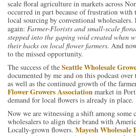
scale floral agriculture in markets across N
occurred in part because of frustration with 
local sourcing by conventional wholesalers. 
again:
Farmer-Florists and small-scale flora
stepped into the gaping void created when w
their backs on local flower farmers.
And now 
to the missed opportunity.
Seattle Wholesale Grow
The success of the
documented by me and on this podcast over th
as well as the continued growth of the farm
Flower Growers Association
market in Port
demand for local flowers is already in place.
Now we are witnessing a shift among some 
wholesalers to align their brand with Amer
Mayesh Wholesale F
Locally-grown flowers.