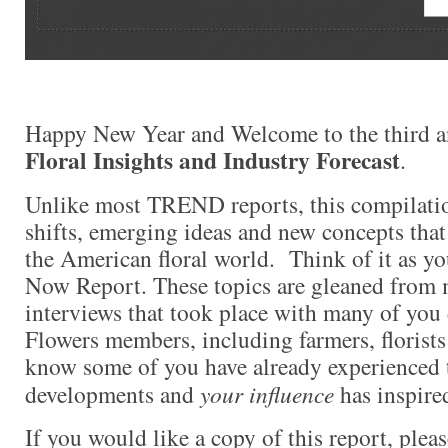
Happy New Year and Welcome to the third a
Floral Insights and Industry Forecast
.
Unlike most TREND reports, this compilati
shifts, emerging ideas and new concepts that
the American floral world. Think of it as y
Now Report. These topics are gleaned from 
interviews that took place with many of yo
Flowers members, including farmers, florists
know some of you have already experienced 
developments and
your influence
has inspired
If you would like a copy of this report, plea