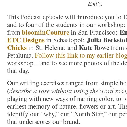
Emily.
This Podcast episode will introduce you to 
and to four of the students in our workshop
bloominCouture
Em
from
in San Francisco;
ETC Designs
Julia Beckstof
in Sebastopol;
Chicks
Kate Rowe
in St. Helena; and
from
Petaluma.
Follow this link to my earlier blo
workshop – and to see more photos of the de
that day.
Our writing exercises ranged from simple bo
(
describe a rose without using the word rose
playing with new ways of naming color, to j
earliest memory of nature, flowers or art. Th
identify our “why,” our “North Star,” our pe
that underscores our brand.