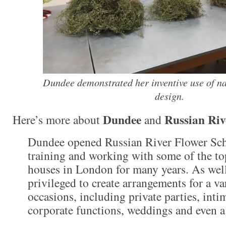
Dundee demonstrated her inventive use of na
design.
Dundee
Russian Riv
Here’s more about
and
Dundee opened Russian River Flower Sch
training and working with some of the top
houses in London for many years. As well
privileged to create arrangements for a va
occasions, including private parties, inti
corporate functions, weddings and even a