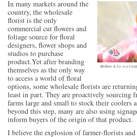
In many markets around the
country, the wholesale
florist is the only
commercial cut flowers and
foliage source for floral
designers, flower shops and
studios to purchase
product.Yet after branding
Mellano & Co. is a Certi
themselves as the only way
to access a world of floral
options, some wholesale florists are returning
least in part. They are proactively sourcing
farms large and small to stock their coolers 
beyond this step, many are also using signag
inform buyers of the origin of that product.
I believe the explosion of farmer-florists an