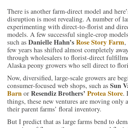
There is another farm-direct model and here’
disruption is most revealing. A number of la
experimenting with direct-to-florist and dir
models. A few successful single-crop models
Danielle Hahn’s
Rose Story Farm
such as
,
few years has shifted almost completely awa
through wholesalers to florist-direct fulfill
Alaska peony growers who sell direct to flor
Now, diversified, large-scale growers are beg
Sun V
consumer-focused web shops, such as
Barn
Resendiz Brothers’
Protea Store
or
.
things, these new ventures are moving only 
their parent farms’ floral inventory.
But I predict that as large farms bend to dem