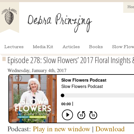
Ho
Lectures
Media Kit
Articles
Books
Slow Flow
Episode 278: Slow Flowers’ 2017 Floral Insights 
Wednesday, January 4th, 2017
Podcast:
Play in new window
|
Download