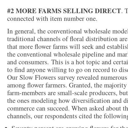
#2 MORE FARMS SELLING DIRECT
. 
connected with item number one.
In general, the conventional wholesale model
traditional channels of floral distribution are
that more flower farms will seek and establi
the conventional wholesale pipeline and marke
and consumers. This is a hot topic and certai
to find anyone willing to go on record to dis
Our Slow Flowers survey revealed numerous 
among flower farmers. Granted, the majority
farm-members are small-scale producers, but 
the ones modeling how diversification and dir
commerce can succeed. When asked about the
channels, our respondents cited the following