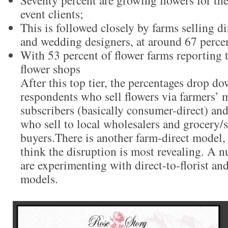
Seventy percent are growing flowers for t
event clients;
This is followed closely by farms selling dir
and wedding designers, at around 67 perce
With 53 percent of flower farms reporting t
flower shops
After this top tier, the percentages drop do
respondents who sell flowers via farmers’
subscribers (basically consumer-direct) an
who sell to local wholesalers and grocery
buyers.There is another farm-direct model,
think the disruption is most revealing. A 
are experimenting with direct-to-florist an
models.