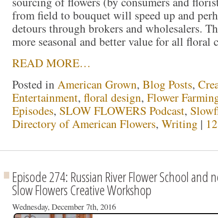
sourcing of flowers (by consumers and florist
from field to bouquet will speed up and perh
detours through brokers and wholesalers. Th
more seasonal and better value for all floral
READ MORE…
Posted in
American Grown
,
Blog Posts
,
Crea
Entertainment
,
floral design
,
Flower Farmin
Episodes
,
SLOW FLOWERS Podcast
,
Slowf
Directory of American Flowers
,
Writing
|
12
Episode 274: Russian River Flower School and n
Slow Flowers Creative Workshop
Wednesday, December 7th, 2016