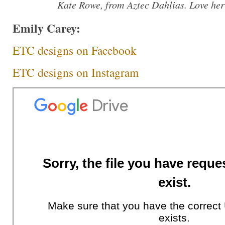
Kate Rowe, from Aztec Dahlias. Love her
Emily Carey:
ETC designs on Facebook
ETC designs on Instagram