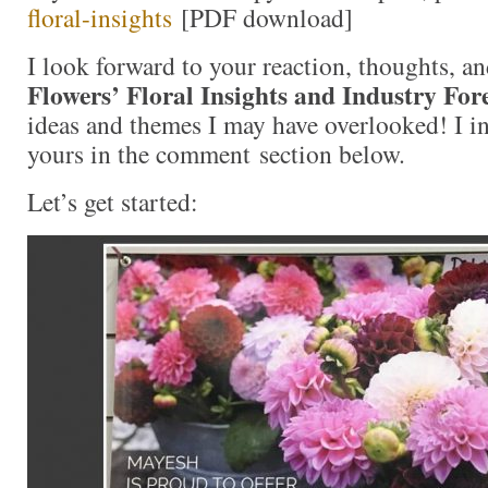
floral-insights
[PDF download]
I look forward to your reaction, thoughts, a
Flowers’ Floral Insights and Industry For
ideas and themes I may have overlooked! I in
yours in the comment section below.
Let’s get started: