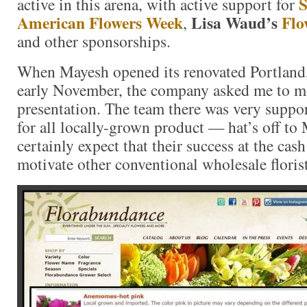
S
active in this arena, with active support for
American Flowers Week
Lisa Waud’s
Flo
,
and other sponsorships.
When Mayesh opened its renovated Portland
early November, the company asked me to m
presentation. The team there was very suppo
for all locally-grown product — hat’s off to
certainly expect that their success at the cash
motivate other conventional wholesale floris