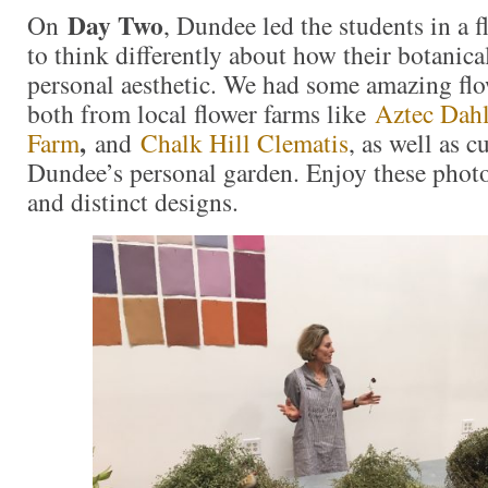
Day Two
On
, Dundee led the students in a f
to think differently about how their botanical
personal aesthetic. We had some amazing flo
both from local flower farms like
Aztec Dahl
,
Farm
and
Chalk Hill Clematis
, as well as c
Dundee’s personal garden. Enjoy these photo
and distinct designs.