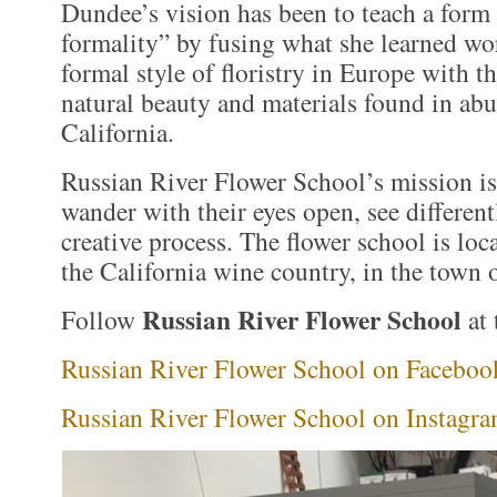
Dundee’s vision has been to teach a form
formality” by fusing what she learned wo
formal style of floristry in Europe with t
natural beauty and materials found in ab
California.
Russian River Flower School’s mission is
wander with their eyes open, see different
creative process. The flower school is loca
the California wine country, in the town 
Russian River Flower School
Follow
at 
Russian River Flower School on Faceboo
Russian River Flower School on Instagr