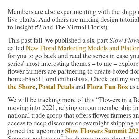
Members are also experimenting with the shippin
live plants. And others are mixing design tutoria
to Insight #2 and The Virtual Florist).
This past fall, we published a six-part
Slow Flowe
called
New Floral Marketing Models and Platfo
for you to go back and read the series in case you
series’ most interesting themes – to me – explor
flower farmers are partnering to create boxed flor
home-based floral enthusiasts. Check out my sto
the Shore
,
Postal Petals
Flora Fun Box
and
as 
We will be tracking more of this “Flowers in a
moving into 2021, relying on our membership i
national trade group that offers flower farmers an
access to deep discounts on overnight shipping r
Slow Flowers Summit 202
joined the upcoming
Sponsor, and we will be sharing more about this 