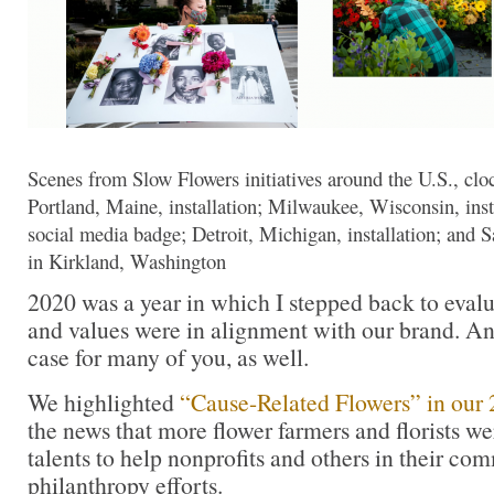
Scenes from Slow Flowers initiatives around the U.S., clo
Portland, Maine, installation; Milwaukee, Wisconsin, inst
social media badge; Detroit, Michigan, installation; an
in Kirkland, Washington
2020 was a year in which I stepped back to eval
and values were in alignment with our brand. An
case for many of you, as well.
We highlighted
“Cause-Related Flowers” in our 
the news that more flower farmers and florists we
talents to help nonprofits and others in their co
philanthropy efforts.