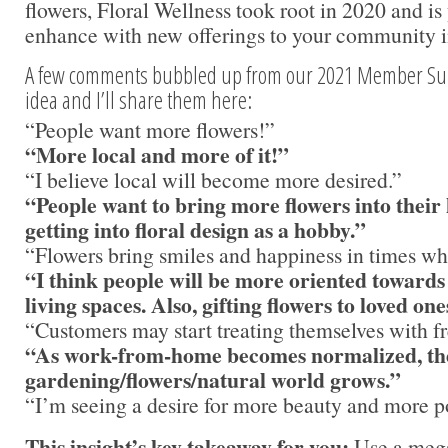
flowers, Floral Wellness took root in 2020 and is
enhance with new offerings to your community i
A few comments bubbled up from our 2021 Member Surv
idea and I’ll share them here:
“People want more flowers!”
“More local and more of it!”
“I believe local will become more desired.”
“People want to bring more flowers into thei
getting into floral design as a hobby.”
“Flowers bring smiles and happiness in times wh
“I think people will be more oriented towards
living spaces. Also, gifting flowers to loved one
“Customers may start treating themselves with fr
“As work-from-home becomes normalized, the 
gardening/flowers/natural world grows.”
“I’m seeing a desire for more beauty and more po
This insight’s key takeaway for you:
Use a mega