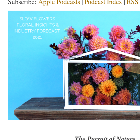
Subscribe:
Apple Podcasts
|
Podcast Index
|
RSS
The Pursuit of Nature