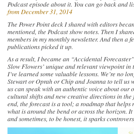
Podcast episode about it. You can go back and li
from December 31, 2014
The Power Point deck I shared with editors becam
mentioned, the Podcast show notes. Then I share
members in my monthly newsletter. And then a fe
publications picked it up.
As a result, I became an “Accidental Forecaster”
Slow Flowers’ unique and relevant viewpoint in t
I’ve learned some valuable lessons. We’re no lo
Stewart or Oprah or Chip and Joanna to tell us w
us can speak with an authentic voice about our o
cultural shifts and new creative directions in the 
end, the forecast is a tool; a roadmap that helps
what is around the bend or across the horizon. I
and sometimes, to be honest, it sparks controvers