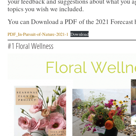
your feedback and suggestions about what you a
topics you wish we included.
You can Download a PDF of the 2021 Forecast 
PDF_In-Pursuit-of-Nature-2021-1
Download
#1 Floral Wellness