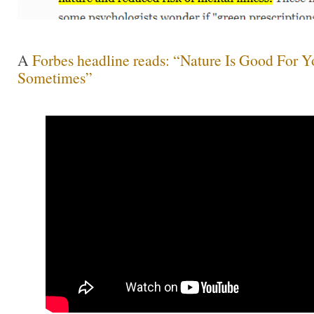
A
Forbes headline reads: “Nature Is Good For Y
Sometimes”