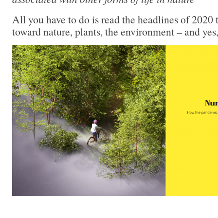
All you have to do is read the headlines of 2020 t
toward nature, plants, the environment – and yes,