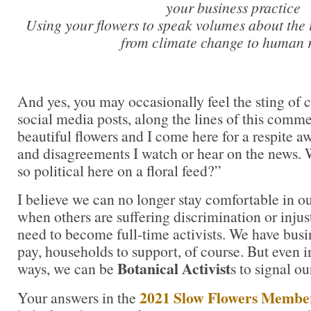
your business practice
Using your flowers to speak volumes about the 
from climate change to human r
And yes, you may occasionally feel the sting of cr
social media posts, along the lines of this commen
beautiful flowers and I come here for a respite a
and disagreements I watch or hear on the news. 
so political here on a floral feed?”
I believe we can no longer stay comfortable in ou
when others are suffering discrimination or injus
need to become full-time activists. We have busine
pay, households to support, of course. But even i
Botanical Activist
ways, we can be
s to signal ou
2021 Slow Flowers Membe
Your answers in the