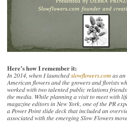
Here’s how I remember it:
In 2014, when I launched
slowflowers.com
as an 
American flowers and the growers and florists wh
worked with two talented public relations friends 
the media. While planning a visit to meet with li
magazine editors in New York, one of the PR exp
a Power Point slide deck that included an overvie
associated with the emerging Slow Flowers mov