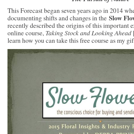
This Forecast began seven years ago in 2014 wh
Slow Fl
documenting shifts and changes in the
recently described the origins of this important 
online course,
Taking Stock and Looking Ahead
learn how you can take this free course as my gift