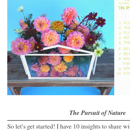
The Pursuit of Nature
So let’s get started! I have 10 insights to share wi