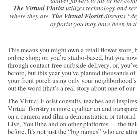
deliver flowers to his or her com
The Virtual Florist
utilizes technology and se
where they are.
The Virtual Florist
disrupts “de
of florist you may have been in t
This means you might own a retail flower store, 
online shop; or, you’re studio-based, but you now
through contact-free curbside delivery; or, you’
before, but this year you’ve planted thousands of 
your front porch using only your neighborhood’s
out the word (that’s a real story about one of ou
The Virtual Florist consults, teaches and inspire
Virtual floristry is more egalitarian and transpa
on a camera and film a demonstration or tutoria
Live, YouTube and on other platforms — the field
before. It’s not just the “big names” who are attr