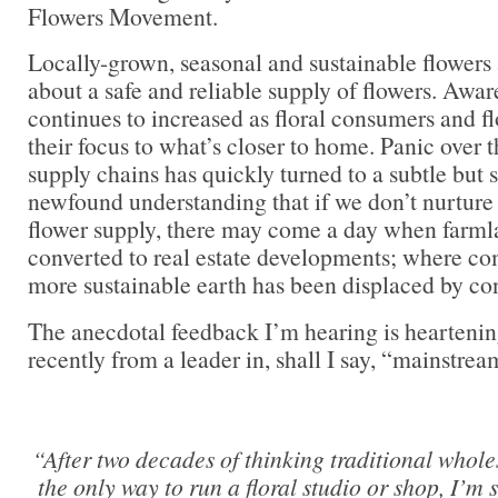
Flowers Movement.
Locally-grown, seasonal and sustainable flowers
about a safe and reliable supply of flowers. Aw
continues to increased as floral consumers and flo
their focus to what’s closer to home. Panic over t
supply chains has quickly turned to a subtle but 
newfound understanding that if we don’t nurture
flower supply, there may come a day when farml
converted to real estate developments; where co
more sustainable earth has been displaced by co
The anecdotal feedback I’m hearing is heartenin
recently from a leader in, shall I say, “mainstrea
“After two decades of thinking traditional whol
the only way to run a floral studio or shop, I’m s