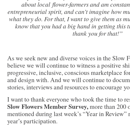
about local flower-farmers and am constant
entrepreneurial spirit, and can’t imagine how m
what they do. For that, I want to give them as mu
know that you had a big hand in getting this 
thank you for that!”
As we seek new and diverse voices in the Slow 
believe we will continue to witness a positive shi
progressive, inclusive, conscious marketplace fo
and design with. And we will continue to docume
stories, interviews and resources to encourage yo
I want to thank everyone who took the time to r
Slow Flowers Member Survey,
more than 200 o
mentioned during last week’s “Year in Review” rep
year’s participation.