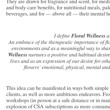
They are drawn for fragrance and scent, for medic
and body care benefits, for nutritional meals, pal
beverages, and for — above all — their mental he
I define
Floral Wellness
a
An embrace of the therapeutic importance of fl
environments and as a meaningful way to shar
Wellness
nurtures a positive and habitual desire
lives and as an expression of our desire for oth
flowers’ emotional, physical, mental and
This idea can be manifested in ways both simple 
clients, as well as more ambitious endeavors. Fro
workshops (in person at a safe distance or in man
explosion of CSA subscriptions as more consum