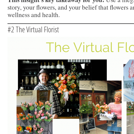
story, your flowers, and your belief that flowers a
wellness and health.
#2 The Virtual Florist