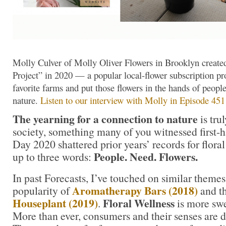
Molly Culver of Molly Oliver Flowers in Brooklyn create
Project” in 2020 — a popular local-flower subscription pr
favorite farms and put those flowers in the hands of peopl
nature.
Listen to our interview with Molly in Episode 451
The yearning for a connection to nature
is tr
society, something many of you witnessed first
Day 2020 shattered prior years’ records for flor
People. Need. Flowers.
up to three words:
In past Forecasts, I’ve touched on similar themes
Aromatherapy Bars (2018)
popularity of
and t
Houseplant (2019)
Floral Wellness
.
is more swe
More than ever, consumers and their senses are 