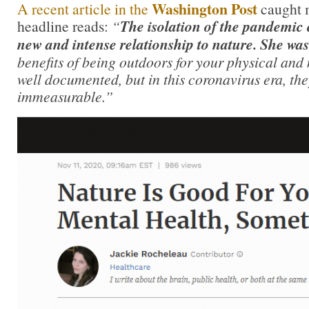
Washington Post
A recent article in the
caught 
headline reads:
“
The isolation of the pandemic 
new and intense relationship to nature. She wa
benefits of being outdoors for your physical and
well documented, but in this coronavirus era, th
immeasurable.”