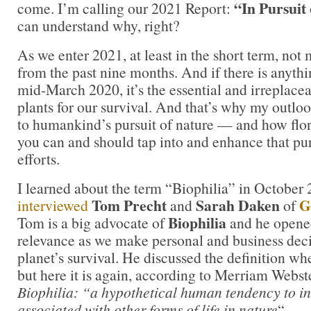
“In Pursuit
come. I’m calling our 2021 Report:
can understand why, right?
As we enter 2021, at least in the short term, not 
from the past nine months. And if there is anyth
mid-March 2020, it’s the essential and irreplacea
plants for our survival. And that’s why my outlo
to humankind’s pursuit of nature — and how flor
you can and should tap into and enhance that pu
efforts.
I learned about the term “Biophilia” in October
Tom Precht
Sarah Daken
G
interviewed
and
of
Biophilia
Tom is a big advocate of
and he opened
relevance as we make personal and business deci
planet’s survival. He discussed the definition wh
but here it is again, according to Merriam Webst
Biophilia: “a hypothetical human tendency to int
associated with other forms of life in nature
“