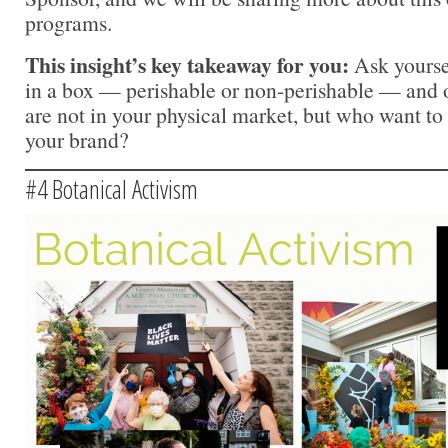
programs.
This insight’s key takeaway for you:
Ask yourse
in a box — perishable or non-perishable — and 
are not in your physical market, but who want to
your brand?
#4 Botanical Activism