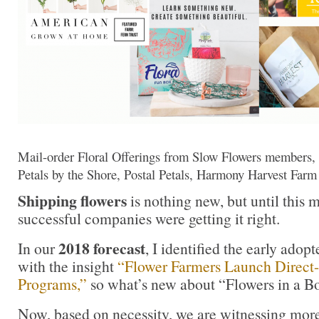
Mail-order Floral Offerings from Slow Flowers members, 
Petals by the Shore, Postal Petals, Harmony Harvest Far
Shipping flowers
is nothing new, but until this 
successful companies were getting it right.
2018 forecast
In our
, I identified the early adopt
with the insight
“Flower Farmers Launch Direct
Programs,”
so what’s new about “Flowers in a B
Now, based on necessity, we are witnessing mor