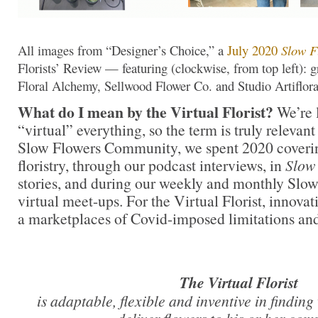
All images from “Designer’s Choice,” a
July 2020
Slow F
Florists’ Review — featuring (clockwise, from top left)
Floral Alchemy, Sellwood Flower Co. and Studio Artiflor
What do I mean by the Virtual Florist?
We’re 
“virtual” everything, so the term is truly relevant
Slow Flowers Community, we spent 2020 covering
floristry, through our podcast interviews, in
Slow
stories, and during our weekly and monthly Sl
virtual meet-ups. For the Virtual Florist, innova
a marketplaces of Covid-imposed limitations and
The Virtual Florist
is adaptable, flexible and inventive in finding