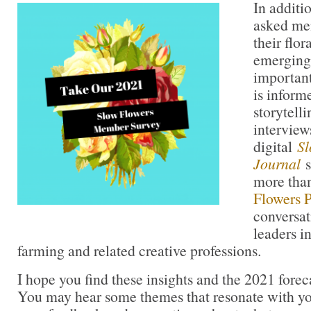
In additi
asked me
their flor
emerging
important
is infor
storytell
interview
digital
Sl
Journal
s
more tha
Flowers 
conversat
leaders in
farming and related creative professions.
I hope you find these insights and the 2021 forec
You may hear some themes that resonate with you