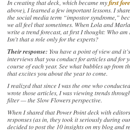
In creating that deck, which became my
first fo
above), I learned a few important lessons. I share
the social media term “impostor syndrome,” beca
we all feel that sometimes. When Lola and Marl
write a trend forecast, at first I thought: Who am 
Isn’t that a role only for the experts?
Their response:
You have a point of view and it’
interviews that you conduct for articles and for 
course of each year. See what bubbles up from t
that excites you about the year to come.
I realized that since I was the one who conducte
wrote those articles, I was viewing trends throu
filter — the Slow Flowers perspective.
When I shared that Power Point deck with editors
responses (as in, they took it seriously during our
decided to post the 10 insights on my blog and 