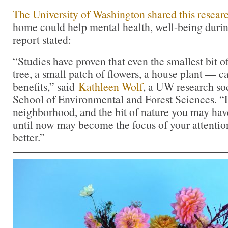
The University of Washington shared this resear
home could help mental health, well-being du
report stated:
“Studies have proven that even the smallest bit o
tree, a small patch of flowers, a house plant — c
benefits,” said
Kathleen Wolf
, a UW research soci
School of Environmental and Forest Sciences. “L
neighborhood, and the bit of nature you may hav
until now may become the focus of your attentio
better.”