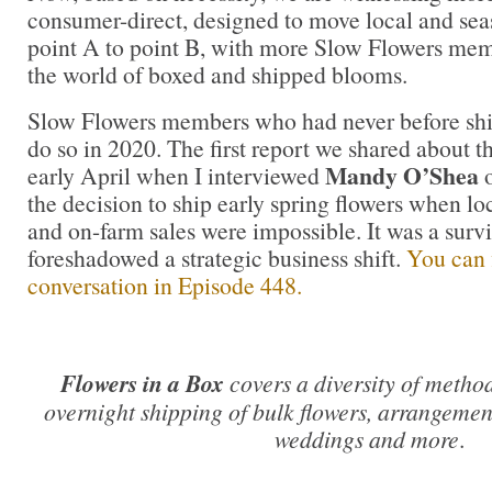
consumer-direct, designed to move local and sea
point A to point B, with more Slow Flowers mem
the world of boxed and shipped blooms.
Slow Flowers members who had never before shi
do so in 2020. The first report we shared about th
Mandy O’Shea
early April when I interviewed
the decision to ship early spring flowers when lo
and on-farm sales were impossible. It was a survi
foreshadowed a strategic business shift.
You can f
conversation in Episode 448.
Flowers in a Box
covers a diversity of metho
overnight shipping of bulk flowers, arrangement
weddings and more
.