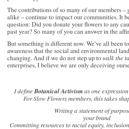
The contributions of so many of our members – 
alike – continue to impact our communities. It b
question: Did you donate your flowers to any caus
past year? So many of you can answer in the affi
But something is different now. We’ve all been t
awareness that the social and environmental land
changing. And if we do not step up to
walk the t
enterprises, I believe we are only deceiving ourse
I define
Botanical Activism
as one expression 
For Slow Flowers members, this takes sha
Writing a statement of purpos
your brand
Committing resources to racial equity, inclusio