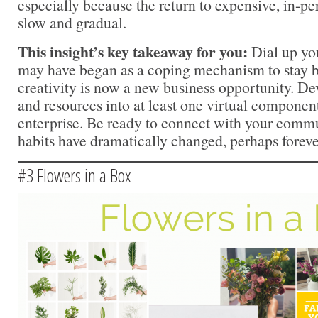
especially because the return to expensive, in-p
slow and gradual.
This insight’s key takeaway for you:
Dial up yo
may have began as a coping mechanism to stay b
creativity is now a new business opportunity. De
and resources into at least one virtual component
enterprise. Be ready to connect with your com
habits have dramatically changed, perhaps foreve
#3 Flowers in a Box