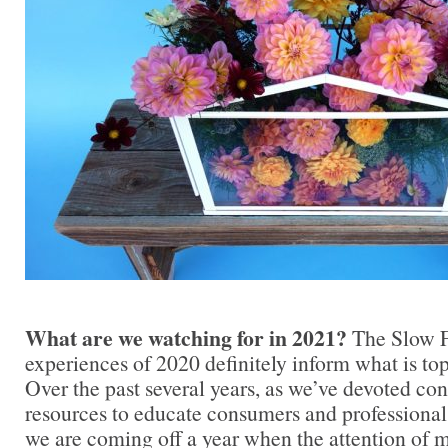
What are we watching for in 2021?
The Slow 
experiences of 2020 definitely inform what is to
Over the past several years, as we’ve devoted co
resources to educate consumers and professionals
we are coming off a year when the attention of 