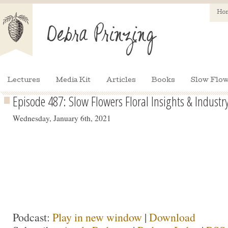
Ho
Lectures
Media Kit
Articles
Books
Slow Flow
Episode 487: Slow Flowers Floral Insights & Industry
Wednesday, January 6th, 2021
Podcast:
Play in new window
|
Download