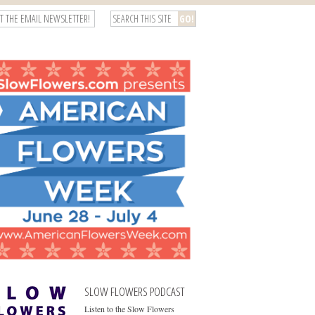
T THE EMAIL NEWSLETTER!
SLOW FLOWERS PODCAST
Listen to the Slow Flowers