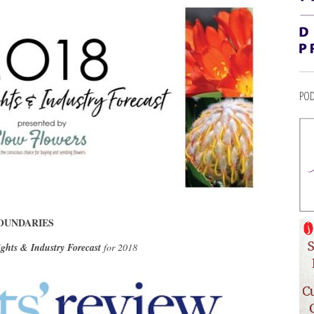
POD
OUNDARIES
ights & Industry Forecast
for 2018