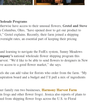
holesale Programs
Gretel and Steve
otherwise have access to their unusual flowers,
n Columbus, Ohio, “have opened door to get our product to
it,” Gretel explains. Recently, their farm joined a shipping
vernight rates, an essential part of keeping their pricing
s and learning to navigate the FedEx system, Sunny Meadows
ompany’s
national wholesale flower shipping program this
arvest. “We’d like to be able to send flowers to designers in New
ave access to a good flower market,” she says.
eels she can add value for florists who order from the farm. “My
inspiration board and a budget and I’ll pull a mix of ingredients
Harmony Harvest Farm
er family run two businesses,
n frogs and other flower frogs). Jessica also reports of plans to
ned from shipping flower frogs across the U.S. to Floral