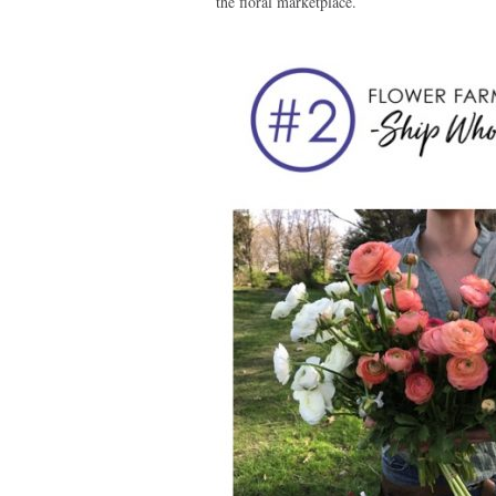
the floral marketplace.