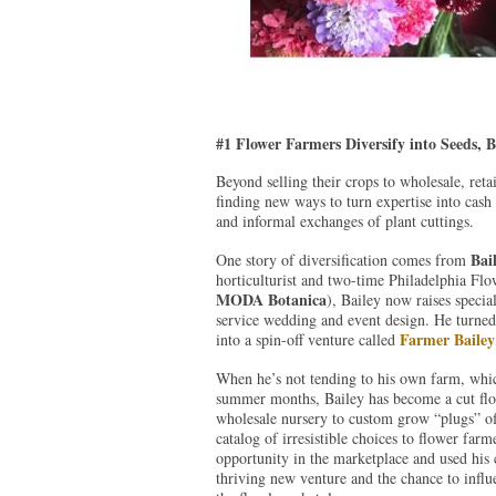
#1 Flower Farmers Diversify into Seeds, 
Beyond selling their crops to wholesale, reta
finding new ways to turn expertise into ca
and informal exchanges of plant cuttings.
Bai
One story of diversification comes from
horticulturist and two-time Philadelphia Fl
MODA Botanica
), Bailey now raises specia
service wedding and event design. He turne
Farmer Bailey
into a spin-off venture called
When he’s not tending to his own farm, whic
summer months, Bailey has become a cut flowe
wholesale nursery to custom grow “plugs” of
catalog of irresistible choices to flower far
opportunity in the marketplace and used his c
thriving new venture and the chance to infl