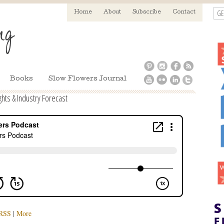
GE
Home
About
Subscribe
Contact
Books
Slow Flowers Journal
ghts & Industry Forecast
RSS
|
More