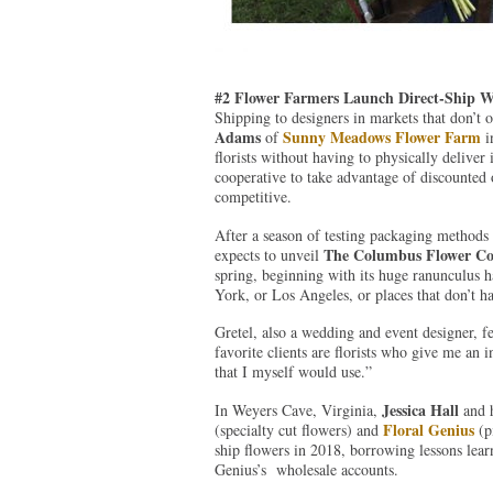
#2 Flower Farmers Launch Direct-Ship W
Shipping to designers in markets that don’t 
Adams
Sunny Meadows Flower Farm
of
i
florists without having to physically deliver 
cooperative to take advantage of discounted o
competitive.
After a season of testing packaging method
The Columbus Flower C
expects to unveil
spring, beginning with its huge ranunculus h
York, or Los Angeles, or places that don’t h
Gretel, also a wedding and event designer, f
favorite clients are florists who give me an 
that I myself would use.”
Jessica Hall
In Weyers Cave, Virginia,
and h
Floral Genius
(specialty cut flowers) and
(pi
ship flowers in 2018, borrowing lessons lear
Genius’s wholesale accounts.