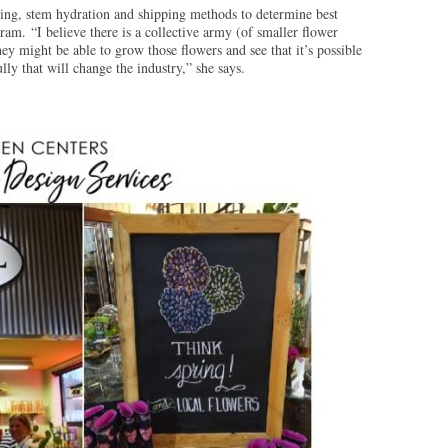
ing, stem hydration and shipping methods to determine best
gram. “I believe there is a collective army (of smaller flower
hey might be able to grow those flowers and see that it’s possible
lly that will change the industry,” she says.