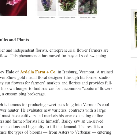
Bulbs and Plants
iler and independent florists, entrepreneurial flower farmers are
sh flow. This phenomenon has moved far beyond seed-swapping
ley Hale
Ardelia Farm + Co.
of
in Irasburg, Vermont. A trained
ower Show gold medal floral designer (through his former studio
lty cut flowers for farmers’ markets and florists and provides full-
d his own hunger to find sources for uncommon “couture” flowers
, a custom plug brokerage.
h is famous for producing sweet peas long into Vermont’s cool
r hunter. He evaluates new varieties, contracts with a large
 must-have cultivars and markets his ever-expanding online
mers and farmer-florists like himself. Bailey saw an un-served
onnections and ingenuity to fill the demand. The result is a
uence the types of blooms — from Asters to Verbenas — entering