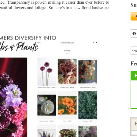
ed. Transparency is power, making it easier than ever before to
Su
utiful flowers and foliage. So here’s to a new floral landscape
Fe
F