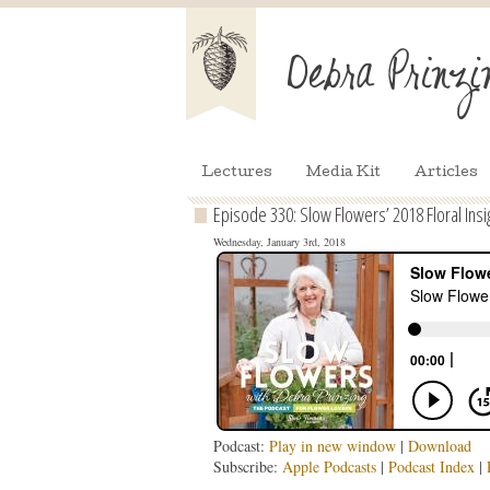
Lectures
Media Kit
Articles
Episode 330: Slow Flowers’ 2018 Floral Insi
Wednesday, January 3rd, 2018
Podcast:
Play in new window
|
Download
Subscribe:
Apple Podcasts
|
Podcast Index
|