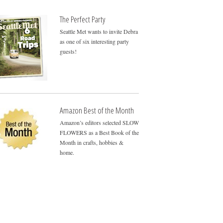
The Perfect Party
Seattle Met wants to invite Debra
as one of six interesting party
guests!
Amazon Best of the Month
Amazon’s editors selected SLOW
FLOWERS as a Best Book of the
Month in crafts, hobbies &
home.