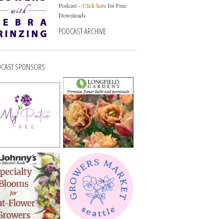
Podcast –
Click here
for Free
Downloads
PODCAST ARCHIVE
CAST SPONSORS