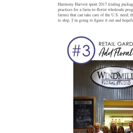
Harmony Harvest spent 2017 trialing packag
practices for a farm-to-florist wholesale pro
farms) that can take care of the U.S. need; t
to ship. I’m going to figure it out and hopefu