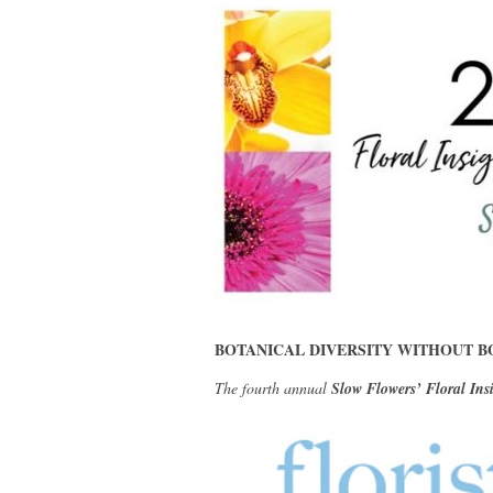
BOTANICAL DIVERSITY WITHOUT B
The fourth annual
Slow Flowers’ Floral Ins