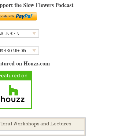
pport the Slow Flowers Podcast
atured on Houzz.com
loral Workshops and Lectures