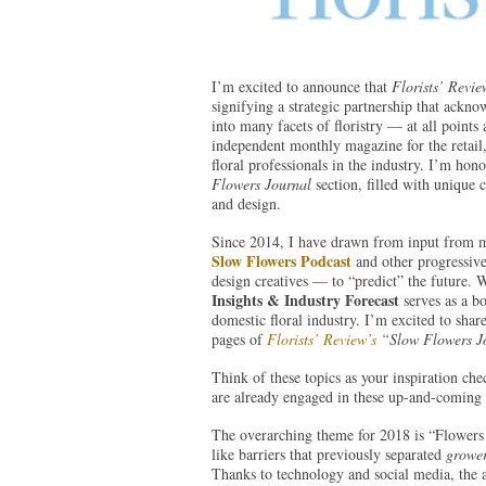
I’m excited to announce that
Florists’ Revie
signifying a strategic partnership that ack
into many facets of floristry — at all point
independent monthly magazine for the retail,
floral professionals in the industry. I’m ho
Flowers Journal
section, filled with unique c
and design.
Since 2014, I have drawn from input from 
Slow Flowers Podcast
and other progressive 
design creatives — to “predict” the future. W
Insights & Industry Forecast
serves as a bo
domestic floral industry. I’m excited to share 
pages of
Florists’ Review’s
“Slow Flowers 
Think of these topics as your inspiration ch
are already engaged in these up-and-coming 
The overarching theme for 2018 is “Flowers w
like barriers that previously separated
growe
Thanks to technology and social media, the a