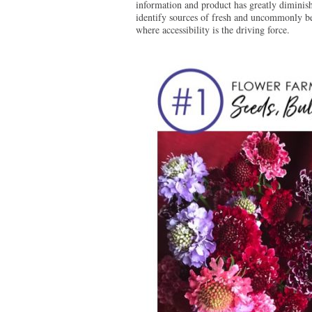
information and product has greatly diminish
identify sources of fresh and uncommonly bea
where accessibility is the driving force.