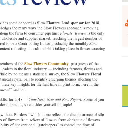
Slow Flowers
lead sponsor for 2018
w
has come onboard as
‘
,
nowledges the many ways the Slow Flowers approach is moving
s along the farm to consumer pipeline.
Florists’ Review
is the only
 wholesale and supplier market, reaching the largest number of
nored to be a Contributing Editor producing the monthly
Slow
ontent reflecting the cultural shift taking place in flower sourcing
Slow Flowers Community
members of the
, past guests of the
leaders in the floral industry — including farmers, florists and
Slow Flowers Floral
hile by no means a statistical survey, the
tanical crystal ball to identify emerging themes affecting the
these key insights for the first time in print form, here in the
Journal”
section.
ecklist for 2018 —
Your Next, New and Now Report
. Some of you
developments, so consider yourself on-topic!
ithout Borders,” which to me reflects the disappearance of silo-
rs
of flowers from
sellers
of flowers from
designers
of flowers.
bility of conventional “gatekeepers” to control the flow of