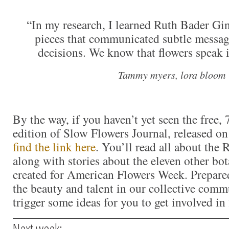
“In my research, I learned Ruth Bader Gin
pieces that communicated subtle messag
decisions. We know that flowers speak i
Tammy myers, lora bloom
By the way, if you haven’t yet seen the free,
edition of Slow Flowers Journal, released on
find the link here
. You’ll read all about the
along with stories about the eleven other bo
created for American Flowers Week. Prepared
the beauty and talent in our collective comm
trigger some ideas for you to get involved in
Next week: