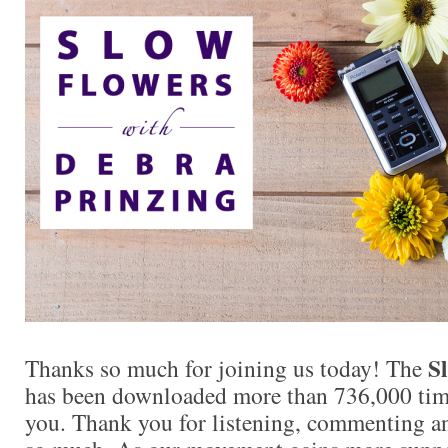
S
Thanks so much for joining us today! The
has been downloaded more than 736,000 times
you. Thank you for listening, commenting an