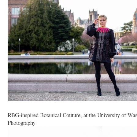
RBG-inspired Botanical Couture, at the University of Wa
Photography