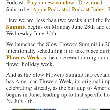
Podcast:
Play in new window
|
Download
Subscribe:
Apple Podcasts
|
Podcast Index
|
Here we are, less than two weeks until the f
Summit
begins on Monday June 28th and c
Wednesday June 30th.
We launched the Slow Flowers Summit in 201
intentionally scheduling it to take place dur
Flowers Week
as the core event during our 
flower holiday week.
And as the Slow Flowers Summit has expand
has American Flowers Week, its original im
celebrating already, as the buildup to Amer
begins in June, leading up to that specific h
28-July 4th.