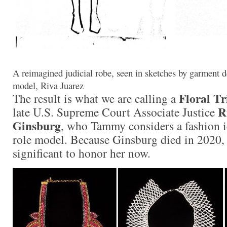
A reimagined judicial robe, seen in sketches by garment de
model, Riva Juarez
Floral T
The result is what we are calling a
R
late U.S. Supreme Court Associate Justice
Ginsburg
, who Tammy considers a fashion i
role model. Because Ginsburg died in 2020,
significant to honor her now.