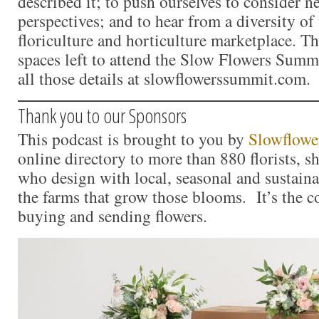
described it; to push ourselves to consider 
perspectives; and to hear from a diversity of 
floriculture and horticulture marketplace. The
spaces left to attend the Slow Flowers Summ
all those details at slowflowerssummit.com.
Thank you to our Sponsors
This podcast is brought to you by
Slowflowe
online directory to more than 880 florists, s
who design with local, seasonal and sustaina
the farms that grow those blooms. It’s the c
buying and sending flowers.