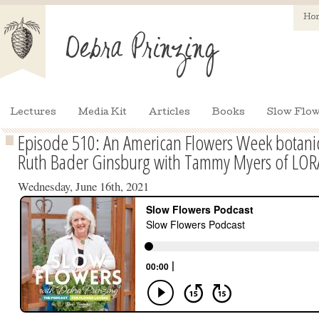
Ho
Lectures
Media Kit
Articles
Books
Slow Flow
Episode 510: An American Flowers Week botanica
Ruth Bader Ginsburg with Tammy Myers of LO
Wednesday, June 16th, 2021