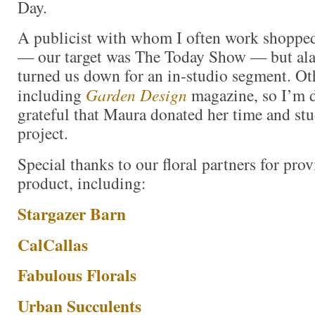
Day.
A publicist with whom I often work shopped
— our target was The Today Show — but alas
turned us down for an in-studio segment. Oth
including
Garden Design
magazine, so I’m d
grateful that Maura donated her time and stu
project.
Special thanks to our floral partners for pro
product, including:
Stargazer Barn
CalCallas
Fabulous Florals
Urban Succulents