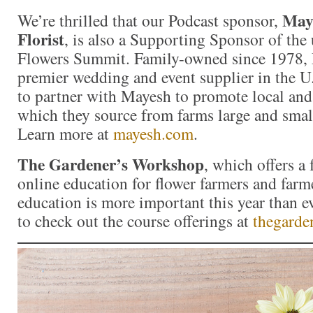
Maye
We’re thrilled that our Podcast sponsor,
Florist
, is also a Supporting Sponsor of th
Flowers Summit. Family-owned since 1978, 
premier wedding and event supplier in the U.
to partner with Mayesh to promote local and
which they source from farms large and smal
Learn more at
mayesh.com
.
The Gardener’s Workshop
, which offers a
online education for flower farmers and farme
education is more important this year than e
to check out the course offerings at
thegard