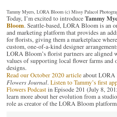
Tammy Myers, LORA Bloom (c) Missy Palacol Photogra
Tammy Mye
Today, I’m excited to introduce
Bloom
. Seattle-based, LORA Bloom is an 
and marketing platform that provides an addi
for florists, giving them a marketplace wher
custom, one-of-a-kind designer arrangements 
LORA Bloom’s florist partners are aligned
values of supporting local flower farms and 
designs.
Read our October 2020 article
about LORA 
Flowers Journal
.
Listen to Tammy’s first ap
Flowers Podcast
in Episode 201 (July 8, 201
learn more about her evolution from a studio 
role as creator of the LORA Bloom platform