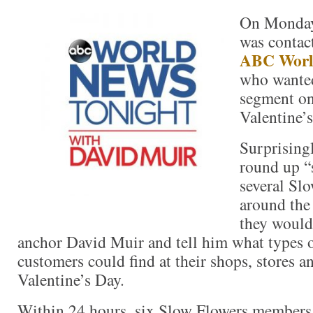
On Monday,
was contac
ABC Worl
who wanted
segment on 
Valentine’s
Surprising
round up “
several Sl
around the
they would 
anchor David Muir and tell him what types o
customers could find at their shops, stores a
Valentine’s Day.
Within 24 hours, six Slow Flowers members 