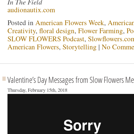
In The Field
audionautix.com
Posted in
American Flowers Week
,
America
Creativity
,
floral design
,
Flower Farming
,
Po
SLOW FLOWERS Podcast
,
Slowflowers.com
American Flowers
,
Storytelling
|
No Commen
Valentine’s Day Messages from Slow Flowers M
Thursday, February 15th, 2018