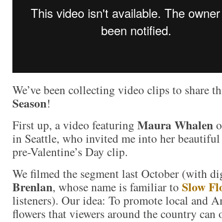
We’ve been collecting video clips to share t
Season
!
Maura Whalen
First up, a video featuring
o
in Seattle, who invited me into her beautiful 
pre-Valentine’s Day clip.
We filmed the segment last October (with di
Brenlan
Slow Fl
, whose name is familiar to
listeners). Our idea: To promote local and
flowers that viewers around the country can 