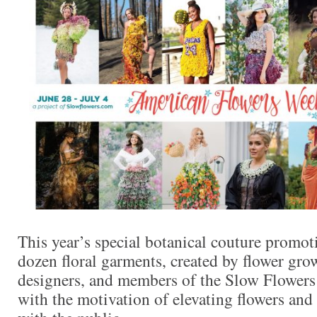
This year’s special botanical couture promoti
dozen floral garments, created by flower grow
designers, and members of the Slow Flower
with the motivation of elevating flowers and 