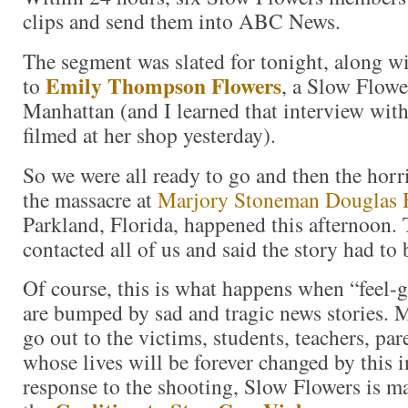
clips and send them into ABC News.
The segment was slated for tonight, along wi
Emily Thompson Flowers
to
, a Slow Flow
Manhattan (and I learned that interview wit
filmed at her shop yesterday).
So we were all ready to go and then the hor
the massacre at
Marjory Stoneman Douglas 
Parkland, Florida, happened this afternoon.
contacted all of us and said the story had to 
Of course, this is what happens when “feel-
are bumped by sad and tragic news stories. 
go out to the victims, students, teachers, par
whose lives will be forever changed by this i
response to the shooting, Slow Flowers is m