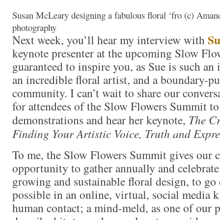
Susan McLeary designing a fabulous floral ‘fro (c) Ama
photography
Su
Next week, you’ll hear my interview with
keynote presenter at the upcoming Slow Flow
guaranteed to inspire you, as Sue is such an 
an incredible floral artist, and a boundary-p
community. I can’t wait to share our convers
for attendees of the Slow Flowers Summit to
demonstrations and hear her keynote,
The Cr
Finding Your Artistic Voice, Truth and Expre
To me, the Slow Flowers Summit gives our 
opportunity to gather annually and celebrate
growing and sustainable floral design, to go 
possible in an online, virtual, social media 
human contact; a mind-meld, as one of our p