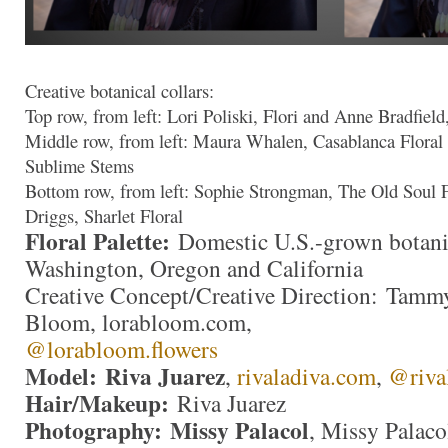
Creative botanical collars:
Top row, from left: Lori Poliski, Flori and Anne Bradfield
Middle row, from left: Maura Whalen, Casablanca Floral
Sublime Stems
Bottom row, from left: Sophie Strongman, The Old Soul F
Driggs, Sharlet Floral
Floral Palette:
Domestic U.S.-grown botani
Washington, Oregon and California
Creative Concept/Creative Direction: Tam
Bloom, lorabloom.com,
@lorabloom.flowers
Model: Riva Juarez
,
rivaladiva.com
,
@riva
Hair/Makeup:
Riva Juarez
Photography: Missy Palacol
, Missy Palaco