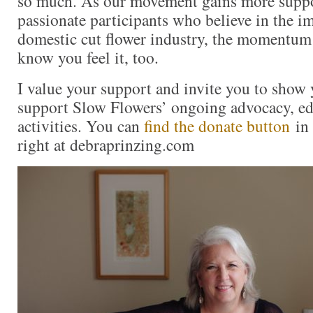
so much. As our movement gains more supp
passionate participants who believe in the i
domestic cut flower industry, the momentum 
know you feel it, too.
I value your support and invite you to show 
support Slow Flowers’ ongoing advocacy, ed
activities. You can
find the donate button
in 
right at debraprinzing.com