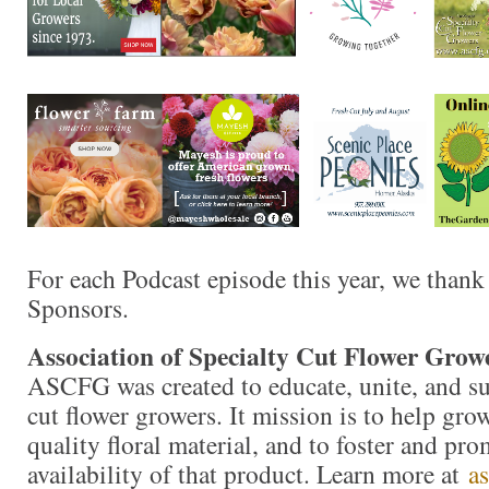
For each Podcast episode this year, we thank
Sponsors.
Association of Specialty Cut Flower Grow
ASCFG was created to educate, unite, and s
cut flower growers. It mission is to help gr
quality floral material, and to foster and pro
availability of that product. Learn more at
a