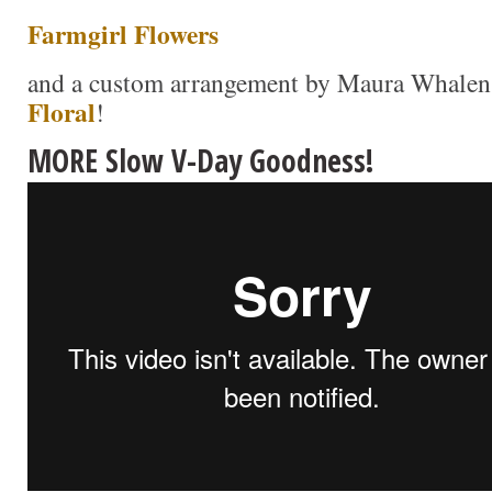
Farmgirl Flowers
and a custom arrangement by Maura Whale
Floral
!
MORE Slow V-Day Goodness!