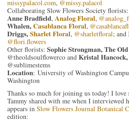
missypalacol.com
,
@missy.palacol
Collaborating Slow Flowers Society florists
Anne Bradfield
Analog Floral
,
,
@analog_fl
Whalen,
Casablanca Floral
,
@casablancafl
Driggs,
Sharlet Floral
,
@sharletfloral
; and
@flori.flowers
Sophie Strongman, The Old
Other florists:
Kristal Hancock,
@theoldsoulflowerco and
@sublimestems
Location
: University of Washington Campus
Washington
Thanks so much for joining us today! I love
Tammy shared with me when I interviewed her
appears in
Slow Flowers Journal Botanical 
edition: