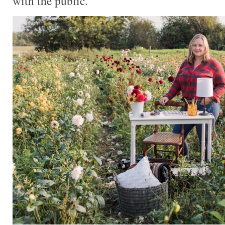
with the public.