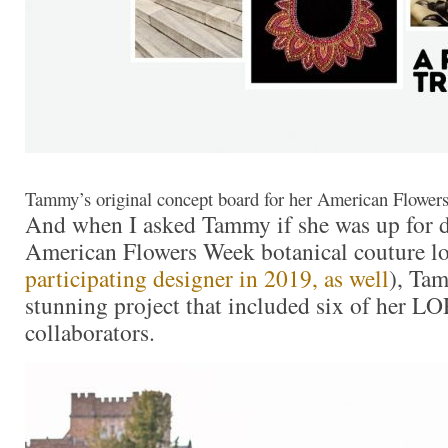
Tammy’s original concept board for her American Flowe
And when I asked Tammy if she was up for d
American Flowers Week botanical couture lo
participating designer in 2019, as well
), Ta
stunning project that included six of her L
collaborators.