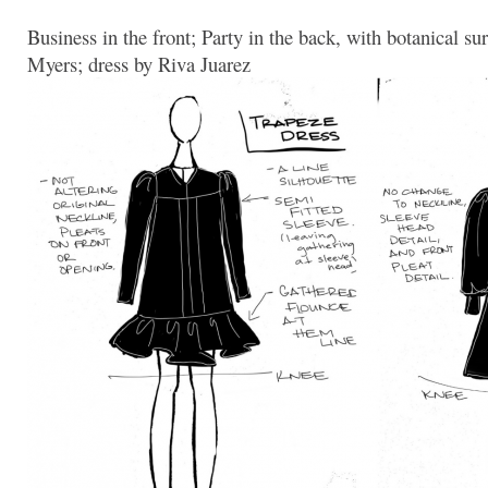
Business in the front; Party in the back, with botanical 
Myers; dress by Riva Juarez