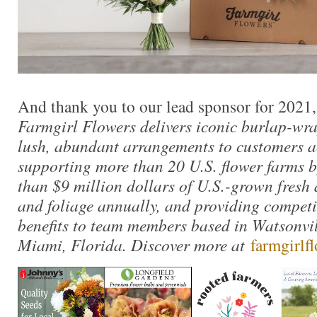
And thank you to our lead sponsor for 2021
Farmgirl Flowers delivers iconic burlap-wr
lush, abundant arrangements to customers ac
supporting more than 20 U.S. flower farms 
than $9 million dollars of U.S.-grown fresh
and foliage annually, and providing competi
benefits to team members based in Watsonvil
Miami, Florida. Discover more at
farmgirlf