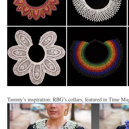
Tammy’s inspiration: RBG’s collars, featured in Time Mag