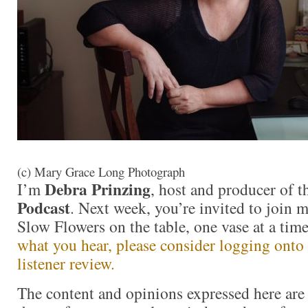
(c) Mary Grace Long Photograph
Debra Prinzing
I’m
, host and producer of 
Podcast
. Next week, you’re invited to join 
Slow Flowers on the table, one vase at a ti
what you hear, please consider logging onto
listener review.
The content and opinions expressed here are 