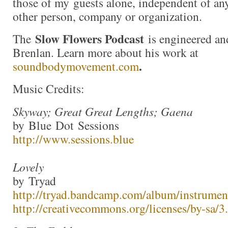
those of my guests alone, independent of an
other person, company or organization.
Slow Flowers Podcast
The
is engineered an
Brenlan. Learn more about his work at
.
soundbodymovement.com
Music Credits:
Skyway; Great Great Lengths; Gaena
by Blue Dot Sessions
http://www.sessions.blue
Lovely
by Tryad
http://tryad.bandcamp.com/album/instrumen
http://creativecommons.org/licenses/by-sa/3.