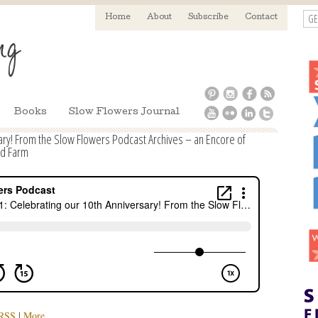
GE
Home
About
Subscribe
Contact
Books
Slow Flowers Journal
ary! From the Slow Flowers Podcast Archives – an Encore of
ld Farm
RSS
|
More