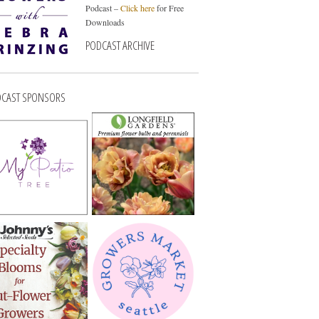
Podcast –
Click here
for Free
Downloads
PODCAST ARCHIVE
CAST SPONSORS