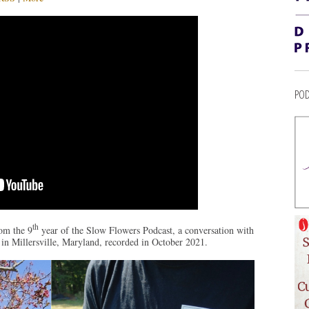
POD
th
om the 9
year of the Slow Flowers Podcast, a conversation with
in Millersville, Maryland, recorded in October 2021.