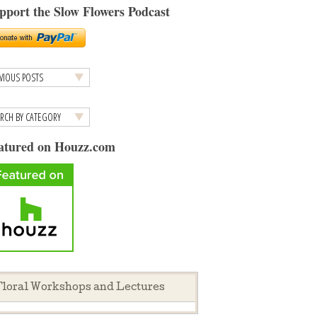
pport the Slow Flowers Podcast
atured on Houzz.com
loral Workshops and Lectures