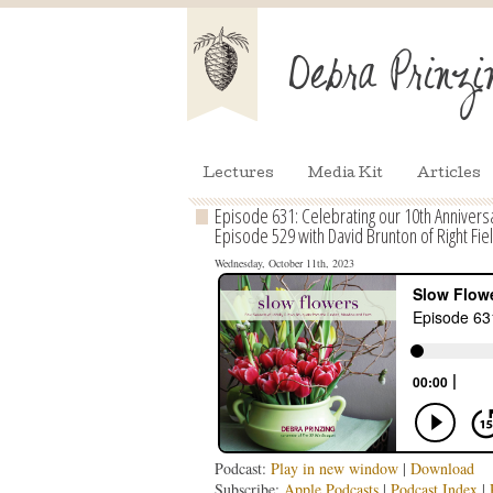
Lectures
Media Kit
Articles
Episode 631: Celebrating our 10th Annivers
Episode 529 with David Brunton of Right Fie
Wednesday, October 11th, 2023
Podcast:
Play in new window
|
Download
Subscribe:
Apple Podcasts
|
Podcast Index
|