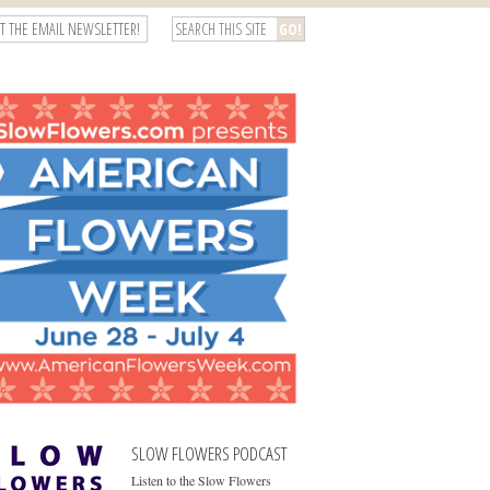
T THE EMAIL NEWSLETTER!
SLOW FLOWERS PODCAST
Listen to the Slow Flowers