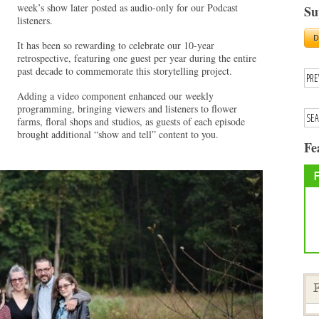
week’s show later posted as audio-only for our Podcast
Su
listeners.
It has been so rewarding to celebrate our 10-year
retrospective, featuring one guest per year during the entire
past decade to commemorate this storytelling project.
Adding a video component enhanced our weekly
programming, bringing viewers and listeners to flower
farms, floral shops and studios, as guests of each episode
brought additional “show and tell” content to you.
Fe
F