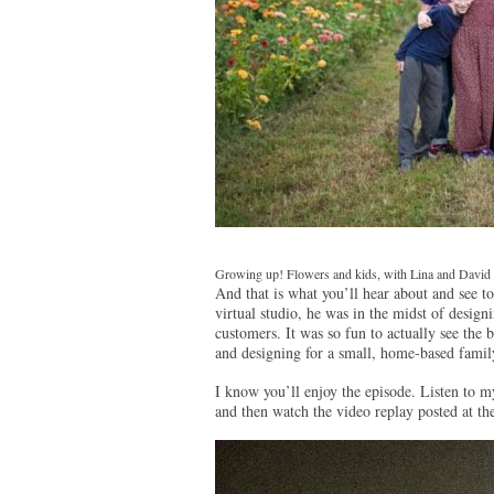
Growing up! Flowers and kids, with Lina and David
And that is what you’ll hear about and see 
virtual studio, he was in the midst of desig
customers. It was so fun to actually see the
and designing for a small, home-based famil
I know you’ll enjoy the episode. Listen to
and then watch the video replay posted at th