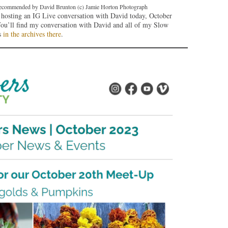
t recommended by David Brunton (c) Jamie Horton Photograph
e hosting an IG Live conversation with David today, October
You’ll find my conversation with David and all of my Slow
s
in the archives there
.