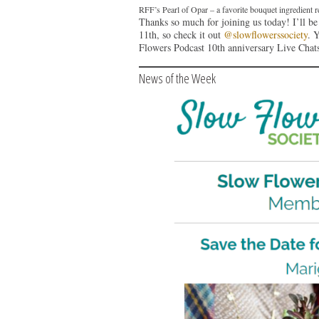
RFF’s Pearl of Opar – a favorite bouquet ingredien
Thanks so much for joining us today! I’ll b
11th, so check it out
@slowflowerssociety
. 
Flowers Podcast 10th anniversary Live Chat
News of the Week