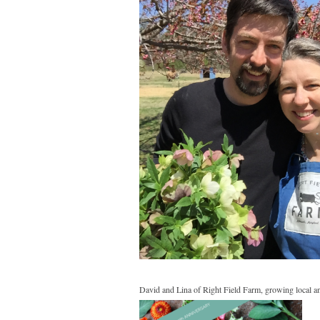
David and Lina of Right Field Farm, growing local and