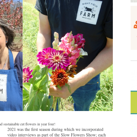
 sustainable cut flowers in year four!
2021 was the first season during which we incorporated
video interviews as part of the Slow Flowers Show; each