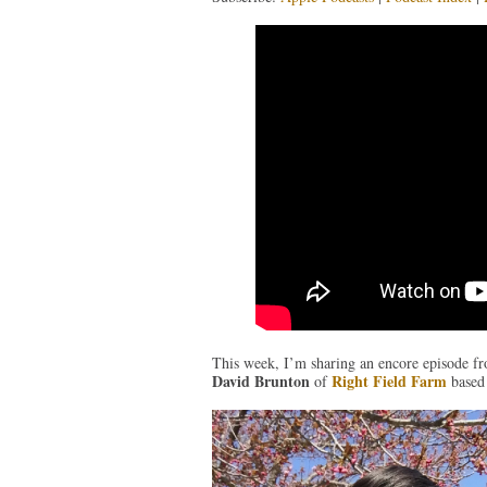
This week, I’m sharing an encore episode fr
David Brunton
Right Field Farm
of
based 