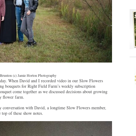
 Brunton (c) Jamie Horton Photography
today. When David and I recorded video in our Slow Flowers
ning bouquets for Right Field Farm’s weekly subscription
 bouquet come together as we discussed decisions about growing
y flower farm.
 my conversation with David, a longtime Slow Flowers member,
e top of these show notes.