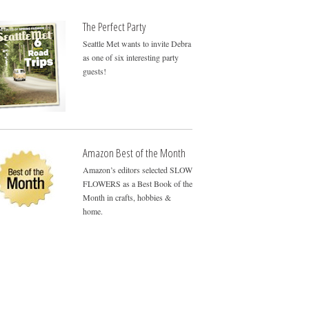
The Perfect Party
Seattle Met wants to invite Debra
as one of six interesting party
guests!
Amazon Best of the Month
Amazon’s editors selected SLOW
FLOWERS as a Best Book of the
Month in crafts, hobbies &
home.