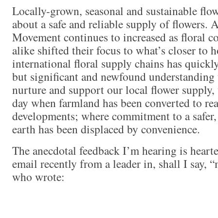
Locally-grown, seasonal and sustainable flo
about a safe and reliable supply of flowers. 
Movement continues to increased as floral co
alike shifted their focus to what’s closer to 
international floral supply chains has quickly
but significant and newfound understanding t
nurture and support our local flower supply,
day when farmland has been converted to real
developments; where commitment to a safer,
earth has been displaced by convenience.
The anecdotal feedback I’m hearing is hearte
email recently from a leader in, shall I say, “
who wrote: