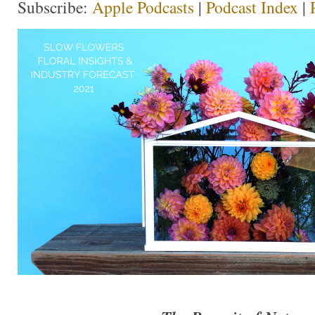
Subscribe:
Apple Podcasts
|
Podcast Index
|