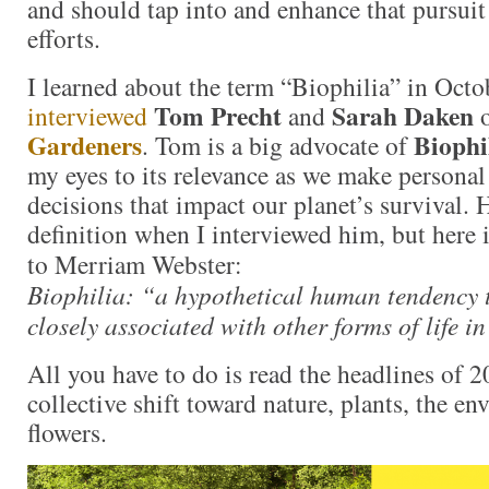
and should tap into and enhance that pursui
efforts.
I learned about the term “Biophilia” in Oct
Tom Precht
Sarah Daken
interviewed
and
Gardeners
Biophi
. Tom is a big advocate of
my eyes to its relevance as we make personal
decisions that impact our planet’s survival. 
definition when I interviewed him, but here i
to Merriam Webster:
Biophilia: “a hypothetical human tendency t
closely associated with other forms of life in
All you have to do is read the headlines of 2
collective shift toward nature, plants, the e
flowers.