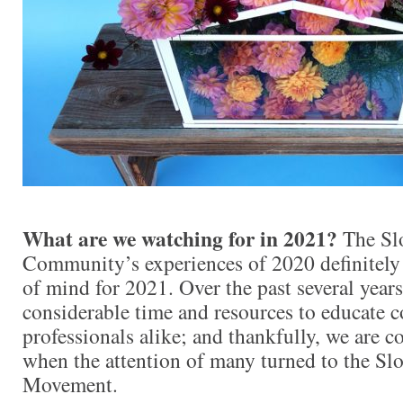
What are we watching for in 2021?
The Sl
Community’s experiences of 2020 definitely
of mind for 2021. Over the past several years
considerable time and resources to educate 
professionals alike; and thankfully, we are c
when the attention of many turned to the Sl
Movement.