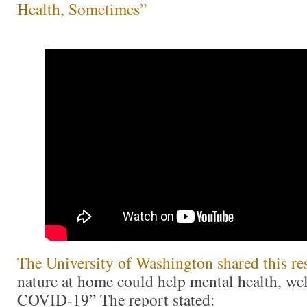
Health, Sometimes”
The University of Washington shared this re
nature at home could help mental health, we
COVID-19” The report stated: