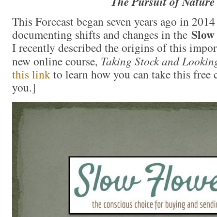
The Pursuit of Nature
This Forecast began seven years ago in 201
Slow
documenting shifts and changes in the
I recently described the origins of this impo
new online course,
Taking Stock and Lookin
this link
to learn how you can take this free 
you.]