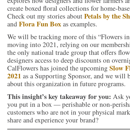
explores how designers and flower farmers ar
create boxed floral collections for home-based
Petals by the S
Check out my stories about
Flora Fun Box
and
as examples.
We will be tracking more of this “Flowers 
moving into 2021, relying on our membersh
the only national trade group that offers flow
designers access to deep discounts on overni
Slow F
CalFlowers has joined the upcoming
2021
as a Supporting Sponsor, and we will 
about this organization in future programs.
This insight’s key takeaway for you:
Ask y
you put in a box — perishable or non-perish
customers who are not in your physical mark
share and experience your brand?