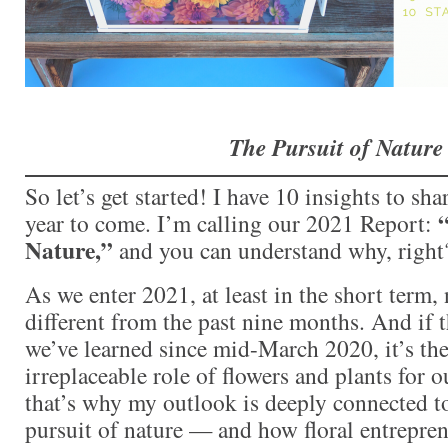
The Pursuit of Nature
So let’s get started! I have 10 insights to sha
“
year to come. I’m calling our 2021 Report:
Nature,”
and you can understand why, right
As we enter 2021, at least in the short term,
different from the past nine months. And if t
we’ve learned since mid-March 2020, it’s the
irreplaceable role of flowers and plants for 
that’s why my outlook is deeply connected 
pursuit of nature — and how floral entrepren