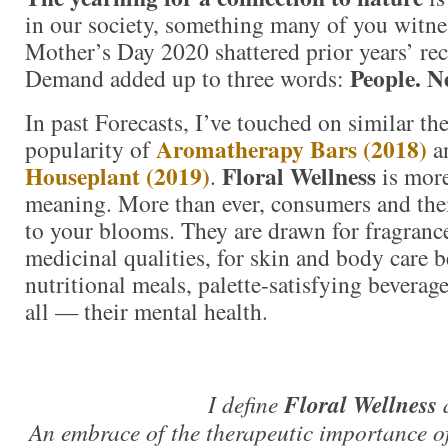
in our society, something many of you witne
Mother’s Day 2020 shattered prior years’ reco
People. N
Demand added up to three words:
In past Forecasts, I’ve touched on similar th
Aromatherapy Bars (2018)
popularity of
a
Houseplant (2019)
Floral Wellness
.
is more
meaning. More than ever, consumers and thei
to your blooms. They are drawn for fragrance
medicinal qualities, for skin and body care be
nutritional meals, palette-satisfying beverag
all — their mental health.
I define
Floral Wellness
An embrace of the therapeutic importance of