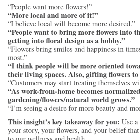
“People want more flowers!”
“More local and more of it!”
“I believe local will become more desired.”
“People want to bring more flowers into t
getting into floral design as a hobby.”
“Flowers bring smiles and happiness in time
most.”
“I think people will be more oriented tow
their living spaces. Also, gifting flowers to
“Customers may start treating themselves wit
“As work-from-home becomes normalized, 
gardening/flowers/natural world grows.”
“I’m seeing a desire for more beauty and mor
This insight’s key takeaway for you:
Use a 
your story, your flowers, and your belief that
to our wellness and health.