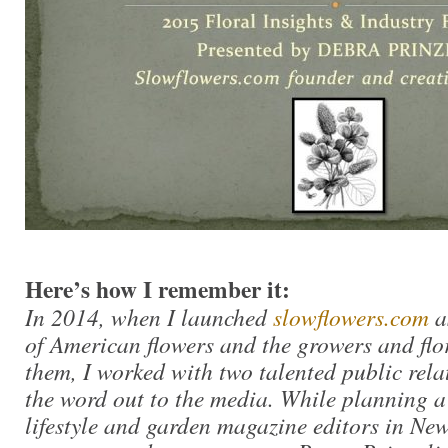
Here’s how I remember it:
In 2014, when I launched
slowflowers.com
a
of American flowers and the growers and flo
them, I worked with two talented public relat
the word out to the media. While planning a 
lifestyle and garden magazine editors in New