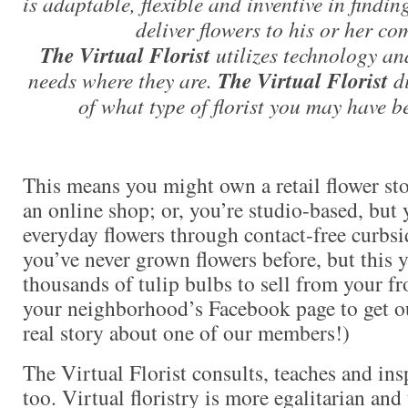
is adaptable, flexible and inventive in findin
deliver flowers to his or her c
The Virtual Florist
utilizes technology an
needs where they are.
The Virtual Florist
di
of what type of florist you may have be
This means you might own a retail flower st
an online shop; or, you’re studio-based, but
everyday flowers through contact-free curbsid
you’ve never grown flowers before, but this 
thousands of tulip bulbs to sell from your f
your neighborhood’s Facebook page to get ou
real story about one of our members!)
The Virtual Florist consults, teaches and ins
too. Virtual floristry is more egalitarian an