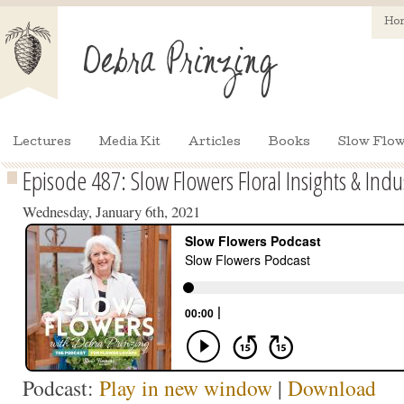
Ho
Lectures
Media Kit
Articles
Books
Slow Flow
Episode 487: Slow Flowers Floral Insights & Indu
Wednesday, January 6th, 2021
Podcast:
Play in new window
|
Download