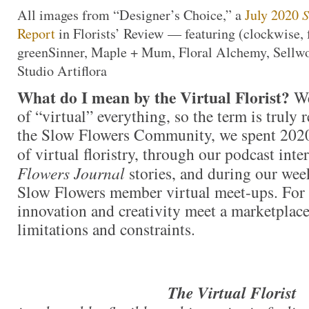
All images from “Designer’s Choice,” a
July 2020
S
Report
in Florists’ Review — featuring (clockwise, f
greenSinner, Maple + Mum, Floral Alchemy, Sellw
Studio Artiflora
What do I mean by the Virtual Florist?
We
of “virtual” everything, so the term is truly 
the Slow Flowers Community, we spent 2020
of virtual floristry, through our podcast inte
Flowers Journal
stories, and during our we
Slow Flowers member virtual meet-ups. For t
innovation and creativity meet a marketpla
limitations and constraints.
The Virtual Florist