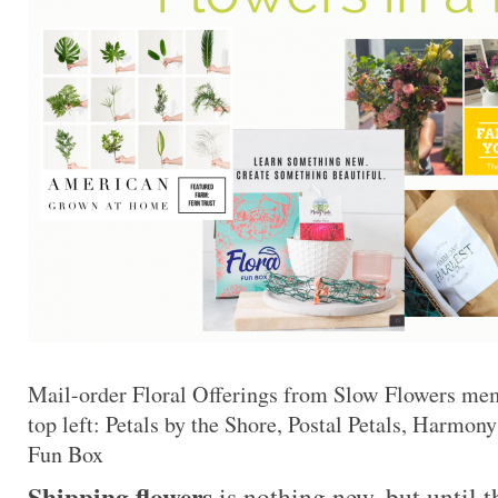
Mail-order Floral Offerings from Slow Flowers me
top left: Petals by the Shore, Postal Petals, Harmo
Fun Box
Shipping flowers
is nothing new, but until 