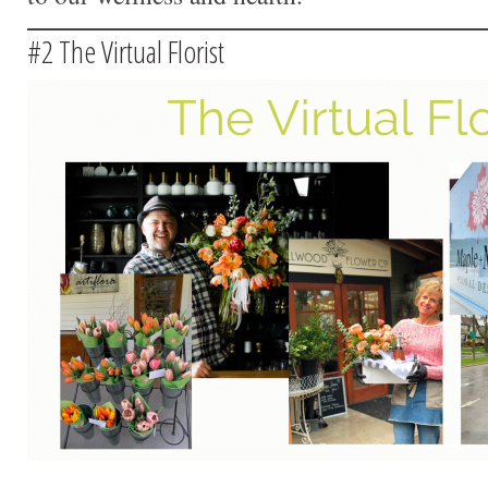
#2 The Virtual Florist