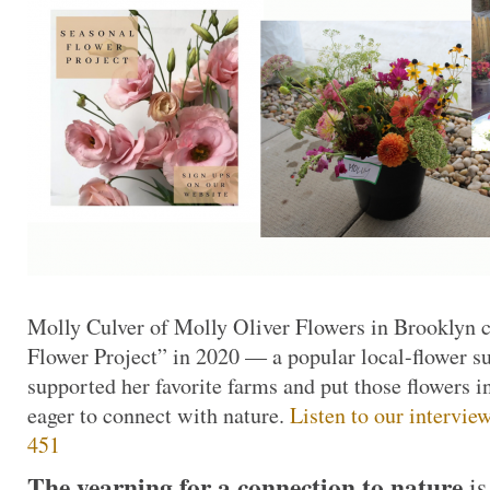
Molly Culver of Molly Oliver Flowers in Brooklyn c
Flower Project” in 2020 — a popular local-flower s
supported her favorite farms and put those flowers i
eager to connect with nature.
Listen to our intervie
451
The yearning for a connection to nature
i