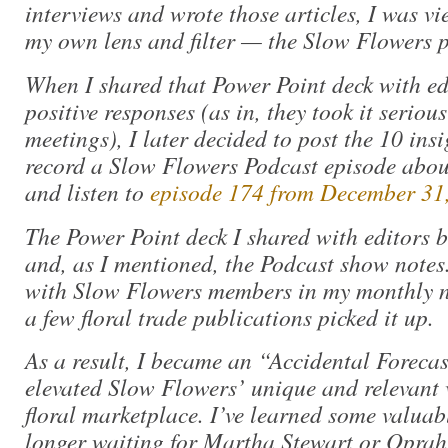
interviews and wrote those articles, I was v
my own lens and filter — the Slow Flowers p
When I shared that Power Point deck with e
positive responses (as in, they took it seriou
meetings), I later decided to post the 10 in
record a Slow Flowers Podcast episode about
and listen to
episode 174 from December 31
The Power Point deck I shared with editors 
and, as I mentioned, the Podcast show notes.
with Slow Flowers members in my monthly n
a few floral trade publications picked it up.
As a result, I became an “Accidental Forecas
elevated Slow Flowers’ unique and relevant 
floral marketplace. I’ve learned some valuab
longer waiting for Martha Stewart or Opra