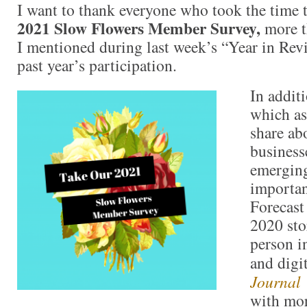
I want to thank everyone who took the time 
2021 Slow Flowers Member Survey,
more t
I mentioned during last week’s “Year in Revie
past year’s participation.
In addit
which a
share abo
business
emerging
importan
Forecast
2020 sto
person i
and digi
Journal
with mor