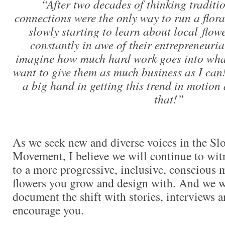
“After two decades of thinking traditi
connections were the only way to run a flora
slowly starting to learn about local flo
constantly in awe of their entrepreneurial
imagine how much hard work goes into what 
want to give them as much business as I can
a big hand in getting this trend in motion
that!”
As we seek new and diverse voices in the Sl
Movement, I believe we will continue to witn
to a more progressive, inclusive, conscious 
flowers you grow and design with. And we w
document the shift with stories, interviews a
encourage you.