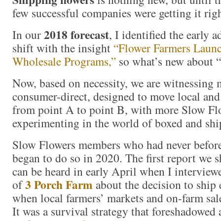
few successful companies were getting it righ
2018 forecast
In our
, I identified the early 
shift with the insight
“Flower Farmers Launc
Wholesale Programs,”
so what’s new about “
Now, based on necessity, we are witnessing
consumer-direct, designed to move local and
from point A to point B, with more Slow F
experimenting in the world of boxed and sh
Slow Flowers members who had never before
began to do so in 2020. The first report we s
can be heard in early April when I intervie
3 Porch Farm
of
about the decision to ship 
when local farmers’ markets and on-farm sal
It was a survival strategy that foreshadowed 