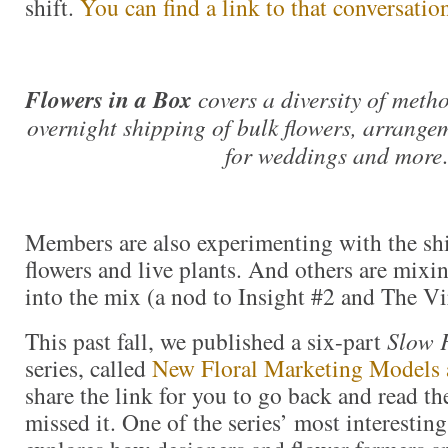
shift.
You can find a link to that conversatio
Flowers in a Box
covers a diversity of meth
overnight shipping of bulk flowers, arrangem
for weddings and more
.
Members are also experimenting with the sh
flowers and live plants. And others are mixin
into the mix (a nod to Insight #2 and The Vir
This past fall, we published a six-part
Slow 
series, called
New Floral Marketing Models 
share the link for you to go back and read th
missed it. One of the series’ most interestin