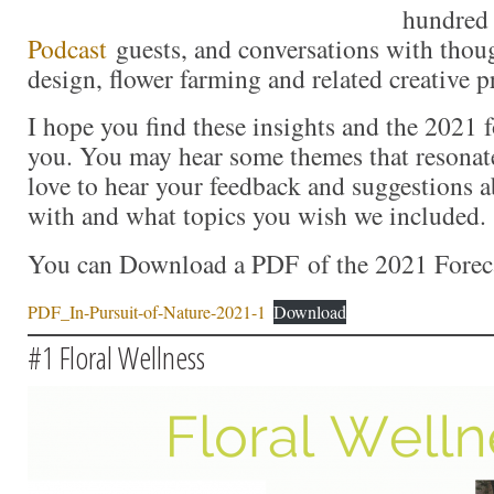
hundre
Podcast
guests, and conversations with though
design, flower farming and related creative p
I hope you find these insights and the 2021 f
you. You may hear some themes that resonat
love to hear your feedback and suggestions 
with and what topics you wish we included.
You can Download a PDF of the 2021 Foreca
PDF_In-Pursuit-of-Nature-2021-1
Download
#1 Floral Wellness