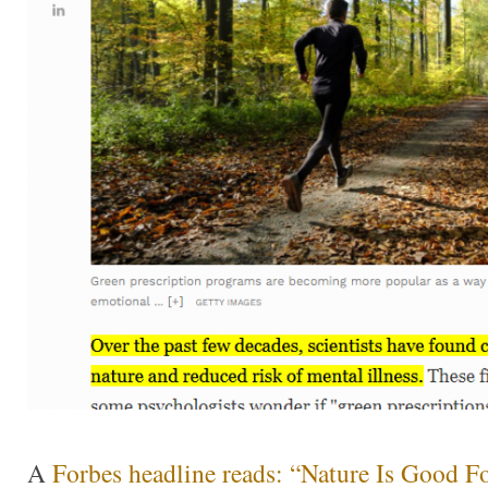
A
Forbes headline reads: “Nature Is Good F