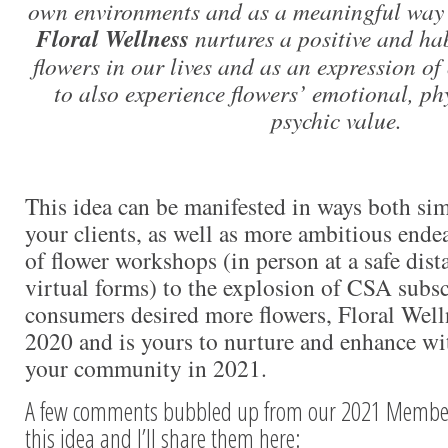
own environments and as a meaningful way t
Floral Wellness
nurtures a positive and hab
flowers in our lives and as an expression of 
to also experience flowers’ emotional, ph
psychic value.
This idea can be manifested in ways both sim
your clients, as well as more ambitious ende
of flower workshops (in person at a safe dis
virtual forms) to the explosion of CSA subs
consumers desired more flowers, Floral Well
2020 and is yours to nurture and enhance wi
your community in 2021.
A few comments bubbled up from our 2021 Member
this idea and I’ll share them here: