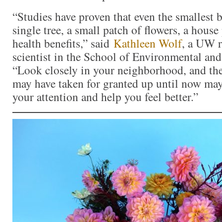
“Studies have proven that even the smallest 
single tree, a small patch of flowers, a hous
health benefits,” said
Kathleen Wolf
, a UW r
scientist in the School of Environmental and
“Look closely in your neighborhood, and the
may have taken for granted up until now ma
your attention and help you feel better.”