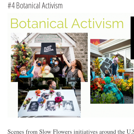
#4 Botanical Activism
Scenes from Slow Flowers initiatives around the U.