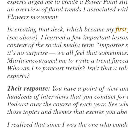
experts urged me to create a Power Point sli
an overview of floral trends I associated wi
Flowers movement.
In creating that deck, which became my
firs
(see above), I learned a few important lessons
context of the social media term “impostor
it’s no surprise — we all feel that sometim
Marla encouraged me to write a trend forecast
Who am I to forecast trends? Isn’t that a role
experts?
Their response:
You have a point of view and
hundreds of interviews that you conduct for 
Podcast over the course of each year. See w
those topics and themes that excites you abo
I realized that since I was the one who cond