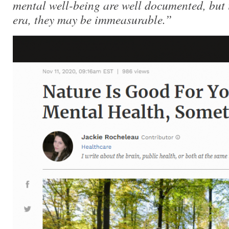
mental well-being are well documented, but 
era, they may be immeasurable.”