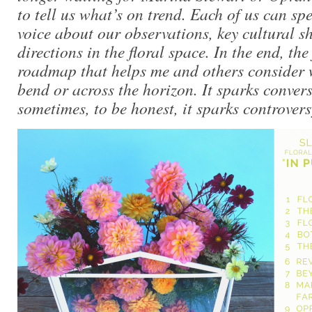
to tell us what’s on trend. Each of us can sp
voice about our observations, key cultural sh
directions in the floral space. In the end, the 
roadmap that helps me and others consider 
bend or across the horizon. It sparks conver
sometimes, to be honest, it sparks controvers