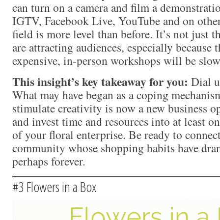
can turn on a camera and film a demonstration
IGTV, Facebook Live, YouTube and on other
field is more level than before. It’s not just
are attracting audiences, especially because t
expensive, in-person workshops will be slow
This insight’s key takeaway for you:
Dial u
What may have began as a coping mechanism
stimulate creativity is now a new business o
and invest time and resources into at least 
of your floral enterprise. Be ready to connec
community whose shopping habits have dram
perhaps forever.
#3 Flowers in a Box