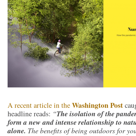
Washington Post
A recent article in the
cau
headline reads:
“
The isolation of the pande
form a new and intense relationship to nat
alone.
The benefits of being outdoors for yo