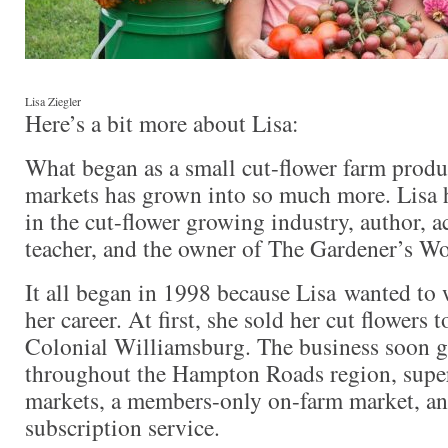
Lisa Ziegler
Here’s a bit more about Lisa:
What began as a small cut-flower farm produ
markets has grown into so much more. Lisa 
in the cut-flower growing industry, author, 
teacher, and the owner of The Gardener’s W
It all began in 1998 because Lisa wanted to 
her career. At first, she sold her cut flowers t
Colonial Williamsburg. The business soon gr
throughout the Hampton Roads region, supe
markets, a members-only on-farm market, an
subscription service.