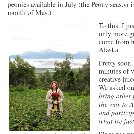
peonies available in July (the Peony season i
month of May.)
To this, I j
only more g
come from h
Alaska.
Pretty soon, 
minutes of v
creative juic
We asked ou
bring other 
the way to A
and particip
what we jus
Since the su