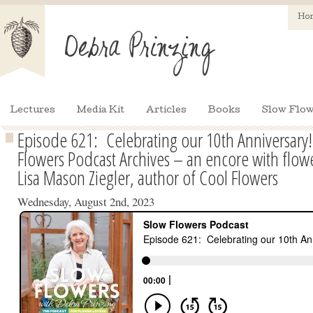
Ho
Lectures
Media Kit
Articles
Books
Slow Flow
Episode 621: Celebrating our 10th Anniversary
Flowers Podcast Archives – an encore with flow
Lisa Mason Ziegler, author of Cool Flowers
Wednesday, August 2nd, 2023