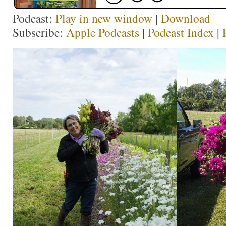
Podcast:
Play in new window
|
Download
Subscribe:
Apple Podcasts
|
Podcast Index
|