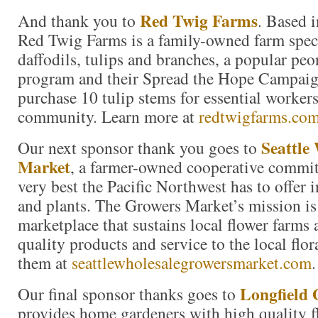
Red Twig Farms
And thank you to
. Based 
Red Twig Farms is a family-owned farm speci
daffodils, tulips and branches, a popular p
program and their Spread the Hope Campai
purchase 10 tulip stems for essential workers
community. Learn more at
redtwigfarms.co
Seattle
Our next sponsor thank you goes to
Market
, a farmer-owned cooperative commit
very best the Pacific Northwest has to offer i
and plants. The Growers Market’s mission is 
marketplace that sustains local flower farms
quality products and service to the local flor
them at
seattlewholesalegrowersmarket.com
.
Longfield 
Our final sponsor thanks goes to
provides home gardeners with high quality f