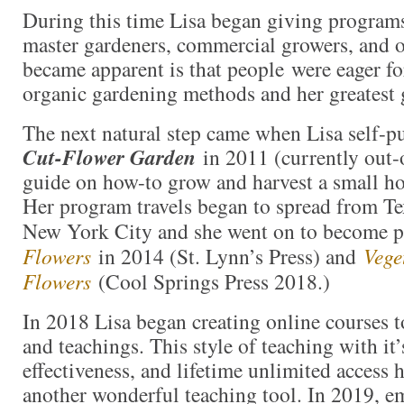
During this time Lisa began giving programs
master gardeners, commercial growers, and 
became apparent is that people were eager fo
organic gardening methods and her greatest g
The next natural step came when Lisa self-
Cut-Flower Garden
in 2011 (currently out-
guide on how-to grow and harvest a small h
Her program travels began to spread from Te
New York City and she went on to become 
Flowers
in 2014 (St. Lynn’s Press) and
Vege
Flowers
(Cool Springs Press 2018.)
In 2018 Lisa began creating online courses 
and teachings. This style of teaching with it
effectiveness, and lifetime unlimited access 
another wonderful teaching tool. In 2019, e