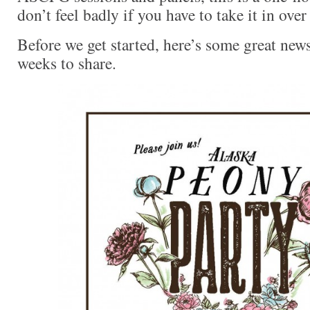
don’t feel badly if you have to take it in over
Before we get started, here’s some great new
weeks to share.