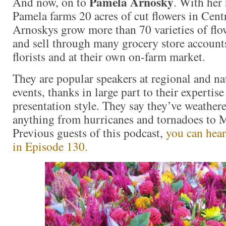
Pamela Arnosky
And now, on to
. With her
Pamela farms 20 acres of cut flowers in Cent
Arnoskys grow more than 70 varieties of flo
and sell through many grocery store accounts
florists and at their own on-farm market.
They are popular speakers at regional and 
events, thanks in large part to their experti
presentation style. They say they’ve weather
anything from hurricanes and tornadoes to M
Previous guests of this podcast,
you can hear
in Episode 130.