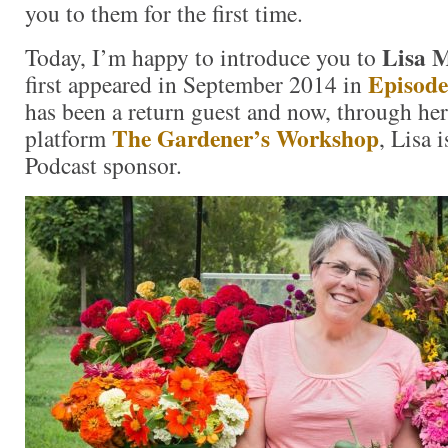
you to them for the first time.
Lisa M
Today, I’m happy to introduce you to
Episode
first appeared in September 2014 in
has been a return guest and now, through her
The Gardener’s Workshop
platform
, Lisa 
Podcast sponsor.