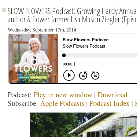
SLOW FLOWERS Podcast: Growing Hardy Annuals
author & flower farmer Lisa Mason Ziegler (Epi
Wednesday, September 17th, 2014
Podcast:
Play in new window
|
Download
Subscribe:
Apple Podcasts
|
Podcast Index
|