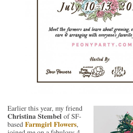
Earlier this year, my friend
Christina Stembel
of SF-
Farmgirl Flowers
based
,
joined me on a fabulous 4-