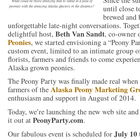
What could be more amazing that to stand in a field of
until close 
peonies with the amazing Alaska glaciers in the distance?
brewed and 
unforgettable late-night conversations. Toge
Beth Van Sandt
delightful host,
, co-owner 
Peonies
, we started envisioning a “Peony Part
custom event, limited to an intimate group of
florists, farmers and friends to come experie
Alaska grown peonies.
The Peony Party was finally made real when
Alaska Peony Marketing Gr
farmers of the
enthusiasm and support in August of 2014.
Today, we’re launching the new web site and 
PeonyParty.com
it out at
.
July 10 
Our fabulous event is scheduled for