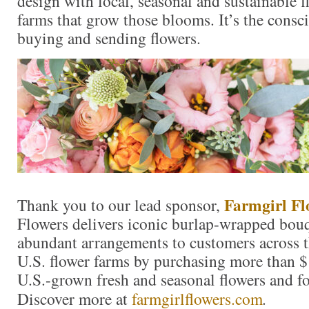
design with local, seasonal and sustainable f
farms that grow those blooms. It’s the consc
buying and sending flowers.
Farmgirl Fl
Thank you to our lead sponsor,
Flowers delivers iconic burlap-wrapped bouq
abundant arrangements to customers across t
U.S. flower farms by purchasing more than $
U.S.-grown fresh and seasonal flowers and fo
Discover more at
farmgirlflowers.com
.