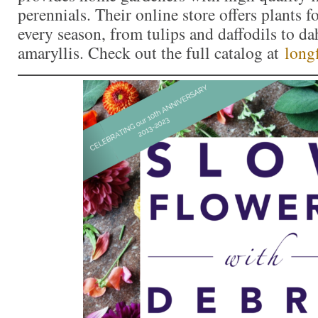
perennials. Their online store offers plants f
every season, from tulips and daffodils to da
amaryllis. Check out the full catalog at
long