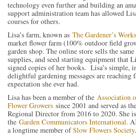
technology even further and building an am
support administration team has allowed Lis
courses for others.
Lisa’s farm, known as
The Gardener’s Work
market flower farm (100% outdoor field gro
garden shop. The online store sells the same 
supplies, and seed starting equipment that Li
signed copies of her books. Lisa’s simple, i
delightful gardening messages are reaching 
expectation she ever had.
Lisa has been a member of the
Association o
Flower Growers
since 2001 and served as th
Regional Director from 2016 to 2020. She i
the
Garden Communicators International.
AN
a longtime member of
Slow Flowers Society