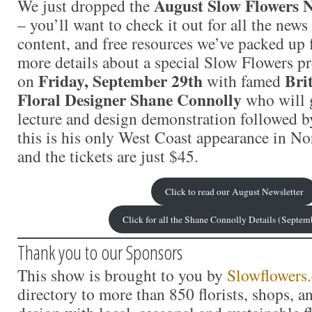
August Slow Flowers N
We just dropped the
– you’ll want to check it out for all the news
content, and free resources we’ve packed up f
more details about a special Slow Flowers pr
Friday, September 29th
Bri
on
with famed
Floral Designer Shane Connolly
who will g
lecture and design demonstration followed 
this is his only West Coast appearance in N
and the tickets are just $45.
Click to read our August Newsletter
Click for all the Shane Connolly Details (Septem
Thank you to our Sponsors
This show is brought to you by
Slowflowers
directory to more than 850 florists, shops, 