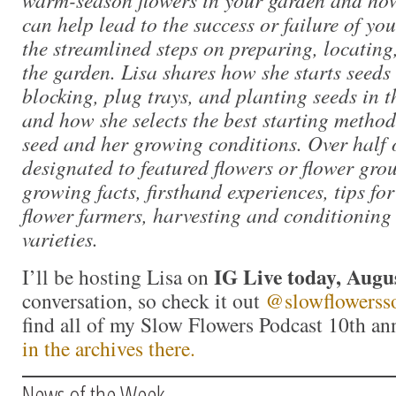
can help lead to the success or failure of yo
the streamlined steps on preparing, locatin
the garden. Lisa shares how she starts seeds
blocking, plug trays, and planting seeds in 
and how she selects the best starting method 
seed and her growing conditions. Over half o
designated to featured flowers or flower gro
growing facts, firsthand experiences, tips f
flower farmers, harvesting and conditioning 
varieties.
IG Live today, Augu
I’ll be hosting Lisa on
conversation, so check it out
@slowflowersso
find all of my Slow Flowers Podcast 10th an
in the archives there.
News of the Week