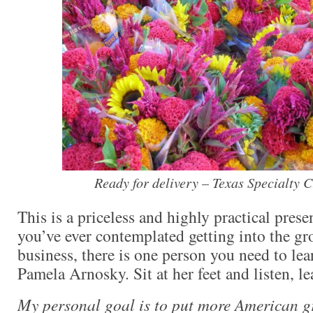
Ready for delivery – Texas Specialty C
This is a priceless and highly practical prese
you’ve ever contemplated getting into the gr
business, there is one person you need to lea
Pamela Arnosky. Sit at her feet and listen, le
My personal goal is to put more American g