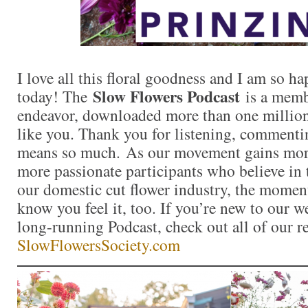
I love all this floral goodness and I am so 
Slow Flowers Podcast
today! The
is a memb
endeavor, downloaded more than one million 
like you. Thank you for listening, commentin
means so much. As our movement gains mor
more passionate participants who believe in
our domestic cut flower industry, the momen
know you feel it, too. If you’re new to our 
long-running Podcast, check out all of our r
SlowFlowersSociety.com