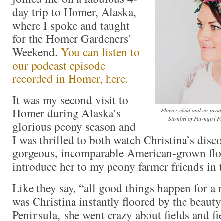
day trip to Homer, Alaska,
where I spoke and taught
for the Homer Gardeners’
Weekend.
You can listen to
our podcast episode
recorded in Homer, here.
It was my second visit to
Homer during Alaska’s
Flower child and co-produ
Stembel of Farmgirl F
glorious peony season and
I was thrilled to both watch Christina’s disc
gorgeous, incomparable American-grown flo
introduce her to my peony farmer friends in
Like they say, “all good things happen for a
was Christina instantly floored by the beaut
Peninsula, she went crazy about fields and f