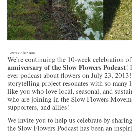
Flowers in her arms!
We’re continuing the 10-week celebration of
anniversary of the Slow Flowers Podcast
! 
ever podcast about flowers on July 23, 2013!
storytelling project resonates with so many 
like you who love local, seasonal, and sustai
who are joining in the Slow Flowers Movem
supporters, and allies!
We invite you to help us celebrate by sharin
the Slow Flowers Podcast has been an inspi