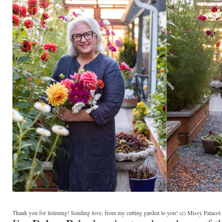
Thank you for listening! Sending love, from my cutting garden to you! (c) Missy Palaco