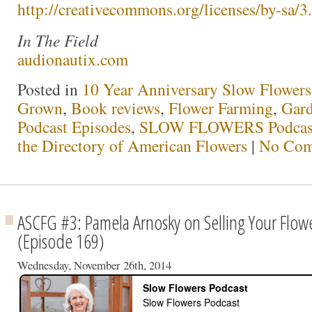
http://creativecommons.org/licenses/by-sa/3.
In The Field
audionautix.com
Posted in
10 Year Anniversary Slow Flowers
Grown
,
Book reviews
,
Flower Farming
,
Gar
Podcast Episodes
,
SLOW FLOWERS Podcas
the Directory of American Flowers
|
No Com
ASCFG #3: Pamela Arnosky on Selling Your Flowe
(Episode 169)
Wednesday, November 26th, 2014