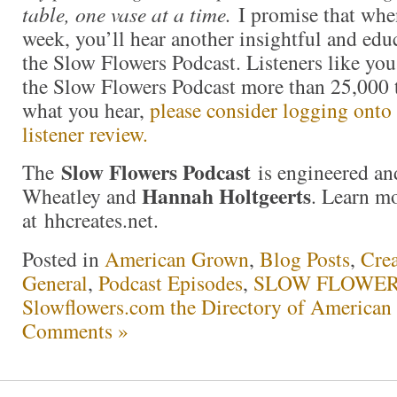
table, one vase at a time.
I promise that whe
week, you’ll hear another insightful and edu
the Slow Flowers Podcast. Listeners like y
the Slow Flowers Podcast more than 25,000 t
what you hear,
please consider logging onto 
listener review.
Slow Flowers Podcast
The
is engineered an
Hannah Holtgeerts
Wheatley and
. Learn m
at hhcreates.net.
Posted in
American Grown
,
Blog Posts
,
Crea
General
,
Podcast Episodes
,
SLOW FLOWERS
Slowflowers.com the Directory of American
Comments »