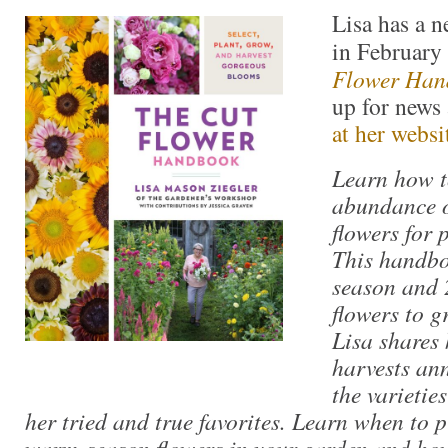
Lisa has a 
in February
Flower Han
up for news 
at her websi
Learn how 
abundance o
flowers for p
This handbo
season and
flowers to g
Lisa shares
harvests an
the varietie
her tried and true favorites. Learn when to 
warm-season flowers in your garden and how