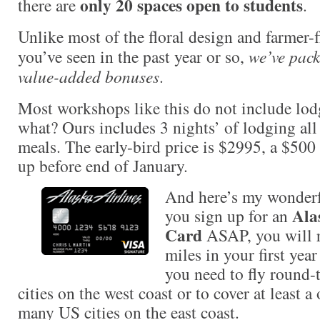
only 20 spaces open to students
there are
.
Unlike most of the floral design and farmer-f
you’ve seen in the past year or so,
we’ve pack
value-added bonuses
.
Most workshops like this do not include lod
what? Ours includes 3 nights’ of lodging all
meals. The early-bird price is $2995, a $500
up before end of January.
And here’s my wonderful
Ala
you sign up for an
Card
ASAP, you will r
miles in your first year
you need to fly round
cities on the west coast or to cover at least 
many US cities on the east coast.