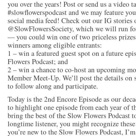
you over the years! Post or send us a video t
#slowflowerspodcast and we may feature you
social media feed! Check out our IG stories 
@SlowFlowersSociety, which we will run for
— you could win one of two priceless prizes
winners among eligible entrants:
1 – win a featured guest spot on a future ep
Flowers Podcast; and
2 – win a chance to co-host an upcoming m
Member Meet-Up. We’ll post the details on s
to follow along and participate.
Today is the 2nd Encore Episode as our deca
to highlight one episode from each year of t
bring the best of the Slow Flowers Podcast to
longtime listener, you might recognize these 
you’re new to the Slow Flowers Podcast, I’m 