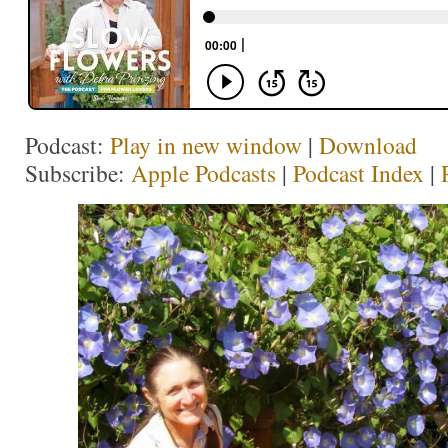
Podcast:
Play in new window
|
Download
Subscribe:
Apple Podcasts
|
Podcast Index
|