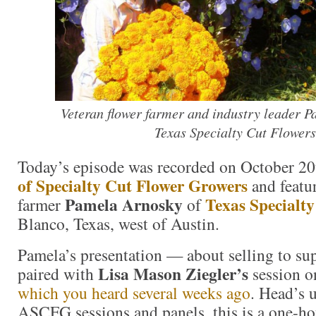
Veteran flower farmer and industry leader P
Texas Specialty Cut Flowers
Today’s episode was recorded on October 20
of Specialty Cut Flower Growers
and featur
Pamela Arnosky
Texas Specialty
farmer
of
Blanco, Texas, west of Austin.
Pamela’s presentation — about selling to s
Lisa Mason Ziegler’s
paired with
session 
which you heard several weeks ago
. Head’s u
ASCFG sessions and panels, this is a one-ho