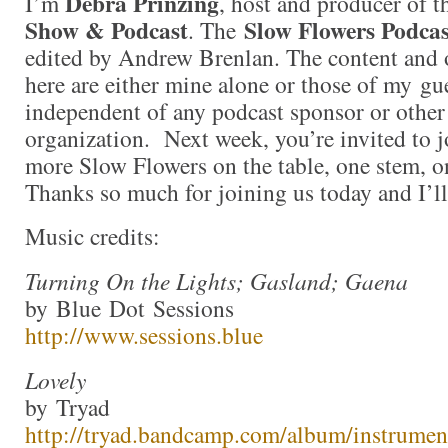
Debra Prinzing
I’m
, host and producer of 
Show & Podcast
Slow Flowers Podcas
. The
edited by Andrew Brenlan. The content and 
here are either mine alone or those of my gue
independent of any podcast sponsor or othe
organization. Next week, you’re invited to j
more Slow Flowers on the table, one stem, on
Thanks so much for joining us today and I’l
Music credits:
Turning On the Lights; Gasland; Gaena
by Blue Dot Sessions
http://www.sessions.blue
Lovely
by Tryad
http://tryad.bandcamp.com/album/instrumen