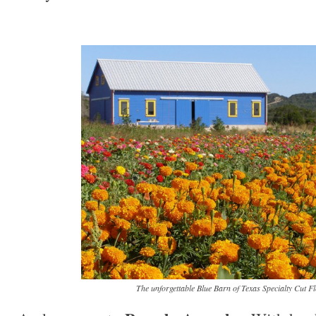
The unforgettable Blue Barn of Texas Specialty Cut F