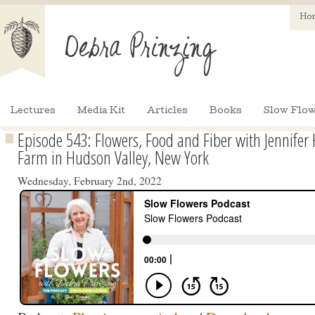
Ho
Lectures
Media Kit
Articles
Books
Slow Flow
Episode 543: Flowers, Food and Fiber with Jennifer 
Farm in Hudson Valley, New York
Wednesday, February 2nd, 2022