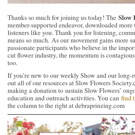
Slow 
Thanks so much for joining us today! The
member-supported endeavor, downloaded more t
listeners like you. Thank you for listening, comm
means so much. As our movement gains more su
passionate participants who believe in the impo
cut flower industry, the momentum is contagious.
too.
If you’re new to our weekly Show and our long-
out all of our resources at Slow Flowers Society
making a donation to sustain Slow Flowers’ ong
education and outreach activities. You can
find 
the column to the right at debraprinzing.com