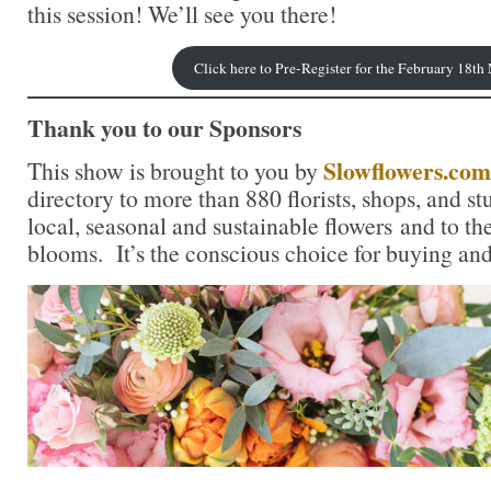
this session! We’ll see you there!
Click here to Pre-Register for the February 18t
Thank you to our Sponsors
Slowflowers.com
This show is brought to you by
directory to more than 880 florists, shops, and s
local, seasonal and sustainable flowers and to th
blooms. It’s the conscious choice for buying and