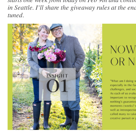
in Seattle. I’ll share the giveaway rules at the en
tuned
.