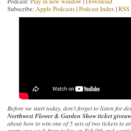
Podcast:
Play in new window
|
Download
Subscribe:
Apple Podcasts
|
Podcast Index
|
RSS
Before we start today, don’t forget to listen for d
Northwest Flower & Garden Show ticket givea
about how to win one of 5 sets of two tickets to 
starts one week from today on Feb 9th and conti