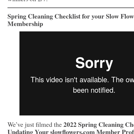
Spring Cleaning Checklist for your Slow Flow
Membership
2022 Spring Cleaning Che
We’ve just filmed the
Updating Your slowflowers.com Member Profi