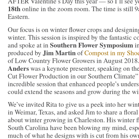
AFTER Valentine’s Day this year — so I’ll see 
18th
online in the zoom room. The time is still
Eastern.
Our focus is on winter flower crops and designin
winter. This session is inspired by the fantastic 
Southern Flower Symposium
and spoke at in
in
Jim Martin
produced by
of
Compost in my Sho
of Low Country Flower Growers in August 2018
Anders
was a keynote presenter, speaking on th
Cut Flower Production in our Southern Climate”
incredible session that enhanced people’s under
could extend the seasons and grow during the w
We’ve invited Rita to give us a peek into her win
in Weimar, Texas, and asked Jim to share a flora
about winter growing in Charleston. His winter f
South Carolina have been blowing my mind, espe
much of what he designs with is cut from his ow