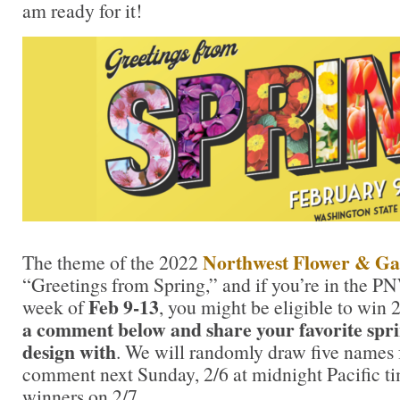
am ready for it!
Northwest Flower & Gar
The theme of the 2022
“Greetings from Spring,” and if you’re in the PN
Feb 9-13
week of
, you might be eligible to win 2
a comment below and share your favorite spr
design with
. We will randomly draw five names
comment next Sunday, 2/6 at midnight Pacific t
winners on 2/7.