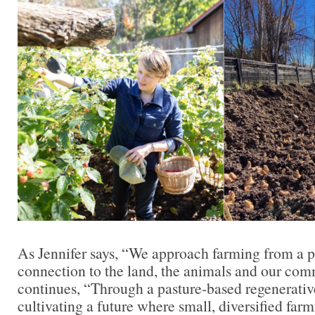
As Jennifer says, “We approach farming from a p
connection to the land, the animals and our com
continues, “Through a pasture-based regenerativ
cultivating a future where small, diversified farm