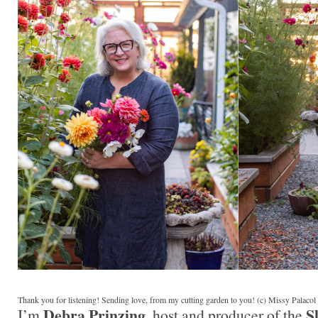
Thank you for listening! Sending love, from my cutting garden to you! (c) Missy Palaco
Debra Prinzing
S
I’m
, host and producer of the