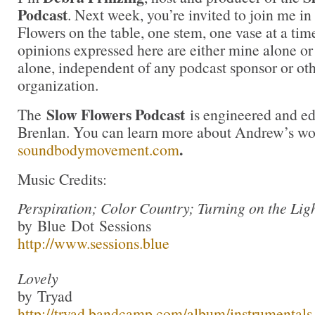
Podcast
. Next week, you’re invited to join me i
Flowers on the table, one stem, one vase at a ti
opinions expressed here are either mine alone or
alone, independent of any podcast sponsor or ot
organization.
Slow Flowers Podcast
The
is engineered and e
Brenlan. You can learn more about Andrew’s wo
.
soundbodymovement.com
Music Credits:
Perspiration; Color Country; Turning on the Lig
by Blue Dot Sessions
http://www.sessions.blue
Lovely
by Tryad
http://tryad.bandcamp.com/album/instrumentals