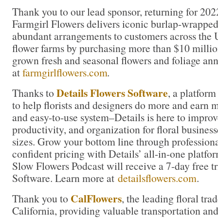
Thank you to our lead sponsor, returning for 202
Farmgirl Flowers delivers iconic burlap-wrapped
abundant arrangements to customers across the U
flower farms by purchasing more than $10 million
grown fresh and seasonal flowers and foliage an
at
farmgirlflowers.com
.
Details Flowers Software
Thanks to
, a platform
to help florists and designers do more and earn 
and easy-to-use system–Details is here to improve
productivity, and organization for floral business
sizes. Grow your bottom line through profession
confident pricing with Details’ all-in-one platfor
Slow Flowers Podcast will receive a 7-day free tr
Software. Learn more at
detailsflowers.com
.
CalFlowers
Thank you to
, the leading floral tra
California, providing valuable transportation and