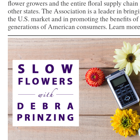
flower growers and the entire floral supply chain
other states. The Association is a leader in bringi
the U.S. market and in promoting the benefits of
generations of American consumers. Learn more