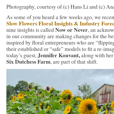
Photography, courtesy of (c) Hans Li and (c) 
As some of you heard a few weeks ago, we recen
Slow Flowers Floral Insights & Industry Fore
Now or Never
nine insights is called
, an ackno
in our community are making changes for the be
inspired by floral entrepreneurs who are “flippin
their established or “safe” models to fit a re-ima
Jennifer Kouvant,
today’s guest,
along with her
Six Dutchess Farm
, are part of that shift.