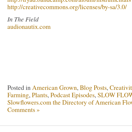
http://creativecommons.org/licenses/by-sa/3.0/
In The Field
audionautix.com
Posted in
American Grown
,
Blog Posts
,
Creativi
Farming
,
Plants
,
Podcast Episodes
,
SLOW FLOW
Slowflowers.com the Directory of American Flo
Comments »