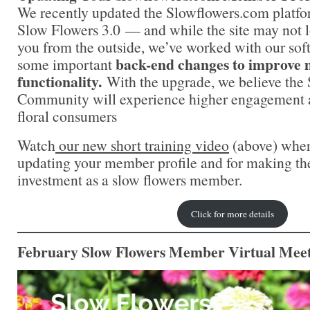
We recently updated the Slowflowers.com platfo
Slow Flowers 3.0 — and while the site may not l
you from the outside, we’ve worked with our sof
back-end changes to improve 
some important
functionality.
With the upgrade, we believe the
Community will experience higher engagement a
floral consumers
Watch
o
ur new short training video
(above) where
updating your member profile and for making th
investment as a slow flowers member.
Click for more details
February Slow Flowers Member Virtual Meet