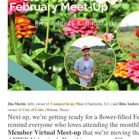
Jim Martin
(left), owner of
Compost in my Shoe
(Charleston, S.C.) and
Rita Anders
owner of
Cuts of Color
(Weimar, Texas)
Next up, we’re getting ready for a flower-filled F
remind everyone who loves attending the month
Member Virtual Meet-up
that we’re moving tha