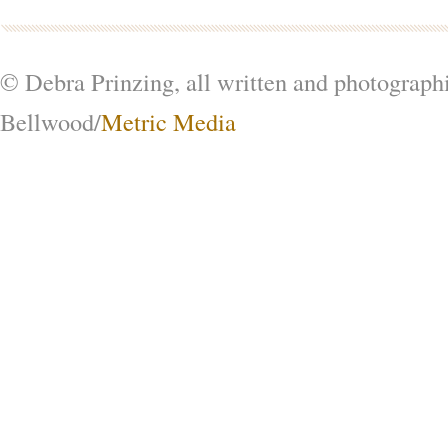
© Debra Prinzing, all written and photograph
Bellwood/
Metric Media