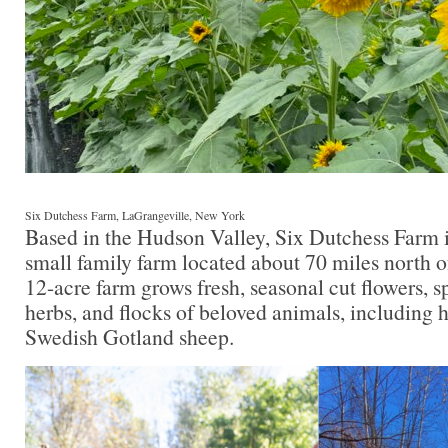
Six Dutchess Farm, LaGrangeville, New York
Based in the Hudson Valley, Six Dutchess Farm is
small family farm located about 70 miles north o
12-acre farm grows fresh, seasonal cut flowers, s
herbs, and flocks of beloved animals, including 
Swedish Gotland sheep.