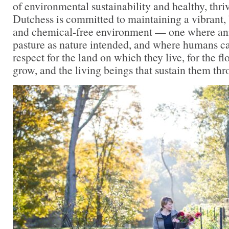
of environmental sustainability and healthy, thr
Dutchess is committed to maintaining a vibrant, 
and chemical-free environment — one where an
pasture as nature intended, and where humans c
respect for the land on which they live, for the f
grow, and the living beings that sustain them th