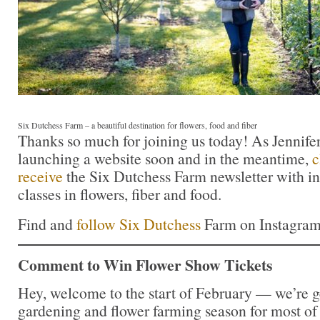
Six Dutchess Farm – a beautiful destination for flowers, food and fiber
Thanks so much for joining us today! As Jennife
launching a website soon and in the meantime,
c
receive
the Six Dutchess Farm newsletter with i
classes in flowers, fiber and food.
Find and
follow Six Dutchess
Farm on Instagra
Comment to Win Flower Show Tickets
Hey, welcome to the start of February — we’re ge
gardening and flower farming season for most of 