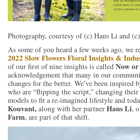
Photography, courtesy of (c) Hans Li and (
As some of you heard a few weeks ago, we re
2022 Slow Flowers Floral Insights & Indu
Now or
of our first of nine insights is called
acknowledgement that many in our communi
changes for the better. We’ve been inspired b
who are “flipping the script,” changing their
models to fit a re-imagined lifestyle and tod
Kouvant,
Hans Li
along with her partner
, 
Farm
, are part of that shift.