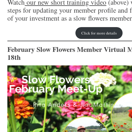
Watch
o
ur new short training video
(above) 
steps for updating your member profile and 
of your investment as a slow flowers member
Click for more details
February Slow Flowers Member Virtual M
18th