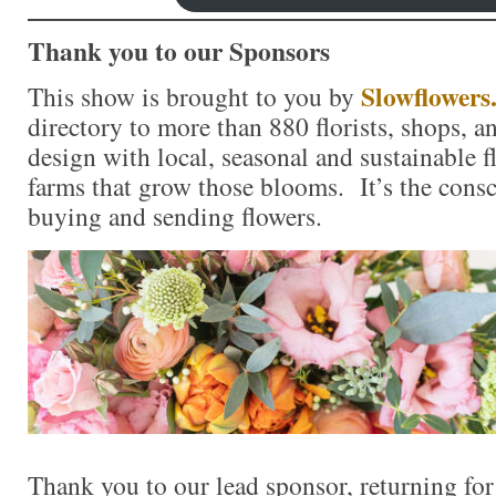
Thank you to our Sponsors
Slowflowers
This show is brought to you by
directory to more than 880 florists, shops, 
design with local, seasonal and sustainable f
farms that grow those blooms. It’s the consc
buying and sending flowers.
Thank you to our lead sponsor, returning fo