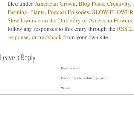
filed under
American Grown
,
Blog Posts
,
Creativity
,
Farming
,
Plants
,
Podcast Episodes
,
SLOW FLOWERS
Slowflowers.com the Directory of American Flowers
follow any responses to this entry through the
RSS 2.
response
, or
trackback
from your own site.
Leave a Reply
Name (required)
Mail (will not be published) (required)
Website