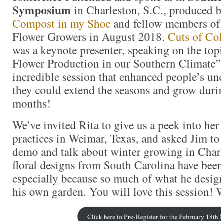
Symposium
in Charleston, S.C., produced 
Compost in my Shoe
and fellow members o
Flower Growers in August 2018.
Cuts of Co
was a keynote presenter, speaking on the to
Flower Production in our Southern Climate”
incredible session that enhanced people’s u
they could extend the seasons and grow duri
months!
We’ve invited Rita to give us a peek into he
practices in Weimar, Texas, and asked Jim to 
demo and talk about winter growing in Char
floral designs from South Carolina have be
especially because so much of what he desig
his own garden. You will love this session! W
Click here to Pre-Register for the February 18t