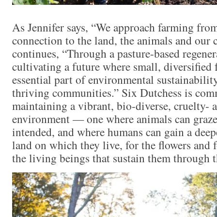
As Jennifer says, “We approach farming from
connection to the land, the animals and our
continues, “Through a pasture-based regener
cultivating a future where small, diversified 
essential part of environmental sustainabilit
thriving communities.” Six Dutchess is com
maintaining a vibrant, bio-diverse, cruelty- 
environment — one where animals can graze 
intended, and where humans can gain a deepe
land on which they live, for the flowers and
the living beings that sustain them through 