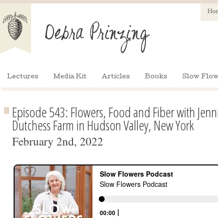
Ho
Lectures
Media Kit
Articles
Books
Slow Flow
Episode 543: Flowers, Food and Fiber with Jenni
Dutchess Farm in Hudson Valley, New York
February 2nd, 2022