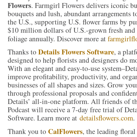
Flowers
. Farmgirl Flowers delivers iconic 
bouquets and lush, abundant arrangements t
the U.S., supporting U.S. flower farms by p
$10 million dollars of U.S.-grown fresh and 
foliage annually. Discover more at
farmgirlf
Details Flowers Software
Thanks to
, a plat
designed to help florists and designers do m
With an elegant and easy-to-use system–Detai
improve profitability, productivity, and organ
businesses of all shapes and sizes. Grow you
through professional proposals and confiden
Details’ all-in-one platform. All friends of 
Podcast will receive a 7-day free trial of Det
Software. Learn more at
detailsflowers.com
.
CalFlowers
Thank you to
, the leading floral