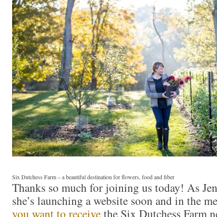
Six Dutchess Farm – a beautiful destination for flowers, food and fiber
Thanks so much for joining us today! As Jen
she’s launching a website soon and in the m
you want to receive
the Six Dutchess Farm n