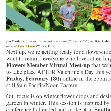
Jim Martin
(left), owner of
Compost in my Shoe
(Charleston, S.C.) and
Rita Anders
owner of
Cuts of Color
(Weimar, Texas)
Next up, we’re getting ready for a flower-fill
want to remind everyone who loves attendi
Flowers Member Virtual Meet-up
that we’
to take place AFTER Valentine’s Day this ye
Friday, February 18th
online in the zoom r
still 9am Pacific/Noon Eastern.
Our focus is on winter flower crops and des
garden in winter. This session is inspired by 
Southe
conference I attended and spoke at in