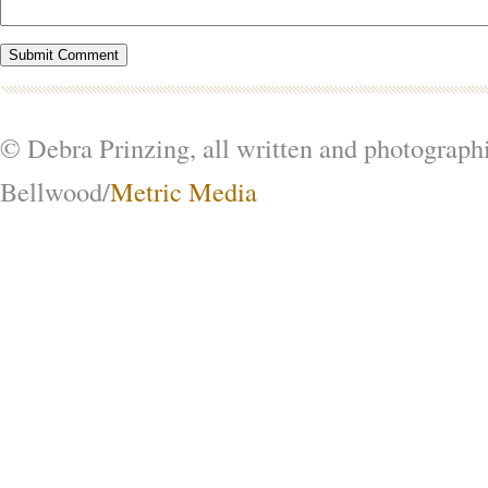
© Debra Prinzing, all written and photograph
Bellwood/
Metric Media