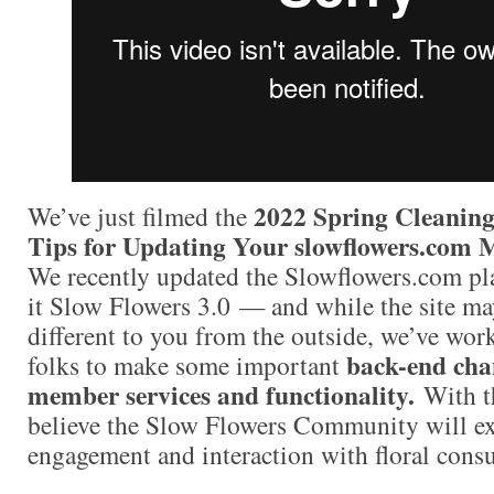
2022 Spring Cleaning
We’ve just filmed the
Tips for Updating Your slowflowers.com 
We recently updated the Slowflowers.com pl
it Slow Flowers 3.0 — and while the site m
different to you from the outside, we’ve wor
back-end cha
folks to make some important
member services and functionality.
With t
believe the Slow Flowers Community will ex
engagement and interaction with floral cons