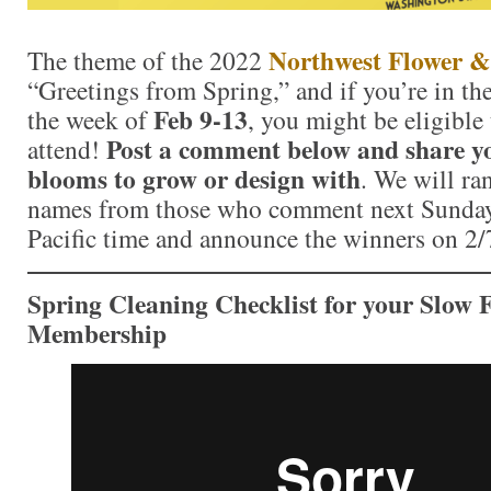
Northwest Flower &
The theme of the 2022
“Greetings from Spring,” and if you’re in t
Feb 9-13
the week of
, you might be eligible 
Post a comment below and share yo
attend!
blooms to grow or design with
. We will ra
names from those who comment next Sunday,
Pacific time and announce the winners on 2
Spring Cleaning Checklist for your Slow F
Membership