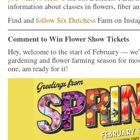
information about classes in flowers, fiber a
Find and
follow Six Dutchess
Farm on Inst
Comment to Win Flower Show Tickets
Hey, welcome to the start of February — we’r
gardening and flower farming season for mos
one, am ready for it!