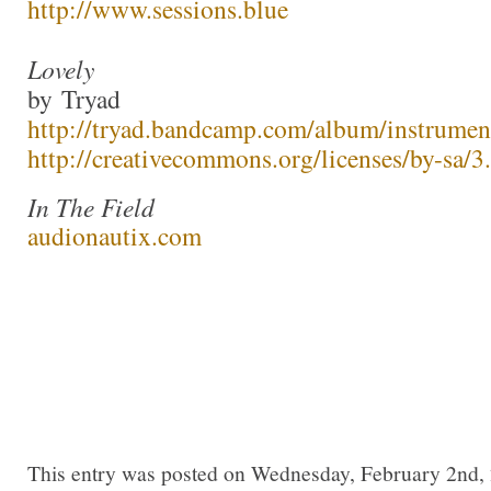
http://www.sessions.blue
Lovely
by Tryad
http://tryad.bandcamp.com/album/instrumen
http://creativecommons.org/licenses/by-sa/3.
In The Field
audionautix.com
This entry was posted on Wednesday, February 2nd, 