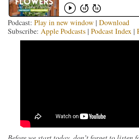
Podcast:
Play in new window
|
Download
Subscribe:
Apple Podcasts
|
Podcast Index
|
Before we start today, don’t forget to listen f