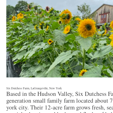
Six Dutchess Farm, LaGrangeville, New York
Based in the Hudson Valley, Six Dutchess Far
generation small family farm located about 
york city. Their 12-acre farm grows fresh, se