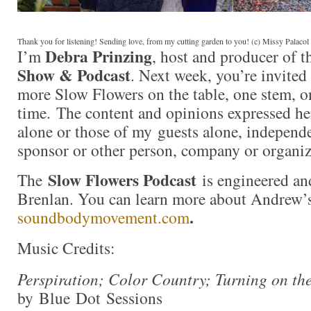
Thank you for listening! Sending love, from my cutting garden to you! (c) Missy Palaco
Debra Prinzing
I’m
, host and producer of 
Show & Podcast
. Next week, you’re invited
more Slow Flowers on the table, one stem, on
time. The content and opinions expressed he
alone or those of my guests alone, independ
sponsor or other person, company or organiz
Slow Flowers Podcast
The
is engineered an
Brenlan. You can learn more about Andrew’
.
soundbodymovement.com
Music Credits:
Perspiration; Color Country; Turning on th
by Blue Dot Sessions