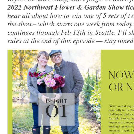
2022 Northwest Flower & Garden Show tic
hear all about how to win one of 5 sets of tw
the show– which starts one week from today
continues through Feb 13th in Seattle. I’ll 
rules at the end of this episode — stay tuned