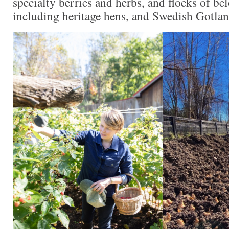
specialty berries and herbs, and flocks of be
including heritage hens, and Swedish Gotla