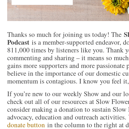
S
Thanks so much for joining us today! The
Podcast
is a member-supported endeavor, d
811,000 times by listeners like you. Thank yo
commenting and sharing – it means so muc
gains more supporters and more passionate 
believe in the importance of our domestic cut
momentum is contagious. I know you feel it,
If you’re new to our weekly Show and our l
check out all of our resources at Slow Flow
consider making a donation to sustain Slow
advocacy, education and outreach activities
donate button
in the column to the right at