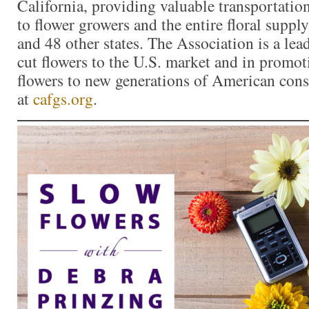
California, providing valuable transportation
to flower growers and the entire floral suppl
and 48 other states. The Association is a lea
cut flowers to the U.S. market and in promoti
flowers to new generations of American con
at
cafgs.org
.