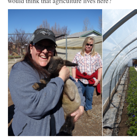
would think that agriculture lives here?