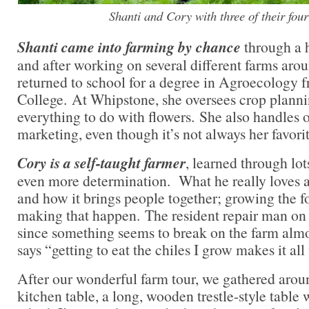
Shanti and Cory with three of their four
Shanti came into farming by chance
through a 
and after working on several different farms arou
returned to school for a degree in Agroecology 
College. At Whipstone, she oversees crop planni
everything to do with flowers. She also handles
marketing, even though it’s not always her favori
Cory is a self-taught farmer
, learned through lot
even more determination. What he really loves a
and how it brings people together; growing the foo
making that happen. The resident repair man on 
since something seems to break on the farm almo
says “getting to eat the chiles I grow makes it all 
After our wonderful farm tour, we gathered arou
kitchen table, a long, wooden trestle-style table