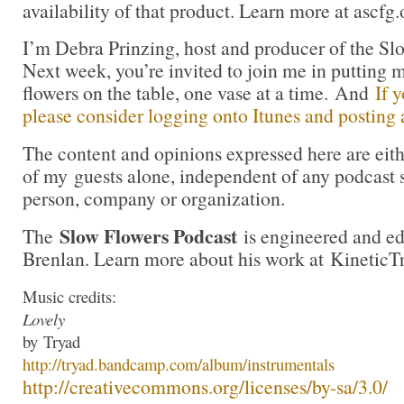
availability of that product. Learn more at ascfg.
I’m Debra Prinzing, host and producer of the Sl
Next week, you’re invited to join me in puttin
flowers on the table, one vase at a time. And
If 
please consider logging onto Itunes and posting a
The content and opinions expressed here are eit
of my guests alone, independent of any podcast 
person, company or organization.
Slow Flowers Podcast
The
is engineered and e
Brenlan. Learn more about his work at KineticT
Music credits:
Lovely
by
Tryad
http://
tryad
.bandcamp.com/albu
m/instrumentals
http://creativecommons.org/lic
enses/by-sa/3.0/