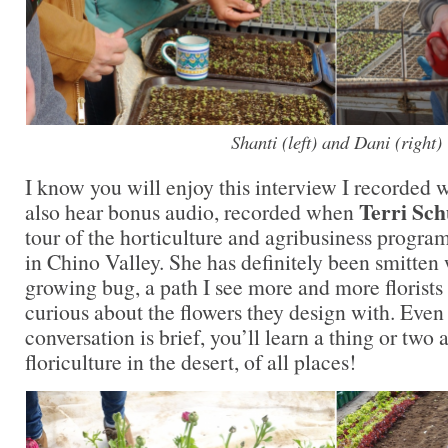
Shanti (left) and Dani (right)
I know you will enjoy this interview I recorded w
Terri Sch
also hear bonus audio, recorded when
tour of the horticulture and agribusiness progra
in Chino Valley. She has definitely been smitten 
growing bug, a path I see more and more florist
curious about the flowers they design with. Even
conversation is brief, you’ll learn a thing or two
floriculture in the desert, of all places!