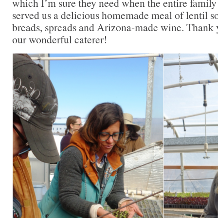
which I’m sure they need when the entire family 
served us a delicious homemade meal of lentil so
breads, spreads and Arizona-made wine. Thank y
our wonderful caterer!