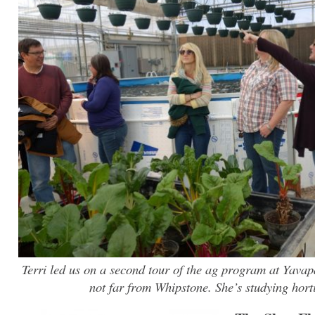
Terri led us on a second tour of the ag program at Yavap
not far from Whipstone. She’s studying horti