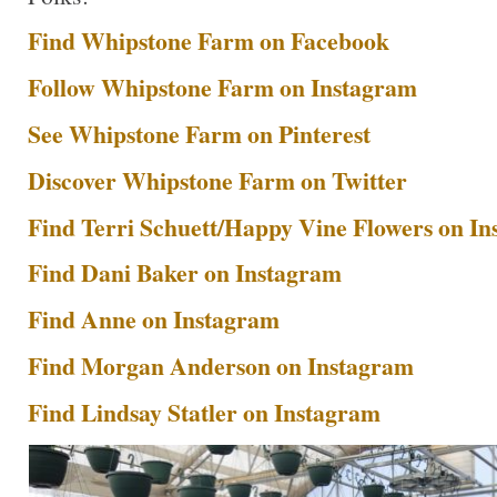
Find Whipstone Farm on Facebook
Follow Whipstone Farm on Instagram
See Whipstone Farm on Pinterest
Discover Whipstone Farm on Twitter
Find Terri Schuett/Happy Vine Flowers on I
Find Dani Baker on Instagram
Find Anne on Instagram
Find Morgan Anderson on Instagram
Find Lindsay Statler on Instagram