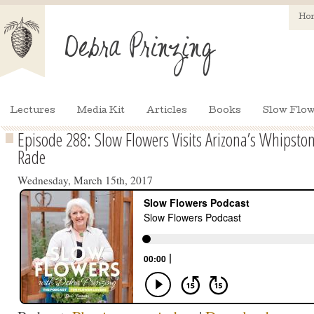
Ho
Lectures
Media Kit
Articles
Books
Slow Flow
Episode 288: Slow Flowers Visits Arizona’s Whipsto
Rade
Wednesday, March 15th, 2017