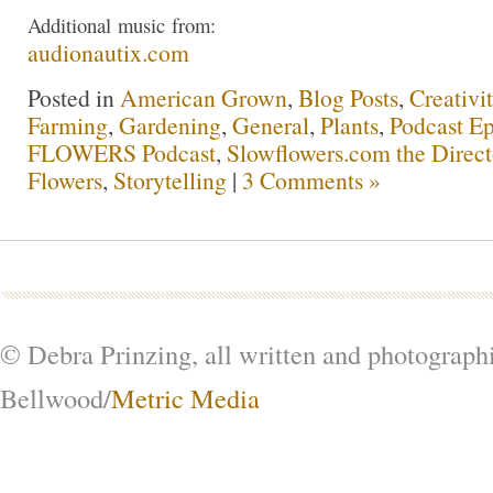
Additional
music
from:
audionautix.com
Posted in
American Grown
,
Blog Posts
,
Creativi
Farming
,
Gardening
,
General
,
Plants
,
Podcast Ep
FLOWERS Podcast
,
Slowflowers.com the Direc
Flowers
,
Storytelling
|
3 Comments »
© Debra Prinzing, all written and photograph
Bellwood/
Metric Media