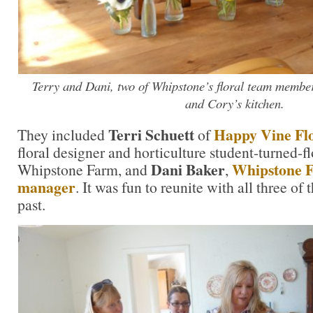
Terry and Dani, two of Whipstone’s floral team members
and Cory’s kitchen.
Terri Schuett
Happy Vine Fl
They included
of
floral designer and horticulture student-turned-f
Dani Baker
Whipstone F
Whipstone Farm, and
,
manager
. It was fun to reunite with all three o
past.