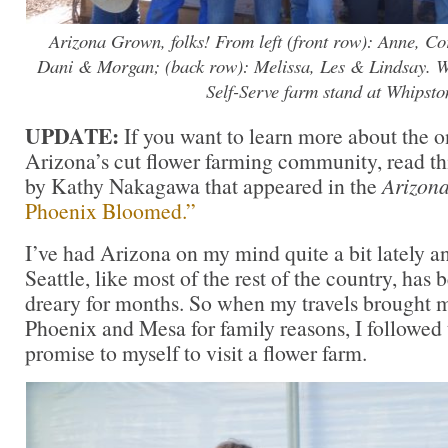
Arizona Grown, folks! From left (front row): Anne, Cor
Dani & Morgan; (back row): Melissa, Les & Lindsay. We’
Self-Serve farm stand at Whipsto
UPDATE:
If you want to learn more about the o
Arizona’s cut flower farming community, read th
by Kathy Nakagawa that appeared in the
Arizon
Phoenix Bloomed.”
I’ve had Arizona on my mind quite a bit lately an
Seattle, like most of the rest of the country, has
dreary for months. So when my travels brought m
Phoenix and Mesa for family reasons, I followed
promise to myself to visit a flower farm.