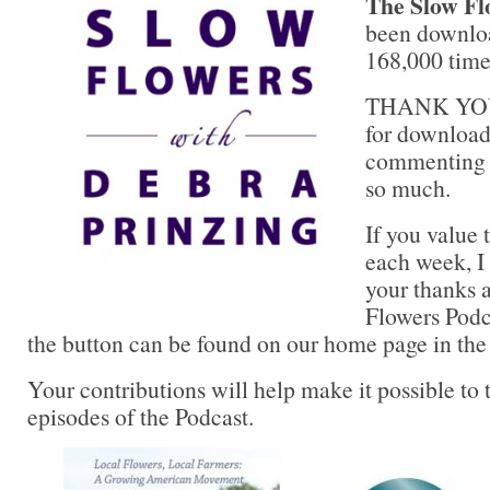
The Slow Fl
been downlo
168,000 times
THANK YOU 
for downloadi
commenting a
so much.
If you value 
each week, I 
your thanks 
Flowers Podc
the button can be found on our home page in the
Your contributions will help make it possible to 
episodes of the Podcast.