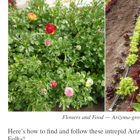
Flowers and Food — Arizona-gr
Here’s how to find and follow these intrepid Ar
Folks!