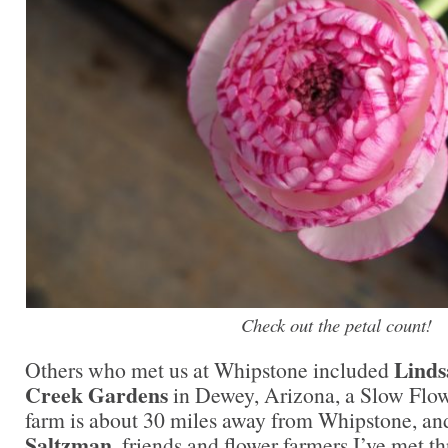
Check out the petal count!
Linds
Others who met us at Whipstone included
Creek Gardens
in Dewey, Arizona, a Slow Fl
farm is about 30 miles away from Whipstone, a
Saltzman
, friends and flower farmers I’ve met t