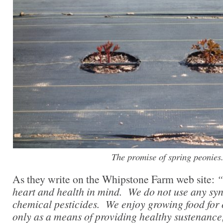
The promise of spring peonies
As they write on the Whipstone Farm web site:
“
heart and health in mind. We do not use any synth
chemical pesticides. We enjoy growing food for
only as a means of providing healthy sustenance,