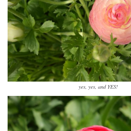
yes, yes, and YES!