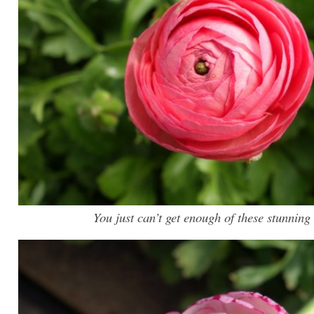
You just can’t get enough of these stunnin