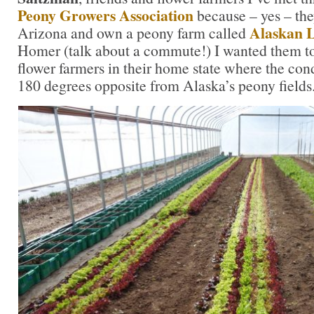
Peony Growers Association
because – yes – they
Alaskan L
Arizona and own a peony farm called
Homer (talk about a commute!) I wanted them t
flower farmers in their home state where the con
180 degrees opposite from Alaska’s peony fields