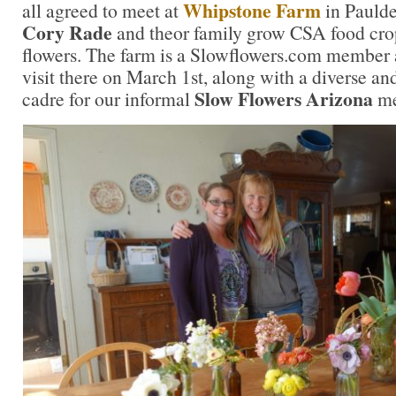
Whipstone Farm
all agreed to meet at
in Pauld
Cory Rade
and theor family grow CSA food cro
flowers. The farm is a Slowflowers.com member 
visit there on March 1st, along with a diverse an
Slow Flowers Arizona
cadre for our informal
me