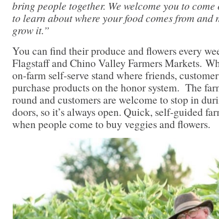
bring people together. We welcome you to come 
to learn about where your food comes from and m
grow it.”
You can find their produce and flowers every wee
Flagstaff and Chino Valley Farmers Markets. Wh
on-farm self-serve stand where friends, custome
purchase products on the honor system. The farm
round and customers are welcome to stop in duri
doors, so it’s always open. Quick, self-guided fa
when people come to buy veggies and flowers.