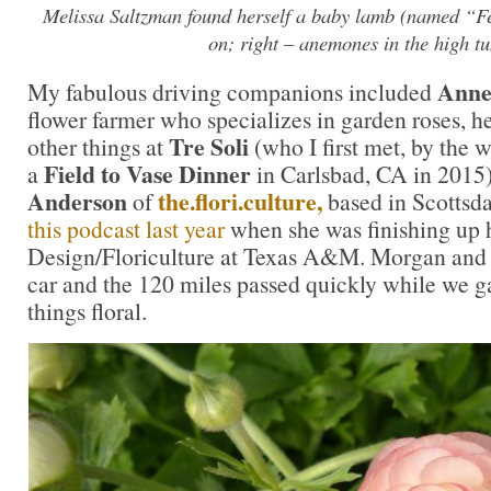
Melissa Saltzman found herself a baby lamb (named “Fe
on; right – anemones in the high tu
Anne
My fabulous driving companions included
flower farmer who specializes in garden roses, h
Tre Soli
other things at
(who I first met, by the 
Field to Vase Dinner
a
in Carlsbad, CA in 2015
Anderson
the.flori.culture,
of
based in Scottsd
this podcast last year
when she was finishing up 
Design/Floriculture at Texas A&M. Morgan and 
car and the 120 miles passed quickly while we g
things floral.