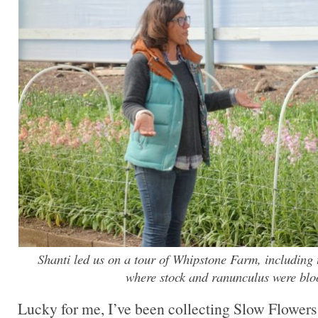
Shanti led us on a tour of Whipstone Farm, including t
where stock and ranunculus were bl
Lucky for me, I’ve been collecting Slow Flowers