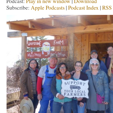
Podcast:
Play in new window
|
Download
Subscribe:
Apple Podcasts
|
Podcast Index
|
RSS