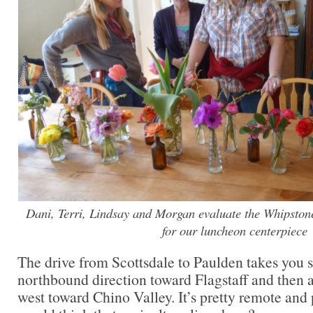
Dani, Terri, Lindsay and Morgan evaluate the Whipstone
for our luncheon centerpiece
The drive from Scottsdale to Paulden takes you so
northbound direction toward Flagstaff and then 
west toward Chino Valley. It’s pretty remote and