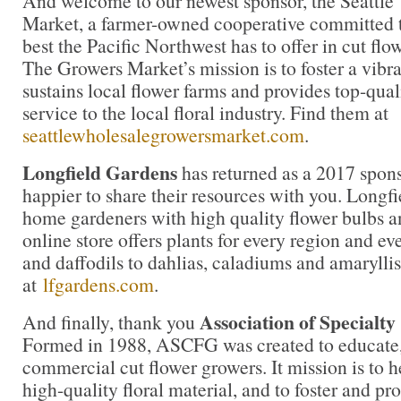
And welcome to our newest sponsor, the Seattl
Market, a farmer-owned cooperative committed t
best the Pacific Northwest has to offer in cut flow
The Growers Market’s mission is to foster a vibr
sustains local flower farms and provides top-qua
service to the local floral industry. Find them at
seattlewholesalegrowersmarket.com
.
Longfield Gardens
has returned as a 2017 spons
happier to share their resources with you. Longf
home gardeners with high quality flower bulbs a
online store offers plants for every region and ev
and daffodils to dahlias, caladiums and amaryllis
at
lfgardens.com
.
Association of Specialt
And finally, thank you
Formed in 1988, ASCFG was created to educate, 
commercial cut flower growers. It mission is to 
high-quality floral material, and to foster and pr