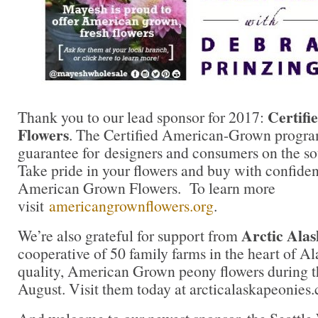
Certif
Thank you to our lead sponsor for 2017:
Flowers
. The Certified American-Grown progra
guarantee for designers and consumers on the sou
Take pride in your flowers and buy with confidenc
American Grown Flowers. To learn more
visit
americangrownflowers.org
.
Arctic Alas
We’re also grateful for support from
cooperative of 50 family farms in the heart of A
quality, American Grown peony flowers during t
August. Visit them today at arcticalaskapeonies