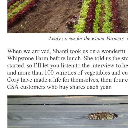
Leafy greens for the winter Farmers’
When we arrived, Shanti took us on a wonderful 
Whipstone Farm before lunch. She told us the st
started, so I’ll let you listen to the interview to
and more than 100 varieties of vegetables and cu
Cory have made a life for themselves, their four 
CSA customers who buy shares each year.