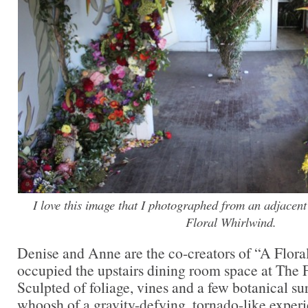
I love this image that I photographed from an adjacen
Floral Whirlwind.
Denise and Anne are the co-creators of “A Flor
occupied the upstairs dining room space at The
Sculpted of foliage, vines and a few botanical sur
whoosh of a gravity-defying, tornado-like experi