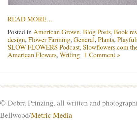
READ MORE…
Posted in
American Grown
,
Blog Posts
,
Book re
design
,
Flower Farming
,
General
,
Plants
,
Playful
SLOW FLOWERS Podcast
,
Slowflowers.com the
American Flowers
,
Writing
|
1 Comment »
© Debra Prinzing, all written and photograph
Bellwood/
Metric Media