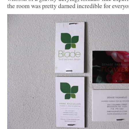
the room was pretty darned incredible for every