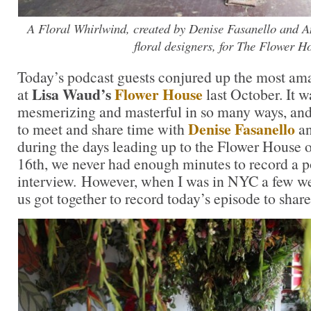
A Floral Whirlwind, created by Denise Fasanello and 
floral designers, for The Flower H
Today’s podcast guests conjured up the most ama
Lisa Waud’s
Flower House
at
last October. It 
mesmerizing and masterful in so many ways, and
Denise Fasanello
to meet and share time with
a
during the days leading up to the Flower House
16th, we never had enough minutes to record a p
interview. However, when I was in NYC a few wee
us got together to record today’s episode to shar