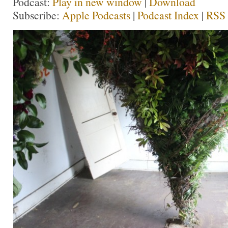
Podcast:
Play in new window
|
Download
Subscribe:
Apple Podcasts
|
Podcast Index
|
RSS