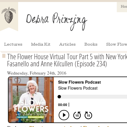
Ho
Lectures
Media Kit
Articles
Books
Slow Flow
The Flower House Virtual Tour Part 5 with New York 
Fasanello and Anne Kilcullen (Episode 234)
Wednesday, February 24th, 2016