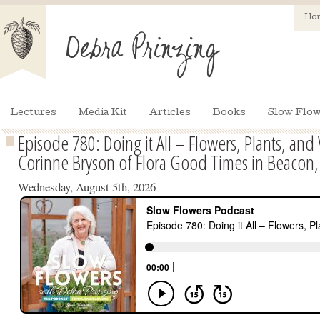
Ho
Lectures
Media Kit
Articles
Books
Slow Flow
Episode 780: Doing it All – Flowers, Plants, an
Corinne Bryson of Flora Good Times in Beacon
Wednesday, August 5th, 2026