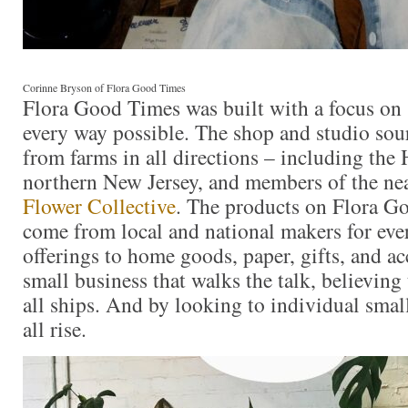
Corinne Bryson of Flora Good Times
Flora Good Times was built with a focus on 
every way possible. The shop and studio sour
from farms in all directions – including the
northern New Jersey, and members of the n
Flower Collective
. The products on Flora G
come from local and national makers for eve
offerings to home goods, paper, gifts, and acc
small business that walks the talk, believing t
all ships. And by looking to individual smal
all rise.