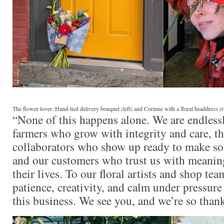
The flower lover: Hand-tied delivery bouquet (left) and Corinne with a floral headdress (r
“None of this happens alone. We are endlessl
farmers who grow with integrity and care, t
collaborators who show up ready to make so
and our customers who trust us with meani
their lives. To our floral artists and shop tea
patience, creativity, and calm under pressure
this business. We see you, and we’re so thank