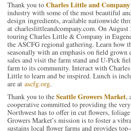
Charles Little and Company
Thank you to
industry with some of the most beautiful an
design ingredients, available nationwide thr
at charleslittleandcompany.com. On August 
touring Charles Little & Company in Eugene
the ASCFG regional gathering. Learn how th
seasonally with an emphasis on field grown c
sales and visit the farm stand and U-Pick fie
farm to its community. Interact with Charles
Little to learn and be inspired. Lunch is incl
are at
ascfg.org
.
Seattle Growers Market
Thank you to the
,
cooperative committed to providing the very 
Northwest has to offer in cut flowers, foliag
Growers Market’s mission is to foster a vibr
sustains local flower farms and provides top