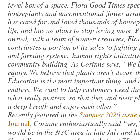
jewel box of a space, Flora Good Times spec
houseplants and unconventional flower arr
has cared for and loved thousands of housep
life, and has no plans to stop loving more.
owned, with a team of women creatives, Fl
contributes a portion of its sales to fighting 
and farming systems, human rights initiative
community building. As Corinne says, “We b
equity. We believe that plants aren’t decor, t
Education is the most important thing, and o
endless. We want to help customers weed thr
what really matters, so that they and their p
a deep breath and enjoy each other.”
Recently featured in the
Summer 2026 issue 
Journal
, Corinne enthusiastically said “yes,
would be in the NYC area in late July and ho