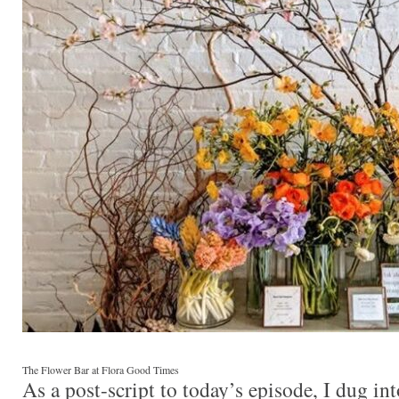
The Flower Bar at Flora Good Times
As a post-script to today’s episode, I dug in