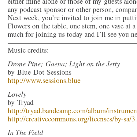
either mine alone or those of my guests alon
any podcast sponsor or other person, compan
Next week, you’re invited to join me in put
Flowers on the table, one stem, one vase at 
much for joining us today and I’ll see you n
Music credits:
Drone Pine; Gaena; Light on the Jetty
by Blue Dot Sessions
http://www.sessions.blue
Lovely
by Tryad
http://tryad.bandcamp.com/album/instrumen
http://creativecommons.org/licenses/by-sa/3.
In The Field