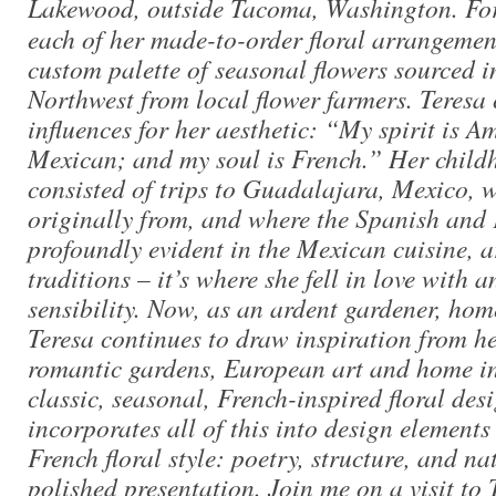
Lakewood, outside Tacoma, Washington. F
each of her made-to-order floral arrangement
custom palette of seasonal flowers sourced in
Northwest from local flower farmers. Teresa 
influences for her aesthetic: “My spirit is A
Mexican; and my soul is French.” Her chil
consisted of trips to Guadalajara, Mexico, w
originally from, and where the Spanish and 
profoundly evident in the Mexican cuisine, a
traditions – it’s where she fell in love with 
sensibility. Now, as an ardent gardener, ho
Teresa continues to draw inspiration from h
romantic gardens, European art and home int
classic, seasonal, French-inspired floral des
incorporates all of this into design elements
French floral style: poetry, structure, and na
polished presentation. Join me on a visit to 