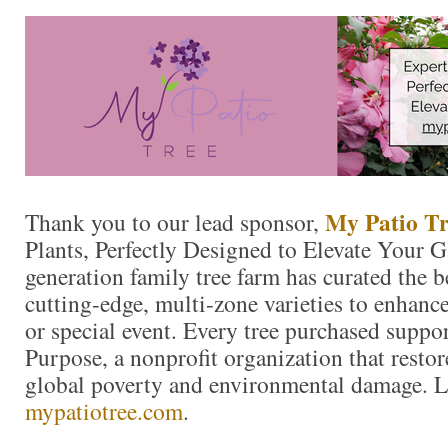
My Patio Tr
Thank you to our lead sponsor,
Plants, Perfectly Designed to Elevate Your 
generation family tree farm has curated the 
cutting-edge, multi-zone varieties to enhanc
or special event. Every tree purchased suppo
Purpose, a nonprofit organization that resto
global poverty and environmental damage. L
mypatiotree.com
.