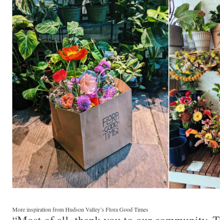
More inspiration from Hudson Valley’s Flora Good Times
“Most of all, thank you to our community. T