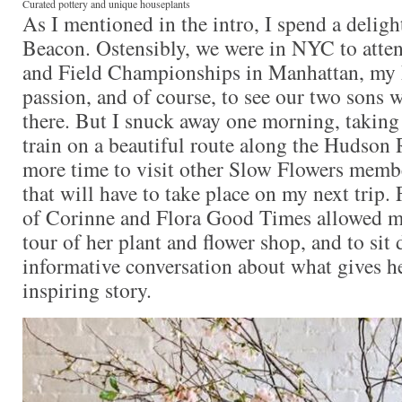
Curated pottery and unique houseplants
As I mentioned in the intro, I spend a deligh
Beacon. Ostensibly, we were in NYC to atte
and Field Championships in Manhattan, my
passion, and of course, to see our two sons 
there. But I snuck away one morning, takin
train on a beautiful route along the Hudson R
more time to visit other Slow Flowers member
that will have to take place on my next trip.
of Corinne and Flora Good Times allowed me
tour of her plant and flower shop, and to sit
informative conversation about what gives he
inspiring story.