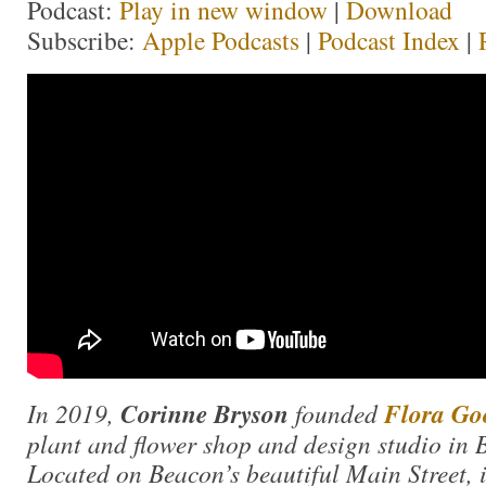
Podcast:
Play in new window
|
Download
Subscribe:
Apple Podcasts
|
Podcast Index
|
In 2019,
Corinne Bryson
founded
Flora Go
plant and flower shop and design studio in
Located on Beacon’s beautiful Main Street, in