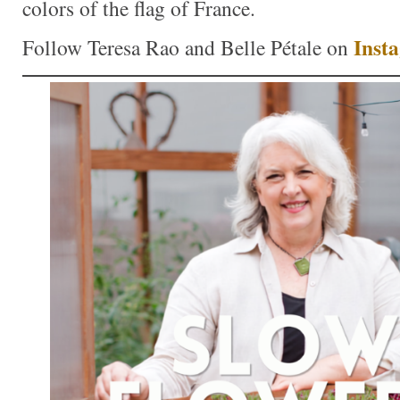
colors of the flag of France.
Inst
Follow Teresa Rao and Belle Pétale on