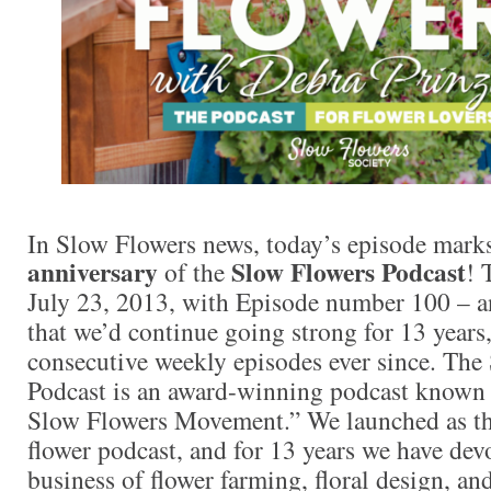
In Slow Flowers news, today’s episode mark
anniversary
Slow Flowers Podcast
of the
! 
July 23, 2013, with Episode number 100 – an
that we’d continue going strong for 13 years
consecutive weekly episodes ever since. The
Podcast is an award-winning podcast known a
Slow Flowers Movement.” We launched as the 
flower podcast, and for 13 years we have dev
business of flower farming, floral design, a