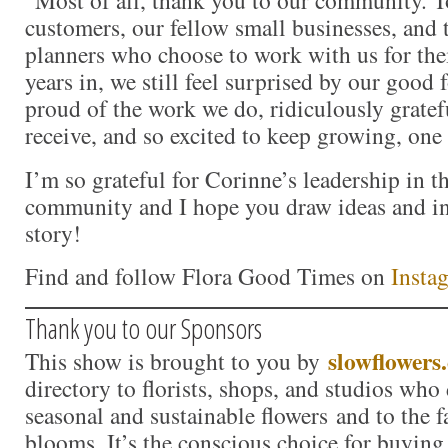
customers, our fellow small businesses, and 
planners who choose to work with us for the
years in, we still feel surprised by our good 
proud of the work we do, ridiculously gratef
receive, and so excited to keep growing, one 
I’m so grateful for Corinne’s leadership in 
community and I hope you draw ideas and in
story!
Find and follow Flora Good Times on
Insta
Thank you to our Sponsors
slowflowers
This show is brought to you by
directory to florists, shops, and studios who
seasonal and sustainable flowers and to the 
blooms. It’s the conscious choice for buying