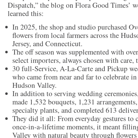
Dispatch,” the blog on Flora Good Times’ we
learned this:
In 2025, the shop and studio purchased Ov
flowers from local farmers across the Hud
Jersey, and Connecticut.
The off season was supplemented with ove
select importers, always chosen with care, 
30 full-Service, A-La-Carte and Pickup we
who came from near and far to celebrate in 
Hudson Valley.
In addition to serving wedding ceremonie
made 1,532 bouquets, 1,231 arrangements,
specialty plants, and completed 613 deliver
They did it all: From everyday gestures to c
once-in-a-lifetime moments, it meant fill
Valley with natural beauty through flowers