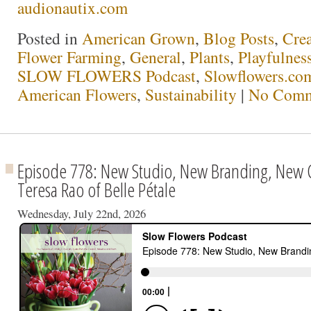
audionautix.com
Posted in
American Grown
,
Blog Posts
,
Crea
Flower Farming
,
General
,
Plants
,
Playfulnes
SLOW FLOWERS Podcast
,
Slowflowers.com
American Flowers
,
Sustainability
|
No Comm
Episode 778: New Studio, New Branding, New
Teresa Rao of Belle Pétale
Wednesday, July 22nd, 2026