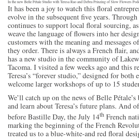
In the new Belle Pétale Studio with Teresa Rao and Debra Prinzing of Slow Flowers Pod
It has been a joy to watch this floral entrepr
evolve in the subsequent five years. Through
continues to support local floral sourcing, a
weave the language of flowers into her desig
customers with the meaning and messages of
they order. There is always a French flair, an
has a new studio in the community of Lakew
Tacoma. I visited a few weeks ago and this rea
Teresa’s “forever studio,” designed for both e
welcome larger workshops of up to 15 studen
We’ll catch up on the news of Belle Pétale’s 
and learn about Teresa’s future plans. And of 
th
before Bastille Day, the July 14
French nati
marking the beginning of the French Revolut
treated us to a blue-white-and red floral desig