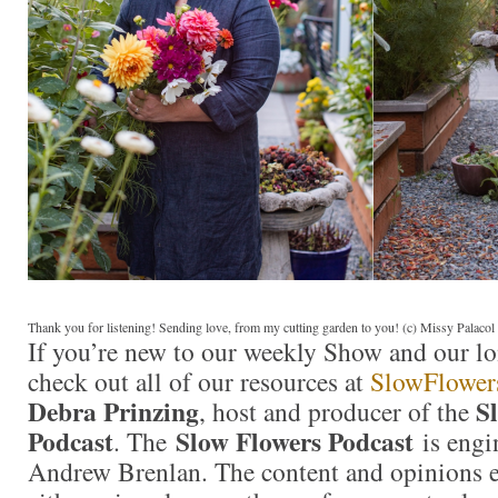
Thank you for listening! Sending love, from my cutting garden to you! (c) Missy Palaco
If you’re new to our weekly Show and our l
check out all of our resources at
SlowFlower
Debra Prinzing
S
, host and producer of the
Podcast
Slow Flowers Podcast
. The
is engi
Andrew Brenlan. The content and opinions e