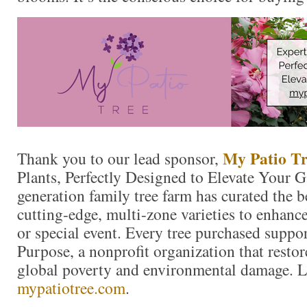
My Patio Tr
Thank you to our lead sponsor,
Plants, Perfectly Designed to Elevate Your 
generation family tree farm has curated the 
cutting-edge, multi-zone varieties to enhanc
or special event. Every tree purchased suppo
Purpose, a nonprofit organization that resto
global poverty and environmental damage. L
mypatiotree.com
.