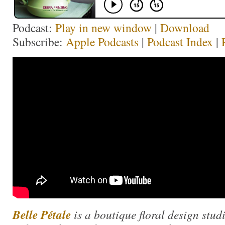
Podcast:
Play in new window
|
Download
Subscribe:
Apple Podcasts
|
Podcast Index
|
Belle Pétale
is a boutique floral design stud