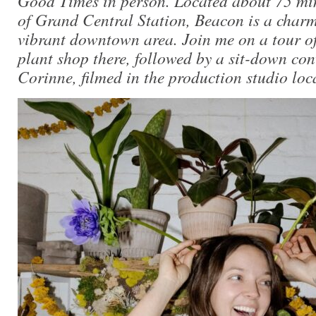
Good Times in person. Located about 75 min
of Grand Central Station, Beacon is a char
vibrant downtown area. Join me on a tour of
plant shop there, followed by a sit-down con
Corinne, filmed in the production studio loc