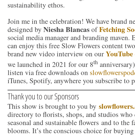
sustainability ethos.
Join me in the celebration! We have brand n
Niesha Blancas
Fetching So
designed by
of
social media manager and branding maven.
can enjoy this free Slow Flowers content tw
YouTube 
brand new video interview on our
th
we launched in 2021 for our 8
anniversary)
listen via free downloads on
slowflowerspod
iTunes, Spotify, anywhere you subscribe to p
Thank you to our Sponsors
slowflowers
This show is brought to you by
directory to florists, shops, and studios who
seasonal and sustainable flowers and to the 
blooms. It’s the conscious choice for buying