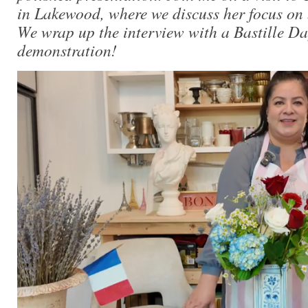
in Lakewood, where we discuss her focus on
We wrap up the interview with a Bastille Da
demonstration!