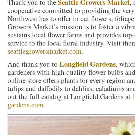
Seattle Growers Market
Thank you to the
,
cooperative committed to providing the very 
Northwest has to offer in cut flowers, foliag
Growers Market’s mission is to foster a vibr
sustains local flower farms and provides top
service to the local floral industry. Visit the
seattlegrowersmarket.com
.
Longfield Gardens
And thank you to
, whic
gardeners with high quality flower bulbs and
online store offers plants for every region a
tulips and daffodils to dahlias, caladiums a
out the full catalog at Longfield Gardens at
gardens.com
.