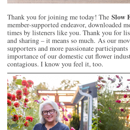
Slow 
Thank you for joining me today! The
member-supported endeavor, downloaded mor
times by listeners like you. Thank you for l
and sharing – it means so much. As our mo
supporters and more passionate participants 
importance of our domestic cut flower indu
contagious. I know you feel it, too.