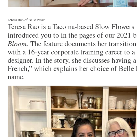
Teresa Rao of Belle Pétale
Teresa Rao is a Tacoma-based Slow Flowers
introduced you to in the pages of our 2021 
Bloom
. The feature documents her transition
with a 16-year corporate training career to a 
designer. In the story, she discusses having a 
French,” which explains her choice of Belle P
name.