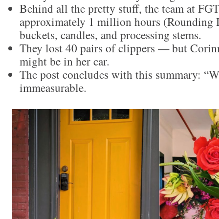
Behind all the pretty stuff, the team at FG
approximately 1 million hours (Rounding
buckets, candles, and processing stems.
They lost 40 pairs of clippers — but Corin
might be in her car.
The post concludes with this summary: “W
immeasurable.