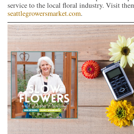
service to the local floral industry. Visit the
seattlegrowersmarket.com
.