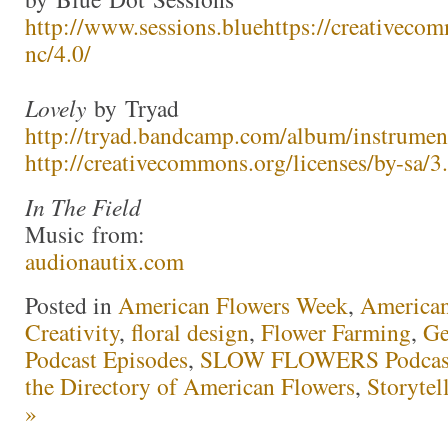
http://www.sessions.blue
https://creativecom
nc/4.0/
Lovely
by Tryad
http://tryad.bandcamp.com/album/instrumen
http://creativecommons.org/licenses/by-sa/3.
In The Field
Music from:
audionautix.com
Posted in
American Flowers Week
,
America
Creativity
,
floral design
,
Flower Farming
,
Ge
Podcast Episodes
,
SLOW FLOWERS Podcas
the Directory of American Flowers
,
Storytel
»