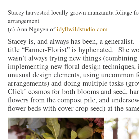
Stacey harvested locally-grown manzanita foliage for
arrangement
(c) Ann Nguyen of
idyllwildstudio.com
Stacey is, and always has been, a generalist.
title “Farmer-Florist” is hyphenated. She wo
wasn’t always trying new things (combining 
implementing new floral design techniques, 
unusual design elements, using uncommon fo
arrangements) and doing multiple tasks (gr
Click’ cosmos for both blooms and seed, ha
flowers from the compost pile, and underso
flower beds with cover crop seed) at the sa