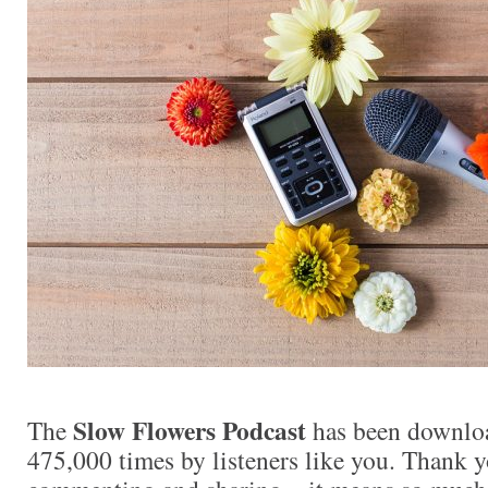
Slow Flowers Podcast
The
has been downlo
475,000 times by listeners like you. Thank yo