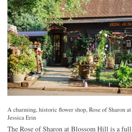
A charming, historic flower shop, Rose of Sharon at
Jessica Erin
The Rose of Sharon at Blossom Hill is a full