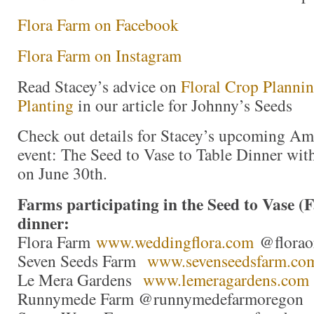
Flora Farm on Facebook
Flora Farm on Instagram
Read Stacey’s advice on
Floral Crop Planni
Planting
in our article for Johnny’s Seeds
Check out details for Stacey’s upcoming A
event: The Seed to Vase to Table Dinner wi
on June 30th.
Farms participating in the Seed to Vase (
dinner:
Flora Farm
www.weddingflora.com
@floraor
Seven Seeds Farm
www.sevenseedsfarm.co
Le Mera Gardens
www.lemeragardens.com
Runnymede Farm @runnymedefarmoregon