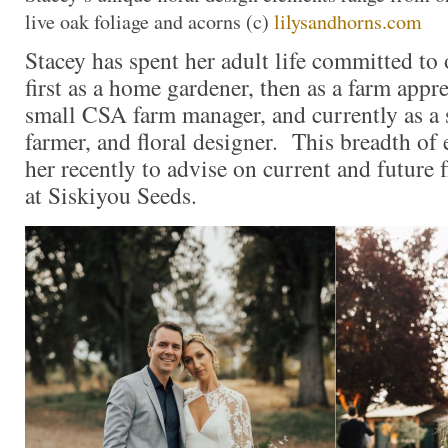
live oak foliage and acorns (c)
lilysandhorns.com
Stacey has spent her adult life committed to 
first as a home gardener, then as a farm appr
small CSA farm manager, and currently as a 
farmer, and floral designer. This breadth of 
her recently to advise on current and future 
at Siskiyou Seeds.