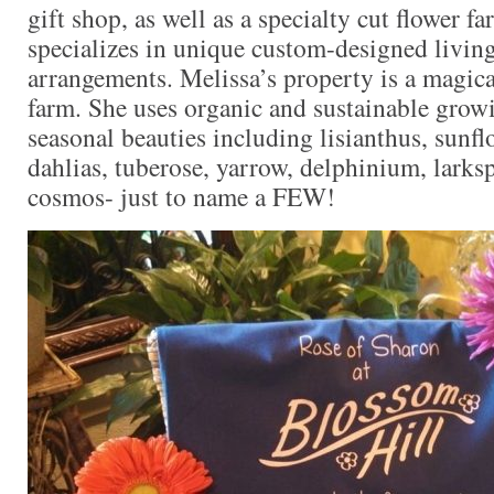
gift shop, as well as a specialty cut flower f
specializes in unique custom-designed living
arrangements. Melissa’s property is a magica
farm. She uses organic and sustainable growi
seasonal beauties including lisianthus, sunf
dahlias, tuberose, yarrow, delphinium, larks
cosmos- just to name a FEW!