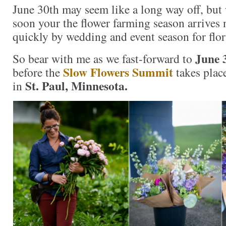
June 30th may seem like a long way off, bu
soon your the flower farming season arrives 
quickly by wedding and event season for flor
June 
So bear with me as we fast-forward to
Slow Flowers Summit
before the
takes plac
St. Paul, Minnesota.
in