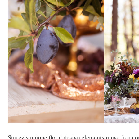
Stacey’s unique floral design elements range from or