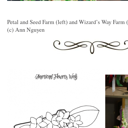
Petal and Seed Farm (left) and Wizard’s Way Farm (
(c) Ann Nguyen