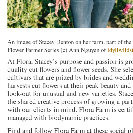
An image of Stacey Denton on her farm, part of th
Flower Farmer Series (c) Ann Nguyen of
idyllwild
At Flora, Stacey’s purpose and passion is g
quality cut flowers and flower seeds. She sel
cultivars that are prized by brides and weddi
harvests cut flowers at their peak beauty and
look-out for unusual and new varieties. Stace
the shared creative process of growing a part
with our clients in mind. Flora Farm is certi
managed with biodynamic practices.
Find and follow Flora Farm at these social pl