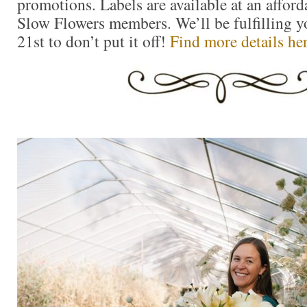
promotions. Labels are available at an afforda
Slow Flowers members. We’ll be fulfilling yo
21st to don’t put it off!
Find more details he