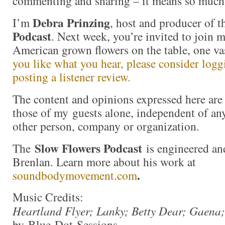
commenting and sharing – it means so much
Debra Prinzing
I’m
, host and producer of 
Podcast
. Next week, you’re invited to join 
American grown flowers on the table, one va
you like what you hear, please consider log
posting a listener review.
The content and opinions expressed here are 
those of my guests alone, independent of an
other person, company or organization.
Slow Flowers Podcast
The
is engineered an
Brenlan. Learn more about his work at
.
soundbodymovement.com
Music Credits:
Heartland Flyer; Lanky; Betty Dear; Gaena;
by Blue Dot Sessions