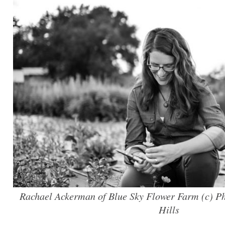
Rachael Ackerman of Blue Sky Flower Farm (c) P
Hills