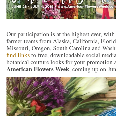
Our participation is at the highest ever, with
farmer teams from Alaska, California, Flori
Missouri, Oregon, South Carolina and Wash
find links
to free, downloadable social media
botanical couture looks for your promotion a
American Flowers Week
, coming up on Jun