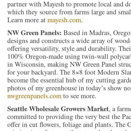
partner with Mayesh to promote local and do
which they source from farms large and smal
Learn more at
mayesh.com
.
NW Green Panels:
Based in Madras, Orego
designs and constructs a wide array of woo
offering versatility, style and durability. Th
100% Oregon-made using twin-wall polycar
in Wisconsin, making NW Green Panel struct
for your backyard. The 8×8 foot Modern Sla
become the essential hub of my cutting gar
photos of my greenhouse in today’s show not
nwgreenpanels.com
to see more.
Seattle Wholesale Growers Market
, a far
committed to providing the very best the Pac
offer in cut flowers, foliage and plants. The