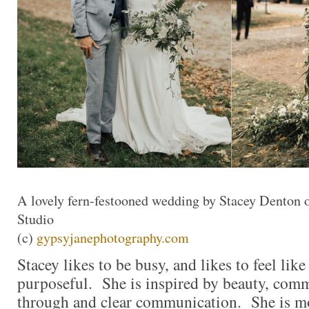
A lovely fern-festooned wedding by Stacey Denton 
Studio
(c)
gypsyjanephotography.com
Stacey likes to be busy, and likes to feel like 
purposeful. She is inspired by beauty, comm
through and clear communication. She is m