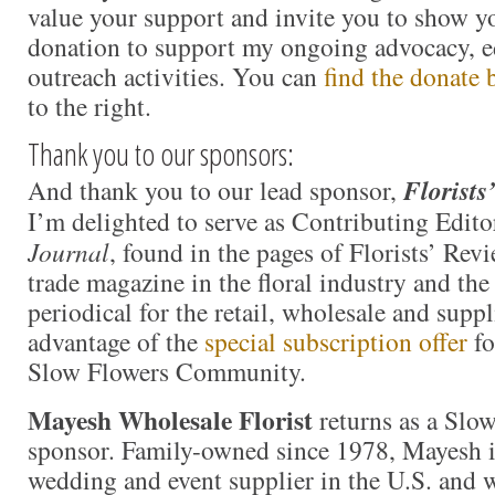
value your support and invite you to show y
donation to support my ongoing advocacy, e
outreach activities. You can
find the donate 
to the right.
Thank you to our sponsors:
And thank you to our lead sponsor,
Florists
I’m delighted to serve as Contributing Edito
Journal
, found in the pages of Florists’ Revi
trade magazine in the floral industry and th
periodical for the retail, wholesale and supp
advantage of the
special subscription offer
fo
Slow Flowers Community.
Mayesh Wholesale Florist
returns as a Slo
sponsor. Family-owned since 1978, Mayesh i
wedding and event supplier in the U.S. and we