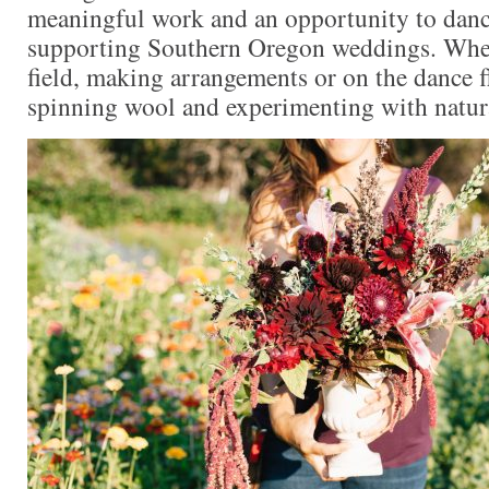
meaningful work and an opportunity to danc
supporting Southern Oregon weddings. When
field, making arrangements or on the dance fl
spinning wool and experimenting with natur