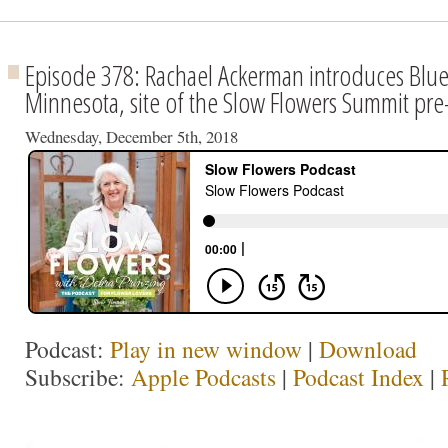
Episode 378: Rachael Ackerman introduces Blue
Minnesota, site of the Slow Flowers Summit pre
Wednesday, December 5th, 2018
Podcast:
Play in new window
|
Download
Subscribe:
Apple Podcasts
|
Podcast Index
|