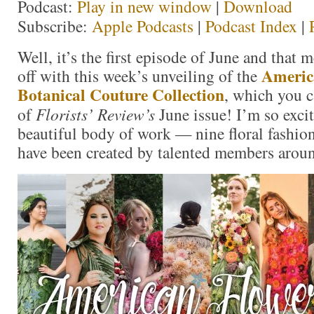
Podcast:
Play in new window
|
Download
Subscribe:
Apple Podcasts
|
Podcast Index
|
Well, it’s the first episode of June and that 
Americ
off with this week’s unveiling of the
Botanical Couture Collection
, which you c
of
Florists’ Review’s
June issue! I’m so excit
beautiful body of work — nine floral fashi
have been created by talented members aroun