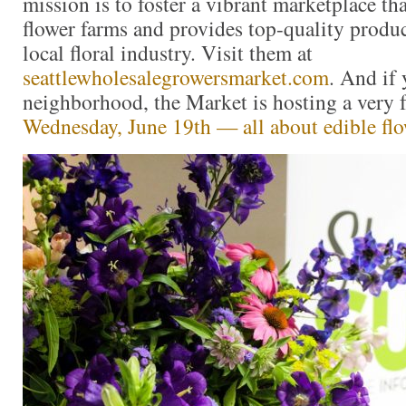
mission is to foster a vibrant marketplace tha
flower farms and provides top-quality produc
local floral industry. Visit them at
seattlewholesalegrowersmarket.com
. And if 
neighborhood, the Market is hosting a very 
Wednesday, June 19th — all about edible fl