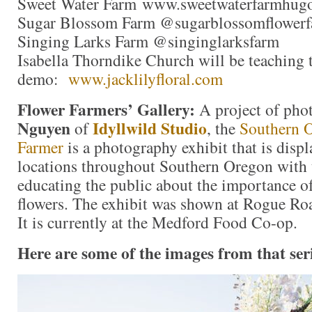
Sweet Water Farm www.sweetwaterfarmhug
Sugar Blossom Farm @sugarblossomflower
Singing Larks Farm @singinglarksfarm
Isabella Thorndike Church will be teaching 
demo:
www.jacklilyfloral.com
Flower Farmers’ Gallery:
A project of pho
Nguyen
Idyllwild Studio
of
, the
Southern 
Farmer
is a photography exhibit that is displ
locations throughout Southern Oregon with 
educating the public about the importance o
flowers. The exhibit was shown at Rogue Roa
It is currently at the Medford Food Co-op.
Here are some of the images from that ser