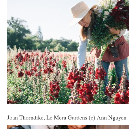
Joan Thorndike, Le Mera Gardens (c) Ann Nguyen