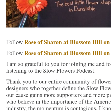
Rose of Sharon at Blossom Hill o
Follow
Rose of Sharon at Blossom Hill on
Follow
I am so grateful to you for joining me and f
listening to the Slow Flowers Podcast.
Thank you to our entire community of flower
designers who together define the Slow Fl
our cause gains more supporters and more pa
who believe in the importance of the Americ
industry, the momentum is contagious. I know