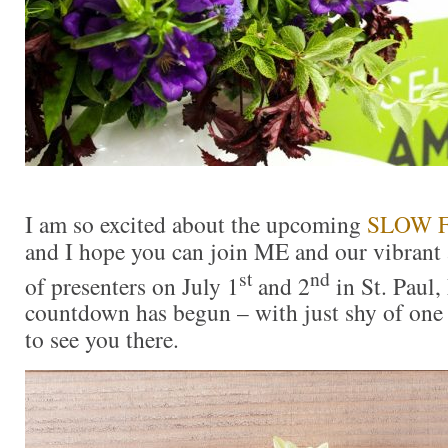
I am so excited about the upcoming
SLOW 
and I hope you can join ME and our vibrant
st
nd
of presenters on July 1
and 2
in St. Paul,
countdown has begun – with just shy of one
to see you there.