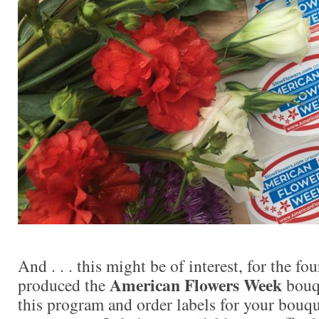
And . . . this might be of interest, for the fo
American Flowers Week
produced the
bouqu
this program and order labels for your bouqu