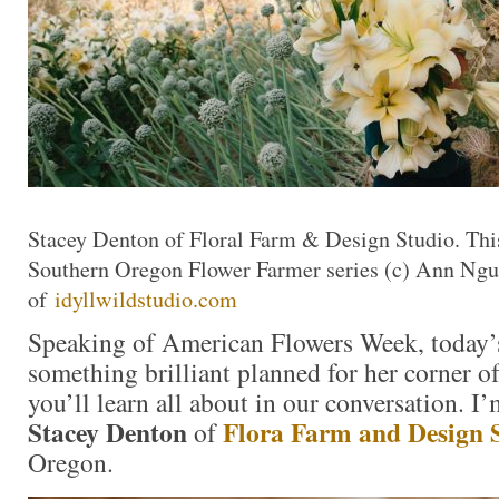
Stacey Denton of Floral Farm & Design Studio. This
Southern Oregon Flower Farmer series (c) Ann Ng
of
idyllwildstudio.com
Speaking of American Flowers Week, today’s
something brilliant planned for her corner 
you’ll learn all about in our conversation. I
Stacey Denton
Flora Farm and Design 
of
Oregon.