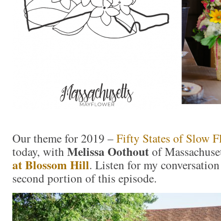
Our theme for 2019 –
Fifty States of Slow F
Melissa Oothout
today, with
of Massachuse
at Blossom Hill
. Listen for my conversation
second portion of this episode.