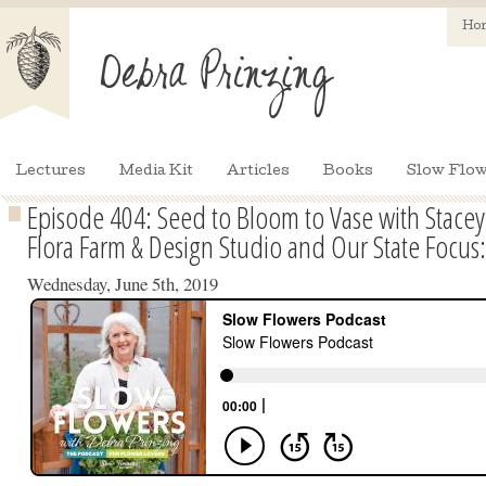
Ho
Lectures
Media Kit
Articles
Books
Slow Flow
Episode 404: Seed to Bloom to Vase with Stace
Flora Farm & Design Studio and Our State Focus
Wednesday, June 5th, 2019