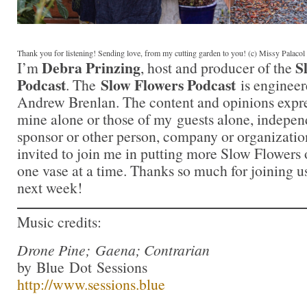
Thank you for listening! Sending love, from my cutting garden to you! (c) Missy Palaco
Debra Prinzing
S
I’m
, host and producer of the
Podcast
Slow Flowers Podcast
. The
is engineer
Andrew Brenlan. The content and opinions expre
mine alone or those of my guests alone, indepen
sponsor or other person, company or organizatio
invited to join me in putting more Slow Flowers 
one vase at a time. Thanks so much for joining us
next week!
Music credits:
Drone Pine; Gaena; Contrarian
by Blue Dot Sessions
http://www.sessions.blue