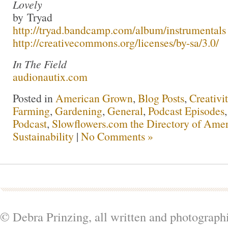
Lovely
by Tryad
http://tryad.bandcamp.com/album/instrumentals
http://creativecommons.org/licenses/by-sa/3.0/
In The Field
audionautix.com
Posted in
American Grown
,
Blog Posts
,
Creativi
Farming
,
Gardening
,
General
,
Podcast Episodes
Podcast
,
Slowflowers.com the Directory of Amer
Sustainability
|
No Comments »
© Debra Prinzing, all written and photograph