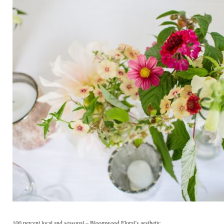
100 percent local and seasonal – Bloomwood Floral’s aesthetic