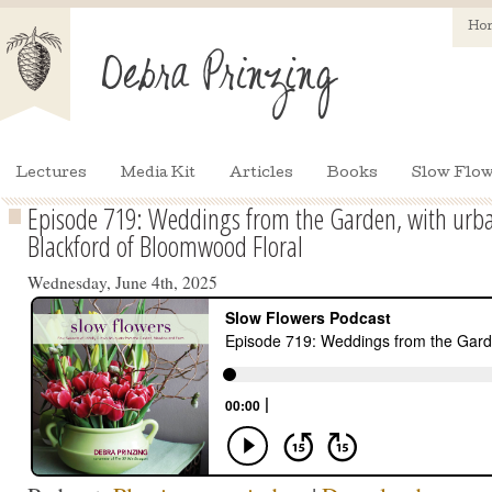
Ho
Lectures
Media Kit
Articles
Books
Slow Flow
Episode 719: Weddings from the Garden, with urban
Blackford of Bloomwood Floral
Wednesday, June 4th, 2025