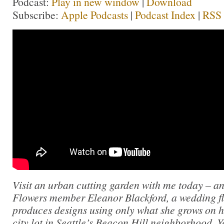
Podcast:
Play in new window
|
Download
Subscribe:
Apple Podcasts
|
Podcast Index
|
RSS
Visit an urban cutting garden with me today – a
Flowers member Eleanor Blackford, a wedding fl
produces designs using only what she grows on h
city lot in Seattle’s Beacon Hill neighborhood. 