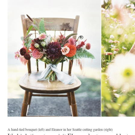
A hand-tied bouquet (left) and Eleanor in her Seattle cutting garden (right)