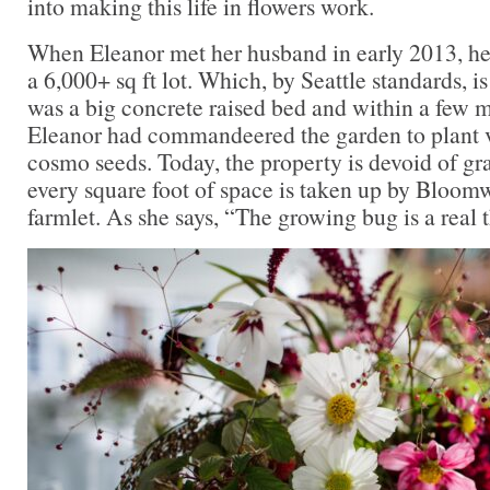
into making this life in flowers work.
When Eleanor met her husband in early 2013, h
a 6,000+ sq ft lot. Which, by Seattle standards, is
was a big concrete raised bed and within a few 
Eleanor had commandeered the garden to plant v
cosmo seeds. Today, the property is devoid of gra
every square foot of space is taken up by Bloom
farmlet. As she says, “The growing bug is a real t