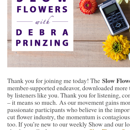
Slow Flow
Thank you for joining me today! The
member-supported endeavor, downloaded more t
by listeners like you. Thank you for listening, 
– it means so much. As our movement gains mor
passionate participants who believe in the impo
cut flower industry, the momentum is contagious.
too. If you’re new to our weekly Show and our l