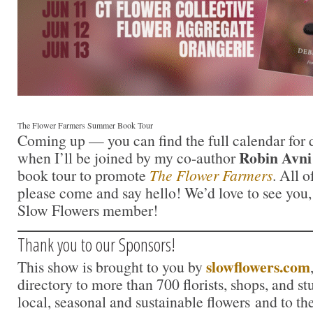
The Flower Farmers Summer Book Tour
Coming up — you can find the full calendar for 
Robin Avni
when I’ll be joined by my co-author
book tour to promote
The Flower Farmers
. All o
please come and say hello! We’d love to see you, 
Slow Flowers member!
Thank you to our Sponsors!
slowflowers.com
This show is brought to you by
directory to more than 700 florists, shops, and s
local, seasonal and sustainable flowers and to th