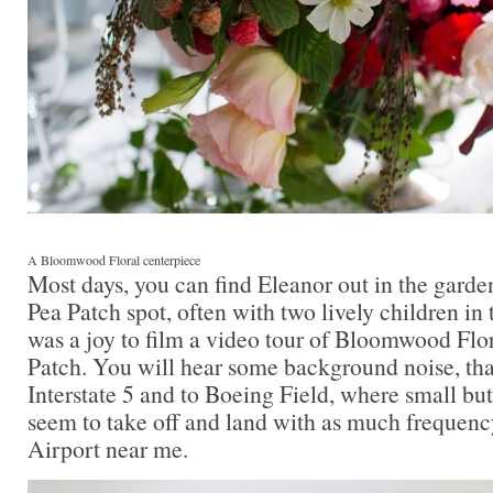
A Bloomwood Floral centerpiece
Most days, you can find Eleanor out in the garden 
Pea Patch spot, often with two lively children in 
was a joy to film a video tour of Bloomwood Flo
Patch. You will hear some background noise, tha
Interstate 5 and to Boeing Field, where small but
seem to take off and land with as much frequenc
Airport near me.