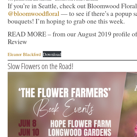
If you’re in Seattle, check out Bloomwood Flora
@bloomwoodfloral
— to see if there’s a popup s
bouquets! I’m hoping to grab one this week.
READ MORE – from our August 2019 profile of E
Review
Eleanor Blackford
Download
Slow Flowers on the Road!