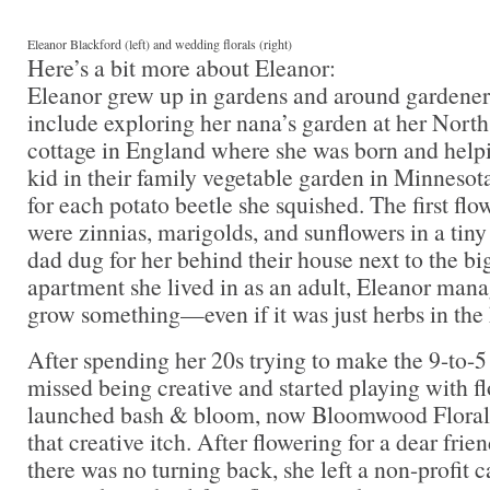
Eleanor Blackford (left) and wedding florals (right)
Here’s a bit more about Eleanor:
Eleanor grew up in gardens and around gardener
include exploring her nana’s garden at her Nort
cottage in England where she was born and hel
kid in their family vegetable garden in Minnesot
for each potato beetle she squished. The first fl
were zinnias, marigolds, and sunflowers in a tiny 
dad dug for her behind their house next to the bi
apartment she lived in as an adult, Eleanor mana
grow something—even if it was just herbs in the
After spending her 20s trying to make the 9-to-5
missed being creative and started playing with fl
launched bash & bloom, now Bloomwood Floral, 
that creative itch. After flowering for a dear fr
there was no turning back, she left a non-profit 