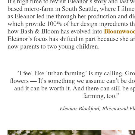
It’s high time to revisit Eleanor’s story and last 
based micro-farm in South Seattle, where I filme
as Eleanor led me through her production and dis
which provide 100% of her design ingredients th
Bloomwood
how Bash & Bloom has evolved into
Eleanor’s focus has shifted in part because she 
now parents to two young children.
“I feel like ‘urban farming’ is my calling. G
flowers — It’s something we assume can’t be done
and it can be worth it. And there can still be sp
farming, too.”
Eleanor Blackford, Bloomwood Fl