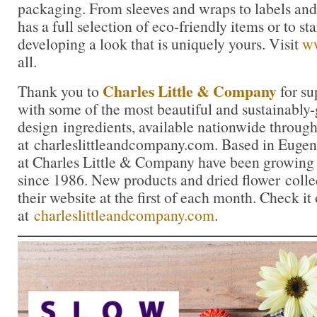
packaging. From sleeves and wraps to labels a
has a full selection of eco-friendly items or to sta
developing a look that is uniquely yours. Visit
w
all.
Charles Little & Company
Thank you to
for su
with some of the most beautiful and sustainably
design ingredients, available nationwide through
at charleslittleandcompany.com. Based in Eugen
at Charles Little & Company have been growing 
since 1986. New products and dried flower colle
their website at the first of each month. Check it
at
charleslittleandcompany.com
.