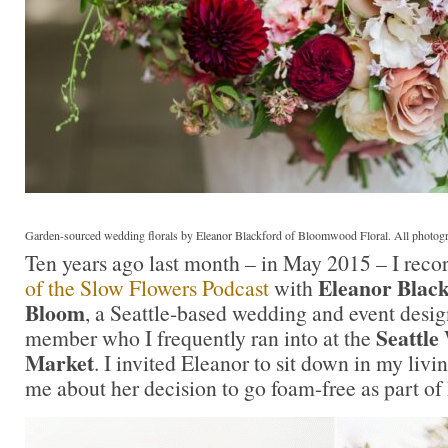
Garden-sourced wedding florals by Eleanor Blackford of Bloomwood Floral. All photo
Ten years ago last month – in May 2015 – I reco
Eleanor Blac
of the Slow Flowers Podcast
with
Bloom
, a Seattle-based wedding and event desi
Seattle
member who I frequently ran into at the
Market
. I invited Eleanor to sit down in my liv
me about her decision to go foam-free as part of