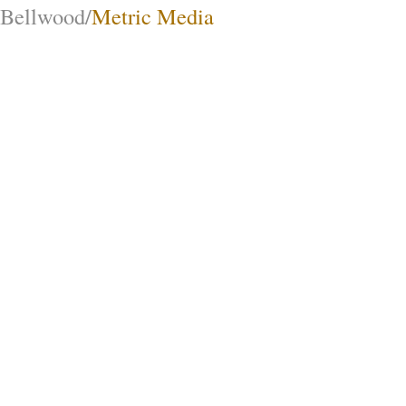
Bellwood/
Metric Media