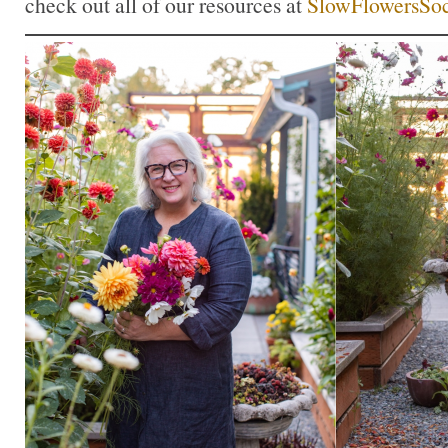
check out all of our resources at
SlowFlowersSoc