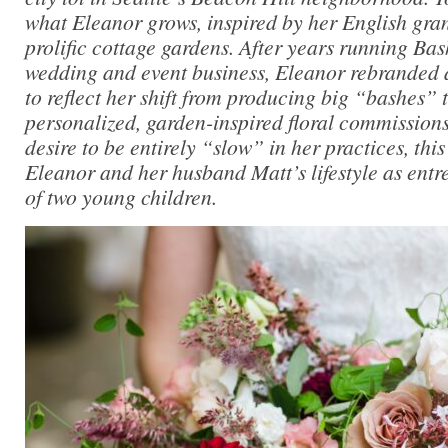
what Eleanor grows, inspired by her English gra
prolific cottage gardens. After years running Ba
wedding and event business, Eleanor rebranded
to reflect her shift from producing big “bashes”
personalized, garden-inspired floral commissions
desire to be entirely “slow” in her practices, thi
Eleanor and her husband Matt’s lifestyle as ent
of two young children.