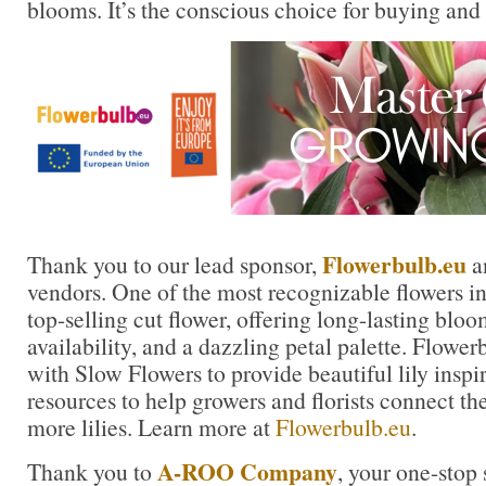
blooms. It’s the conscious choice for buying and
Flowerbulb.eu
Thank you to our lead sponsor,
a
vendors. One of the most recognizable flowers in t
top-selling cut flower, offering long-lasting blo
availability, and a dazzling petal palette. Flowe
with Slow Flowers to provide beautiful lily inspi
resources to help growers and florists connect th
more lilies. Learn more at
Flowerbulb.eu
.
A-ROO Company
Thank you to
, your one-stop 