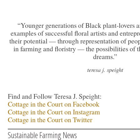
“Younger generations of Black plant-lovers a
examples of successful floral artists and entre
their potential — through representation of peo
in farming and floristry — the possibilities of t
dreams.”
teresa j. speight
Find and Follow Teresa J. Speight:
Cottage in the Court on Facebook
Cottage in the Court on Instagram
Cottage in the Court on Twitter
Sustainable Farming News