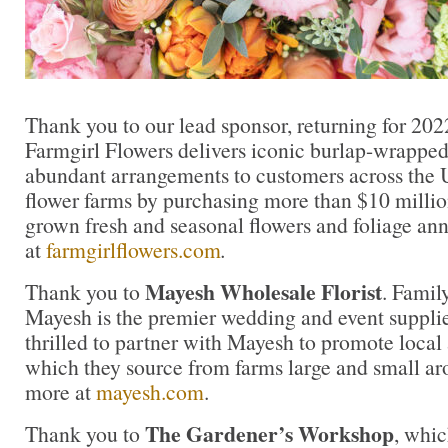
Thank you to our lead sponsor, returning for 202
Farmgirl Flowers delivers iconic burlap-wrapped
abundant arrangements to customers across the U
flower farms by purchasing more than $10 million
grown fresh and seasonal flowers and foliage an
at
farmgirlflowers.com
.
Mayesh Wholesale Florist
Thank you to
. Famil
Mayesh is the premier wedding and event supplie
thrilled to partner with Mayesh to promote local
which they source from farms large and small ar
more at
mayesh.com
.
The Gardener’s Workshop
Thank you to
, whic