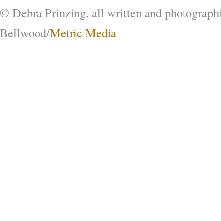
© Debra Prinzing, all written and photograph
Bellwood/
Metric Media