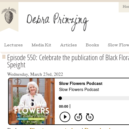
Ho
Lectures
Media Kit
Articles
Books
Slow Flow
Episode 550: Celebrate the publication of Black Flor
Speight
Wednesday, March 23rd, 2022