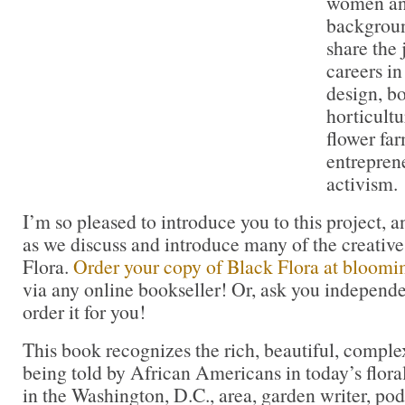
women an
backgroun
share the 
careers i
design, bo
horticultu
flower fa
entrepren
activism.
I’m so pleased to introduce you to this project, a
as we discuss and introduce many of the creative
Flora.
Order your copy of Black Flora at bloom
via any online bookseller! Or, ask you independe
order it for you!
This book recognizes the rich, beautiful, comple
being told by African Americans in today’s flor
in the Washington, D.C., area, garden writer, po