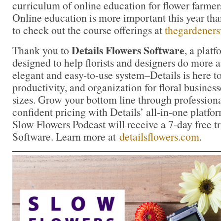
curriculum of online education for flower farmers
Online education is more important this year tha
to check out the course offerings at
thegardener
Details Flowers Software
Thank you to
, a platf
designed to help florists and designers do more 
elegant and easy-to-use system–Details is here to
productivity, and organization for floral business
sizes. Grow your bottom line through profession
confident pricing with Details’ all-in-one platfor
Slow Flowers Podcast will receive a 7-day free tr
Software. Learn more at
detailsflowers.com
.