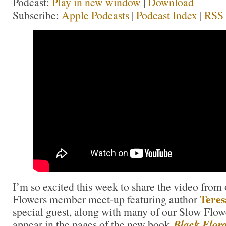
Podcast:
Play in new window
|
Download
Subscribe:
Apple Podcasts
|
Podcast Index
|
RSS
I’m so excited this week to share the video fro
Teres
Flowers member meet-up featuring author
special guest, along with many of our Slow Fl
appear in the pages of the new book
Black Flor