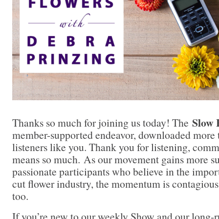
Slow 
Thanks so much for joining us today! The
member-supported endeavor, downloaded more t
listeners like you. Thank you for listening, comm
means so much. As our movement gains more su
passionate participants who believe in the impo
cut flower industry, the momentum is contagious.
too.
If you’re new to our weekly Show and our long-