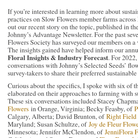
If you’re interested in learning more about susta
practices on Slow Flowers member farms across
out our recent story on the topic, published in t
Johnny’s Advantage Newsletter. For the past seve
Flowers Society has surveyed our members on a w
The insights gained have helped inform our ann
Floral Insights & Industry Forecast
. For 2022,
conversations with Johnny’s Selected Seeds’ flo
survey-takers to share their preferred sustainabl
Curious about the specifics, I spoke with six of 
elaborated on their approaches to farming with 
These six conversations included Stacey Chapm
Flowers
in Orange, Virginia; Becky Feasby, of
P
Calgary, Alberta; David Brunton, of
Right Field
Maryland; Susan Schultze, of
Joy de Fleur Flow
Minnesota; Jennifer McClendon, of
JenniFlora 