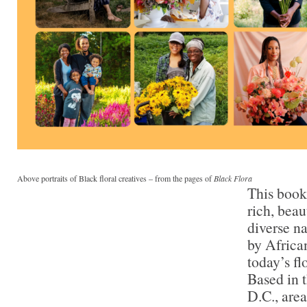
Above portraits of Black floral creatives – from the pages of
Black Flora
This book
rich, beau
diverse na
by Africa
today’s fl
Based in 
D.C., area