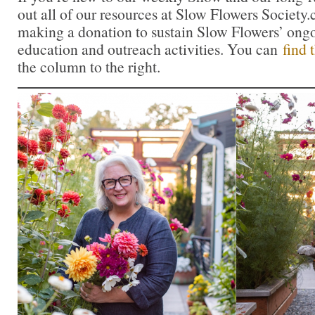
out all of our resources at Slow Flowers Society
making a donation to sustain Slow Flowers’ ong
education and outreach activities. You can
find 
the column to the right.