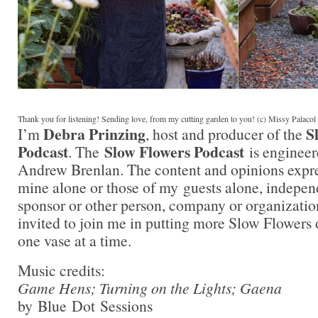
Thank you for listening! Sending love, from my cutting garden to you! (c) Missy Palaco
Debra Prinzing
S
I’m
, host and producer of the
Podcast
Slow Flowers Podcast
. The
is engineer
Andrew Brenlan. The content and opinions expre
mine alone or those of my guests alone, indepen
sponsor or other person, company or organizati
invited to join me in putting more Slow Flowers 
one vase at a time.
Music credits:
Game Hens; Turning on the Lights; Gaena
by Blue Dot Sessions