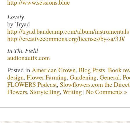
http://www.sessions.blue
Lovely
by Tryad
http://tryad.bandcamp.com/album/instrumentals
http://creativecommons.org/licenses/by-sa/3.0/
In The Field
audionautix.com
Posted in
American Grown
,
Blog Posts
,
Book re
design
,
Flower Farming
,
Gardening
,
General
,
Po
FLOWERS Podcast
,
Slowflowers.com the Direc
Flowers
,
Storytelling
,
Writing
|
No Comments »