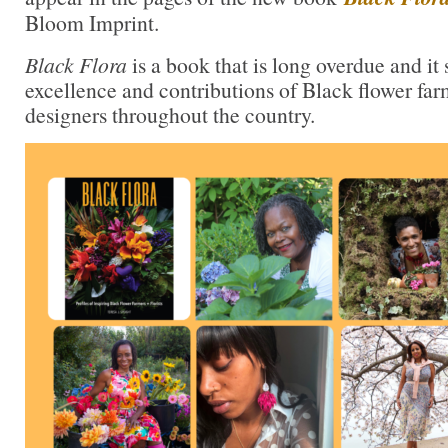
Bloom Imprint.
Black Flora
is a book that is long overdue and it
excellence and contributions of Black flower far
designers throughout the country.