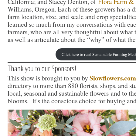
California; and Stacey Denton, of
Flora Farm & 
Williams, Oregon. Each of these growers has a di
farm location, size, and scale and crop specialtie
learned so much from my conversations with each
farmers, who are all very thoughtful about what t
as well as articulate about the “why” of what the
Click here to read Sustainable Farming Met
Thank you to our Sponsors!
Slowflowers.com
This show is brought to you by
directory to more than 880 florists, shops, and s
local, seasonal and sustainable flowers and to th
blooms. It’s the conscious choice for buying and