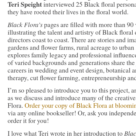
Teri Speight
interviewed 25 Black floral persona
they have rooted their lives in the floral world.
Black Flora’s
pages are filled with more than 90
illustrating the talent and artistry of Black flora
directors coast to coast. There are stories and i
gardens and flower farms, rural acreage to urban 
explores family legacy and professional influe
of varied backgrounds and generations share the 
careers in wedding and event design, botanical ar
therapy, cut flower farming, entrepreneurship an
I’m so pleased to introduce you to this project, a
as we discuss and introduce many of the creative
Flora.
Order your copy of Black Flora at bloom
via any online bookseller! Or, ask you independe
order it for you!
I love what Teri wrote in her introduction to
Blac