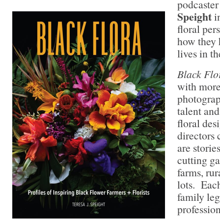
podcaster
Speight
i
floral per
how they 
lives in th
Black Flo
with more
photograph
talent and
floral des
directors 
are stori
cutting g
farms, rur
lots. Each
family le
profession