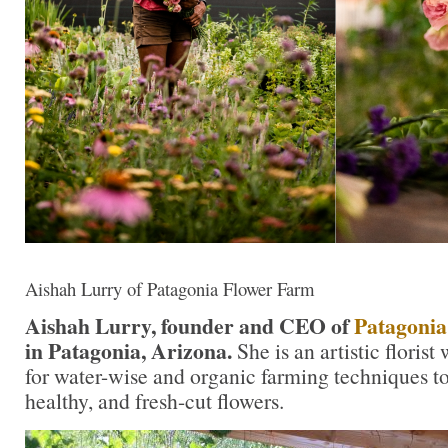
Aishah Lurry of Patagonia Flower Farm
Aishah Lurry, founder and CEO of
Patagonia
in Patagonia, Arizona.
She is an artistic flori
for water-wise and organic farming techniques t
healthy, and fresh-cut flowers.