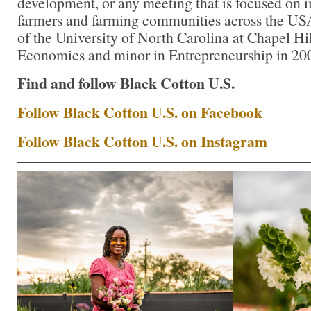
development, or any meeting that is focused on i
farmers and farming communities across the USA.
of the University of North Carolina at Chapel Hil
Economics and minor in Entrepreneurship in 20
Find and follow Black Cotton U.S.
Follow Black Cotton U.S. on Facebook
Follow Black Cotton U.S. on Instagram