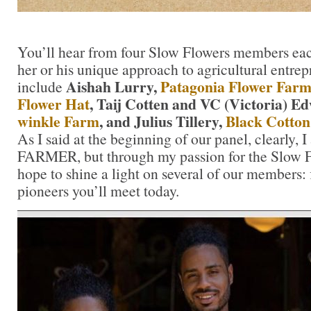
You’ll hear from four Slow Flowers members ea
her or his unique approach to agricultural entre
Aishah Lurry,
Patagonia Flower Farm
include
Flower Hat
, Taij Cotten and VC (Victoria) E
winkle Farm
, and Julius Tillery,
Black Cotton
As I said at the beginning of our panel, clearly
FARMER, but through my passion for the Slow 
hope to shine a light on several of our members:
pioneers you’ll meet today.