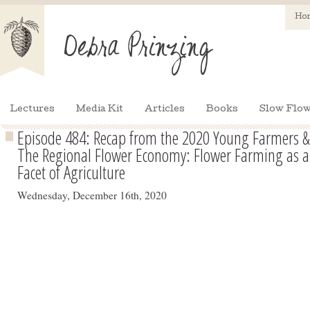
Ho
Lectures
Media Kit
Articles
Books
Slow Flow
Episode 484: Recap from the 2020 Young Farmers &
The Regional Flower Economy: Flower Farming as a 
Facet of Agriculture
Wednesday, December 16th, 2020