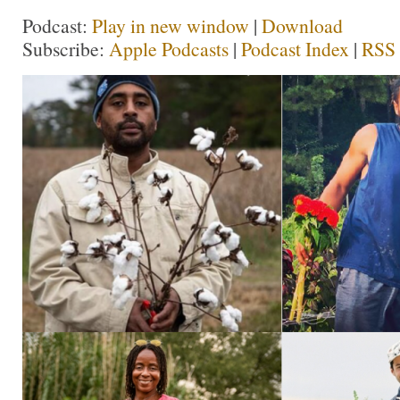
Podcast:
Play in new window
|
Download
Subscribe:
Apple Podcasts
|
Podcast Index
|
RSS