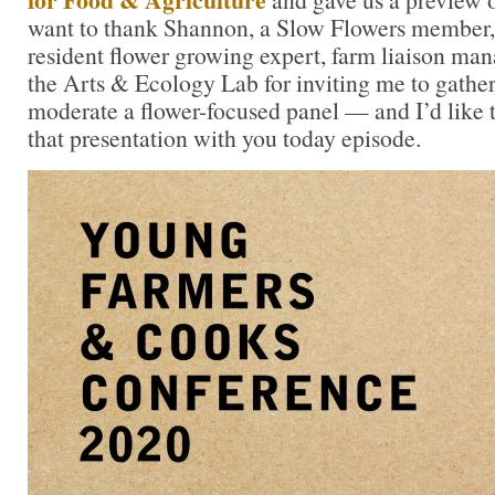
want to thank Shannon, a Slow Flowers member,
resident flower growing expert, farm liaison man
the Arts & Ecology Lab for inviting me to gather
moderate a flower-focused panel — and I’d like t
that presentation with you today episode.