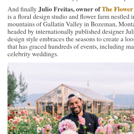
Julio Freitas, owner of
The Flower
And finally
is a floral design studio and flower farm nestled i
mountains of Gallatin Valley in Bozeman, Monta
headed by internationally published designer Jul
design style embraces the seasons to create a loos
that has graced hundreds of events, including ma
celebrity weddings.