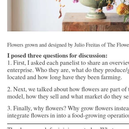
Flowers grown and designed by Julio Freitas of The Flowe
I posed three questions for discussion:
1. First, I asked each panelist to share an overview
enterprise. Who they are, what do they produce
located and how long have they been farming.
2. Next, we talked about how flowers are part of 
model, how they sell and what market do they se
3. Finally, why flowers? Why grow flowers inst
integrate flowers in into a food-growing operatio