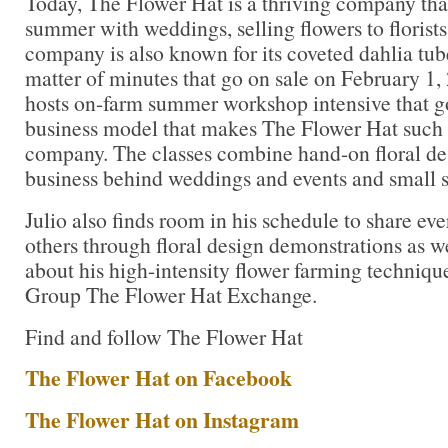
Today, The Flower Hat is a thriving company that
summer with weddings, selling flowers to florist
company is also known for its coveted dahlia tuber
matter of minutes that go on sale on February 1, 
hosts on-farm summer workshop intensive that go
business model that makes The Flower Hat such a 
company. The classes combine hand-on floral de
business behind weddings and events and small s
Julio also finds room in his schedule to share e
others through floral design demonstrations as we
about his high-intensity flower farming techniq
Group The Flower Hat Exchange.
Find and follow The Flower Hat
The Flower Hat on Facebook
The Flower Hat on Instagram