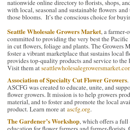
nationwide online directory to florists, shops, a
with local, seasonal and sustainable flowers and 
those blooms. It’s the conscious choice for buyi
Seattle Wholesale Growers Market
, a farmer-
committed to providing the very best the Pacific
in cut flowers, foliage and plants. The Growers M
foster a vibrant marketplace that sustains local 
provides top-quality products and service to the l
Visit them at
seattlewholesalegrowersmarket.co
Association of Specialty Cut Flower Growers
.
ASCFG was created to educate, unite, and supp
flower growers. It mission is to help growers pro
material, and to foster and promote the local avail
product. Learn more at
ascfg.org
.
The Gardener’s Workshop
, which offers a ful
education for flower farmers and farmer-florists.