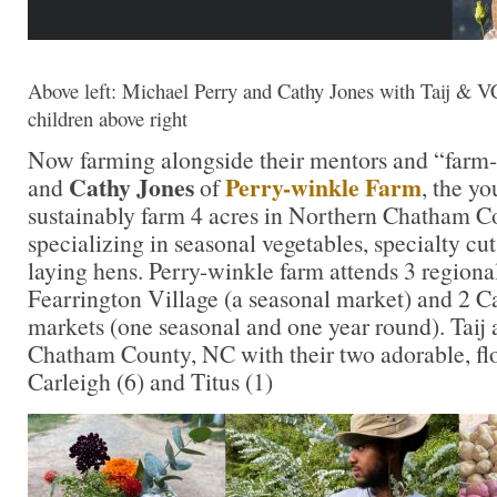
Above left: Michael Perry and Cathy Jones with Taij & V
children above right
Now farming alongside their mentors and “farm-
Cathy Jones
Perry-winkle Farm
and
of
, the y
sustainably farm 4 acres in Northern Chatham C
specializing in seasonal vegetables, specialty cu
laying hens. Perry-winkle farm attends 3 regiona
Fearrington Village (a seasonal market) and 2 C
markets (one seasonal and one year round). Taij 
Chatham County, NC with their two adorable, flo
Carleigh (6) and Titus (1)