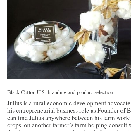
Black Cotton U.S. branding and product selection
Julius is a rural economic development advocate
his entrepreneurial business role as Founder of
can find Julius anywhere between his farm work
crops, on another farmer’s farm helping consult 