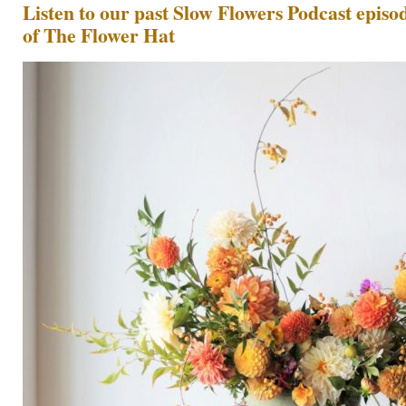
Listen to our past Slow Flowers Podcast episod
of The Flower Hat