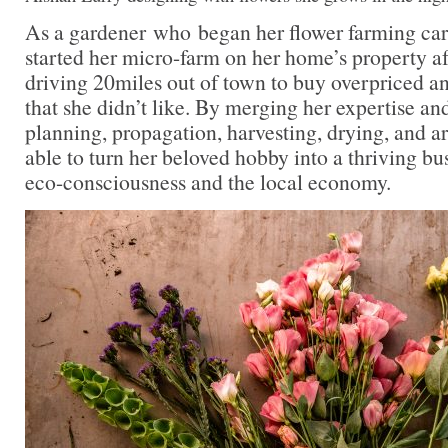
As a gardener who began her flower farming car
started her micro-farm on her home’s property aft
driving 20miles out of town to buy overpriced a
that she didn’t like. By merging her expertise a
planning, propagation, harvesting, drying, and 
able to turn her beloved hobby into a thriving bu
eco-consciousness and the local economy.