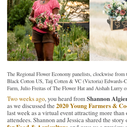
The Regional Flower Economy panelists, clockwise from top
Black Cotton US, Taij Cotten & VC (Victoria) Edwards-C
Farm, Julio Freitas of The Flower Hat and Aishah Lurry 
Shannon Algie
Two weeks ago
, you heard from
2020 Young Farmers & Co
as we discussed the
last week as a virtual event attracting more than
attendees. Shannon and Jessica shared the story
for Food & Agriculture
and gave us a preview o