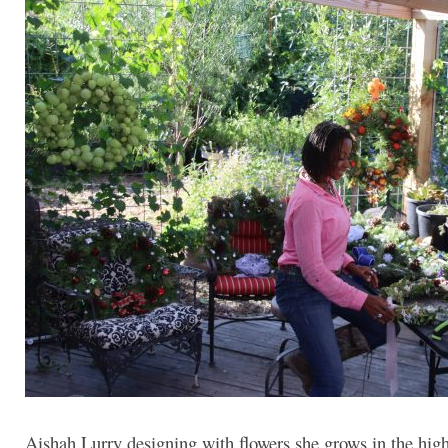
Aishah Lurry designing with flowers she grows in the high