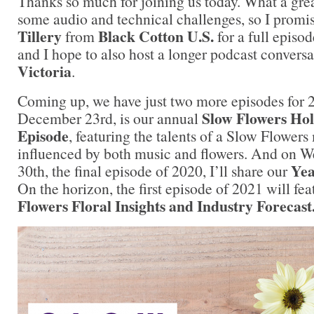
Thanks so much for joining us today. What a gre
some audio and technical challenges, so I promi
Tillery
Black Cotton U.S.
from
for a full episod
and I hope to also host a longer podcast convers
Victoria
.
Coming up, we have just two more episodes for 
Slow Flowers Hol
December 23rd, is our annual
Episode
, featuring the talents of a Slow Flower
influenced by both music and flowers. And on
Yea
30th, the final episode of 2020, I’ll share our
On the horizon, the first episode of 2021 will fe
Flowers Floral Insights and Industry Forecast