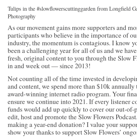
Tulips in the #slowflowerscuttinggarden from Longfield G
Photography
As our movement gains more supporters and mor
participants who believe in the importance of ou
industry, the momentum is contagious. I know you
been a challenging year for all of us and we have
fresh, original content to you through the Slow 
in and week out — since 2013!
Not counting all of the time invested in developi
and content, we spend more than $10k annually t
award-winning internet radio program. Your fina
ensure we continue into 2021. If every listener co
funds would add up quickly to cover our out-of-p
edit, host and promote the Slow Flowers Podcast
making a year-end donation? I value your suppor
show your thanks to support Slow Flowers’ ongo