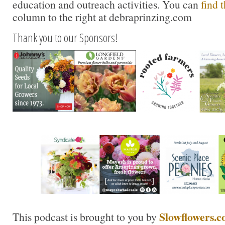
education and outreach activities. You can
find 
column to the right at debraprinzing.com
Thank you to our Sponsors!
Slowflowers.
This podcast is brought to you by