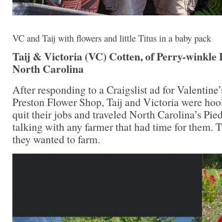
VC and Taij with flowers and little Titus in a baby pack
Taij & Victoria (VC) Cotten, of Perry-winkle 
North Carolina
After responding to a Craigslist ad for Valentine
Preston Flower Shop, Taij and Victoria were hoo
quit their jobs and traveled North Carolina’s Pi
talking with any farmer that had time for them. 
they wanted to farm.