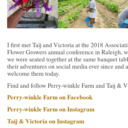
I first met Taij and Victoria at the 2018 Associat
Flower Growers annual conference in Raleigh, 
we were seated together at the same banquet tabl
their adventures on social media ever since and 
welcome them today.
Find and follow Perry-winkle Farm and Taij & V
Perry-winkle Farm on Facebook
Perry-winkle Farm on Instagram
Taij & Victoria on Instagram