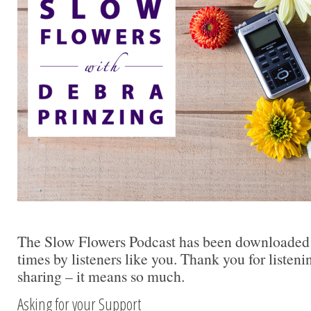
The Slow Flowers Podcast has been downloaded
times by listeners like you. Thank you for liste
sharing – it means so much.
Asking for your Support