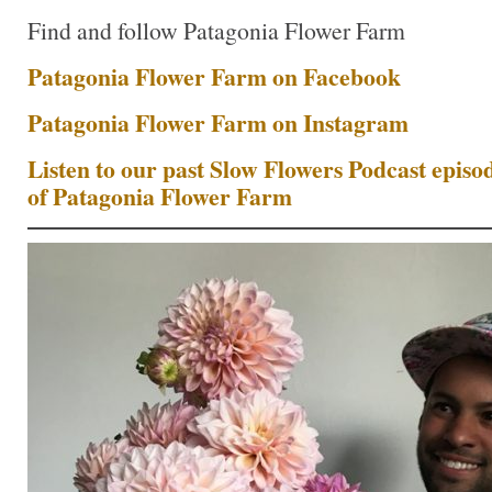
Find and follow Patagonia Flower Farm
Patagonia Flower Farm on Facebook
Patagonia Flower Farm on Instagram
Listen to our past Slow Flowers Podcast epis
of Patagonia Flower Farm