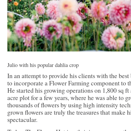
Julio with his popular dahlia crop
In an attempt to provide his clients with the bes
to incorporate a Flower Farming component to th
He started his growing operations on 1,800 sq ft
acre plot for a few years, where he was able to g
thousands of flowers by using high intensity tech
grown flowers are truly the treasures that make h
spectacular.