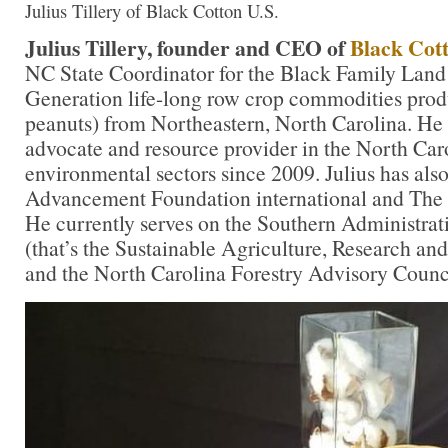
Julius Tillery of Black Cotton U.S.
Julius Tillery, founder and CEO of
Black Cott
NC State Coordinator for the Black Family Land 
Generation life-long row crop commodities produ
peanuts) from Northeastern, North Carolina. He
advocate and resource provider in the North Car
environmental sectors since 2009. Julius has als
Advancement Foundation international and The
He currently serves on the Southern Administra
(that’s the Sustainable Agriculture, Research an
and the North Carolina Forestry Advisory Counc