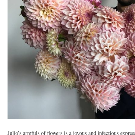
Julio’s armfuls of flowers is a joyous and infectious expres