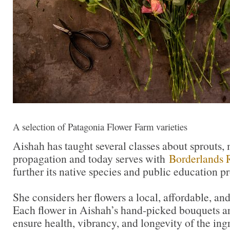
A selection of Patagonia Flower Farm varieties
Aishah has taught several classes about sprouts,
propagation and today serves with
Borderlands 
further its native species and public education p
She considers her flowers a local, affordable, an
Each flower in Aishah’s hand-picked bouquets ar
ensure health, vibrancy, and longevity of the ing