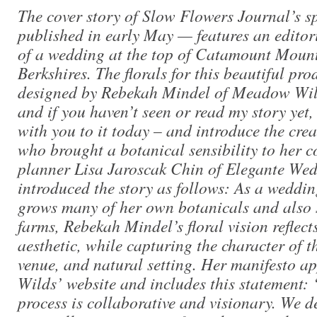
The cover story of Slow Flowers Journal’s sp
published in early May — features an editor
of a wedding at the top of Catamount Mount
Berkshires. The florals for this beautiful pr
designed by Rebekah Mindel of Meadow Wild
and if you haven’t seen or read my story yet, 
with you to it today – and introduce the creat
who brought a botanical sensibility to her c
planner Lisa Jaroscak Chin of Elegante Wed
introduced the story as follows: As a weddi
grows many of her own botanicals and also 
farms, Rebekah Mindel’s floral vision reflect
aesthetic, while capturing the character of t
venue, and natural setting. Her manifesto 
Wilds’ website and includes this statement
process is collaborative and visionary. We de