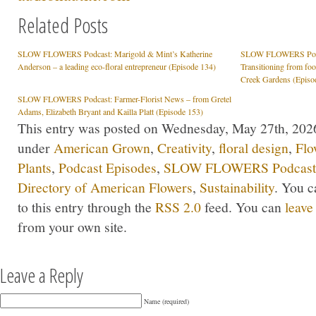
Related Posts
SLOW FLOWERS Podcast: Marigold & Mint’s Katherine
SLOW FLOWERS Podcas
Anderson – a leading eco-floral entrepreneur (Episode 134)
Transitioning from fo
Creek Gardens (Episo
SLOW FLOWERS Podcast: Farmer-Florist News – from Gretel
Adams, Elizabeth Bryant and Kailla Platt (Episode 153)
This entry was posted on Wednesday, May 27th, 2026 
under
American Grown
,
Creativity
,
floral design
,
Flo
Plants
,
Podcast Episodes
,
SLOW FLOWERS Podcast
Directory of American Flowers
,
Sustainability
. You c
to this entry through the
RSS 2.0
feed. You can
leave
from your own site.
Leave a Reply
Name (required)