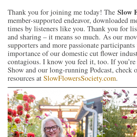
Slow 
Thank you for joining me today! The
member-supported endeavor, downloaded mor
times by listeners like you. Thank you for l
and sharing – it means so much. As our mo
supporters and more passionate participants 
importance of our domestic cut flower indu
contagious. I know you feel it, too. If you’r
Show and our long-running Podcast, check ou
resources at
SlowFlowersSociety.com
.