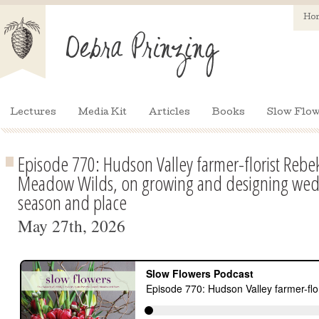
Ho
Lectures
Media Kit
Articles
Books
Slow Flow
Episode 770: Hudson Valley farmer-florist Rebe
Meadow Wilds, on growing and designing wedd
season and place
May 27th, 2026