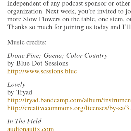
independent of any podcast sponsor or othe
organization. Next week, you’re invited to j
more Slow Flowers on the table, one stem, on
Thanks so much for joining us today and I’l
Music credits:
Drone Pine; Gaena; Color Country
by Blue Dot Sessions
http://www.sessions.blue
Lovely
by Tryad
http://tryad.bandcamp.com/album/instrumen
http://creativecommons.org/licenses/by-sa/3.
In The Field
audionautix.com