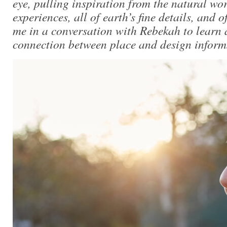
eye, pulling inspiration from the natural wo
experiences, all of earth’s fine details, and o
me in a conversation with Rebekah to learn
connection between place and design informs