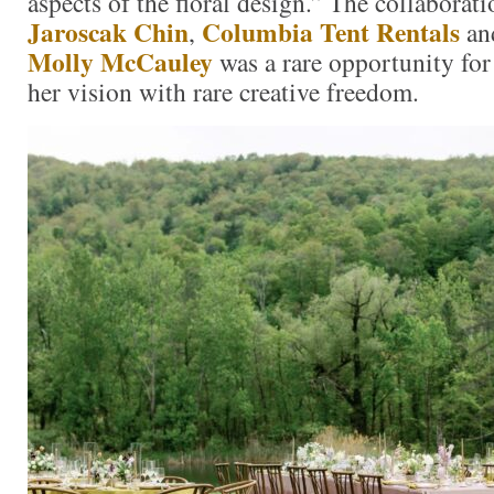
aspects of the floral design.” The collaborat
Jaroscak Chin
Columbia Tent Rentals
,
an
Molly McCauley
was a rare opportunity for
her vision with rare creative freedom.