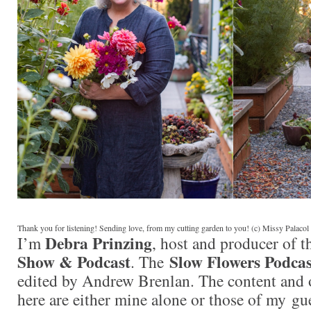
Thank you for listening! Sending love, from my cutting garden to you! (c) Missy Palaco
Debra Prinzing
I’m
, host and producer of 
Show & Podcast
Slow Flowers Podcas
. The
edited by Andrew Brenlan. The content and 
here are either mine alone or those of my gue