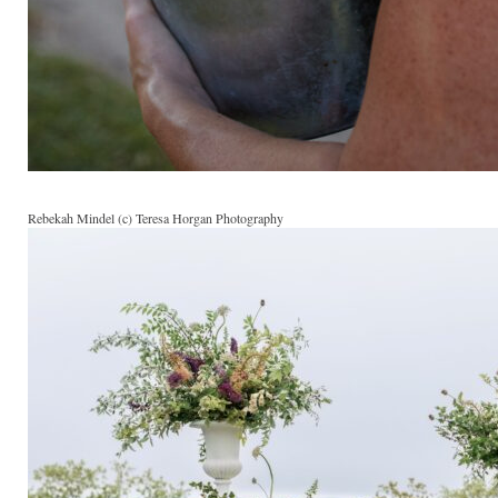
Rebekah Mindel (c) Teresa Horgan Photography