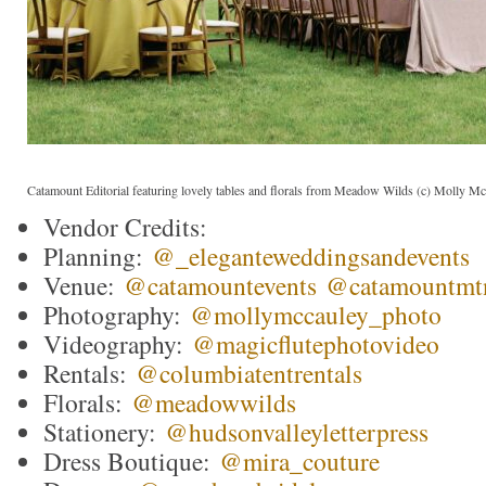
Catamount Editorial featuring lovely tables and florals from Meadow Wilds (c) Molly M
Vendor Credits:
Planning:
@_eleganteweddingsandevents
Venue:
@catamountevents
@catamountmt
Photography:
@mollymccauley_
p
hoto
Videography:
@magicflutephotovideo
Rentals:
@columbiatentrentals
Florals:
@meadowwilds
Stationery:
@hudsonvalleyletterpress
Dress Boutique:
@mira_couture