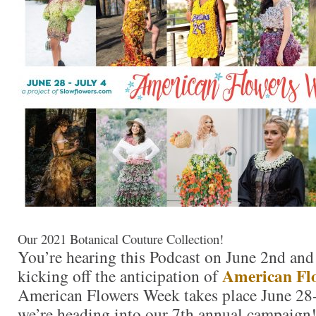
Our 2021 Botanical Couture Collection!
You’re hearing this Podcast on June 2nd and
American Fl
kicking off the anticipation of
American Flowers Week takes place June 28-
we’re heading into our 7th annual campaign