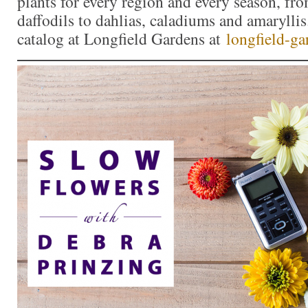
plants for every region and every season, fro
daffodils to dahlias, caladiums and amaryllis
catalog at Longfield Gardens at
longfield-g