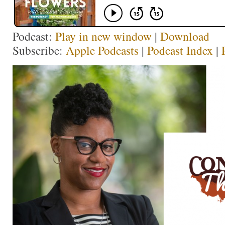
Podcast:
Play in new window
|
Download
Subscribe:
Apple Podcasts
|
Podcast Index
|