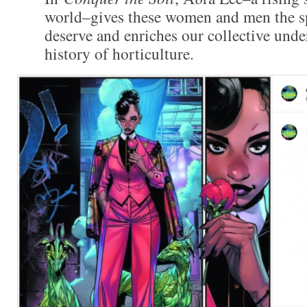
world–gives these women and men the sp
deserve and enriches our collective unde
history of horticulture.