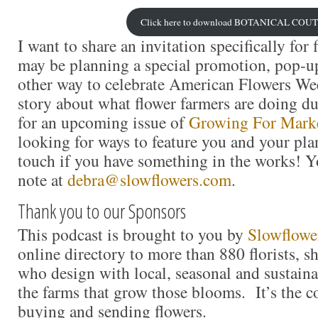
Click here to download BOTANICAL COU
I want to share an invitation specifically for
may be planning a special promotion, pop-u
other way to celebrate American Flowers Week
story about what flower farmers are doing d
for an upcoming issue of
Growing For Mark
looking for ways to feature you and your plan
touch if you have something in the works! Y
note at
debra@slowflowers.com
.
Thank you to our Sponsors
This podcast is brought to you by
Slowflowe
online directory to more than 880 florists, s
who design with local, seasonal and sustaina
the farms that grow those blooms. It’s the c
buying and sending flowers.