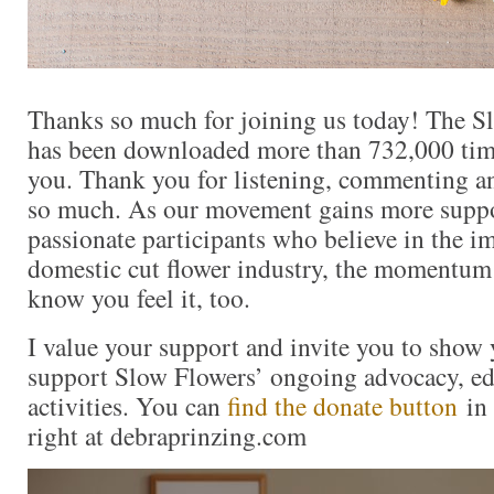
Thanks so much for joining us today! The S
has been downloaded more than 732,000 times
you. Thank you for listening, commenting an
so much. As our movement gains more supp
passionate participants who believe in the i
domestic cut flower industry, the momentum 
know you feel it, too.
I value your support and invite you to show 
support Slow Flowers’ ongoing advocacy, ed
activities. You can
find the donate button
in 
right at debraprinzing.com