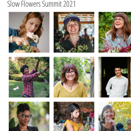
Slow Flowers Summit 2021