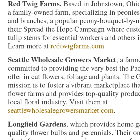
Red Twig Farms.
Based in Johnstown, Ohio
a family-owned farm, specializing in peonies,
and branches, a popular peony-bouquet-by-
their Spread the Hope Campaign where cust
tulip stems for essential workers and others
Learn more at
redtwigfarms.com
.
Seattle Wholesale Growers Market
, a far
committed to providing the very best the Pac
offer in cut flowers, foliage and plants. The
mission is to foster a vibrant marketplace tha
flower farms and provides top-quality produc
local floral industry. Visit them at
seattlewholesalegrowersmarket.com
.
Longfield Gardens
, which provides home g
quality flower bulbs and perennials. Their on