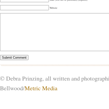
Website
© Debra Prinzing, all written and photograph
Bellwood/
Metric Media