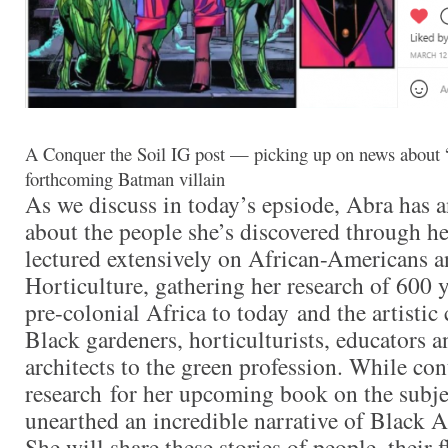
A Conquer the Soil IG post — picking up on news about 
forthcoming Batman villain
As we discuss in today’s epsiode, Abra has a
about the people she’s discovered through he
lectured extensively on African-Americans 
Horticulture, gathering her research of 600 
pre-colonial Africa to today and the artistic
Black gardeners, horticulturists, educators 
architects to the green profession. While co
research for her upcoming book on the subje
unearthed an incredible narrative of Black Am
She will share these stories of people, their 