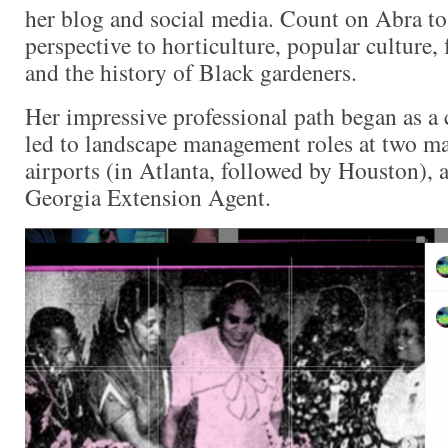
her blog and social media. Count on Abra to 
perspective to horticulture, popular culture, 
and the history of Black gardeners.
Her impressive professional path began as a 
led to landscape management roles at two ma
airports (in Atlanta, followed by Houston), a
Georgia Extension Agent.