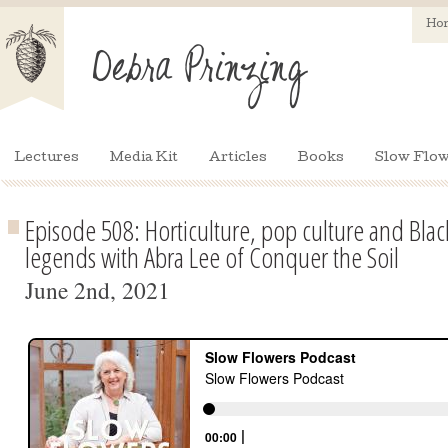
Ho
Lectures
Media Kit
Articles
Books
Slow Flow
Episode 508: Horticulture, pop culture and Blac
legends with Abra Lee of Conquer the Soil
June 2nd, 2021