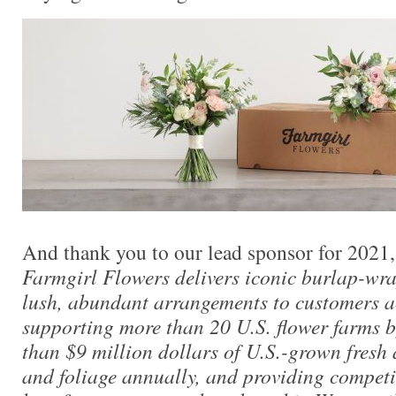
And thank you to our lead sponsor for 2021
Farmgirl Flowers delivers iconic burlap-wr
lush, abundant arrangements to customers ac
supporting more than 20 U.S. flower farms 
than $9 million dollars of U.S.-grown fresh
and foliage annually, and providing competi