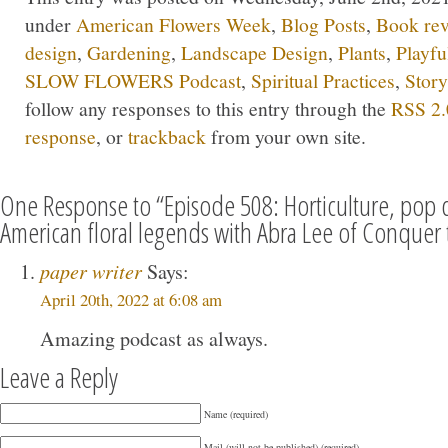
under
American Flowers Week
,
Blog Posts
,
Book re
design
,
Gardening
,
Landscape Design
,
Plants
,
Playfu
SLOW FLOWERS Podcast
,
Spiritual Practices
,
Story
follow any responses to this entry through the
RSS 2.
response
, or
trackback
from your own site.
One Response to “Episode 508: Horticulture, pop c
American floral legends with Abra Lee of Conquer 
paper writer
Says:
April 20th, 2022 at 6:08 am
Amazing podcast as always.
Leave a Reply
Name (required)
Mail (will not be published) (required)