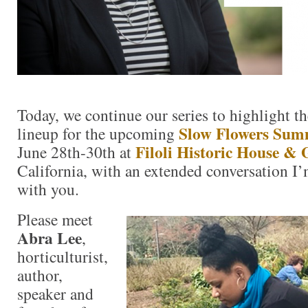
Today, we continue our series to highlight th
Slow Flowers Sum
lineup for the upcoming
Filoli Historic House &
June 28th-30th at
California, with an extended conversation I’
with you.
Please meet
Abra Lee
,
horticulturist,
author,
speaker and