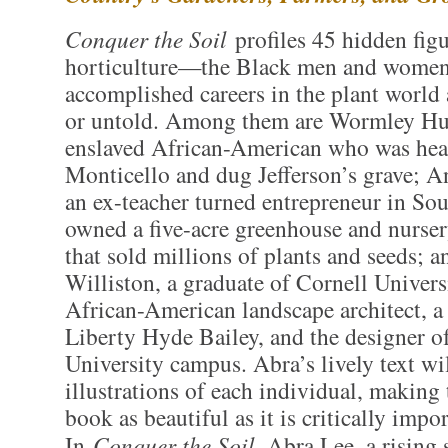
Conquer the Soil
profiles 45 hidden figu
horticulture—the Black men and wome
accomplished careers in the plant world 
or untold. Among them are Wormley Hu
enslaved African-American who was hea
Monticello and dug Jefferson’s grave; A
an ex-teacher turned entrepreneur in So
owned a five-acre greenhouse and nurser
that sold millions of plants and seeds; 
Williston, a graduate of Cornell Universi
African-American landscape architect, a
Liberty Hyde Bailey, and the designer o
University campus. Abra’s lively text wi
illustrations of each individual, making
book as beautiful as it is critically impor
In
Conquer the Soil
, Abra Lee–a rising s