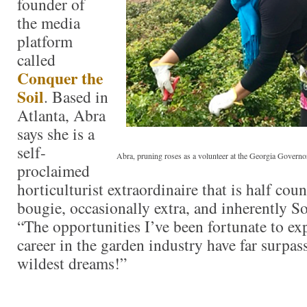
founder of
the media
platform
called
Conquer the
Soil
. Based in
Atlanta, Abra
says she is a
self-
Abra, pruning roses as a volunteer at the Georgia Govern
proclaimed
horticulturist extraordinaire that is half co
bougie, occasionally extra, and inherently S
“The opportunities I’ve been fortunate to e
career in the garden industry have far surpa
wildest dreams!”