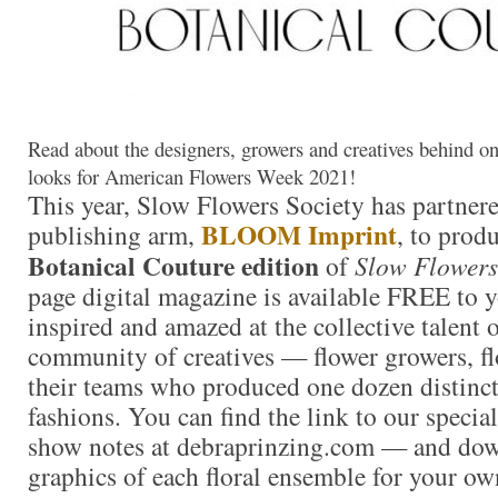
Read about the designers, growers and creatives behind o
looks for American Flowers Week 2021!
This year, Slow Flowers Society has partner
BLOOM Imprint
publishing arm,
, to produ
Botanical Couture edition
of
Slow Flowers
page digital magazine is available FREE to y
inspired and amazed at the collective talent
community of creatives — flower growers, fl
their teams who produced one dozen distinctl
fashions. You can find the link to our special
show notes at debraprinzing.com — and dow
graphics of each floral ensemble for your ow