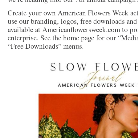
Create your own American Flowers Week act
use our branding, logos, free downloads and 
available at Americanflowersweek.com to pro
enterprise. See the home page for our “Medi
“Free Downloads” menus.