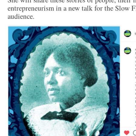
entrepreneurism in a new talk for the Slow
audience.