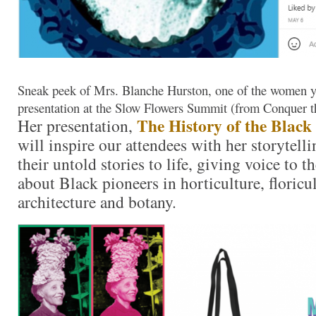
Sneak peek of Mrs. Blanche Hurston, one of the women yo
presentation at the Slow Flowers Summit (from Conquer th
The History of the Black
Her presentation,
will inspire our attendees with her storytelli
their untold stories to life, giving voice to 
about Black pioneers in horticulture, floricu
architecture and botany.