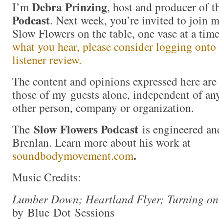
Debra Prinzing
I’m
, host and producer of 
Podcast
. Next week, you’re invited to join 
Slow Flowers on the table, one vase at a ti
what you hear, please consider logging onto
listener review.
The content and opinions expressed here are 
those of my guests alone, independent of an
other person, company or organization.
Slow Flowers Podcast
The
is engineered an
Brenlan. Learn more about his work at
.
soundbodymovement.com
Music Credits:
Lumber Down; Heartland Flyer; Turning on
by Blue Dot Sessions