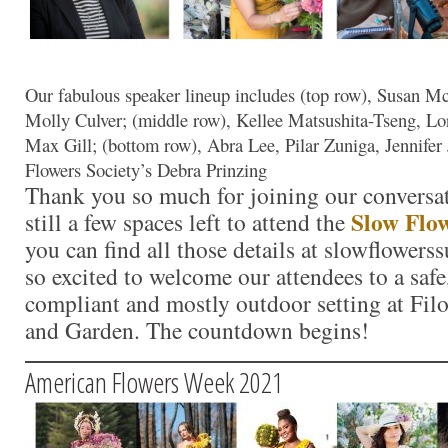
Our fabulous speaker lineup includes (top row), Susan M
Molly Culver; (middle row), Kellee Matsushita-Tseng, L
Max Gill; (bottom row), Abra Lee, Pilar Zuniga, Jennifer 
Flowers Society’s Debra Prinzing
Thank you so much for joining our conversat
Slow Flo
still a few spaces left to attend the
you can find all those details at slowflower
so excited to welcome our attendees to a sa
compliant and mostly outdoor setting at Fil
and Garden. The countdown begins!
American Flowers Week 2021