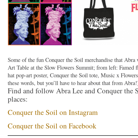
Some of the fun Conquer the Soil merchandise that Abra 
Art Table at the Slow Flowers Summit; from left: Famed fl
hat pop-art poster, Conquer the Soil tote, Music x Flowers t
these words, but you’ll have to hear about that from Abra!
Find and follow Abra Lee and Conquer the So
places:
Conquer the Soil on Instagram
Conquer the Soil on Facebook