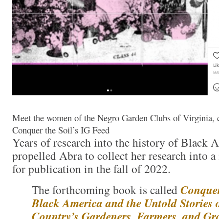
Meet the women of the Negro Garden Clubs of Virginia, c
Conquer the Soil’s IG Feed
Years of research into the history of Black 
propelled Abra to collect her research into 
for publication in the fall of 2022.
The forthcoming book is called
Conquer
Black America and the Untold Stories 
Country’s Gardeners, Farmers, and Gr