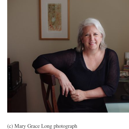
(c) Mary Grace Long photograph