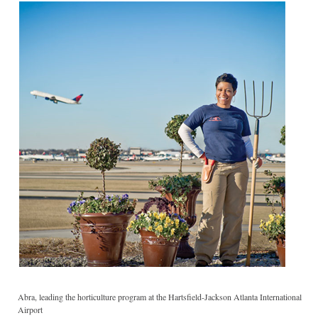
Abra, leading the horticulture program at the Hartsfield-Jackson Atlanta International
Airport