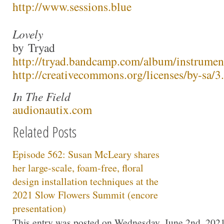
http://www.sessions.blue
Lovely
by Tryad
http://tryad.bandcamp.com/album/instrumen
http://creativecommons.org/licenses/by-sa/3.
In The Field
audionautix.com
Related Posts
Episode 562: Susan McLeary shares
her large-scale, foam-free, floral
design installation techniques at the
2021 Slow Flowers Summit (encore
presentation)
This entry was posted on Wednesday, June 2nd, 2021 