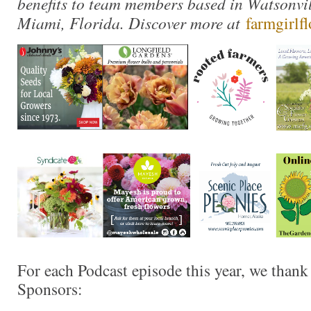
benefits to team members based in Watsonvil
Miami, Florida. Discover more at
farmgirlf
For each Podcast episode this year, we thank
Sponsors: